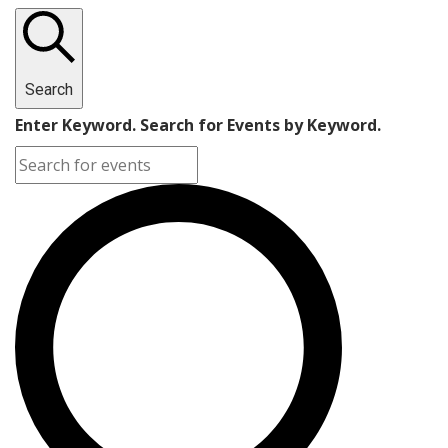
Search
Enter Keyword. Search for Events by Keyword.