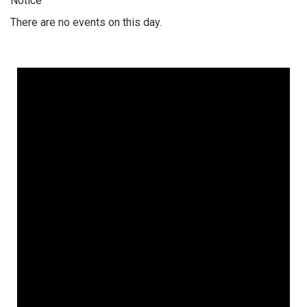
Notice
There are no events on this day.