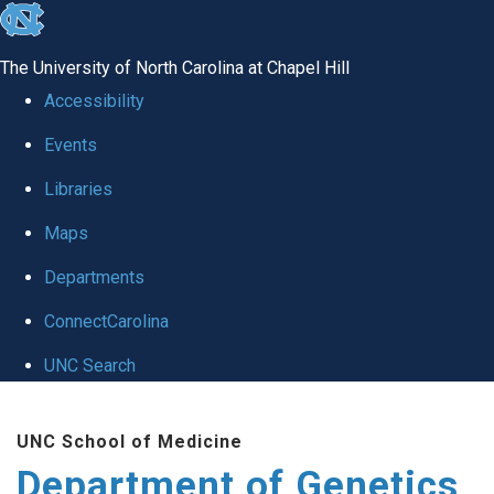
skip
to
The University of North Carolina at Chapel Hill
the
Accessibility
end
Events
of
Libraries
the
global
Maps
utility
Departments
bar
ConnectCarolina
UNC Search
Skip
UNC School of Medicine
to
Department of Genetics
main