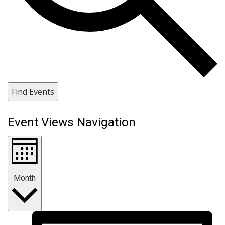
Find Events
Event Views Navigation
Month