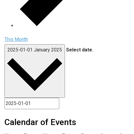
This Month
2025-01-01
January 2025
Select date.
Calendar of Events