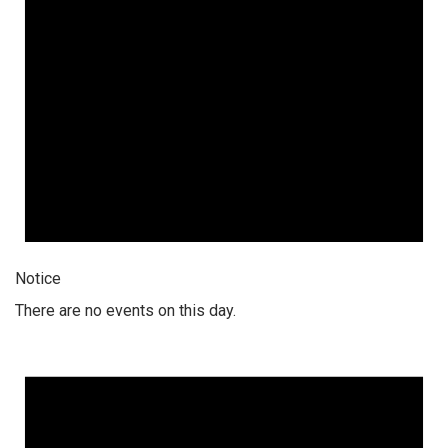
Notice
There are no events on this day.