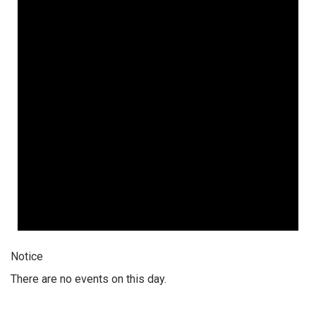
Notice
There are no events on this day.