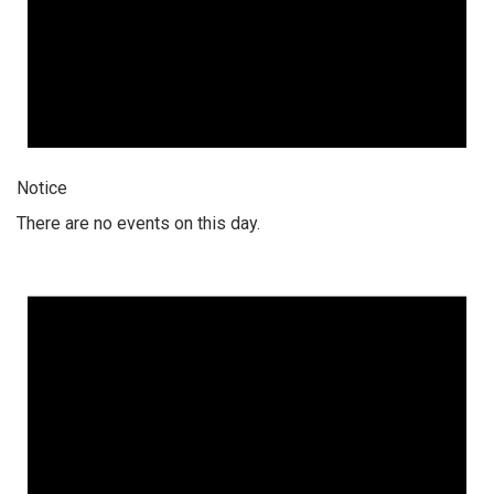
Notice
There are no events on this day.