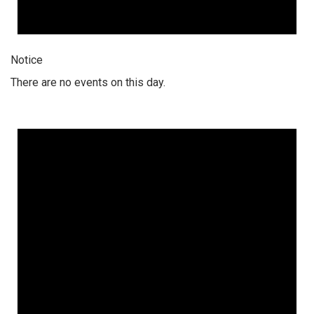
Notice
There are no events on this day.