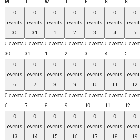
Monday
Tuesday
Wednesday
Thursday
Friday
Saturday
Sund
M
T
W
T
F
S
S
0
0
0
0
0
0
0
events
events
events
events
events
events
event
30
31
1
2
3
4
5
0 events,
0 events,
0 events,
0 events,
0 events,
0 events,
0 even
30
31
1
2
3
4
5
0
0
0
0
0
0
0
events
events
events
events
events
events
event
6
7
8
9
10
11
12
0 events,
0 events,
0 events,
0 events,
0 events,
0 events,
0 even
6
7
8
9
10
11
12
0
0
0
0
0
0
0
events
events
events
events
events
events
event
13
14
15
16
17
18
19