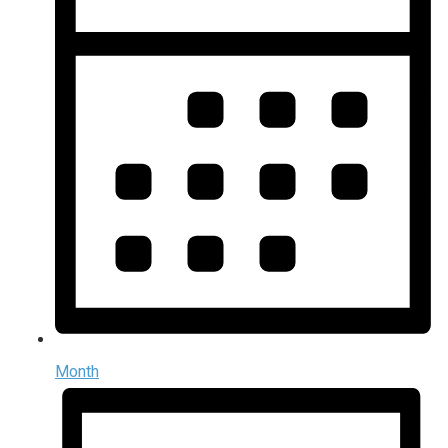
Month