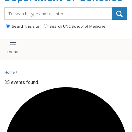
content
Search_for:
Search this site
Search UNC School of Medicine
Toggle navigation
Home
/
35 events found.