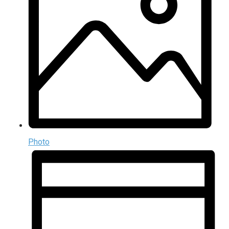
Photo