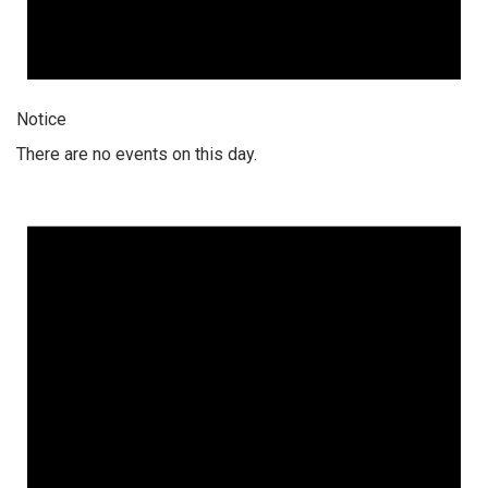
Notice
There are no events on this day.