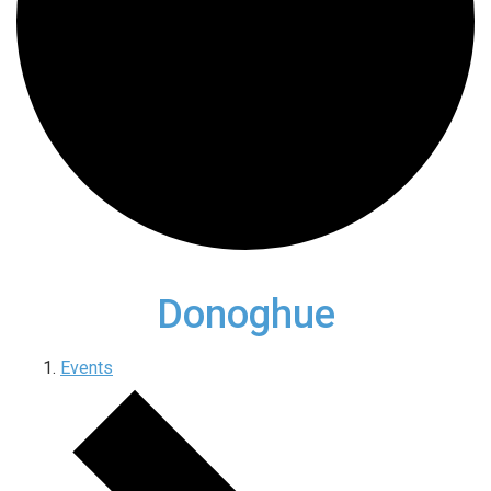
Donoghue
Events