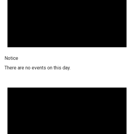
Notice
There are no events on this day.