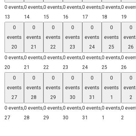
0 events,
0 events,
0 events,
0 events,
0 events,
0 events,
0 even
13
14
15
16
17
18
19
0
0
0
0
0
0
0
events
events
events
events
events
events
event
20
21
22
23
24
25
26
0 events,
0 events,
0 events,
0 events,
0 events,
0 events,
0 even
20
21
22
23
24
25
26
0
0
0
0
0
0
0
events
events
events
events
events
events
event
27
28
29
30
31
1
2
0 events,
0 events,
0 events,
0 events,
0 events,
0 events,
0 even
27
28
29
30
31
1
2