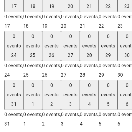
17
18
19
20
21
22
23
0 events,
0 events,
0 events,
0 events,
0 events,
0 events,
0 even
17
18
19
20
21
22
23
0
0
0
0
0
0
0
events
events
events
events
events
events
event
24
25
26
27
28
29
30
0 events,
0 events,
0 events,
0 events,
0 events,
0 events,
0 even
24
25
26
27
28
29
30
0
0
0
0
0
0
0
events
events
events
events
events
events
event
31
1
2
3
4
5
6
0 events,
0 events,
0 events,
0 events,
0 events,
0 events,
0 even
31
1
2
3
4
5
6