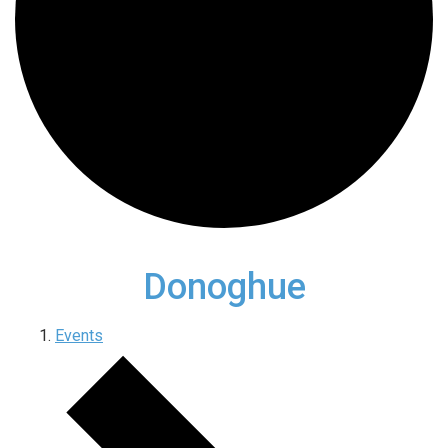
Donoghue
Events