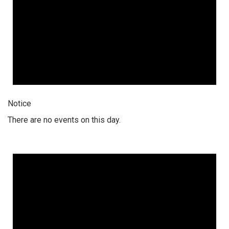
Notice
There are no events on this day.