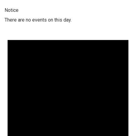
Notice
There are no events on this day.