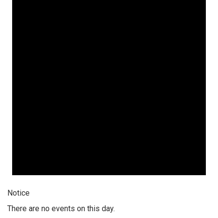
Notice
There are no events on this day.