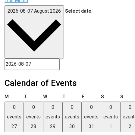
This Month
2026-08-07
August 2026
Select date.
Calendar of Events
Monday
Tuesday
Wednesday
Thursday
Friday
Saturday
Sund
M
T
W
T
F
S
S
0
0
0
0
0
0
0
events
events
events
events
events
events
event
27
28
29
30
31
1
2