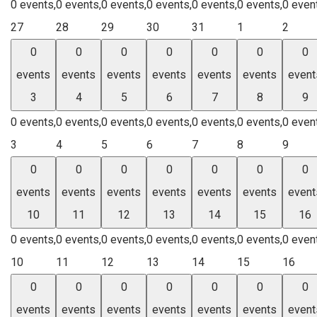
0 events,
0 events,
0 events,
0 events,
0 events,
0 events,
0 even
27
28
29
30
31
1
2
0
0
0
0
0
0
0
events
events
events
events
events
events
event
3
4
5
6
7
8
9
0 events,
0 events,
0 events,
0 events,
0 events,
0 events,
0 even
3
4
5
6
7
8
9
0
0
0
0
0
0
0
events
events
events
events
events
events
event
10
11
12
13
14
15
16
0 events,
0 events,
0 events,
0 events,
0 events,
0 events,
0 even
10
11
12
13
14
15
16
0
0
0
0
0
0
0
events
events
events
events
events
events
event