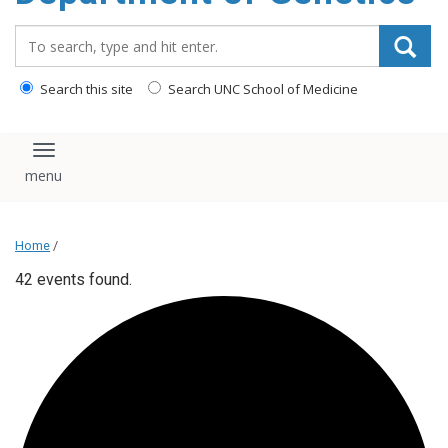
content
Search_for:
Search this site
Search UNC School of Medicine
Toggle navigation
Home
/
42 events found.