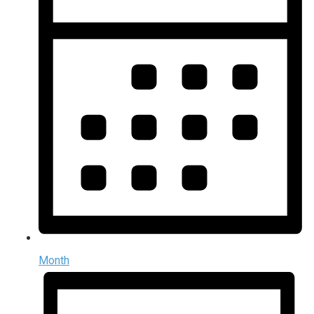
Month