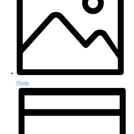
Photo