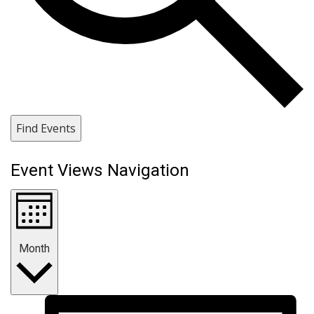
Find Events
Event Views Navigation
Month