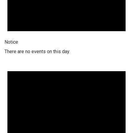
Notice
There are no events on this day.