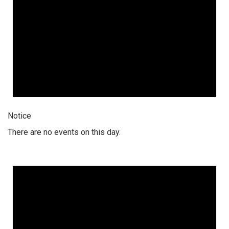
Notice
There are no events on this day.