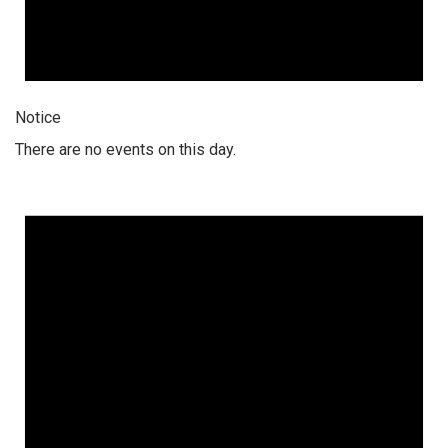
Notice
There are no events on this day.