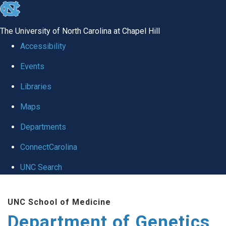
skip
to
The University of North Carolina at Chapel Hill
the
Accessibility
end
Events
of
Libraries
the
global
Maps
utility
Departments
bar
ConnectCarolina
UNC Search
Skip
UNC School of Medicine
to
Department of Genetics
main