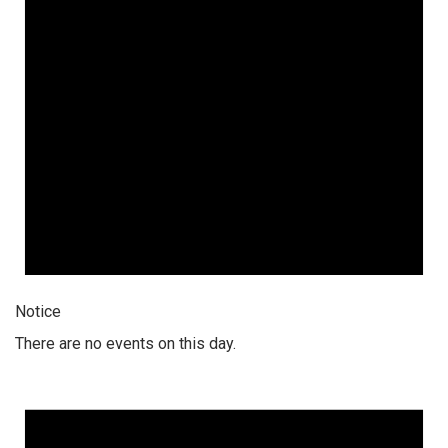
Notice
There are no events on this day.