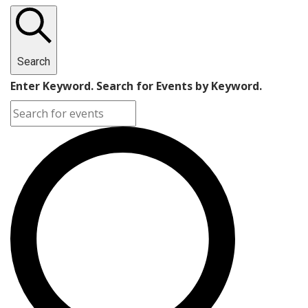
Search
Enter Keyword. Search for Events by Keyword.