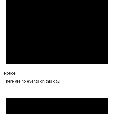
Notice
There are no events on this day.