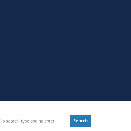
earch_for:
Search