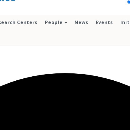
search Centers
People
News
Events
Ini