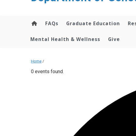
content
FAQs
Graduate Education
Re
Mental Health & Wellness
Give
Home
/
0 events found.