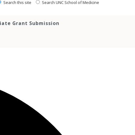
Search this site
Search UNC School of Medicine
tiate Grant Submission