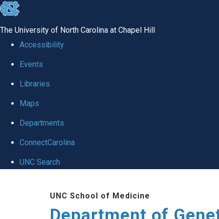
skip
to
The University of North Carolina at Chapel Hill
the
Accessibility
end
Events
of
Libraries
the
global
Maps
utility
Departments
bar
ConnectCarolina
UNC Search
Skip
UNC School of Medicine
to
Department of Gene
main