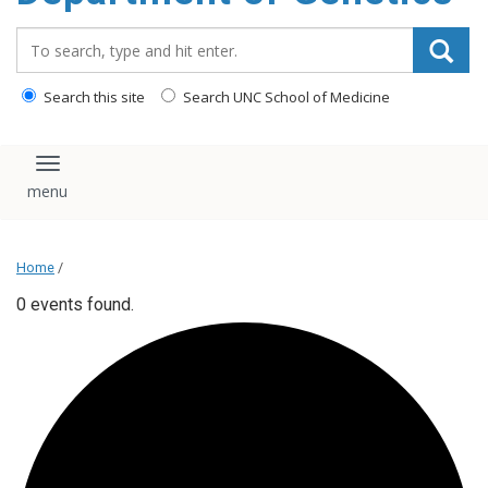
content
Search_for:
Search this site
Search UNC School of Medicine
Toggle navigation
Home
/
0 events found.