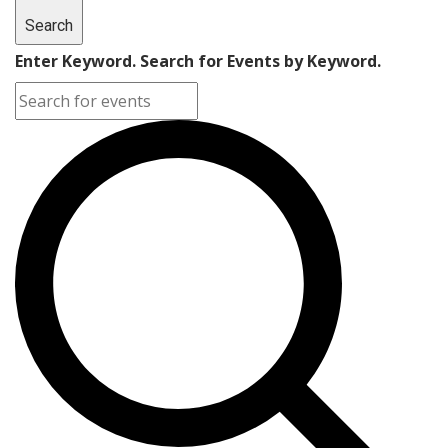
Search
Enter Keyword. Search for Events by Keyword.