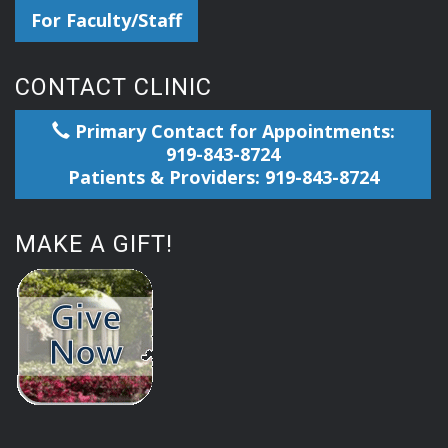
For Faculty/Staff
CONTACT CLINIC
Primary Contact for Appointments:
919-843-8724
Patients & Providers: 919-843-8724
MAKE A GIFT!