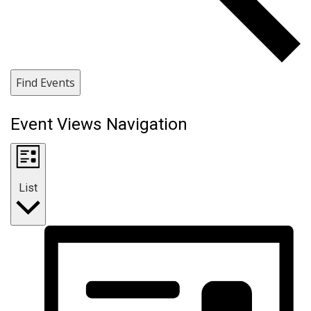
Find Events
Event Views Navigation
List