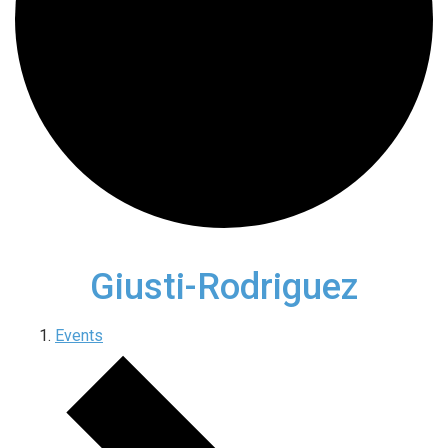
Giusti-Rodriguez
Events