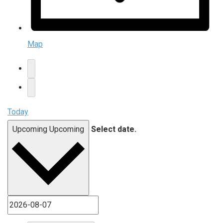
Map
Today
Upcoming
Upcoming
Select date.