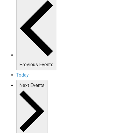
Previous
Events
Today
Next
Events