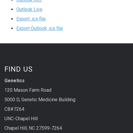
Outlook Live
Export .ics file
Export Outlook .ics file
FIND US
Genetics
120 Mason Farm Road
5000 D, Genetic Medicine Building
CB#7264
UNC-Chapel Hill
Chapel Hill, NC 27599-7264