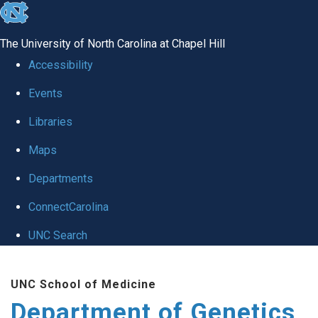
skip
to
The University of North Carolina at Chapel Hill
the
Accessibility
end
Events
of
Libraries
the
global
Maps
utility
Departments
bar
ConnectCarolina
UNC Search
Skip
UNC School of Medicine
to
Department of Genetics
main