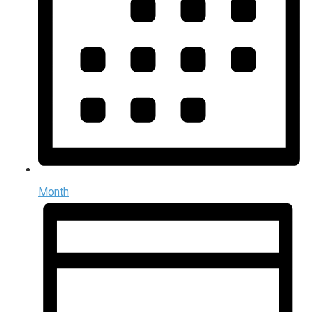
Month