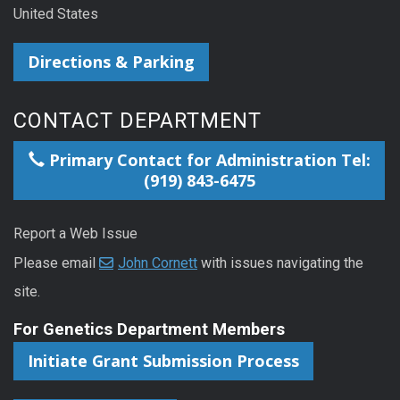
United States
Directions & Parking
CONTACT DEPARTMENT
Primary Contact for Administration Tel:
(919) 843-6475
Report a Web Issue
Please email
John Cornett
with issues navigating the
site.
For Genetics Department Members
Initiate Grant Submission Process