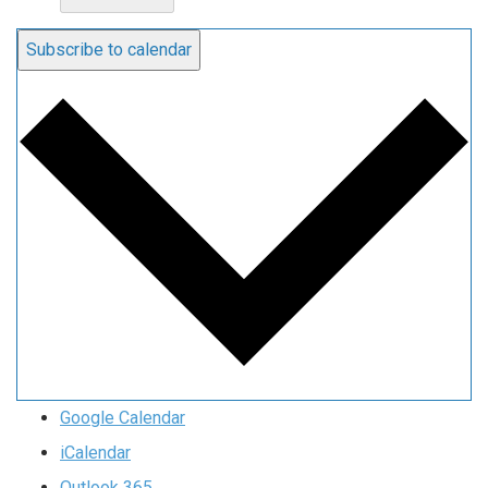
Subscribe to calendar
Google Calendar
iCalendar
Outlook 365