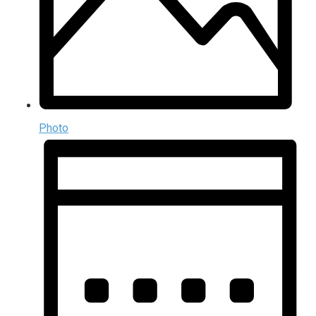
Photo