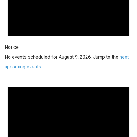
Notice
No events scheduled for August 9, 2026. Jump to the
next
upcoming events
.