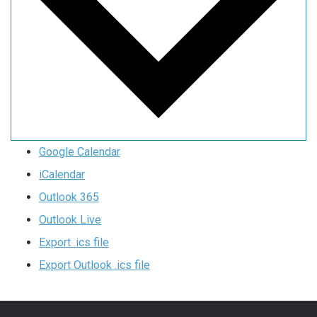
Google Calendar
iCalendar
Outlook 365
Outlook Live
Export .ics file
Export Outlook .ics file