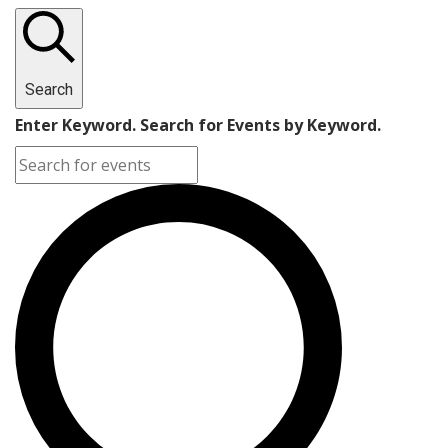
Search
Enter Keyword. Search for Events by Keyword.