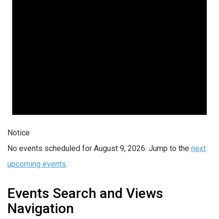
Notice
No events scheduled for August 9, 2026. Jump to the
next
upcoming events
.
Events Search and Views
Navigation