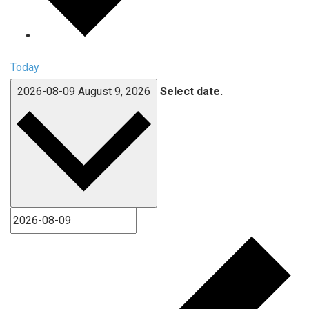
Today
2026-08-09
August 9, 2026
Select date.