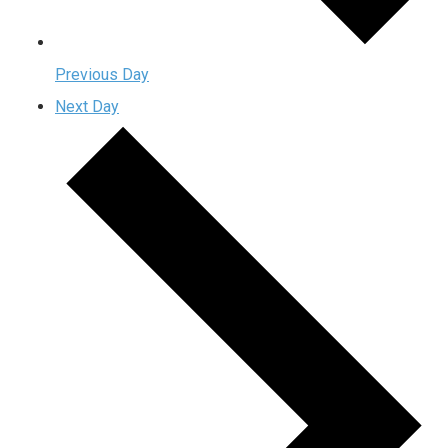
Previous Day
Next Day