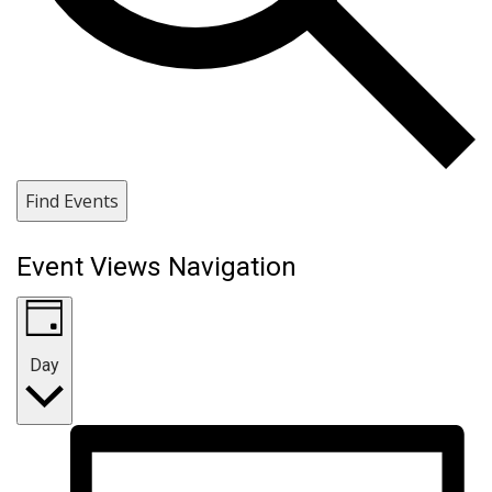
Find Events
Event Views Navigation
Day