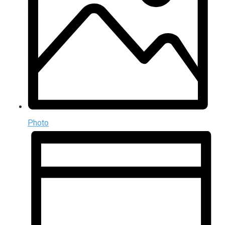
Photo