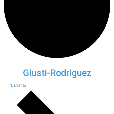
Giusti-Rodriguez
Events