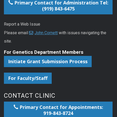
Primary Contact for Administration Tel:
(919) 843-6475
Report a Web Issue
Please email
John Cornett
with issues navigating the
site.
For Genetics Department Members
Initiate Grant Submission Process
For Faculty/Staff
CONTACT CLINIC
Primary Contact for Appointments:
919-843-8724