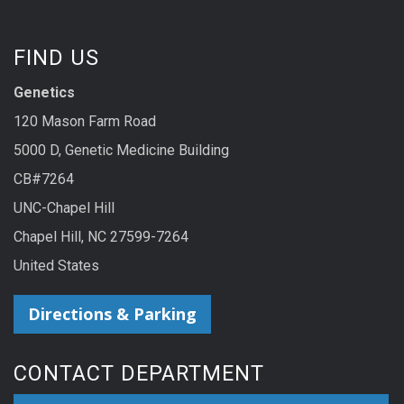
FIND US
Genetics
120 Mason Farm Road
5000 D, Genetic Medicine Building
CB#7264
UNC-Chapel Hill
Chapel Hill, NC 27599-7264
United States
Directions & Parking
CONTACT DEPARTMENT