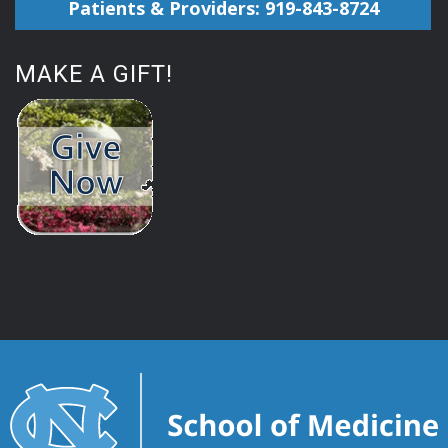
Patients & Providers: 919-843-8724
MAKE A GIFT!