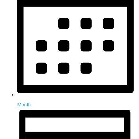
Month