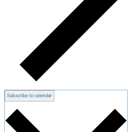
Subscribe to calendar