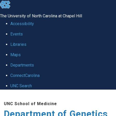
skip
to
The University of North Carolina at Chapel Hill
the
Accessibility
end
Events
of
Libraries
the
global
Maps
utility
Departments
bar
ConnectCarolina
UNC Search
Skip
UNC School of Medicine
to
Department of Genetics
main