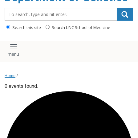
content
Search_for:
Search this site
Search UNC School of Medicine
Toggle navigation
Home
/
0 events found.