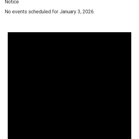
Notice
No events scheduled for January 3, 2026.