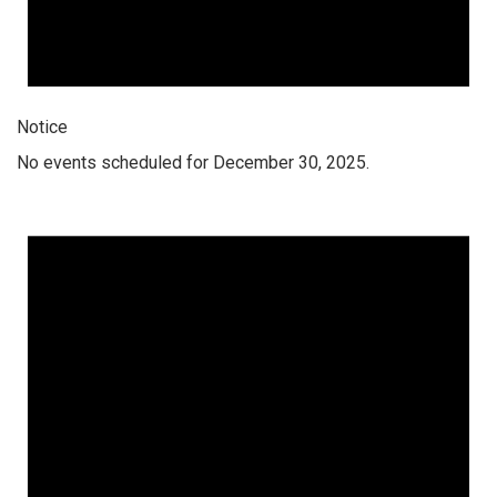
Notice
No events scheduled for December 30, 2025.