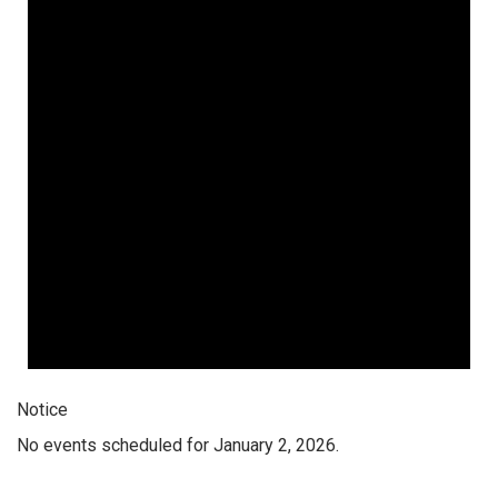
Notice
No events scheduled for January 2, 2026.