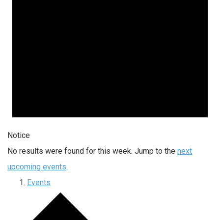
Notice
No results were found for this week. Jump to the
next
upcoming events
.
Events