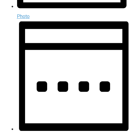
Photo