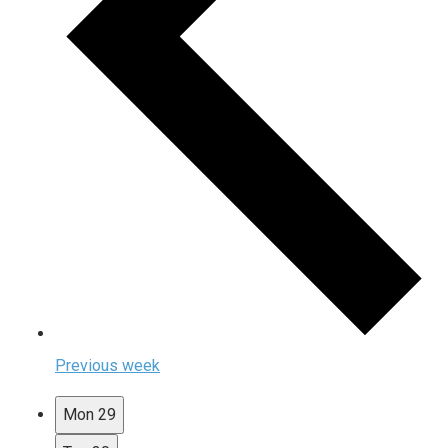
Previous week
Mon
29