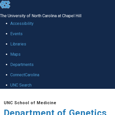
skip
to
The University of North Carolina at Chapel Hill
the
Accessibility
end
Events
of
Libraries
the
global
Maps
utility
Departments
bar
ConnectCarolina
UNC Search
Skip
UNC School of Medicine
to
Department of Genetics
main