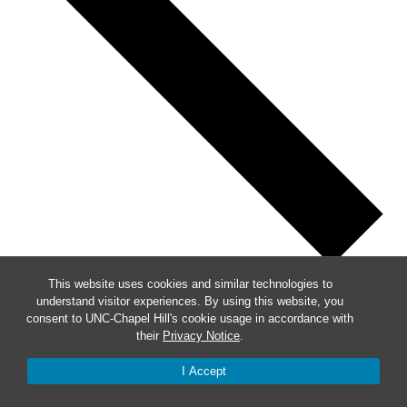
This website uses cookies and similar technologies to
Previous
understand visitor experiences. By using this website, you
consent to UNC-Chapel Hill's cookie usage in accordance with
This Week
their
Privacy Notice
.
Next
I Accept