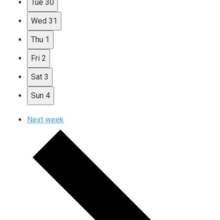
Tue
30
Wed
31
Thu
1
Fri
2
Sat
3
Sun
4
Next week