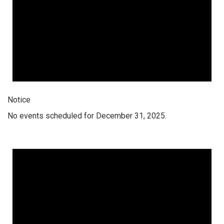
Notice
No events scheduled for December 31, 2025.