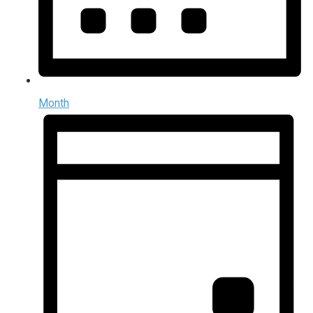
Month