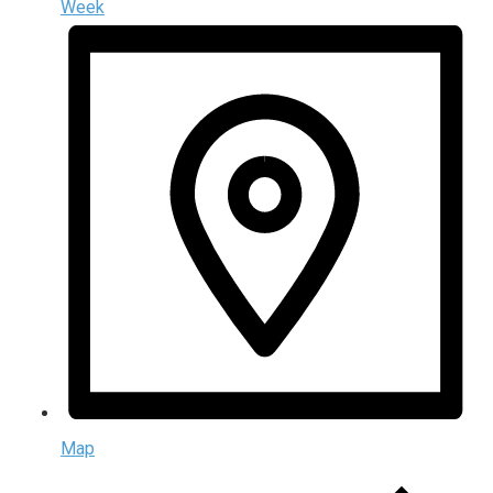
Week
Map