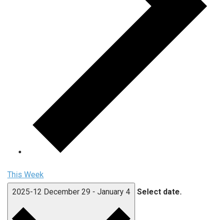
This Week
2025-12
December 29
-
January 4
Select date.