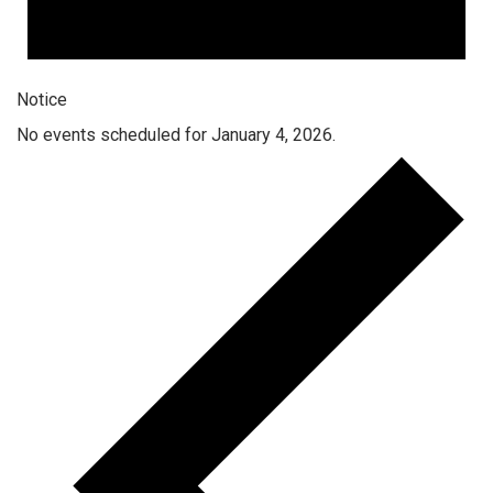
Notice
No events scheduled for January 4, 2026.