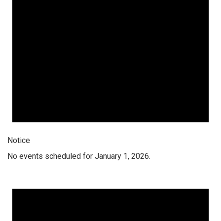
Notice
No events scheduled for January 1, 2026.