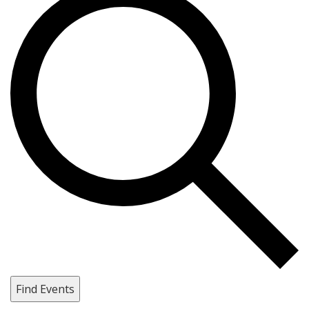
Find Events