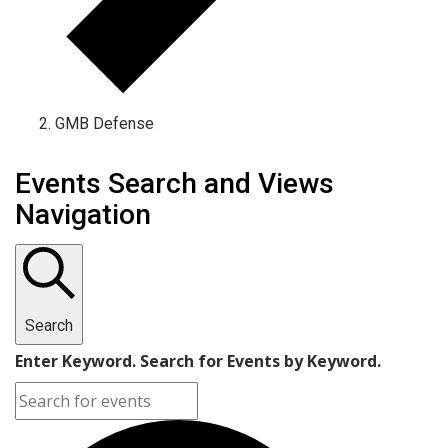
GMB Defense
Events Search and Views
Navigation
Search
Enter Keyword. Search for Events by Keyword.