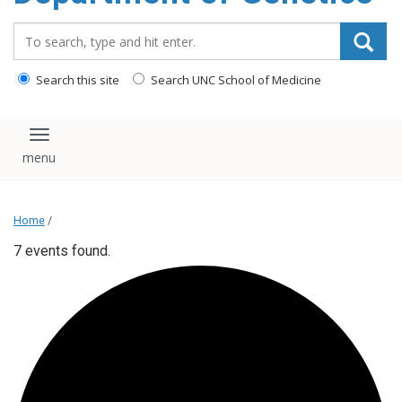
content
Search_for:
Search this site
Search UNC School of Medicine
Toggle navigation
Home
/
7 events found.