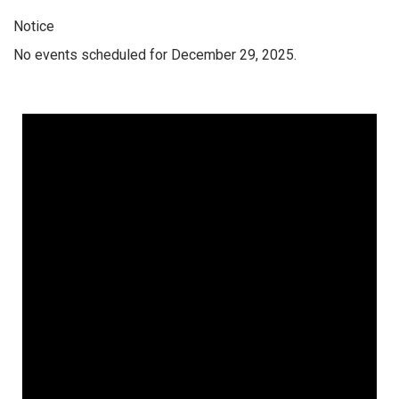
Notice
No events scheduled for December 29, 2025.