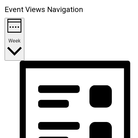
Event Views Navigation
Week