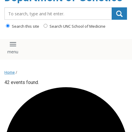
content
Search_for:
Search this site
Search UNC School of Medicine
Toggle navigation
Home
/
42 events found.