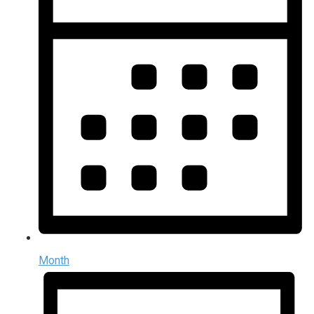
Month