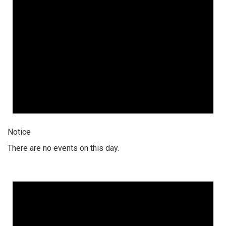
Notice
There are no events on this day.