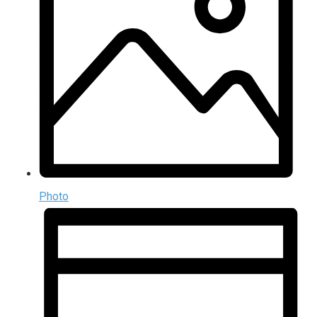
Photo