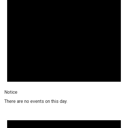
Notice
There are no events on this day.