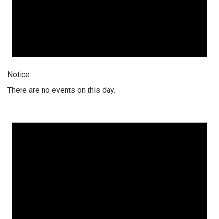
Notice
There are no events on this day.