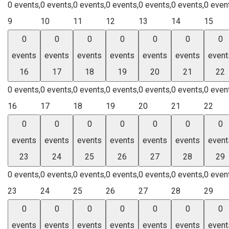
0 events,
0 events,
0 events,
0 events,
0 events,
0 events,
0 even
9
10
11
12
13
14
15
0
0
0
0
0
0
0
events
events
events
events
events
events
event
16
17
18
19
20
21
22
0 events,
0 events,
0 events,
0 events,
0 events,
0 events,
0 even
16
17
18
19
20
21
22
0
0
0
0
0
0
0
events
events
events
events
events
events
event
23
24
25
26
27
28
29
0 events,
0 events,
0 events,
0 events,
0 events,
0 events,
0 even
23
24
25
26
27
28
29
0
0
0
0
0
0
0
events
events
events
events
events
events
event