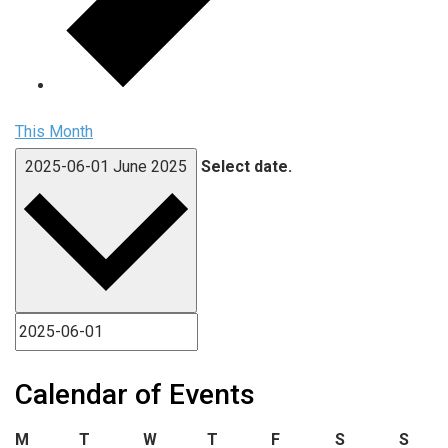
This Month
2025-06-01
June 2025
Select date.
Calendar of Events
Monday
Tuesday
Wednesday
Thursday
Friday
Saturday
Sund
M
T
W
T
F
S
S