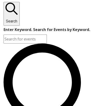
Search
Enter Keyword. Search for Events by Keyword.