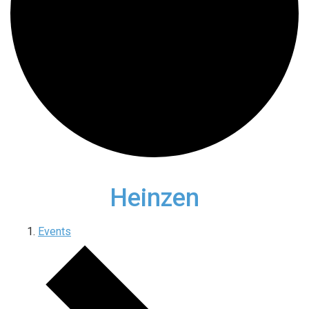
Heinzen
Events