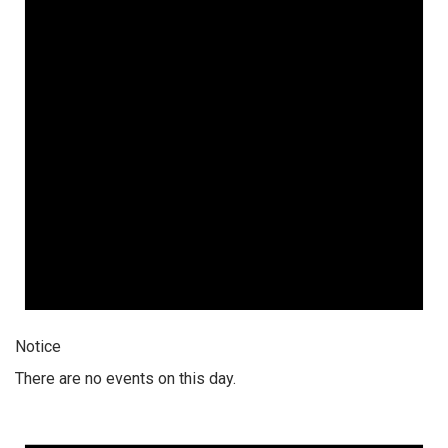
Notice
There are no events on this day.