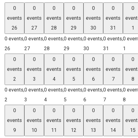
0
0
0
0
0
0
0
events
events
events
events
events
events
event
26
27
28
29
30
31
1
0 events,
0 events,
0 events,
0 events,
0 events,
0 events,
0 even
26
27
28
29
30
31
1
0
0
0
0
0
0
0
events
events
events
events
events
events
event
2
3
4
5
6
7
8
0 events,
0 events,
0 events,
0 events,
0 events,
0 events,
0 even
2
3
4
5
6
7
8
0
0
0
0
0
0
0
events
events
events
events
events
events
event
9
10
11
12
13
14
15