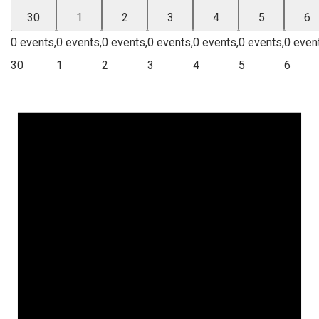
30
1
2
3
4
5
6
0 events,
0 events,
0 events,
0 events,
0 events,
0 events,
0 even
30
1
2
3
4
5
6