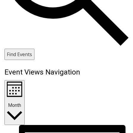
Find Events
Event Views Navigation
Month