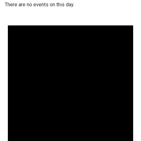
There are no events on this day.