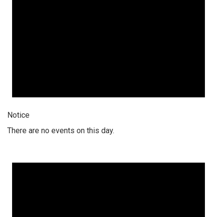
Notice
There are no events on this day.