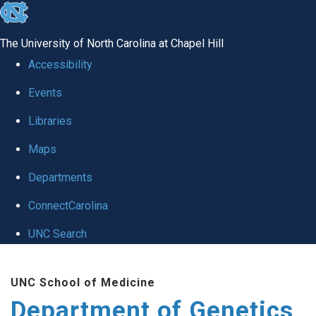
skip
to
The University of North Carolina at Chapel Hill
the
Accessibility
end
Events
of
Libraries
the
global
Maps
utility
Departments
bar
ConnectCarolina
UNC Search
Skip
UNC School of Medicine
to
Department of Genetics
main