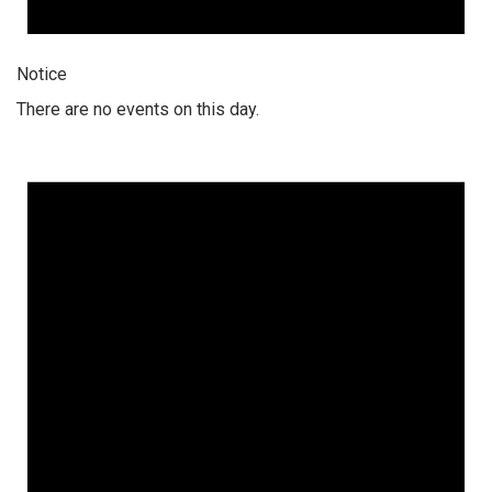
Notice
There are no events on this day.