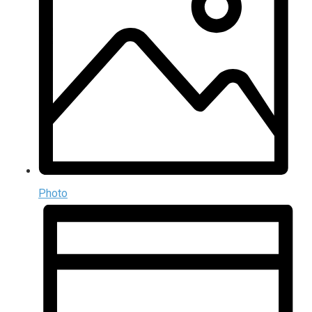
Photo