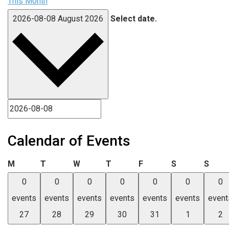
This Month
2026-08-08
August 2026
Select date.
Calendar of Events
Monday
Tuesday
Wednesday
Thursday
Friday
Saturday
Sund
M
T
W
T
F
S
S
0
0
0
0
0
0
0
events
events
events
events
events
events
event
27
28
29
30
31
1
2