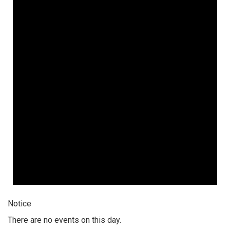
Notice
There are no events on this day.