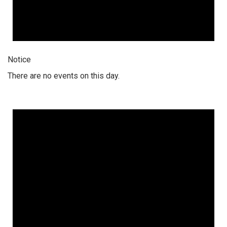
Notice
There are no events on this day.