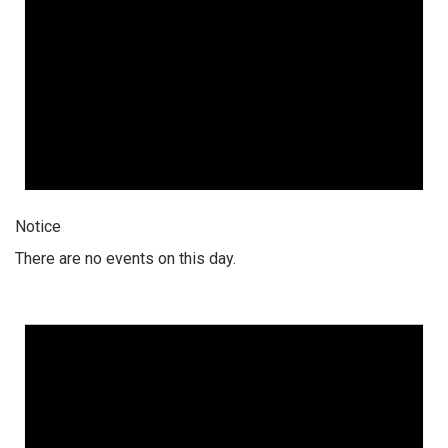
Notice
There are no events on this day.