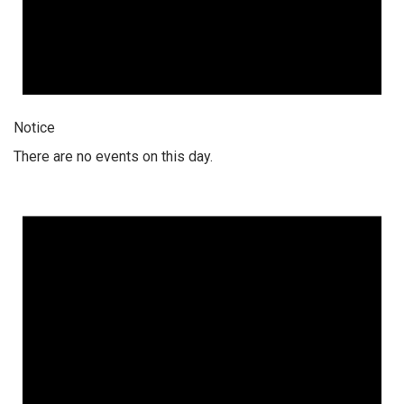
Notice
There are no events on this day.