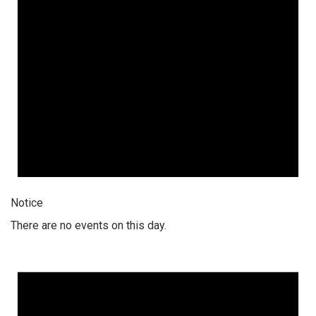
Notice
There are no events on this day.