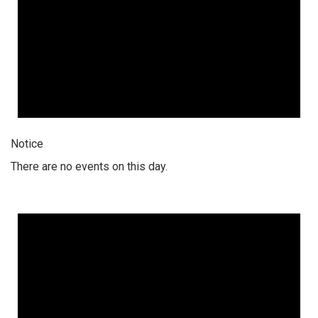
Notice
There are no events on this day.