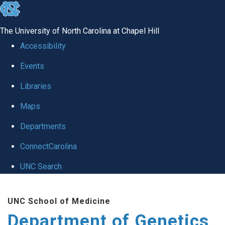
skip
to
The University of North Carolina at Chapel Hill
the
Accessibility
end
Events
of
Libraries
the
global
Maps
utility
Departments
bar
ConnectCarolina
UNC Search
Skip
UNC School of Medicine
to
Department of Genetics
main