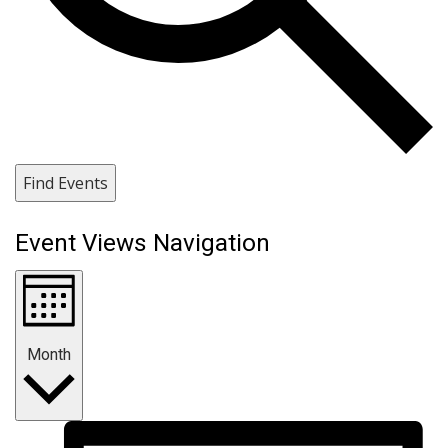
Find Events
Event Views Navigation
Month