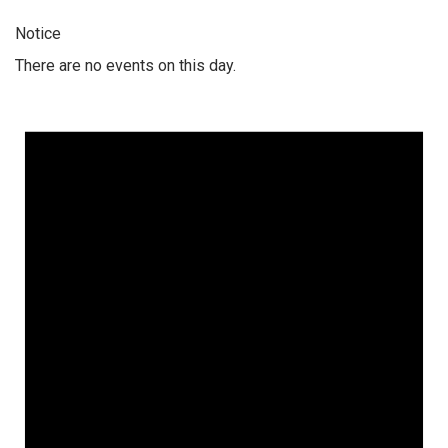
Notice
There are no events on this day.