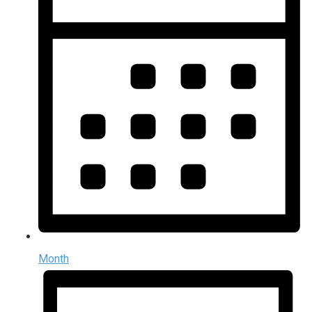
Month