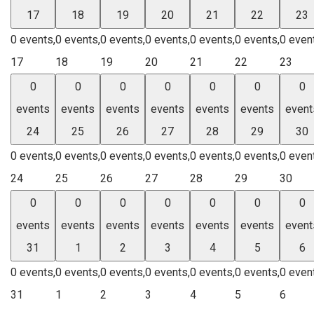
17
18
19
20
21
22
23
0 events,
0 events,
0 events,
0 events,
0 events,
0 events,
0 even
17
18
19
20
21
22
23
0
0
0
0
0
0
0
events
events
events
events
events
events
event
24
25
26
27
28
29
30
0 events,
0 events,
0 events,
0 events,
0 events,
0 events,
0 even
24
25
26
27
28
29
30
0
0
0
0
0
0
0
events
events
events
events
events
events
event
31
1
2
3
4
5
6
0 events,
0 events,
0 events,
0 events,
0 events,
0 events,
0 even
31
1
2
3
4
5
6