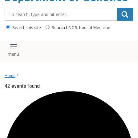
content
Search_for:
Search this site
Search UNC School of Medicine
Toggle navigation
Home
/
42 events found.