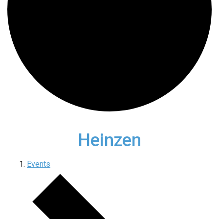
Heinzen
Events