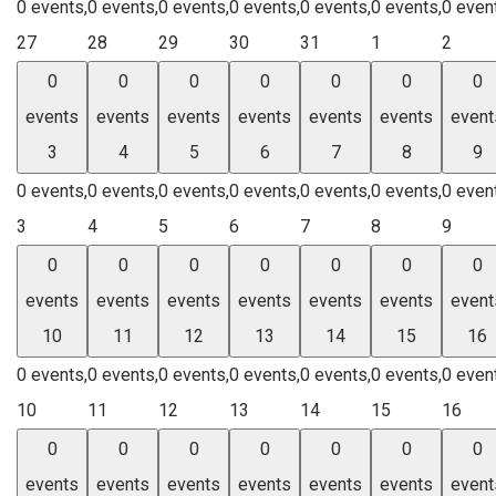
0 events,
0 events,
0 events,
0 events,
0 events,
0 events,
0 even
27
28
29
30
31
1
2
0
0
0
0
0
0
0
events
events
events
events
events
events
event
3
4
5
6
7
8
9
0 events,
0 events,
0 events,
0 events,
0 events,
0 events,
0 even
3
4
5
6
7
8
9
0
0
0
0
0
0
0
events
events
events
events
events
events
event
10
11
12
13
14
15
16
0 events,
0 events,
0 events,
0 events,
0 events,
0 events,
0 even
10
11
12
13
14
15
16
0
0
0
0
0
0
0
events
events
events
events
events
events
event