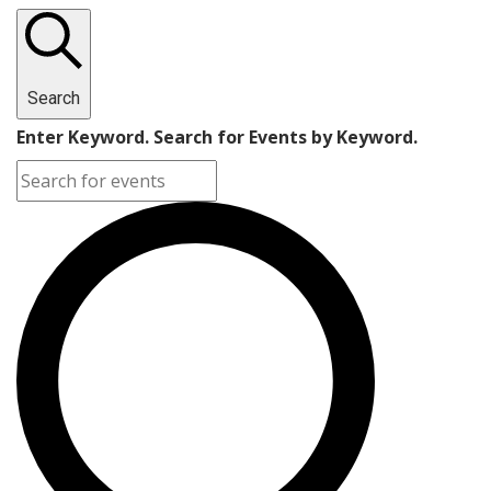
Search
Enter Keyword. Search for Events by Keyword.