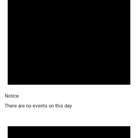
Notice
There are no events on this day.