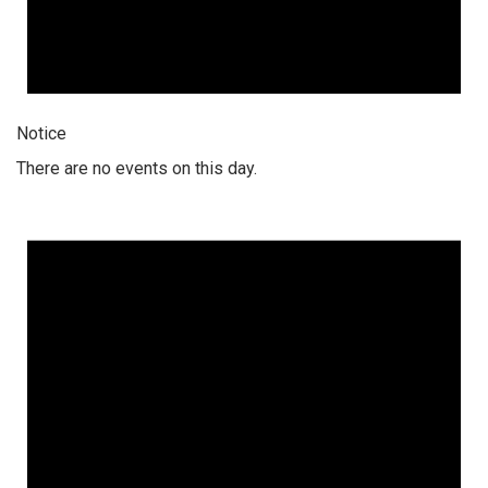
Notice
There are no events on this day.