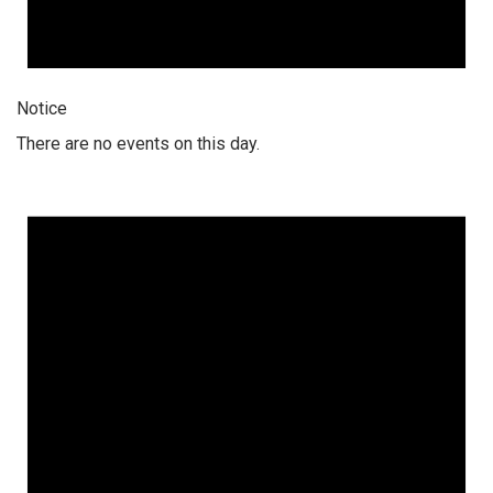
Notice
There are no events on this day.