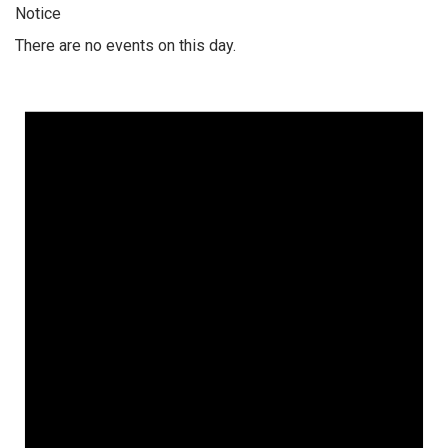
Notice
There are no events on this day.