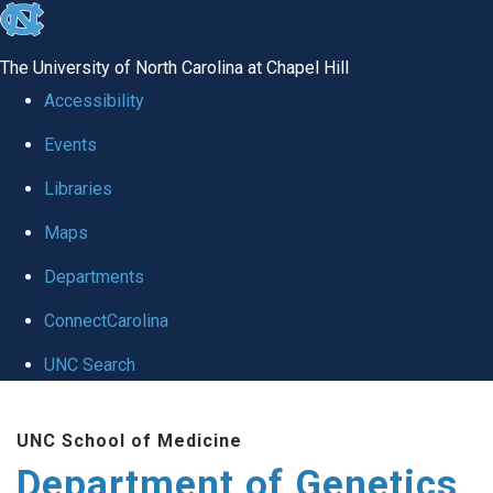
skip
to
The University of North Carolina at Chapel Hill
the
Accessibility
end
Events
of
Libraries
the
global
Maps
utility
Departments
bar
ConnectCarolina
UNC Search
Skip
UNC School of Medicine
to
Department of Genetics
main