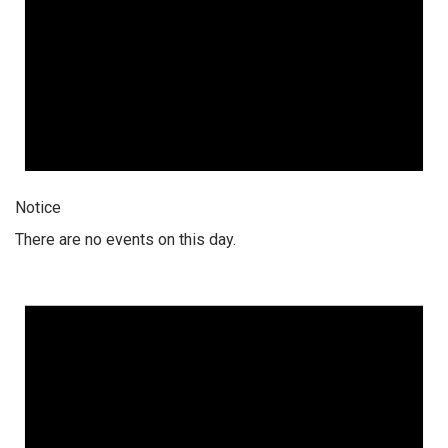
Notice
There are no events on this day.