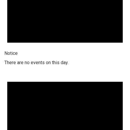
Notice
There are no events on this day.