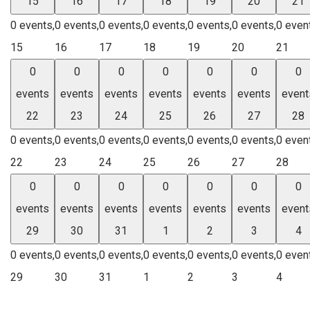
15
16
17
18
19
20
21
0 events,
0 events,
0 events,
0 events,
0 events,
0 events,
0 even
15
16
17
18
19
20
21
0
0
0
0
0
0
0
events
events
events
events
events
events
event
22
23
24
25
26
27
28
0 events,
0 events,
0 events,
0 events,
0 events,
0 events,
0 even
22
23
24
25
26
27
28
0
0
0
0
0
0
0
events
events
events
events
events
events
event
29
30
31
1
2
3
4
0 events,
0 events,
0 events,
0 events,
0 events,
0 events,
0 even
29
30
31
1
2
3
4