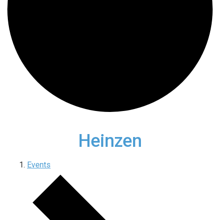
Heinzen
Events