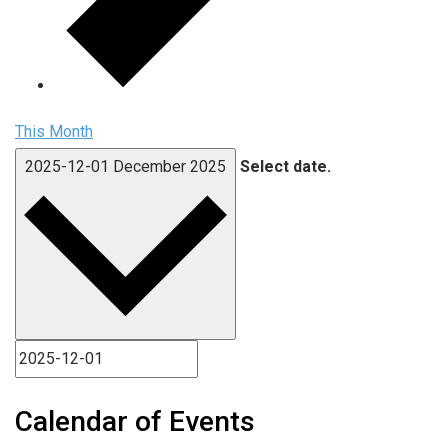
This Month
2025-12-01
December 2025
Select date.
Calendar of Events