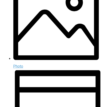
Photo