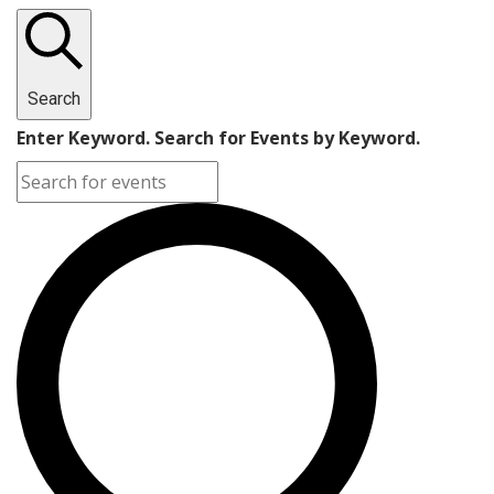
Search
Enter Keyword. Search for Events by Keyword.