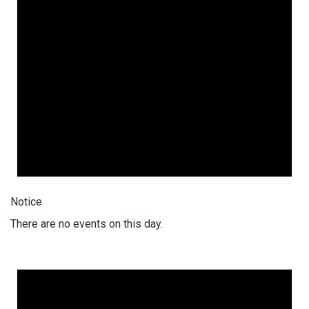
Notice
There are no events on this day.