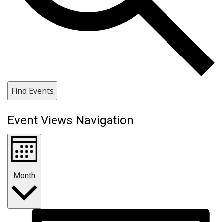
Find Events
Event Views Navigation
Month