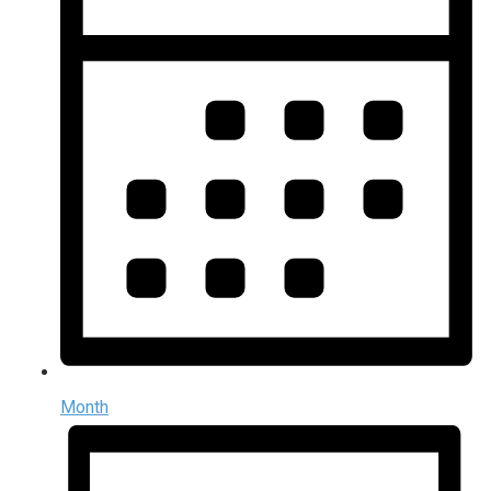
Month