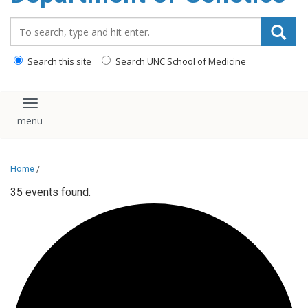
content
Search_for:
Search this site
Search UNC School of Medicine
Toggle navigation
Home
/
35 events found.