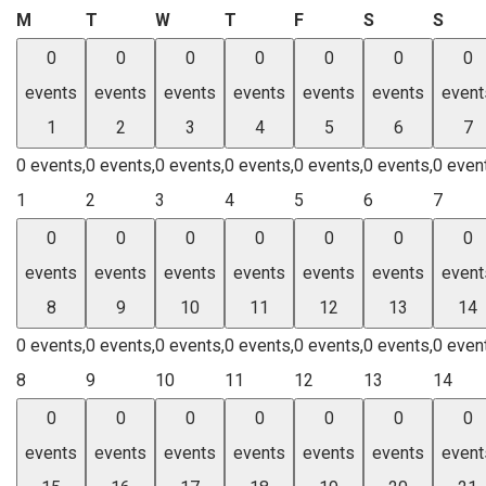
Monday
Tuesday
Wednesday
Thursday
Friday
Saturday
Sund
M
T
W
T
F
S
S
0
0
0
0
0
0
0
events
events
events
events
events
events
event
1
2
3
4
5
6
7
0 events,
0 events,
0 events,
0 events,
0 events,
0 events,
0 even
1
2
3
4
5
6
7
0
0
0
0
0
0
0
events
events
events
events
events
events
event
8
9
10
11
12
13
14
0 events,
0 events,
0 events,
0 events,
0 events,
0 events,
0 even
8
9
10
11
12
13
14
0
0
0
0
0
0
0
events
events
events
events
events
events
event