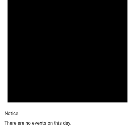
Notice
There are no events on this day.