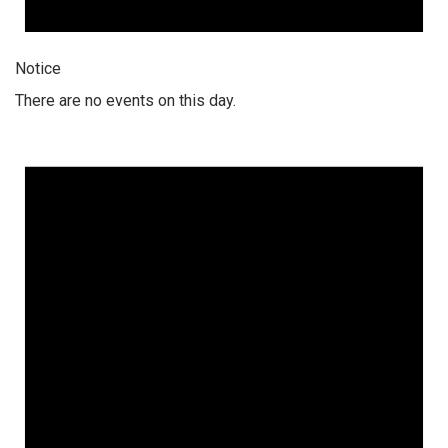
Notice
There are no events on this day.