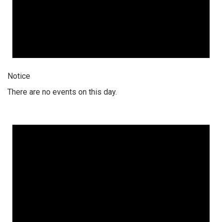
Notice
There are no events on this day.