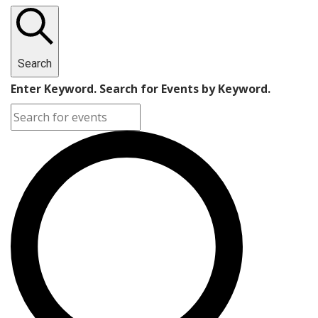
Search
Enter Keyword. Search for Events by Keyword.