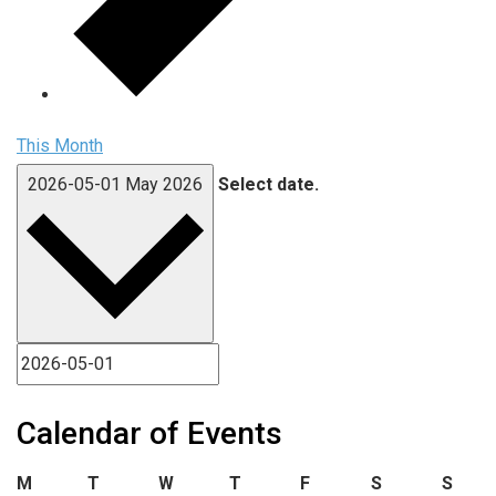
This Month
2026-05-01
May 2026
Select date.
Calendar of Events
Monday
Tuesday
Wednesday
Thursday
Friday
Saturday
Sund
M
T
W
T
F
S
S