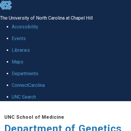
skip
to
The University of North Carolina at Chapel Hill
the
Accessibility
end
Events
of
Libraries
the
global
Maps
utility
Departments
bar
ConnectCarolina
UNC Search
Skip
UNC School of Medicine
to
Department of Genetics
main