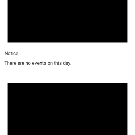
Notice
There are no events on this day.