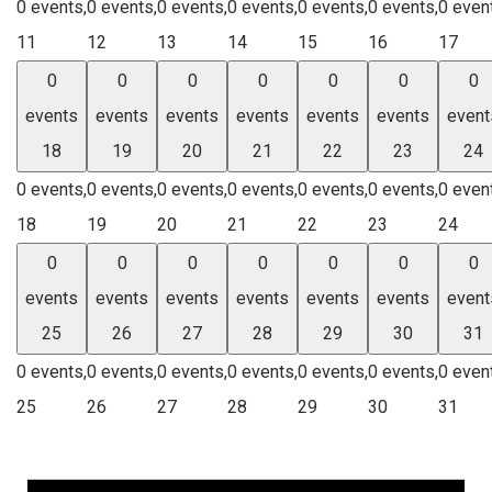
0 events,
0 events,
0 events,
0 events,
0 events,
0 events,
0 even
11
12
13
14
15
16
17
0
0
0
0
0
0
0
events
events
events
events
events
events
event
18
19
20
21
22
23
24
0 events,
0 events,
0 events,
0 events,
0 events,
0 events,
0 even
18
19
20
21
22
23
24
0
0
0
0
0
0
0
events
events
events
events
events
events
event
25
26
27
28
29
30
31
0 events,
0 events,
0 events,
0 events,
0 events,
0 events,
0 even
25
26
27
28
29
30
31