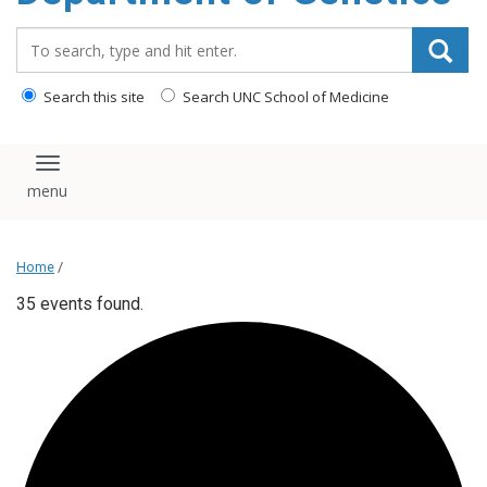
content
Search_for:
Search this site
Search UNC School of Medicine
Toggle navigation
Home
/
35 events found.