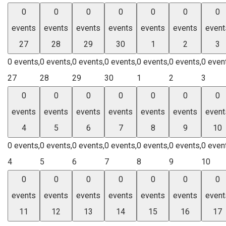
0
0
0
0
0
0
0
events
events
events
events
events
events
event
27
28
29
30
1
2
3
0 events,
0 events,
0 events,
0 events,
0 events,
0 events,
0 even
27
28
29
30
1
2
3
0
0
0
0
0
0
0
events
events
events
events
events
events
event
4
5
6
7
8
9
10
0 events,
0 events,
0 events,
0 events,
0 events,
0 events,
0 even
4
5
6
7
8
9
10
0
0
0
0
0
0
0
events
events
events
events
events
events
event
11
12
13
14
15
16
17