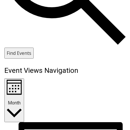
Find Events
Event Views Navigation
Month