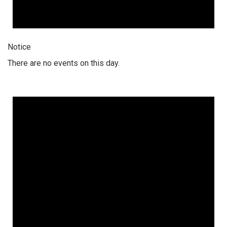
Notice
There are no events on this day.