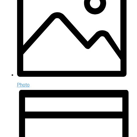
Photo