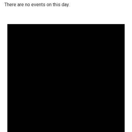
There are no events on this day.