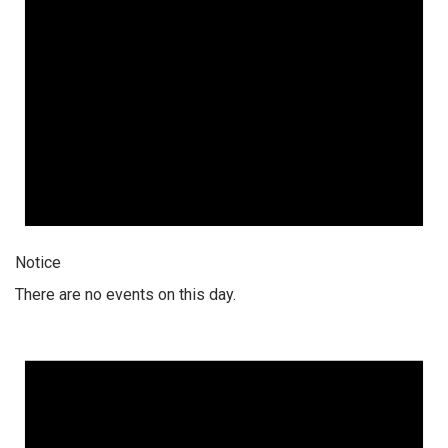
Notice
There are no events on this day.