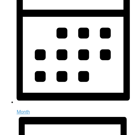
Month