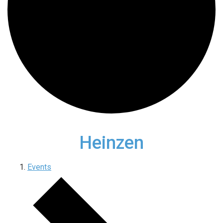
Heinzen
Events