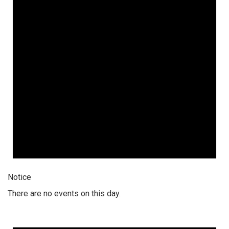
Notice
There are no events on this day.