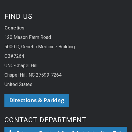
FIND US
Genetics
120 Mason Farm Road
5000 D, Genetic Medicine Building
CB#7264
UNC-Chapel Hill
Chapel Hill, NC 27599-7264
United States
Directions & Parking
CONTACT DEPARTMENT