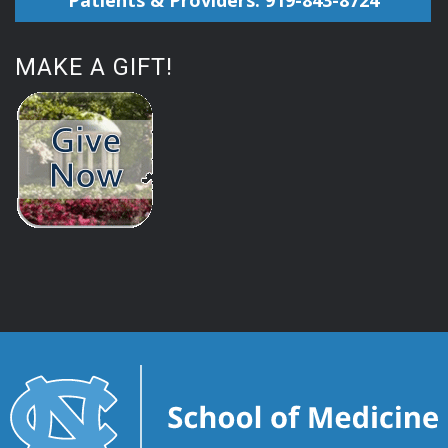
Patients & Providers: 919-843-8724
MAKE A GIFT!