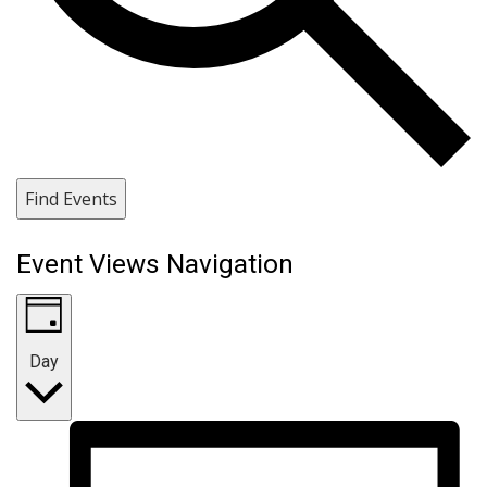
Find Events
Event Views Navigation
Day