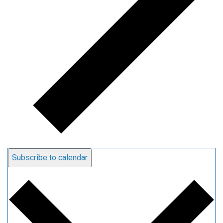
Subscribe to calendar