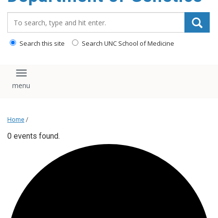
content
Search_for:
Search this site
Search UNC School of Medicine
Toggle navigation
Home
/
0 events found.