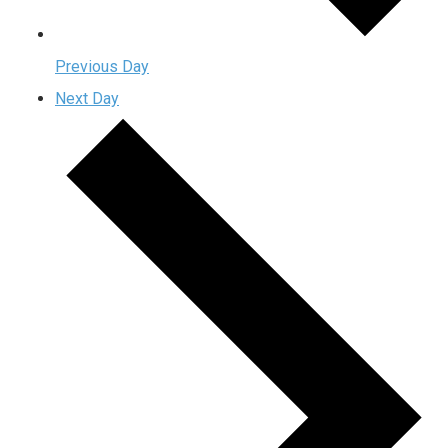
Previous Day
Next Day