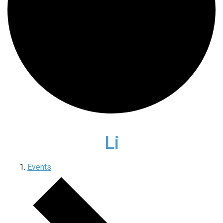
Li
Events