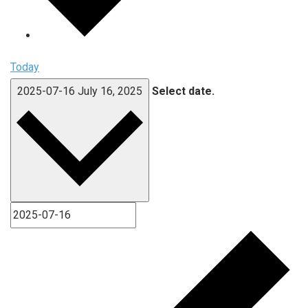
Today
2025-07-16
July 16, 2025
Select date.