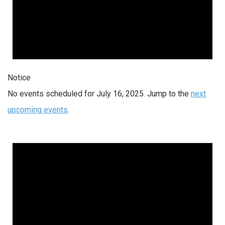
Notice
No events scheduled for July 16, 2025. Jump to the
next
upcoming events
.