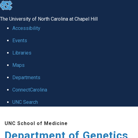
skip
to
The University of North Carolina at Chapel Hill
the
Accessibility
end
Events
of
Libraries
the
global
Maps
utility
Departments
bar
ConnectCarolina
UNC Search
Skip
UNC School of Medicine
to
Department of Genetics
main