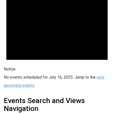
Notice
No events scheduled for July 16, 2025. Jump to the
next
upcoming events
.
Events Search and Views
Navigation