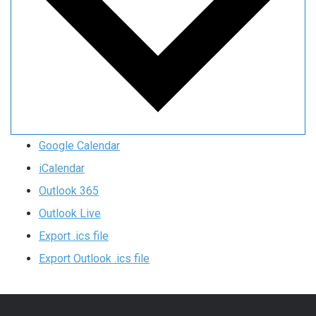
Google Calendar
iCalendar
Outlook 365
Outlook Live
Export .ics file
Export Outlook .ics file