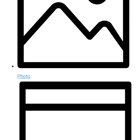
Photo