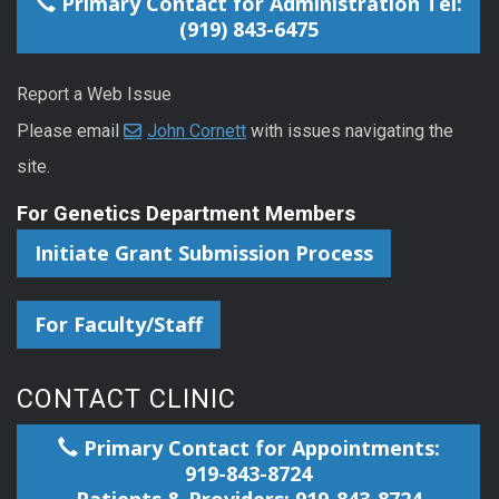
Primary Contact for Administration Tel:
(919) 843-6475
Report a Web Issue
Please email
John Cornett
with issues navigating the
site.
For Genetics Department Members
Initiate Grant Submission Process
For Faculty/Staff
CONTACT CLINIC
Primary Contact for Appointments:
919-843-8724