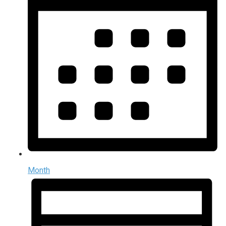
Month