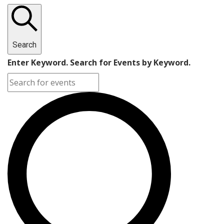
Search
Enter Keyword. Search for Events by Keyword.