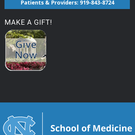
Patients & Providers: 919-843-8724
MAKE A GIFT!