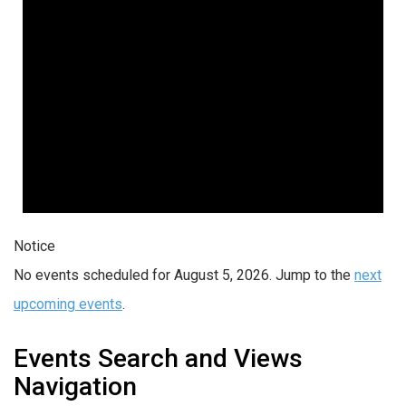
Notice
No events scheduled for August 5, 2026. Jump to the
next
upcoming events
.
Events Search and Views
Navigation