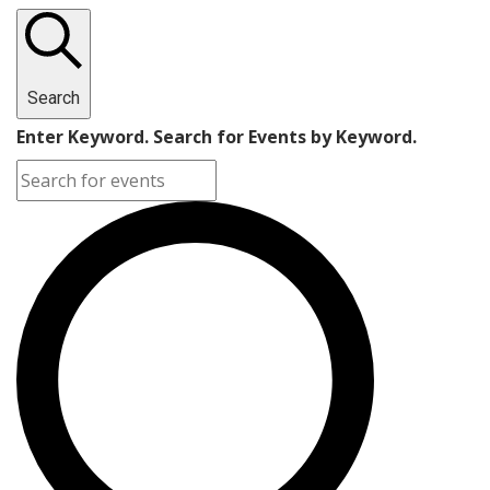
Search
Enter Keyword. Search for Events by Keyword.