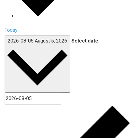
Today
2026-08-05
August 5, 2026
Select date.