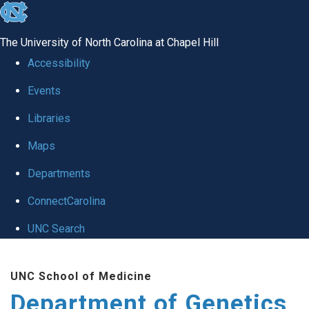
skip
to
The University of North Carolina at Chapel Hill
the
Accessibility
end
Events
of
Libraries
the
global
Maps
utility
Departments
bar
ConnectCarolina
UNC Search
Skip
UNC School of Medicine
to
Department of Genetics
main