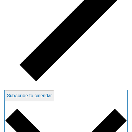
Subscribe to calendar