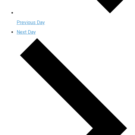
Previous Day
Next Day