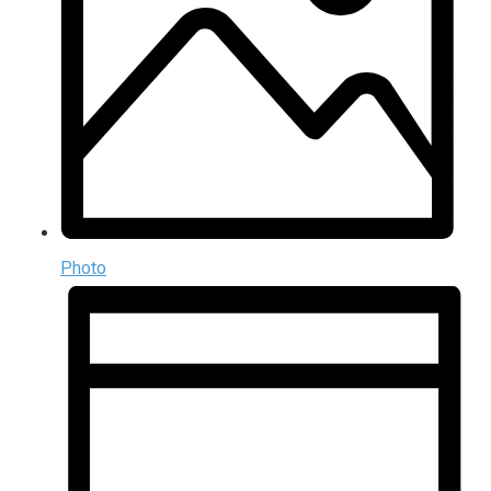
Photo