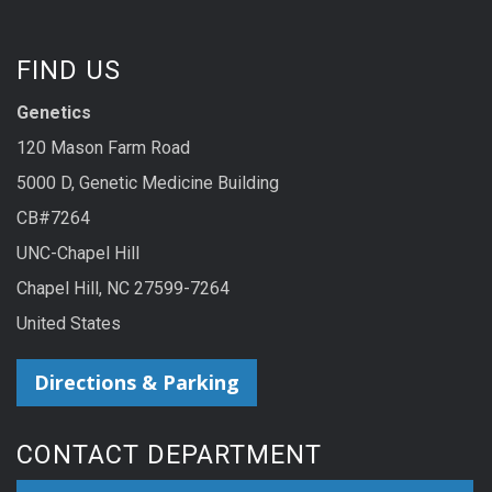
FIND US
Genetics
120 Mason Farm Road
5000 D, Genetic Medicine Building
CB#7264
UNC-Chapel Hill
Chapel Hill, NC 27599-7264
United States
Directions & Parking
CONTACT DEPARTMENT