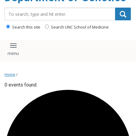
content
Search_for:
Search this site
Search UNC School of Medicine
Toggle navigation
Home
/
0 events found.