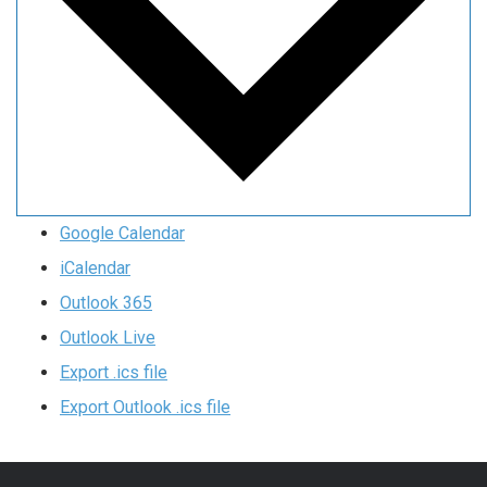
Google Calendar
iCalendar
Outlook 365
Outlook Live
Export .ics file
Export Outlook .ics file