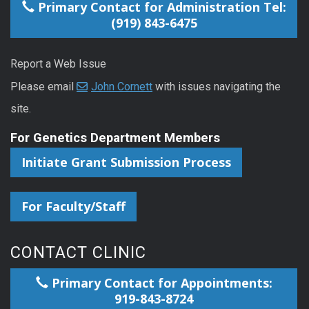
Primary Contact for Administration Tel:
(919) 843-6475
Report a Web Issue
Please email
John Cornett
with issues navigating the
site.
For Genetics Department Members
Initiate Grant Submission Process
For Faculty/Staff
CONTACT CLINIC
Primary Contact for Appointments:
919-843-8724