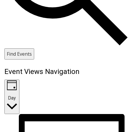
Find Events
Event Views Navigation
Day