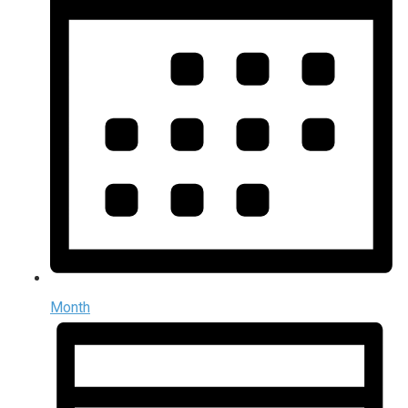
Month