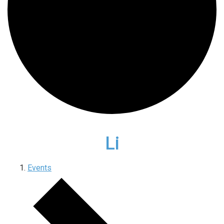
Li
Events