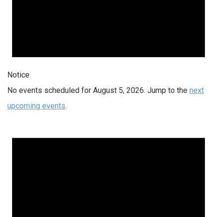
Notice
No events scheduled for August 5, 2026. Jump to the
next
upcoming events
.