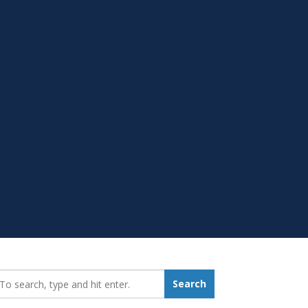
earch_for:
Search