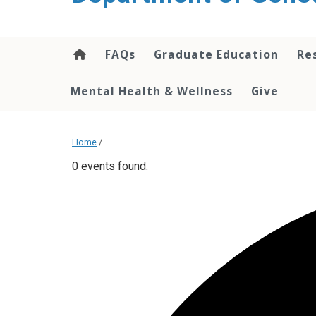
content
FAQs
Graduate Education
Re
Mental Health & Wellness
Give
Home
/
0 events found.