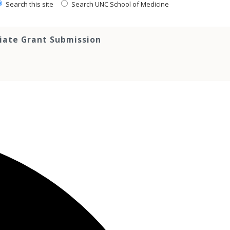
Search this site
Search UNC School of Medicine
tiate Grant Submission