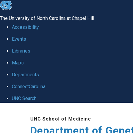
skip
to
The University of North Carolina at Chapel Hill
the
Accessibility
end
Events
of
Libraries
the
global
Maps
utility
Departments
bar
ConnectCarolina
UNC Search
Skip
UNC School of Medicine
to
Department of Gene
main