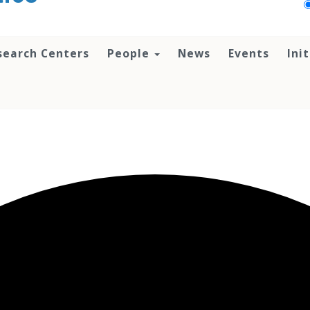
search Centers
People
News
Events
Ini