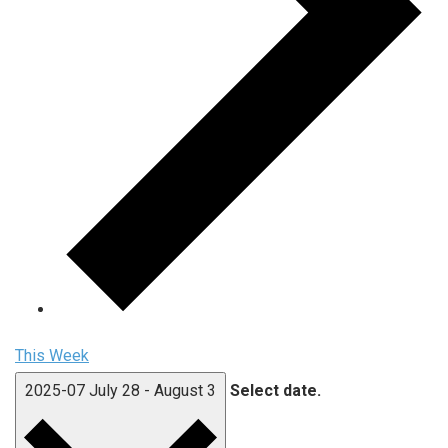
This Week
2025-07
July 28
-
August 3
Select date.