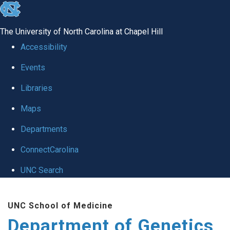
skip
to
The University of North Carolina at Chapel Hill
the
Accessibility
end
Events
of
Libraries
the
global
Maps
utility
Departments
bar
ConnectCarolina
UNC Search
Skip
UNC School of Medicine
to
Department of Genetics
main