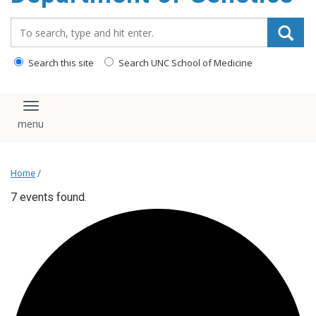
content
Search_for:
Search this site
Search UNC School of Medicine
Toggle navigation
Home
/
7 events found.