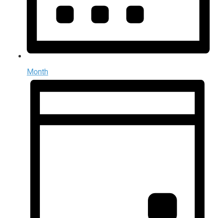
Month