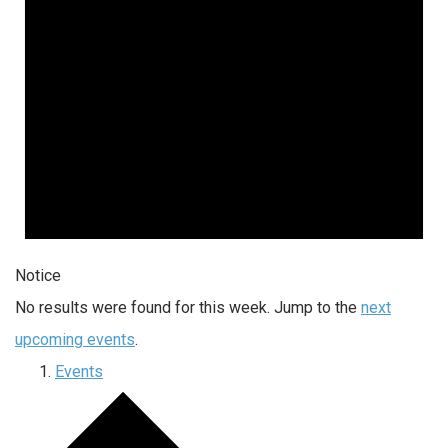
Notice
No results were found for this week. Jump to the
next
upcoming events
.
Events