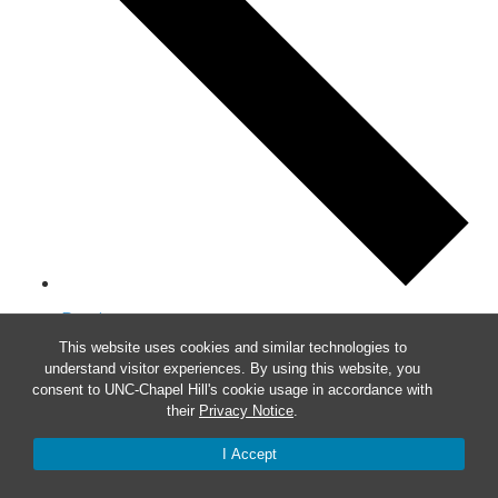
Previous
This website uses cookies and similar technologies to
This Week
understand visitor experiences. By using this website, you
Next
consent to UNC-Chapel Hill's cookie usage in accordance with
their
Privacy Notice
.
I Accept