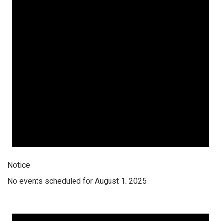
Notice
No events scheduled for August 1, 2025.