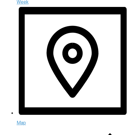
Week
Map