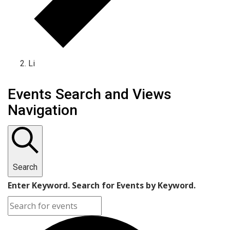
Li
Events Search and Views
Navigation
Search
Enter Keyword. Search for Events by Keyword.