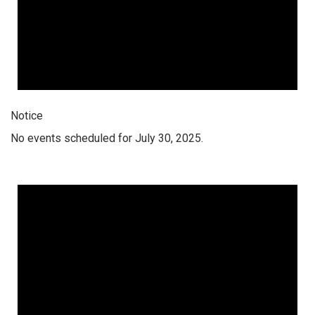
Notice
No events scheduled for July 30, 2025.