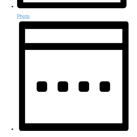
Photo