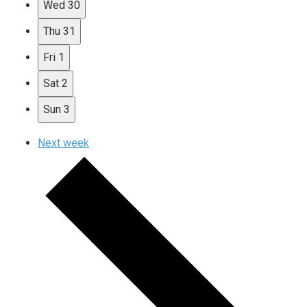
Wed
30
Thu
31
Fri
1
Sat
2
Sun
3
Next week