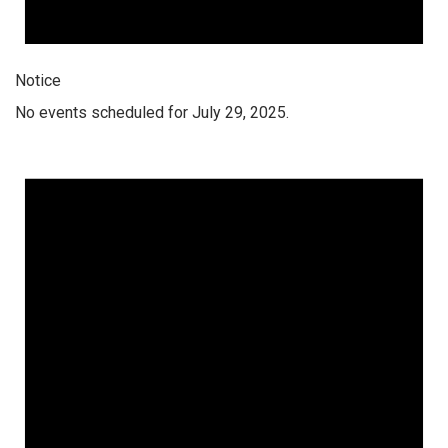
Notice
No events scheduled for July 29, 2025.