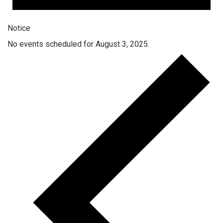
Notice
No events scheduled for August 3, 2025.