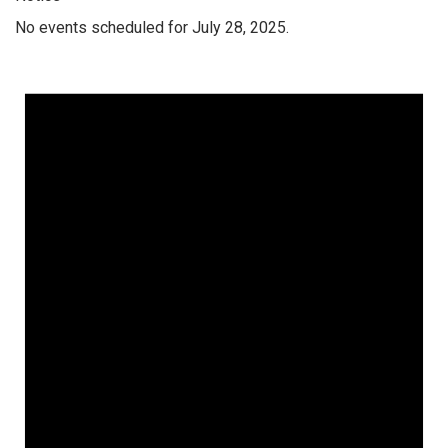
No events scheduled for July 28, 2025.