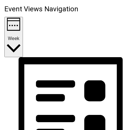
Event Views Navigation
Week