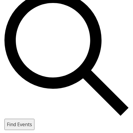
Find Events