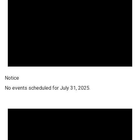
Notice
No events scheduled for July 31, 2025.