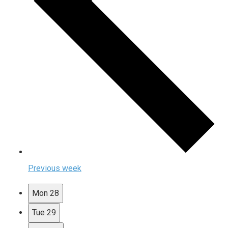
Previous week
Mon
28
Tue
29