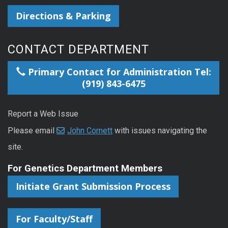
Directions & Parking
CONTACT DEPARTMENT
Primary Contact for Administration Tel:
(919) 843-6475
Report a Web Issue
Please email
John Cornett
with issues navigating the
site.
For Genetics Department Members
Initiate Grant Submission Process
For Faculty/Staff