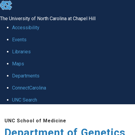
skip
to
The University of North Carolina at Chapel Hill
the
Accessibility
end
Events
of
Libraries
the
global
Maps
utility
Departments
bar
ConnectCarolina
UNC Search
Skip
UNC School of Medicine
to
Department of Genetics
main