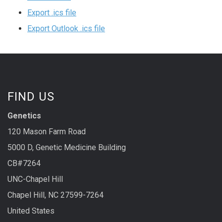
Export .ics file
Export Outlook .ics file
FIND US
Genetics
120 Mason Farm Road
5000 D, Genetic Medicine Building
CB#7264
UNC-Chapel Hill
Chapel Hill, NC 27599-7264
United States