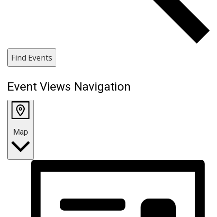
Find Events
Event Views Navigation
Map