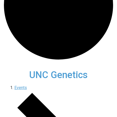
UNC Genetics
Events