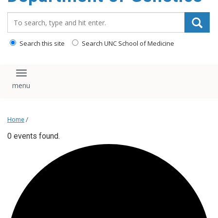
content
Search_for:
Search this site
Search UNC School of Medicine
Toggle navigation
Home
/
0 events found.