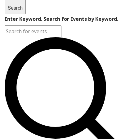
Search
Enter Keyword. Search for Events by Keyword.