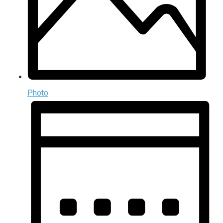
Photo