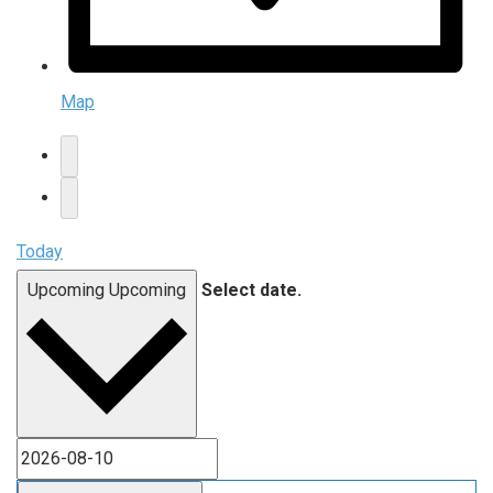
Map
Today
Upcoming
Upcoming
Select date.