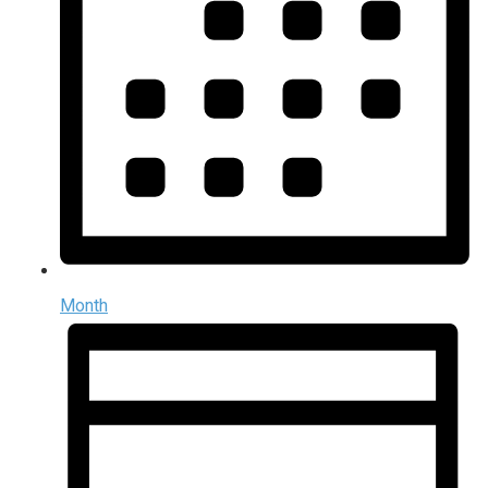
Month