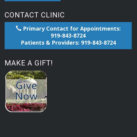
CONTACT CLINIC
Primary Contact for Appointments:
919-843-8724
Patients & Providers: 919-843-8724
MAKE A GIFT!