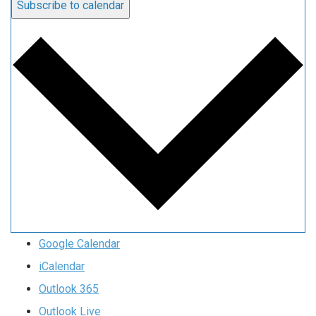
Subscribe to calendar
Google Calendar
iCalendar
Outlook 365
Outlook Live