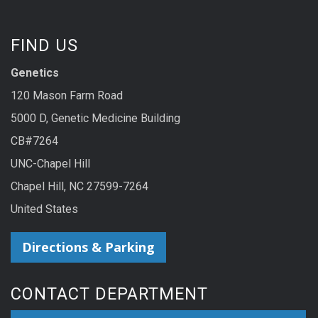
FIND US
Genetics
120 Mason Farm Road
5000 D, Genetic Medicine Building
CB#7264
UNC-Chapel Hill
Chapel Hill, NC 27599-7264
United States
Directions & Parking
CONTACT DEPARTMENT