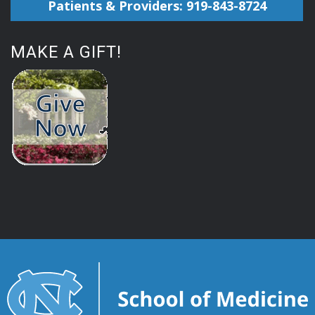
Patients & Providers: 919-843-8724
MAKE A GIFT!