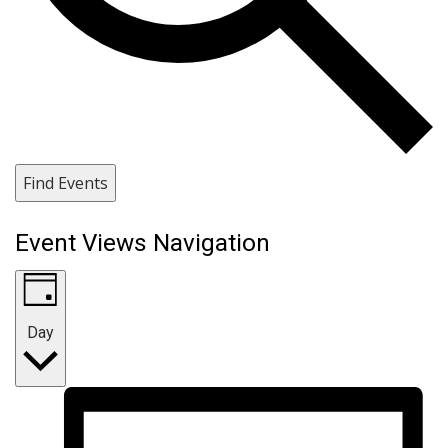
Find Events
Event Views Navigation
Day