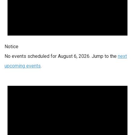
Notice
No events scheduled for August 6, 2026. Jump to the
next
upcoming events
.