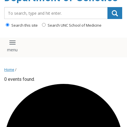
content
Search_for:
Search this site
Search UNC School of Medicine
Toggle navigation
Home
/
0 events found.