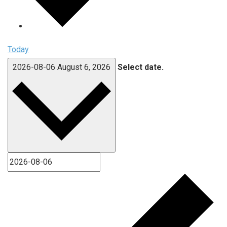
Today
2026-08-06
August 6, 2026
Select date.