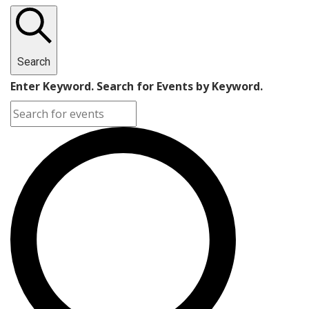
Search
Enter Keyword. Search for Events by Keyword.