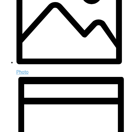
Photo