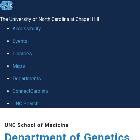
skip
to
The University of North Carolina at Chapel Hill
the
Accessibility
end
Events
of
Libraries
the
global
Maps
utility
Departments
bar
ConnectCarolina
UNC Search
Skip
UNC School of Medicine
to
Department of Genetics
main