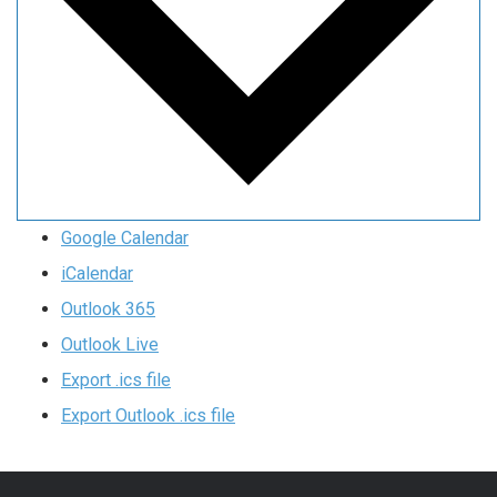
Google Calendar
iCalendar
Outlook 365
Outlook Live
Export .ics file
Export Outlook .ics file