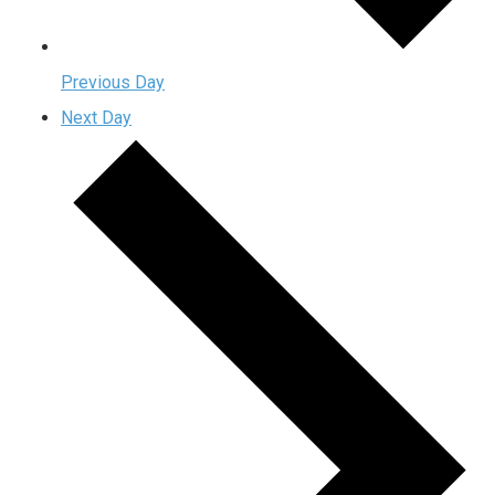
Previous Day
Next Day