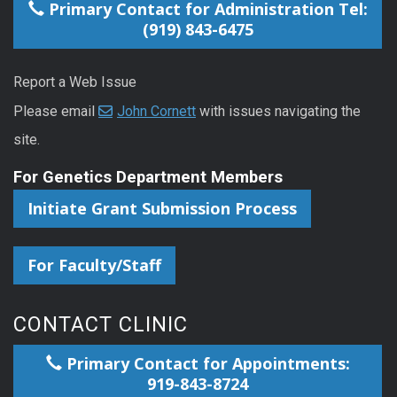
Primary Contact for Administration Tel:
(919) 843-6475
Report a Web Issue
Please email
John Cornett
with issues navigating the
site.
For Genetics Department Members
Initiate Grant Submission Process
For Faculty/Staff
CONTACT CLINIC
Primary Contact for Appointments:
919-843-8724