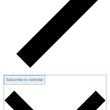
Subscribe to calendar