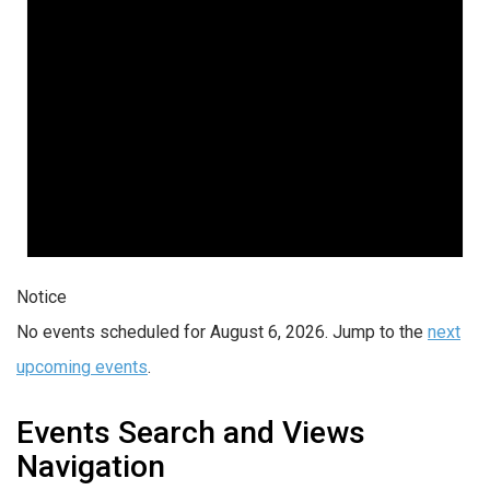
Notice
No events scheduled for August 6, 2026. Jump to the
next
upcoming events
.
Events Search and Views
Navigation