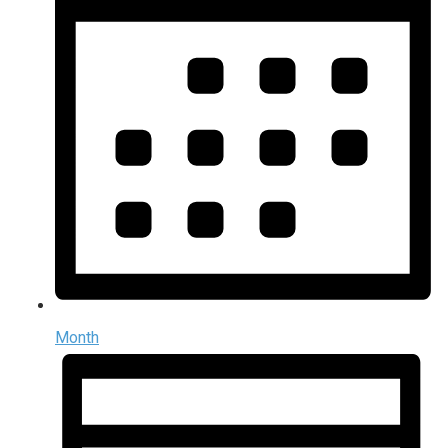
Month