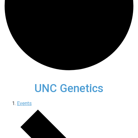
UNC Genetics
Events