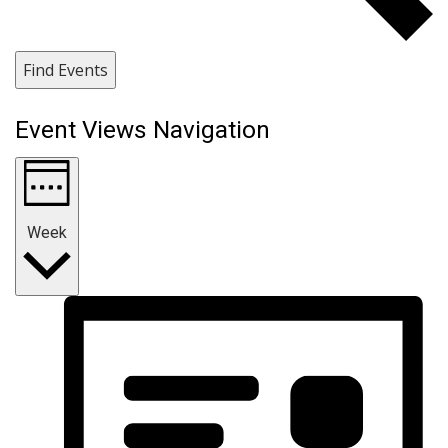
Find Events
Event Views Navigation
Week