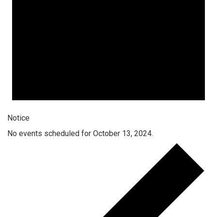
Notice
No events scheduled for October 13, 2024.