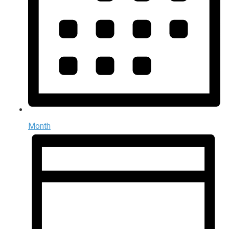
Month