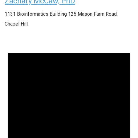
Zachary McCaw, PhD
1131 Bioinformatics Building
125 Mason Farm Road,
Chapel Hill