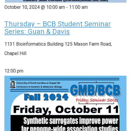
October 10, 2024 @ 10:00 am
-
11:00 am
Thursday – BCB Student Seminar
Series: Guan & Davis
1131 Bioinformatics Building
125 Mason Farm Road,
Chapel Hill
12:00 pm