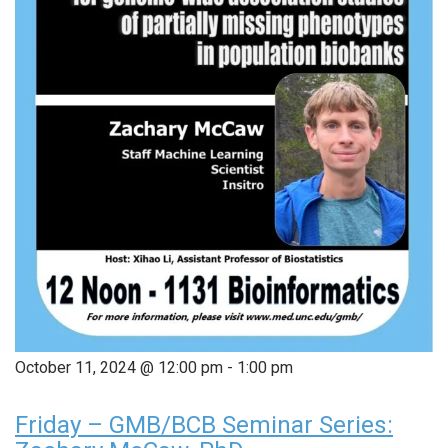
October 11, 2024 @ 12:00 pm
-
1:00 pm
Friday – GMB/BCB Seminar Series: