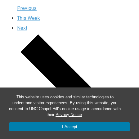
Previous
This Week
Next
This website uses cookies and similar technologies to
understand visitor experiences. By using this website, you
consent to UNC-Chapel Hill's cookie usage in accordance with
their
Privacy Notice
.
I Accept