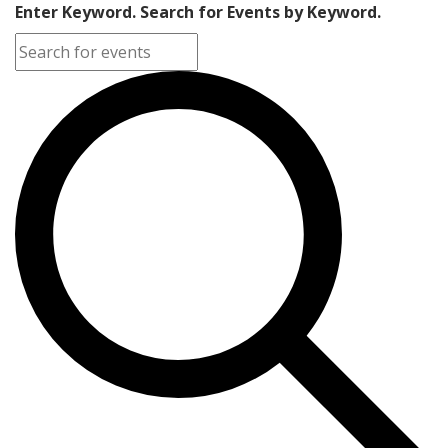
Enter Keyword. Search for Events by Keyword.