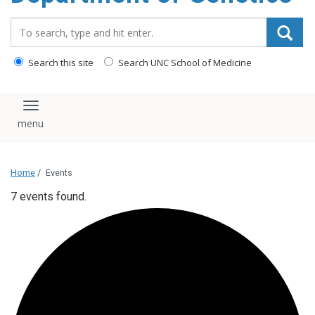
content
Search_for:
Search this site
Search UNC School of Medicine
Toggle navigation
Home
/
Events
7 events found.