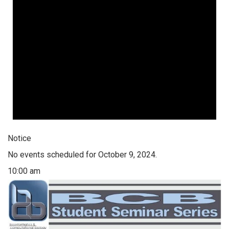
Notice
No events scheduled for October 9, 2024.
10:00 am