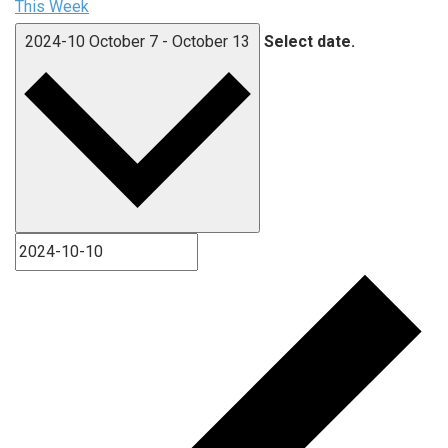
This Week
2024-10
October 7
-
October 13
Select date.