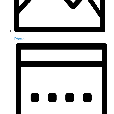
Photo