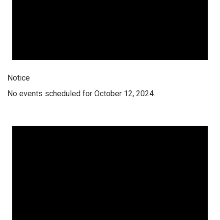
Notice
No events scheduled for October 12, 2024.