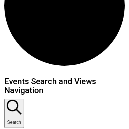
Events Search and Views
Navigation
Search