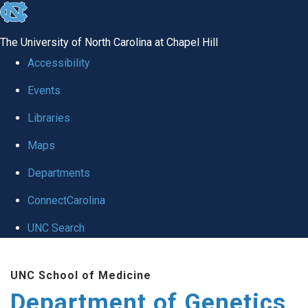
skip
to
The University of North Carolina at Chapel Hill
the
Accessibility
end
Events
of
Libraries
the
global
Maps
utility
Departments
bar
ConnectCarolina
UNC Search
Skip
UNC School of Medicine
to
Department of Genetics
main