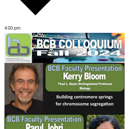
4:00 pm