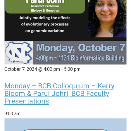
October 7, 2024 @ 4:00 pm
-
5:00 pm
Monday – BCB Colloquium – Kerry
Bloom & Parul Johri, BCB Faculty
Presentations
9:00 am