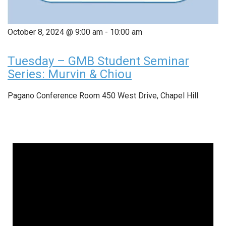
October 8, 2024 @ 9:00 am
-
10:00 am
Tuesday – GMB Student Seminar
Series: Murvin & Chiou
Pagano Conference Room
450 West Drive, Chapel Hill