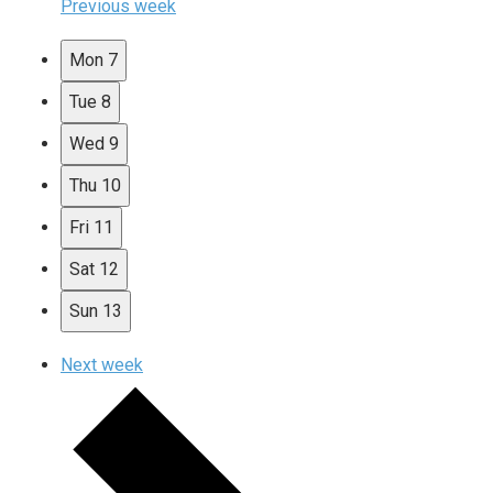
Previous week
Mon
7
Tue
8
Wed
9
Thu
10
Fri
11
Sat
12
Sun
13
Next week