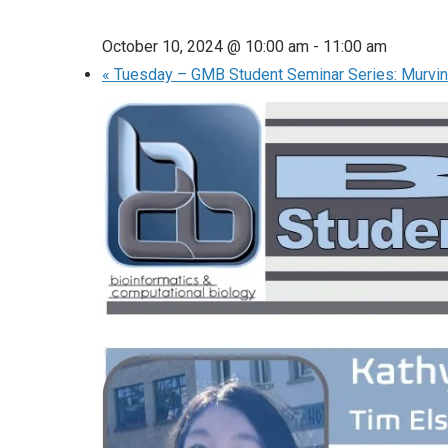
October 10, 2024 @ 10:00 am
-
11:00 am
«
Tuesday – GMB Student Seminar Series: Murvin