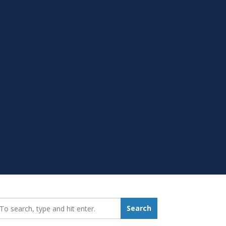
earch_for:
Search