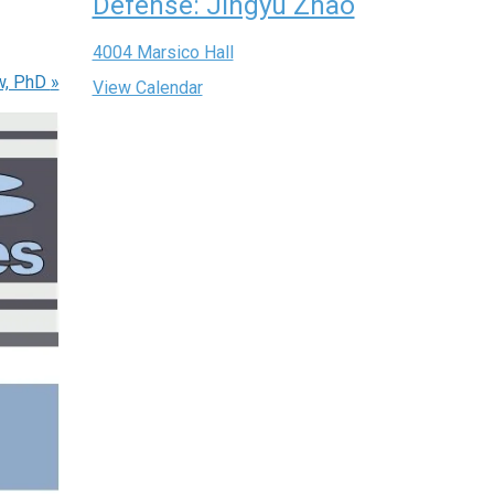
Defense: Jingyu Zhao
4004 Marsico Hall
w, PhD
»
View Calendar