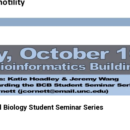
 Biology Student Seminar Series