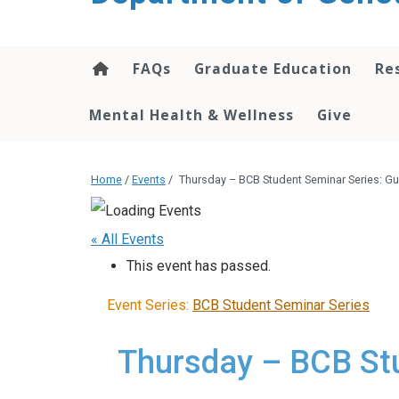
content
FAQs
Graduate Education
Re
Mental Health & Wellness
Give
Home
/
Events
/
Thursday – BCB Student Seminar Series: Gu
« All Events
This event has passed.
Event Series:
BCB Student Seminar Series
Thursday – BCB Stu