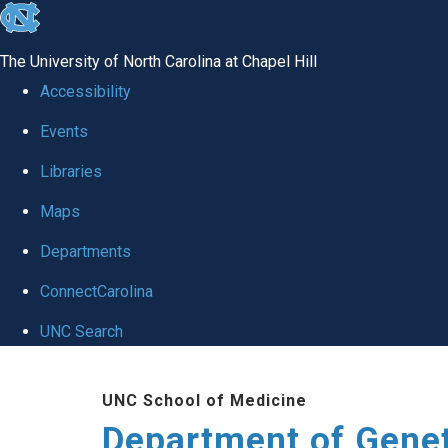
skip
to
The University of North Carolina at Chapel Hill
the
Accessibility
end
Events
of
Libraries
the
global
Maps
utility
Departments
bar
ConnectCarolina
UNC Search
Skip
UNC School of Medicine
to
Department of Gene
main