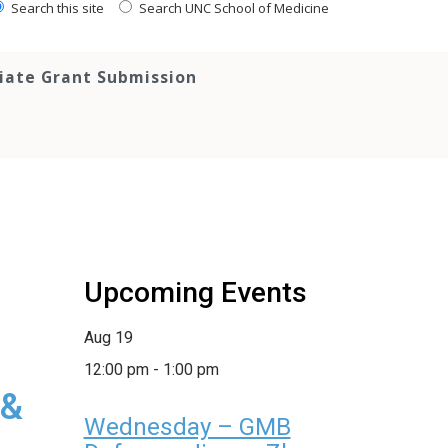
Search this site
Search UNC School of Medicine
tiate Grant Submission
Upcoming Events
Aug
19
12:00 pm
-
1:00 pm
 &
Wednesday – GMB