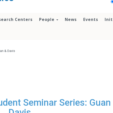
search Centers
People
News
Events
Ini
an & Davis
dent Seminar Series: Guan
Davis