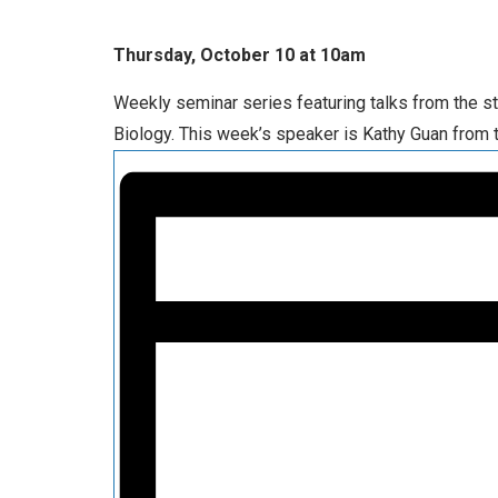
Thursday, October 10 at 10am
Weekly seminar series featuring talks from the s
Biology. This week’s speaker is Kathy Guan from 