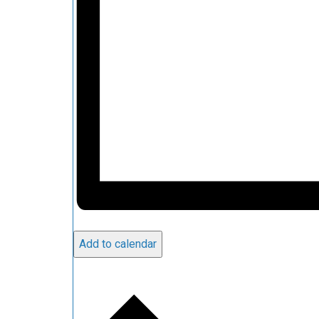
Add to calendar