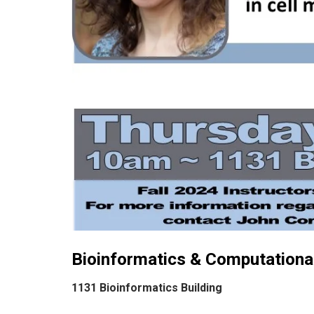
Bioinformatics & Computational
1131 Bioinformatics Building