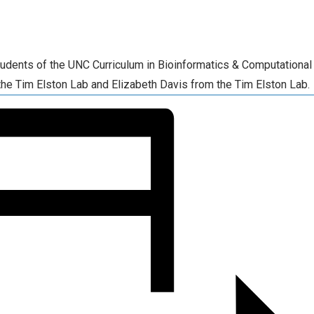
tudents of the UNC Curriculum in Bioinformatics & Computational
the Tim Elston Lab and Elizabeth Davis from the Tim Elston Lab.