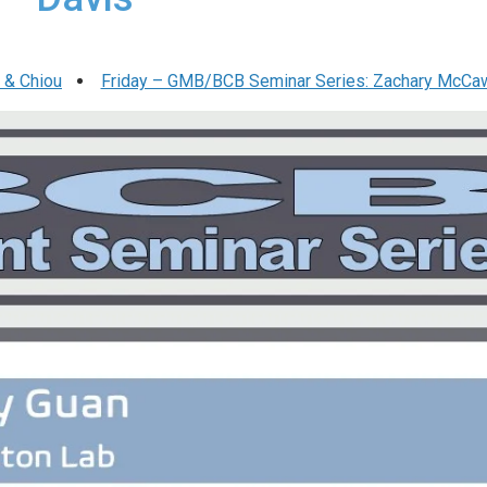
 & Chiou
Friday – GMB/BCB Seminar Series: Zachary McCa