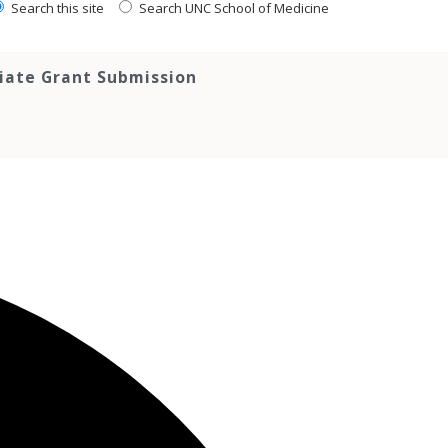
Search this site
Search UNC School of Medicine
tiate Grant Submission