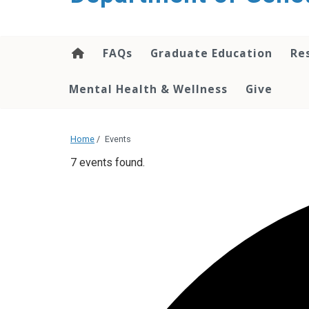
content
FAQs
Graduate Education
Re
Mental Health & Wellness
Give
Home
/
Events
7 events found.