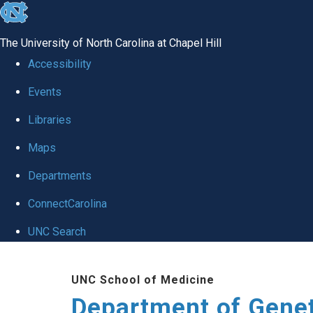
skip
to
The University of North Carolina at Chapel Hill
the
Accessibility
end
Events
of
Libraries
the
global
Maps
utility
Departments
bar
ConnectCarolina
UNC Search
Skip
UNC School of Medicine
to
Department of Gene
main