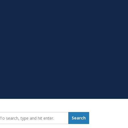
earch_for:
Search