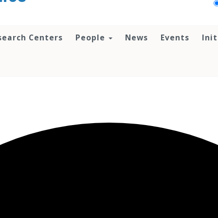
search Centers
People
News
Events
Ini