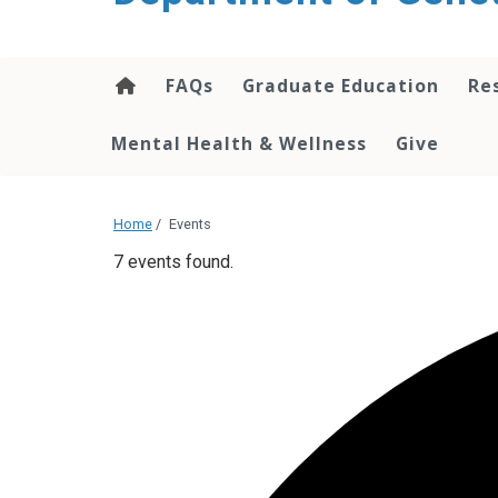
content
FAQs
Graduate Education
Re
Mental Health & Wellness
Give
Home
/
Events
7 events found.