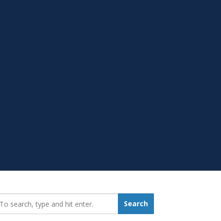
earch_for:
Search