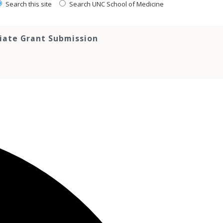
Search this site
Search UNC School of Medicine
tiate Grant Submission