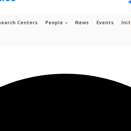
search Centers
People
News
Events
Ini