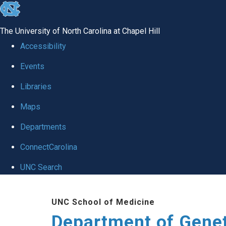
skip
to
The University of North Carolina at Chapel Hill
the
Accessibility
end
Events
of
Libraries
the
global
Maps
utility
Departments
bar
ConnectCarolina
UNC Search
Skip
UNC School of Medicine
to
Department of Gene
main