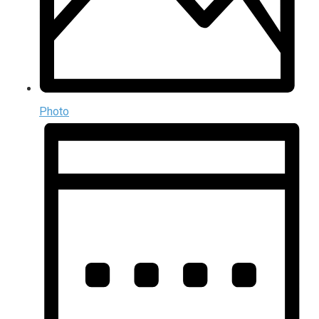
Photo