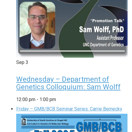
Sep
3
Wednesday – Department of
Genetics Colloquium: Sam Wolff
12:00 pm
-
1:00 pm
Friday – GMB/BCB Seminar Series: Carrie Bernecky