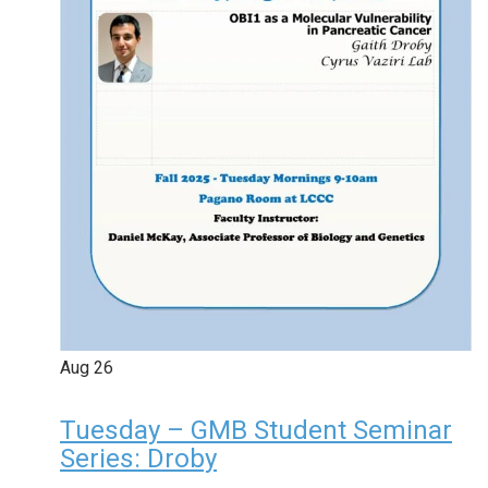
Aug
26
Tuesday – GMB Student Seminar
Series: Droby