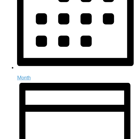
Month