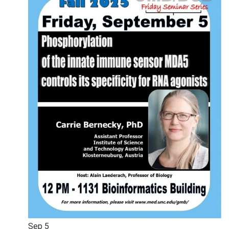
Sep
5