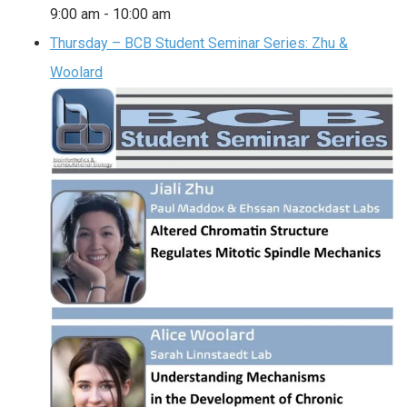
9:00 am
-
10:00 am
Thursday – BCB Student Seminar Series: Zhu &
Woolard