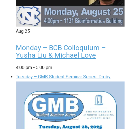
Aug
25
Monday – BCB Colloquium –
Yusha Liu & Michael Love
4:00 pm
-
5:00 pm
Tuesday – GMB Student Seminar Series: Droby