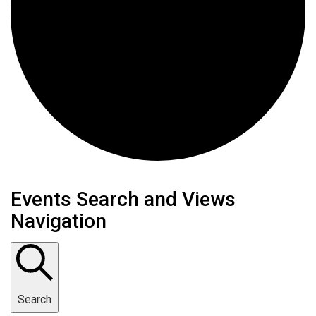
Events
Events Search and Views
Navigation
Search