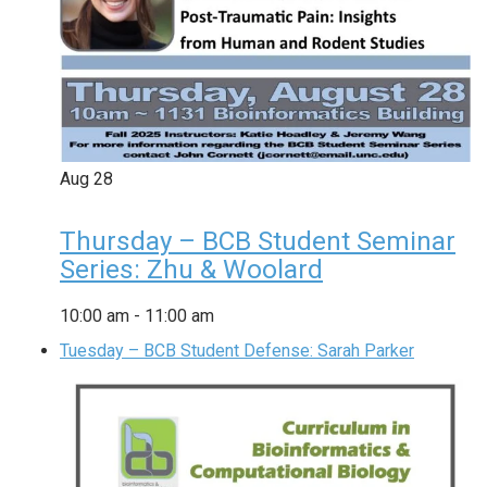
Aug
28
Thursday – BCB Student Seminar
Series: Zhu & Woolard
10:00 am
-
11:00 am
Tuesday – BCB Student Defense: Sarah Parker