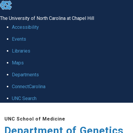
skip
to
The University of North Carolina at Chapel Hill
the
Accessibility
end
Events
of
Libraries
the
global
Maps
utility
Departments
bar
ConnectCarolina
UNC Search
Skip
UNC School of Medicine
to
Department of Genetics
main