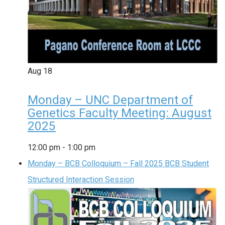
Aug
18
Monday – UNC Department of
Genetics Faculty Meeting: August
2025
12:00 pm
-
1:00 pm
Monday – BCB Colloquium – Fall 2025 BCB Student
Structured Interaction Session