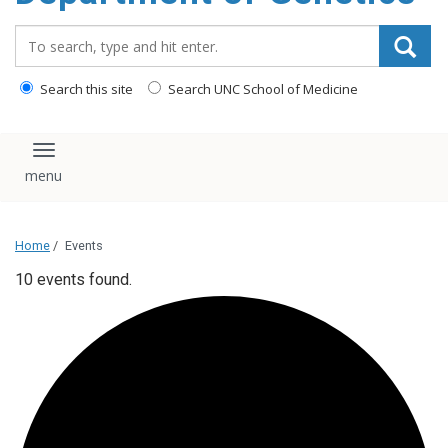
content
Search_for:
Search this site
Search UNC School of Medicine
Toggle navigation
Home
/
Events
10 events found.