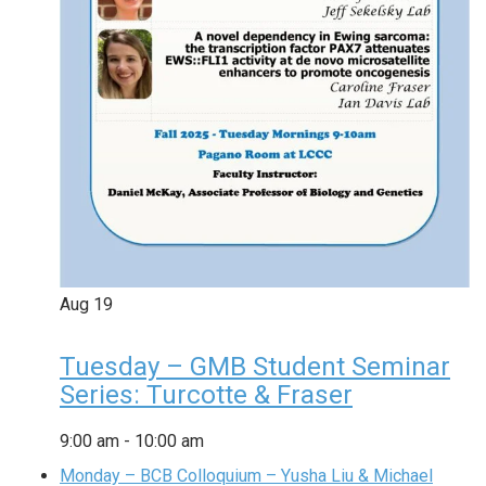
Aug
19
Tuesday – GMB Student Seminar
Series: Turcotte & Fraser
9:00 am
-
10:00 am
Monday – BCB Colloquium – Yusha Liu & Michael