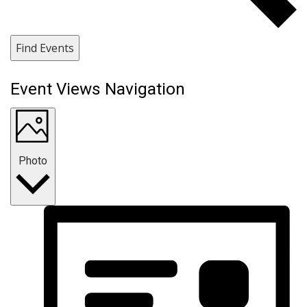
Find Events
Event Views Navigation
Photo