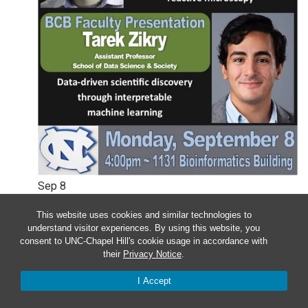
Sep
8
This website uses cookies and similar technologies to
Monday – BCB Colloquium –
understand visitor experiences. By using this website, you
Wesley Legant & Tarek Zikry
consent to UNC-Chapel Hill's cookie usage in accordance with
their
Privacy Notice
.
4:00 pm
-
5:00 pm
I Accept