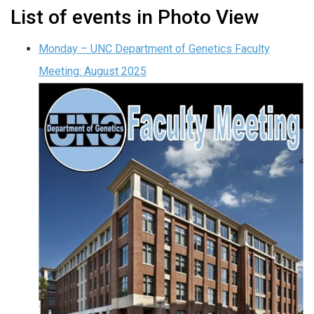
List of events in Photo View
Monday – UNC Department of Genetics Faculty
Meeting: August 2025