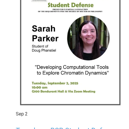
Sep
2