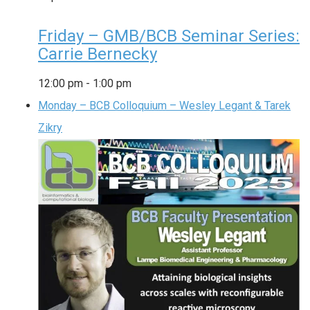
Friday – GMB/BCB Seminar Series:
Carrie Bernecky
12:00 pm
-
1:00 pm
Monday – BCB Colloquium – Wesley Legant & Tarek
Zikry