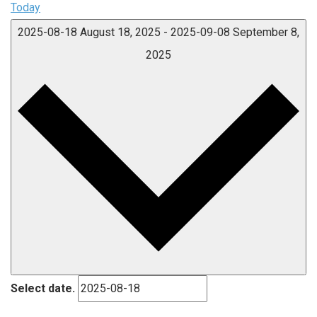
Today
2025-08-18
August 18, 2025
-
2025-09-08
September 8,
2025
Select date.