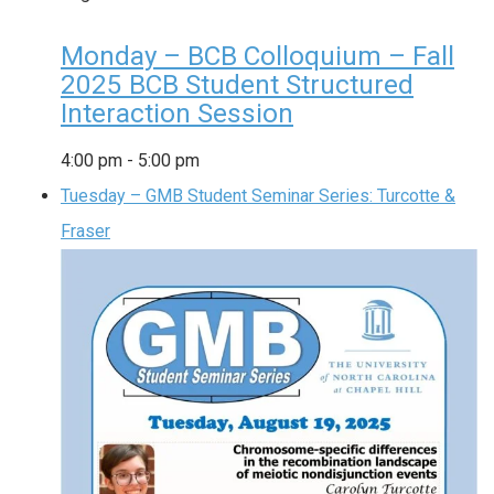
Monday – BCB Colloquium – Fall
2025 BCB Student Structured
Interaction Session
4:00 pm
-
5:00 pm
Tuesday – GMB Student Seminar Series: Turcotte &
Fraser