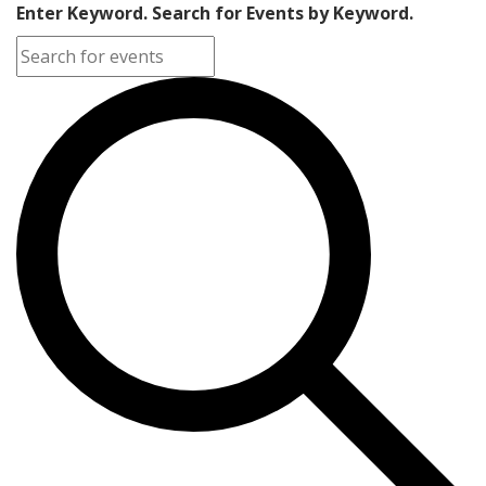
Enter Keyword. Search for Events by Keyword.