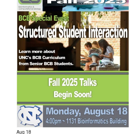
Aug
18