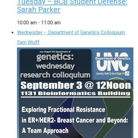
Tuesday – BCB Student Defense:
Sarah Parker
10:00 am
-
11:00 am
Wednesday – Department of Genetics Colloquium:
Sam Wolff