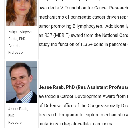
awarded a V Foundation for Cancer Research
mechanisms of pancreatic cancer driven re
tumor promoting B lymphocytes. Additionally
Yuliya Pylayeva-
an R37 (MERIT) award from the National Cance
Gupta, PhD
study the function of IL35+ cells in pancreati
Assistant
Professor
Jesse Raab, PhD (Res Assistant Profess
awarded a Career Development Award from 
of Defense office of the Congressionally Di
Jesse Raab,
Research Programs to explore mechanistic a
PhD
Research
mutations in hepatocellular carcinoma.