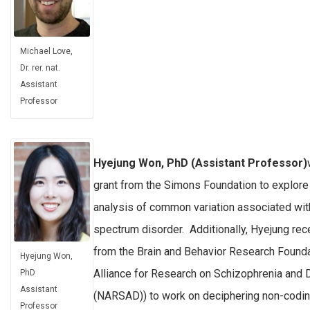
Michael Love,
Dr. rer. nat.
Assistant
Professor
Hyejung Won, PhD (Assistant Professor)
grant from the Simons Foundation to explore 
analysis of common variation associated wit
spectrum disorder. Additionally, Hyejung rec
from the Brain and Behavior Research Founda
Hyejung Won,
Alliance for Research on Schizophrenia and
PhD
Assistant
(NARSAD)) to work on deciphering non-coding
Professor