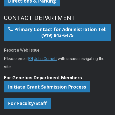
Directions & Parking
CONTACT DEPARTMENT
Primary Contact for Administration Tel:
(919) 843-6475
Report a Web Issue
Please email
John Cornett
with issues navigating the
site.
For Genetics Department Members
Initiate Grant Submission Process
For Faculty/Staff