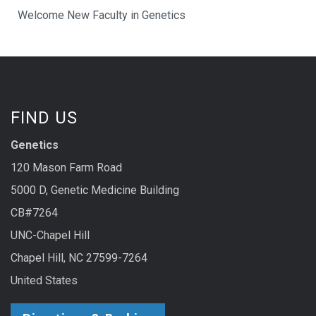
Welcome New Faculty in Genetics
FIND US
Genetics
120 Mason Farm Road
5000 D, Genetic Medicine Building
CB#7264
UNC-Chapel Hill
Chapel Hill, NC 27599-7264
United States