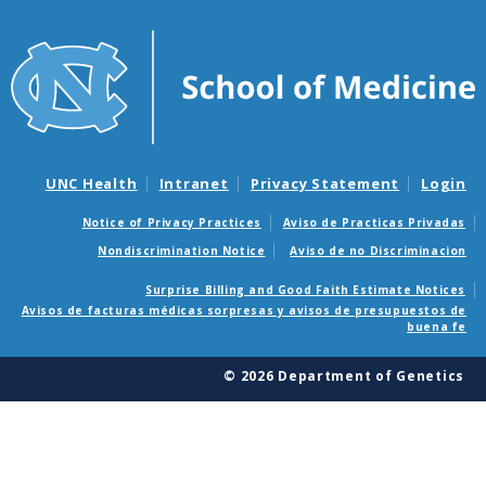
UNC Health
Intranet
Privacy Statement
Login
Notice of Privacy Practices
Aviso de Practicas Privadas
Nondiscrimination Notice
Aviso de no Discriminacion
Surprise Billing and Good Faith Estimate Notices
Avisos de facturas médicas sorpresas y avisos de presupuestos de
buena fe
© 2026 Department of Genetics