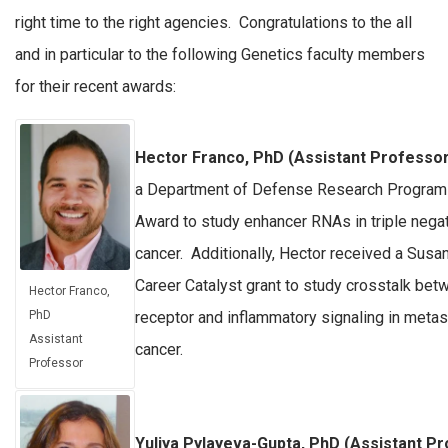
right time to the right agencies. Congratulations to the all
and in particular to the following Genetics faculty members
for their recent awards:
Hector Franco, PhD (Assistant Professor
a Department of Defense Research Program
Award to study enhancer RNAs in triple nega
cancer. Additionally, Hector received a Sus
Career Catalyst grant to study crosstalk be
Hector Franco,
receptor and inflammatory signaling in metas
PhD
Assistant
cancer.
Professor
Yuliya Pylayeva-Gupta, PhD (Assistant P