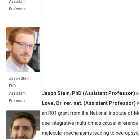
Assistant
Professor
Jason Stein,
PhD
Jason Stein, PhD (Assistant Professor)
a
Assistant
Professor
Love, Dr. rer. nat. (Assistant Professor)
w
an R01 grant from the National Institute of M
use integrative multi-omics causal inference
molecular mechanisms leading to neuropsychi