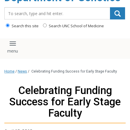
content
Search_for:
Search this site
Search UNC School of Medicine
Toggle navigation
Home
/
News
/
Celebrating Funding Success for Early Stage Faculty
Celebrating Funding
Success for Early Stage
Faculty