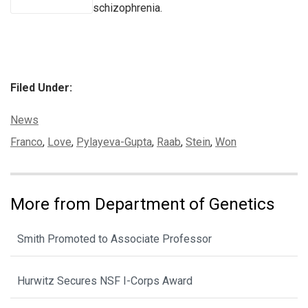
schizophrenia.
Filed Under:
Categories:
News
Tags:
Franco
,
Love
,
Pylayeva-Gupta
,
Raab
,
Stein
,
Won
More from Department of Genetics
Smith Promoted to Associate Professor
Hurwitz Secures NSF I-Corps Award