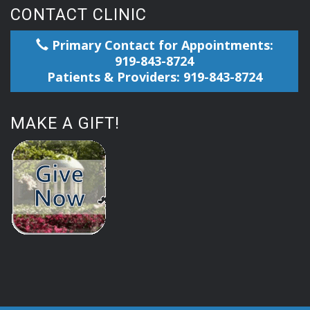
CONTACT CLINIC
Primary Contact for Appointments:
919-843-8724
Patients & Providers: 919-843-8724
MAKE A GIFT!