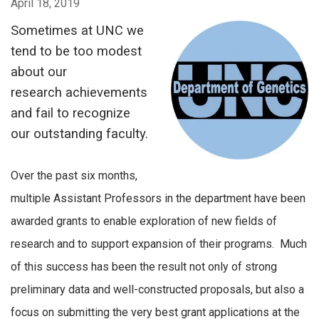
April 18, 2019
Sometimes at UNC we
tend to be too modest
about our
research achievements
and fail to recognize
our outstanding faculty.
Over the past six months,
multiple Assistant Professors in the department have been
awarded grants to enable exploration of new fields of
research and to support expansion of their programs. Much
of this success has been the result not only of strong
preliminary data and well-constructed proposals, but also a
focus on submitting the very best grant applications at the