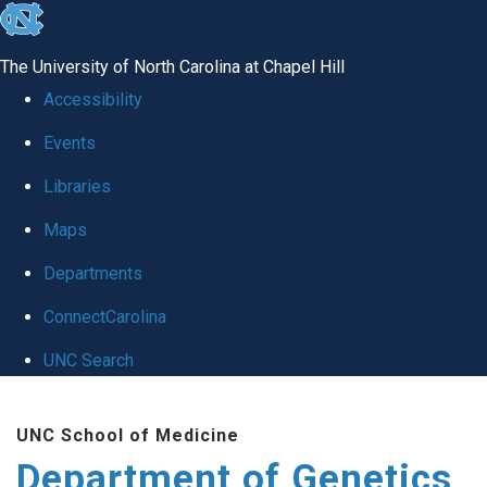
skip
to
The University of North Carolina at Chapel Hill
the
Accessibility
end
Events
of
Libraries
the
global
Maps
utility
Departments
bar
ConnectCarolina
UNC Search
Skip
UNC School of Medicine
to
Department of Genetics
main