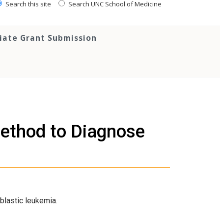
Search this site
Search UNC School of Medicine
tiate Grant Submission
ethod to Diagnose
blastic leukemia.