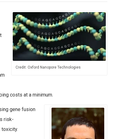
t
Credit: Oxford Nanopore Technologies
thm
eping costs at a minimum.
sing gene fusion
s risk-
toxicity.