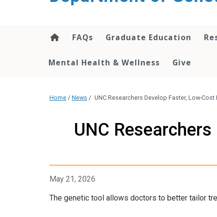
content
FAQs
Graduate Education
Re
Mental Health & Wellness
Give
Home
/
News
/
UNC Researchers Develop Faster, Low-Cost
UNC Researchers 
May 21, 2026
The genetic tool allows doctors to better tailor t