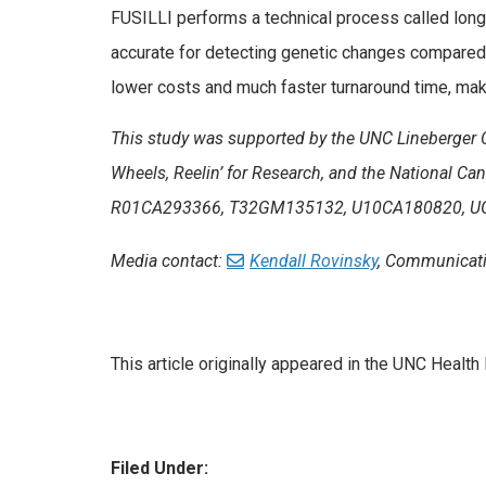
FUSILLI performs a technical process called long
accurate for detecting genetic changes compared
lower costs and much faster turnaround time, maki
This study was supported by the UNC Lineberger 
Wheels, Reelin’ for Research, and the National Can
R01CA293366, T32GM135132, U10CA180820, U
Media contact:
Kendall Rovinsky
, Communicati
This article originally appeared in the UNC Heal
Filed Under: