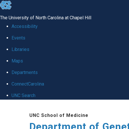
skip
to
The University of North Carolina at Chapel Hill
the
Accessibility
end
Events
of
Libraries
the
global
Maps
utility
Departments
bar
ConnectCarolina
UNC Search
Skip
UNC School of Medicine
to
Department of Gene
main