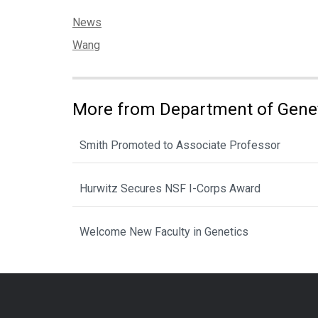
Categories:
News
Tags:
Wang
More from Department of Gene
Smith Promoted to Associate Professor
Hurwitz Secures NSF I-Corps Award
Welcome New Faculty in Genetics