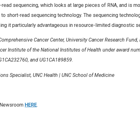
-read sequencing, which looks at large pieces of RNA, and is mo
 to short-read sequencing technology. The sequencing technolog
ng it particularly advantageous in resource-limited diagnostic se
Comprehensive Cancer Center, University Cancer Research Fund
cer Institute of the National Institutes of Health under award nu
G1CA232760, and UG1CA189859.
ons Specialist, UNC Health | UNC School of Medicine
th Newsroom
HERE
.