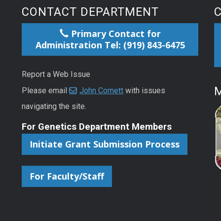
CONTACT DEPARTMENT
Primary Contact for
Administration Tel: (919) 843-6475
Report a Web Issue
M
Please email
John Cornett
with issues
navigating the site.
For Genetics Department Members
Initiate Grant Submission Process
For Faculty/Staff