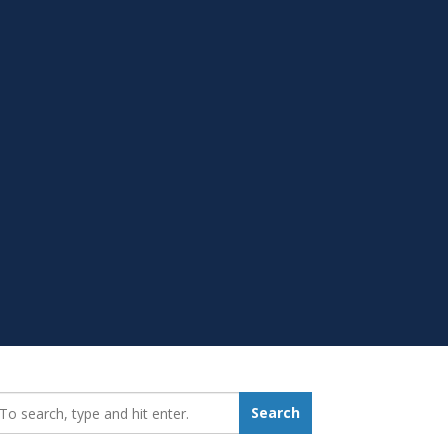
earch_for:
Search