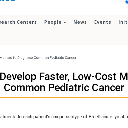
search Centers
People
News
Events
Ini
 Method to Diagnose Common Pediatric Cancer
Develop Faster, Low-Cost M
Common Pediatric Cancer
reatments to each patient’s unique subtype of B-cell acute lympho