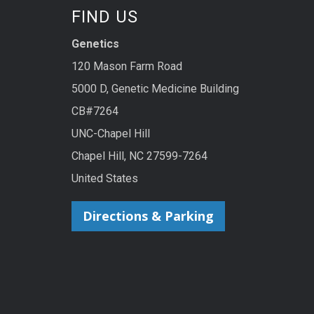
FIND US
Genetics
120 Mason Farm Road
5000 D, Genetic Medicine Building
CB#7264
UNC-Chapel Hill
Chapel Hill, NC 27599-7264
United States
Directions & Parking