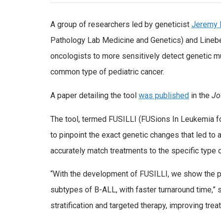
A group of researchers led by geneticist
Jeremy 
Pathology Lab Medicine and Genetics) and Lineb
oncologists to more sensitively detect genetic m
common type of pediatric cancer.
A paper detailing the tool
was published
in the
Jo
The tool, termed FUSILLI (FUSions In Leukemia f
to pinpoint the exact genetic changes that led to a
accurately match treatments to the specific type
“With the development of FUSILLI, we show the po
subtypes of B-ALL, with faster turnaround time,”
stratification and targeted therapy, improving tr