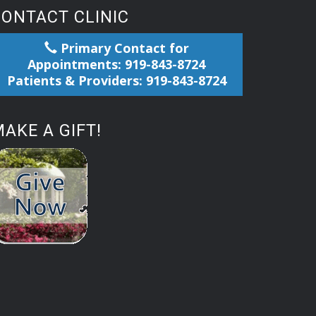
CONTACT CLINIC
Primary Contact for
Appointments: 919-843-8724
Patients & Providers: 919-843-8724
AKE A GIFT!