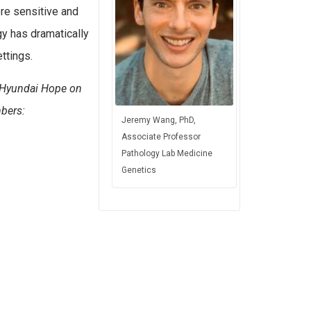
re sensitive and
y has dramatically
ttings.
, Hyundai Hope on
mbers:
Jeremy Wang, PhD,
Associate Professor
Pathology Lab Medicine
Genetics