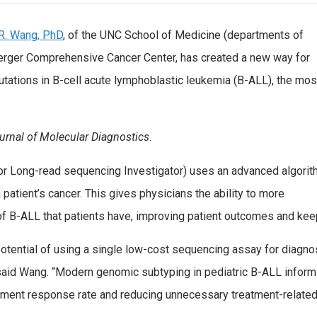
R. Wang, PhD
, of the UNC School of Medicine (departments of
erger Comprehensive Cancer Center, has created a new way for
utations in B-cell acute lymphoblastic leukemia (B-ALL), the mos
urnal of Molecular Diagnostics
.
or Long-read sequencing Investigator) uses an advanced algori
 patient’s cancer. This gives physicians the ability to more
 of B-ALL that patients have, improving patient outcomes and ke
tential of using a single low-cost sequencing assay for diagno
 said Wang. “Modern genomic subtyping in pediatric B-ALL inform
eatment response rate and reducing unnecessary treatment-related 