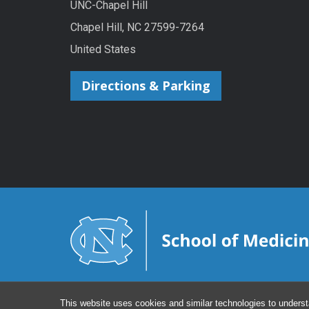
UNC-Chapel Hill
Chapel Hill, NC 27599-7264
United States
Directions & Parking
This website uses cookies and similar technologies to underst