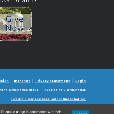
AKE A GIFT!
ealth
Intranet
Privacy Statement
Login
Nondiscrimination Notice
Aviso de no Discriminacion
Surprise Billing and Good Faith Estimate Notices
édicas sorpresas y avisos de presupuestos de buena fe
l's cookie usage in accordance with their