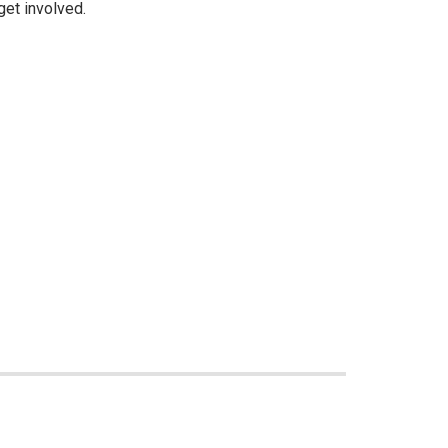
get involved.