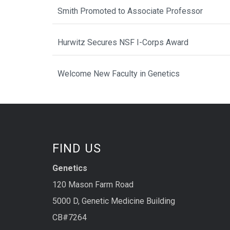
Smith Promoted to Associate Professor
Hurwitz Secures NSF I-Corps Award
Welcome New Faculty in Genetics
FIND US
Genetics
120 Mason Farm Road
5000 D, Genetic Medicine Building
CB#7264