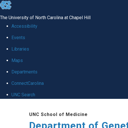
skip
to
The University of North Carolina at Chapel Hill
the
Accessibility
end
Events
of
Libraries
the
global
Maps
utility
Departments
bar
ConnectCarolina
UNC Search
Skip
UNC School of Medicine
to
Department of Gene
main