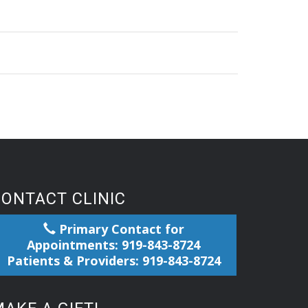
CONTACT CLINIC
Primary Contact for
Appointments: 919-843-8724
Patients & Providers: 919-843-8724