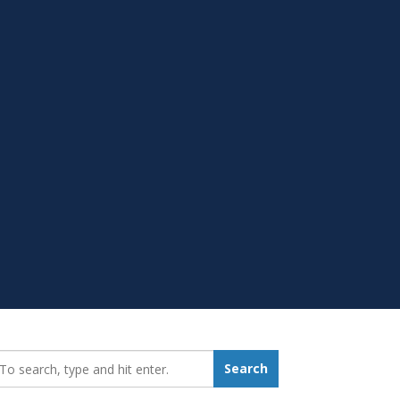
earch_for:
Search