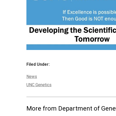
Filed Under:
Categories:
News
Tags:
UNC Genetics
More from Department of Gene