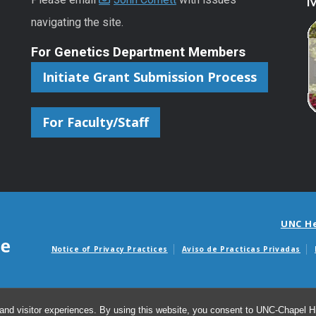
M
navigating the site.
For Genetics Department Members
Initiate Grant Submission Process
For Faculty/Staff
UNC H
Notice of Privacy Practices
Aviso de Practicas Privadas
Avisos de facturas m
and visitor experiences. By using this website, you consent to UNC-Chapel Hil