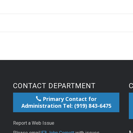
CONTACT DEPARTMENT
Primary Contact for
Administration Tel: (919) 843-6475
Report a Web Issue
Please email
John Cornett
with issues