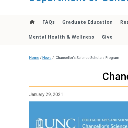
content
FAQs
Graduate Education
Re
Mental Health & Wellness
Give
Home
/
News
/
Chancellor’s Science Scholars Program
Chanc
January 29, 2021