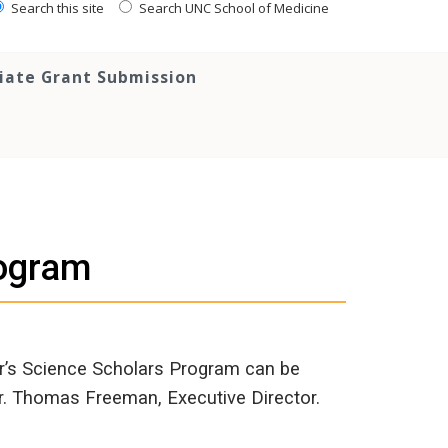
Search this site
Search UNC School of Medicine
tiate Grant Submission
rogram
r’s Science Scholars Program can be
Dr. Thomas Freeman, Executive Director.