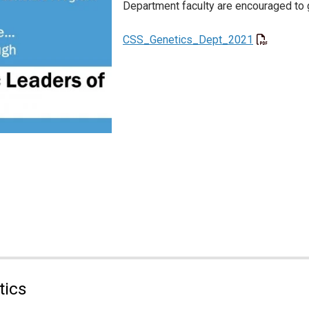
Department faculty are encouraged to 
CSS_Genetics_Dept_2021
tics