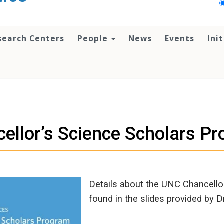
search Centers
People
News
Events
Ini
ellor’s Science Scholars P
Details about the UNC Chancello
found in the slides provided by 