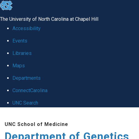
skip
to
The University of North Carolina at Chapel Hill
the
Accessibility
end
Events
of
Libraries
the
global
Maps
utility
Departments
bar
ConnectCarolina
UNC Search
Skip
UNC School of Medicine
to
Department of Genetics
main