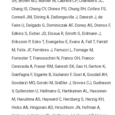
SR, Brown MJ, Burnier M, Cabrera CP, Chambers JC,
Chang IS, Cheng CY, Chines PS, Chung RH, Collins FS,
Connell JM, Döring A, Dallongeville J, Danesh J, de
Faire U, Delgado G, Dominiczak AF, Doney AS, Drenos F,
Edkins S, Eicher JD, Elosua R, Enroth S, Erdmann J,
Eriksson P, Esko T, Evangelou E, Evans A, Fall T, Farrall
M, Felix JF, Ferrières J, Ferrucci L, Fornage M,
Forrester T, Franceschini N, Franco OH, Franco-
Cereceda A, Fraser RM, Ganesh SK, Gao H, Gertow K,
Gianfagna F, Gigante B, Giulianini F, Goel A, Goodall AH,
Goodarzi MO, Gorski M, Gräßler J, Groves CJ, Gudnason
V, Gyllensten U, Hallmans G, Hartikainen AL, Hassinen
M, Havulinna AS, Hayward C, Hercberg S, Herzig KH,
Hicks AA, Hingorani AD, Hirschhorn JN, Hofman A,