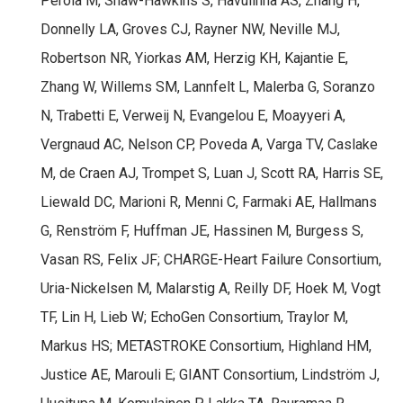
Perola M, Shaw-Hawkins S, Havulinna AS, Zhang H,
Donnelly LA, Groves CJ, Rayner NW, Neville MJ,
Robertson NR, Yiorkas AM, Herzig KH, Kajantie E,
Zhang W, Willems SM, Lannfelt L, Malerba G, Soranzo
N, Trabetti E, Verweij N, Evangelou E, Moayyeri A,
Vergnaud AC, Nelson CP, Poveda A, Varga TV, Caslake
M, de Craen AJ, Trompet S, Luan J, Scott RA, Harris SE,
Liewald DC, Marioni R, Menni C, Farmaki AE, Hallmans
G, Renström F, Huffman JE, Hassinen M, Burgess S,
Vasan RS, Felix JF; CHARGE-Heart Failure Consortium,
Uria-Nickelsen M, Malarstig A, Reilly DF, Hoek M, Vogt
TF, Lin H, Lieb W; EchoGen Consortium, Traylor M,
Markus HS; METASTROKE Consortium, Highland HM,
Justice AE, Marouli E; GIANT Consortium, Lindström J,