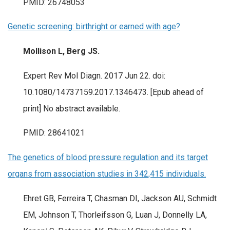
PMID: 26748053
Genetic screening: birthright or earned with age?
Mollison L, Berg JS.
Expert Rev Mol Diagn. 2017 Jun 22. doi:
10.1080/14737159.2017.1346473. [Epub ahead of
print] No abstract available.
PMID: 28641021
The genetics of blood pressure regulation and its target
organs from association studies in 342,415 individuals.
Ehret GB, Ferreira T, Chasman DI, Jackson AU, Schmidt
EM, Johnson T, Thorleifsson G, Luan J, Donnelly LA,