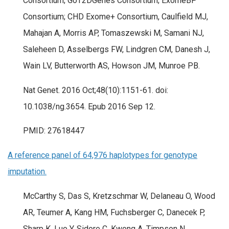
Consortium; GoT2DGenes Consortium; ExomeBP
Consortium; CHD Exome+ Consortium, Caulfield MJ,
Mahajan A, Morris AP, Tomaszewski M, Samani NJ,
Saleheen D, Asselbergs FW, Lindgren CM, Danesh J,
Wain LV, Butterworth AS, Howson JM, Munroe PB.
Nat Genet. 2016 Oct;48(10):1151-61. doi:
10.1038/ng.3654. Epub 2016 Sep 12.
PMID: 27618447
A reference panel of 64,976 haplotypes for genotype
imputation.
McCarthy S, Das S, Kretzschmar W, Delaneau O, Wood
AR, Teumer A, Kang HM, Fuchsberger C, Danecek P,
Sharp K, Luo Y, Sidore C, Kwong A, Timpson N,