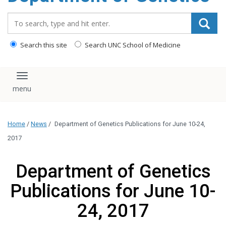
content
Search_for:
Search this site
Search UNC School of Medicine
Toggle navigation
Home
/
News
/
Department of Genetics Publications for June 10-24,
2017
Department of Genetics
Publications for June 10-
24, 2017