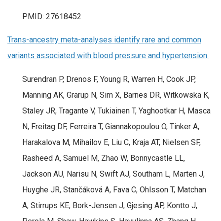
PMID: 27618452
Trans-ancestry meta-analyses identify rare and common
variants associated with blood pressure and hypertension.
Surendran P, Drenos F, Young R, Warren H, Cook JP,
Manning AK, Grarup N, Sim X, Barnes DR, Witkowska K,
Staley JR, Tragante V, Tukiainen T, Yaghootkar H, Masca
N, Freitag DF, Ferreira T, Giannakopoulou O, Tinker A,
Harakalova M, Mihailov E, Liu C, Kraja AT, Nielsen SF,
Rasheed A, Samuel M, Zhao W, Bonnycastle LL,
Jackson AU, Narisu N, Swift AJ, Southam L, Marten J,
Huyghe JR, Stančáková A, Fava C, Ohlsson T, Matchan
A, Stirrups KE, Bork-Jensen J, Gjesing AP, Kontto J,