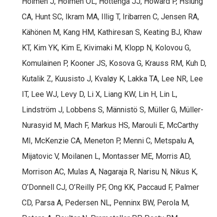
Holmen J, Holmen OL, Hottenga JJ, Howard P, Hsiung
CA, Hunt SC, Ikram MA, Illig T, Iribarren C, Jensen RA,
Kähönen M, Kang HM, Kathiresan S, Keating BJ, Khaw
KT, Kim YK, Kim E, Kivimaki M, Klopp N, Kolovou G,
Komulainen P, Kooner JS, Kosova G, Krauss RM, Kuh D,
Kutalik Z, Kuusisto J, Kvaløy K, Lakka TA, Lee NR, Lee
IT, Lee WJ, Levy D, Li X, Liang KW, Lin H, Lin L,
Lindström J, Lobbens S, Männistö S, Müller G, Müller-
Nurasyid M, Mach F, Markus HS, Marouli E, McCarthy
MI, McKenzie CA, Meneton P, Menni C, Metspalu A,
Mijatovic V, Moilanen L, Montasser ME, Morris AD,
Morrison AC, Mulas A, Nagaraja R, Narisu N, Nikus K,
O’Donnell CJ, O’Reilly PF, Ong KK, Paccaud F, Palmer
CD, Parsa A, Pedersen NL, Penninx BW, Perola M,