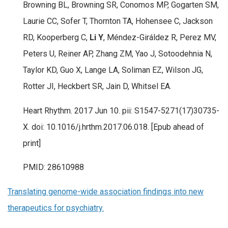
Browning BL, Browning SR, Conomos MP, Gogarten SM,
Laurie CC, Sofer T, Thornton TA, Hohensee C, Jackson
RD, Kooperberg C,
Li Y
, Méndez-Giráldez R, Perez MV,
Peters U, Reiner AP, Zhang ZM, Yao J, Sotoodehnia N,
Taylor KD, Guo X, Lange LA, Soliman EZ, Wilson JG,
Rotter JI, Heckbert SR, Jain D, Whitsel EA.
Heart Rhythm. 2017 Jun 10. pii: S1547-5271(17)30735-
X. doi: 10.1016/j.hrthm.2017.06.018. [Epub ahead of
print]
PMID: 28610988
Translating genome-wide association findings into new
therapeutics for psychiatry.