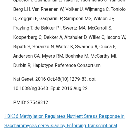
Berg LH, Van Rheenen W, Volker U, Wijmenga C, Toniolo
D, Zeggini E, Gasparini P, Sampson MG, Wilson JF,
Frayling T, de Bakker PI, Swertz MA, McCarroll S,
Kooperberg C, Dekker A, Altshuler D, Willer C, Iacono W,
Ripatti S, Soranzo N, Walter K, Swaroop A, Cucca F,
Anderson CA, Myers RM, Boehnke M, McCarthy MI,
Durbin R; Haplotype Reference Consortium.
Nat Genet. 2016 Oct;48(10):1279-83. doi:
10.1038/ng.3643. Epub 2016 Aug 22.
PMID: 27548312
H3K36 Methylation Regulates Nutrient Stress Response in
Saccharomyces cerevisiae by Enforcing Transcriptional