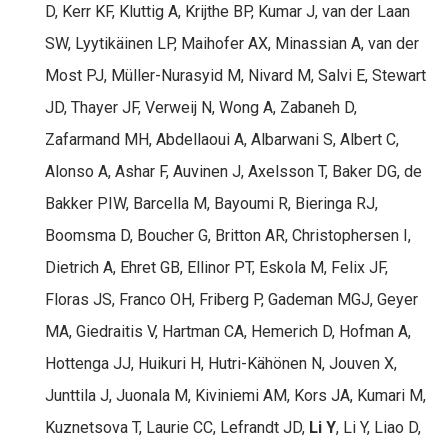
D, Kerr KF, Kluttig A, Krijthe BP, Kumar J, van der Laan
SW, Lyytikäinen LP, Maihofer AX, Minassian A, van der
Most PJ, Müller-Nurasyid M, Nivard M, Salvi E, Stewart
JD, Thayer JF, Verweij N, Wong A, Zabaneh D,
Zafarmand MH, Abdellaoui A, Albarwani S, Albert C,
Alonso A, Ashar F, Auvinen J, Axelsson T, Baker DG, de
Bakker PIW, Barcella M, Bayoumi R, Bieringa RJ,
Boomsma D, Boucher G, Britton AR, Christophersen I,
Dietrich A, Ehret GB, Ellinor PT, Eskola M, Felix JF,
Floras JS, Franco OH, Friberg P, Gademan MGJ, Geyer
MA, Giedraitis V, Hartman CA, Hemerich D, Hofman A,
Hottenga JJ, Huikuri H, Hutri-Kähönen N, Jouven X,
Junttila J, Juonala M, Kiviniemi AM, Kors JA, Kumari M,
Kuznetsova T, Laurie CC, Lefrandt JD,
Li Y
, Li Y, Liao D,