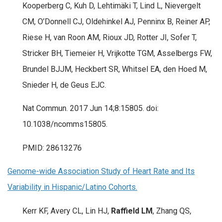
Kooperberg C, Kuh D, Lehtimäki T, Lind L, Nievergelt
CM, O’Donnell CJ, Oldehinkel AJ, Penninx B, Reiner AP,
Riese H, van Roon AM, Rioux JD, Rotter JI, Sofer T,
Stricker BH, Tiemeier H, Vrijkotte TGM, Asselbergs FW,
Brundel BJJM, Heckbert SR, Whitsel EA, den Hoed M,
Snieder H, de Geus EJC.
Nat Commun. 2017 Jun 14;8:15805. doi:
10.1038/ncomms15805.
PMID: 28613276
Genome-wide Association Study of Heart Rate and Its
Variability in Hispanic/Latino Cohorts.
Kerr KF, Avery CL, Lin HJ,
Raffield LM
, Zhang QS,