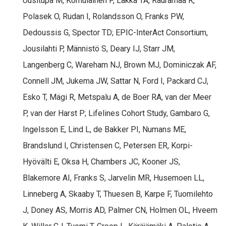
Uusitupa M, Komulainen P, Lakka TA, Rauramaa R,
Polasek O, Rudan I, Rolandsson O, Franks PW,
Dedoussis G, Spector TD; EPIC-InterAct Consortium,
Jousilahti P, Männistö S, Deary IJ, Starr JM,
Langenberg C, Wareham NJ, Brown MJ, Dominiczak AF,
Connell JM, Jukema JW, Sattar N, Ford I, Packard CJ,
Esko T, Mägi R, Metspalu A, de Boer RA, van der Meer
P, van der Harst P; Lifelines Cohort Study, Gambaro G,
Ingelsson E, Lind L, de Bakker PI, Numans ME,
Brandslund I, Christensen C, Petersen ER, Korpi-
Hyövälti E, Oksa H, Chambers JC, Kooner JS,
Blakemore AI, Franks S, Jarvelin MR, Husemoen LL,
Linneberg A, Skaaby T, Thuesen B, Karpe F, Tuomilehto
J, Doney AS, Morris AD, Palmer CN, Holmen OL, Hveem