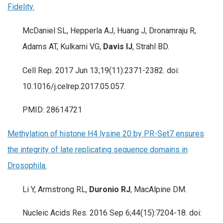
Fidelity.
McDaniel SL, Hepperla AJ, Huang J, Dronamraju R,
Adams AT, Kulkarni VG,
Davis IJ
, Strahl BD.
Cell Rep. 2017 Jun 13;19(11):2371-2382. doi:
10.1016/j.celrep.2017.05.057.
PMID: 28614721
Methylation of histone H4 lysine 20 by PR-Set7 ensures
the integrity of late replicating sequence domains in
Drosophila.
Li Y, Armstrong RL,
Duronio RJ
, MacAlpine DM.
Nucleic Acids Res. 2016 Sep 6;44(15):7204-18. doi: