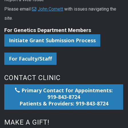
Please email
John Cornett
with issues navigating the
site.
For Genetics Department Members
Initiate Grant Submission Process
For Faculty/Staff
CONTACT CLINIC
Primary Contact for Appointments:
919-843-8724
Patients & Providers: 919-843-8724
MAKE A GIFT!