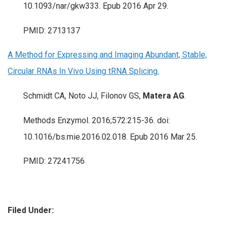
10.1093/nar/gkw333. Epub 2016 Apr 29.
PMID: 2713137
A Method for Expressing and Imaging Abundant, Stable,
Circular RNAs In Vivo Using tRNA Splicing.
Schmidt CA, Noto JJ, Filonov GS,
Matera AG
.
Methods Enzymol. 2016;572:215-36. doi:
10.1016/bs.mie.2016.02.018. Epub 2016 Mar 25.
PMID: 27241756
Filed Under: