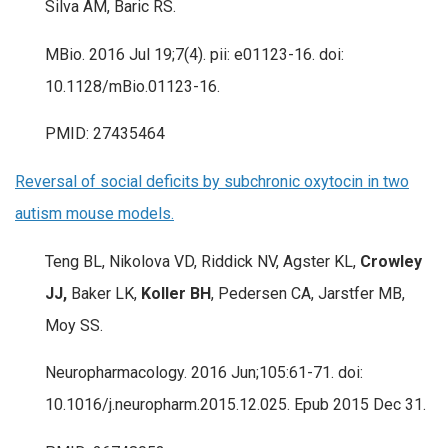
Silva AM, Baric RS.
MBio. 2016 Jul 19;7(4). pii: e01123-16. doi:
10.1128/mBio.01123-16.
PMID: 27435464
Reversal of social deficits by subchronic oxytocin in two
autism mouse models.
Teng BL, Nikolova VD, Riddick NV, Agster KL,
Crowley
JJ,
Baker LK,
Koller BH
, Pedersen CA, Jarstfer MB,
Moy SS.
Neuropharmacology. 2016 Jun;105:61-71. doi:
10.1016/j.neuropharm.2015.12.025. Epub 2015 Dec 31.