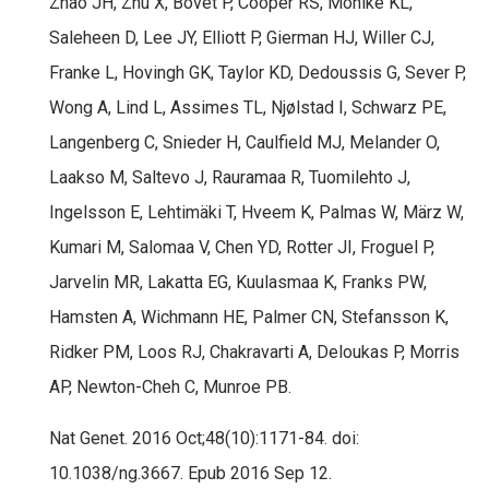
Zhao JH, Zhu X, Bovet P, Cooper RS, Mohlke KL,
Saleheen D, Lee JY, Elliott P, Gierman HJ, Willer CJ,
Franke L, Hovingh GK, Taylor KD, Dedoussis G, Sever P,
Wong A, Lind L, Assimes TL, Njølstad I, Schwarz PE,
Langenberg C, Snieder H, Caulfield MJ, Melander O,
Laakso M, Saltevo J, Rauramaa R, Tuomilehto J,
Ingelsson E, Lehtimäki T, Hveem K, Palmas W, März W,
Kumari M, Salomaa V, Chen YD, Rotter JI, Froguel P,
Jarvelin MR, Lakatta EG, Kuulasmaa K, Franks PW,
Hamsten A, Wichmann HE, Palmer CN, Stefansson K,
Ridker PM, Loos RJ, Chakravarti A, Deloukas P, Morris
AP, Newton-Cheh C, Munroe PB.
Nat Genet. 2016 Oct;48(10):1171-84. doi:
10.1038/ng.3667. Epub 2016 Sep 12.