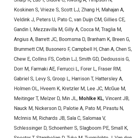
Koskinen S, Vrieze S, Scott LJ, Zhang H, Mahajan A,
Veldink J, Peters U, Pato C, van Duijn CM, Gillies CE,
Gandin I, Mezzavilla M, Gilly A, Cocca M, Traglia M,
Angius A, Barrett JC, Boomsma D, Branham K, Breen G,
Brummett CM, Busonero F, Campbell H, Chan A, Chen S,
Chew E, Collins FS, Corbin LJ, Smith GD, Dedoussis G,
Dorr M, Farmaki AE, Ferrucci L, Forer L, Fraser RM,
Gabriel S, Levy S, Groop L, Harrison T, Hattersley A,
Holmen OL, Hveem K, Kretzler M, Lee JC, McGue M,
Meitinger T, Melzer D, Min JL,
Mohlke KL
, Vincent JB,
Nauck M, Nickerson D, Palotie A, Pato M, Pirastu N,
McInnis M, Richards JB, Sala C, Salomaa V,
Schlessinger D, Schoenherr S, Slagboom PE, Small K,
Spector T, Stambolian D, Tuke M, Tuomilehto J, Van den