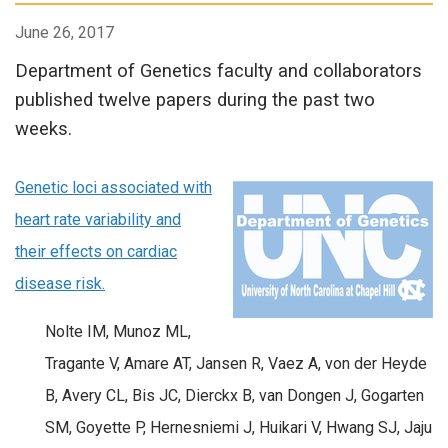
June 26, 2017
Department of Genetics faculty and collaborators
published twelve papers during the past two
weeks.
Genetic loci associated with
heart rate variability and
their effects on cardiac
disease risk.
Nolte IM, Munoz ML,
Tragante V, Amare AT, Jansen R, Vaez A, von der Heyde
B, Avery CL, Bis JC, Dierckx B, van Dongen J, Gogarten
SM, Goyette P, Hernesniemi J, Huikari V, Hwang SJ, Jaju