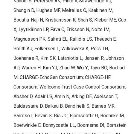
Kanoni S, Petersen AK, Pihur V, Strawbridge RJ,
Shungin D, Hughes MF, Meirelles O, Kaakinen M,
Bouatia-Naji N, Kristiansson K, Shah S, Kleber ME, Guo
X, Lyytikäinen LP, Fava C, Eriksson N, Nolte IM,
Magnusson PK, Salfati EL, Rallidis LS, Theusch E,
Smith AJ, Folkersen L, Witkowska K, Pers TH,
Joehanes R, Kim SK, Lataniotis L, Jansen R, Johnson
AD, Warren H, Kim YJ, Zhao W,
Wu Y
, Tayo BO, Bochud
M; CHARGE-EchoGen Consortium; CHARGE-HF
Consortium; Wellcome Trust Case Control Consortium,
Absher D, Adair LS, Amin N, Arking DE, Axelsson T,
Baldassarre D, Balkau B, Bandinelli S, Barnes MR,
Barroso I, Bevan S, Bis JC, Bjornsdottir G, Boehnke M,
Boerwinkle E, Bonnycastle LL, Boomsma DI, Bornstein