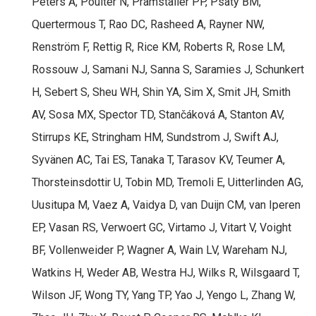
Peters A, Poulter N, Pramstaller PP, Psaty BM,
Quertermous T, Rao DC, Rasheed A, Rayner NW,
Renström F, Rettig R, Rice KM, Roberts R, Rose LM,
Rossouw J, Samani NJ, Sanna S, Saramies J, Schunkert
H, Sebert S, Sheu WH, Shin YA, Sim X, Smit JH, Smith
AV, Sosa MX, Spector TD, Stančáková A, Stanton AV,
Stirrups KE, Stringham HM, Sundstrom J, Swift AJ,
Syvänen AC, Tai ES, Tanaka T, Tarasov KV, Teumer A,
Thorsteinsdottir U, Tobin MD, Tremoli E, Uitterlinden AG,
Uusitupa M, Vaez A, Vaidya D, van Duijn CM, van Iperen
EP, Vasan RS, Verwoert GC, Virtamo J, Vitart V, Voight
BF, Vollenweider P, Wagner A, Wain LV, Wareham NJ,
Watkins H, Weder AB, Westra HJ, Wilks R, Wilsgaard T,
Wilson JF, Wong TY, Yang TP, Yao J, Yengo L, Zhang W,