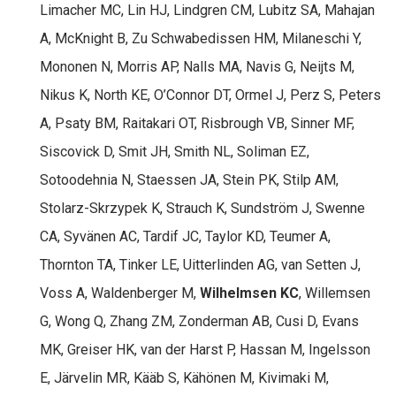
Limacher MC, Lin HJ, Lindgren CM, Lubitz SA, Mahajan
A, McKnight B, Zu Schwabedissen HM, Milaneschi Y,
Mononen N, Morris AP, Nalls MA, Navis G, Neijts M,
Nikus K, North KE, O’Connor DT, Ormel J, Perz S, Peters
A, Psaty BM, Raitakari OT, Risbrough VB, Sinner MF,
Siscovick D, Smit JH, Smith NL, Soliman EZ,
Sotoodehnia N, Staessen JA, Stein PK, Stilp AM,
Stolarz-Skrzypek K, Strauch K, Sundström J, Swenne
CA, Syvänen AC, Tardif JC, Taylor KD, Teumer A,
Thornton TA, Tinker LE, Uitterlinden AG, van Setten J,
Voss A, Waldenberger M,
Wilhelmsen KC
, Willemsen
G, Wong Q, Zhang ZM, Zonderman AB, Cusi D, Evans
MK, Greiser HK, van der Harst P, Hassan M, Ingelsson
E, Järvelin MR, Kääb S, Kähönen M, Kivimaki M,