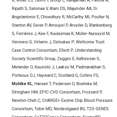
K, Willer CJ, Tuomi T, Groop L, Käräjämäki A, Palotie A,
Ripatti S, Salomaa V, Alam DS, Majumder AA, Di
Angelantonio E, Chowdhury R, McCarthy MI, Poulter N,
Stanton AV, Sever P, Amouyel P, Arveiler D, Blankenberg
S, Ferrières J, Kee F, Kuulasmaa K, Müller-Nurasyid M,
Veronesi G, Virtamo J, Deloukas P; Wellcome Trust
Case Control Consortium, Elliott P; Understanding
Society Scientific Group, Zeggini E, Kathiresan S,
Melander O, Kuusisto J, Laakso M, Padmanabhan S,
Porteous DJ, Hayward C, Scotland G, Collins FS,
Mohlke KL
, Hansen T, Pedersen O, Boehnke M,
Stringham HM; EPIC-CVD Consortium, Frossard P,
Newton-Cheh C; CHARGE+ Exome Chip Blood Pressure
Consortium, Tobin MD, Nordestgaard BG; T2D-GENES