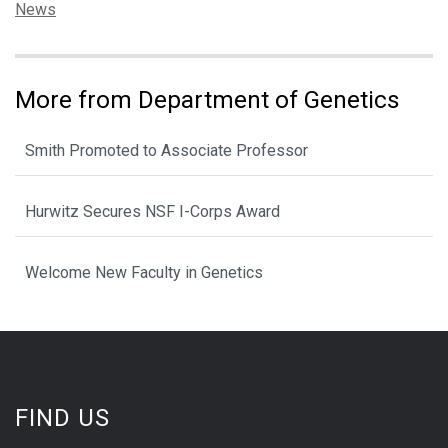
Categories:
News
More from Department of Genetics
Smith Promoted to Associate Professor
Hurwitz Secures NSF I-Corps Award
Welcome New Faculty in Genetics
FIND US