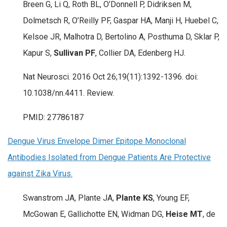
Breen G, Li Q, Roth BL, O’Donnell P, Didriksen M,
Dolmetsch R, O’Reilly PF, Gaspar HA, Manji H, Huebel C,
Kelsoe JR, Malhotra D, Bertolino A, Posthuma D, Sklar P,
Kapur S,
Sullivan PF
, Collier DA, Edenberg HJ.
Nat Neurosci. 2016 Oct 26;19(11):1392-1396. doi:
10.1038/nn.4411. Review.
PMID: 27786187
Dengue Virus Envelope Dimer Epitope Monoclonal
Antibodies Isolated from Dengue Patients Are Protective
against Zika Virus.
Swanstrom JA, Plante JA,
Plante KS
, Young EF,
McGowan E, Gallichotte EN, Widman DG,
Heise MT
, de