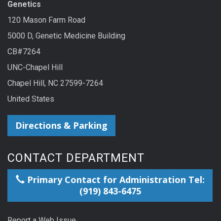
Genetics
120 Mason Farm Road
5000 D, Genetic Medicine Building
CB#7264
UNC-Chapel Hill
Chapel Hill, NC 27599-7264
United States
Directions & Parking
CONTACT DEPARTMENT
Primary Contact for Administration Tel:
(919) 843-6475
Report a Web Issue