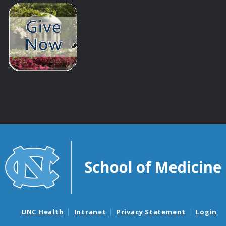
UNC Health
Intranet
Privacy Statement
Login