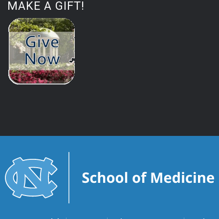
MAKE A GIFT!