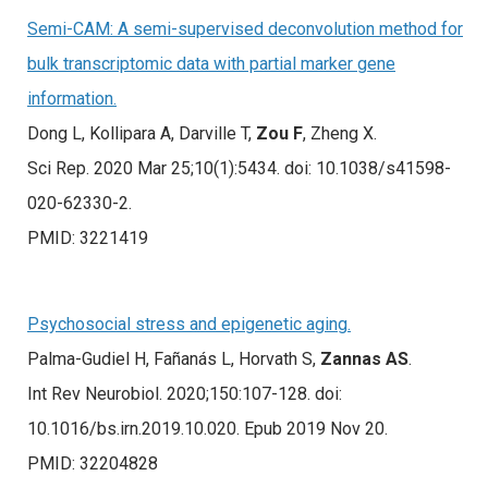
Semi-CAM: A semi-supervised deconvolution method for
bulk transcriptomic data with partial marker gene
information.
Dong L, Kollipara A, Darville T,
Zou F
, Zheng X.
Sci Rep. 2020 Mar 25;10(1):5434. doi: 10.1038/s41598-
020-62330-2.
PMID: 3221419
Psychosocial stress and epigenetic aging.
Palma-Gudiel H, Fañanás L, Horvath S,
Zannas AS
.
Int Rev Neurobiol. 2020;150:107-128. doi:
10.1016/bs.irn.2019.10.020. Epub 2019 Nov 20.
PMID: 32204828