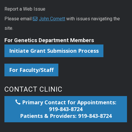
Report a Web Issue
Please email
John Cornett
with issues navigating the
site.
For Genetics Department Members
Initiate Grant Submission Process
For Faculty/Staff
CONTACT CLINIC
Primary Contact for Appointments:
919-843-8724
Patients & Providers: 919-843-8724