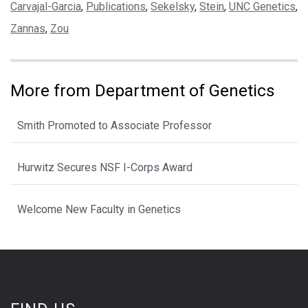
Tags:
Carvajal-Garcia
,
Publications
,
Sekelsky
,
Stein
,
UNC Genetics
,
Zannas
,
Zou
More from Department of Genetics
Smith Promoted to Associate Professor
Hurwitz Secures NSF I-Corps Award
Welcome New Faculty in Genetics