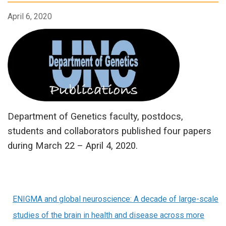
April 6, 2020
Department of Genetics faculty, postdocs,
students and collaborators published four papers
during March 22 – April 4, 2020.
ENIGMA and global neuroscience: A decade of large-scale
studies of the brain in health and disease across more