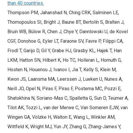
than 40 countries.
Thompson PM, Jahanshad N, Ching CRK, Salminen LE,
Thomopoulos SI, Bright J, Baune BT, Bertolín S, Bralten J,
Bruin WB, Bülow R, Chen J, Chye Y, Dannlowski U, de Kovel
CGF, Donohoe G, Eyler LT, Faraone SV, Favre P, Filippi CA,
Frodl T, Garijo D, Gil Y, Grabe HJ, Grasby KL, Hajek T, Han
LKM, Hatton SN, Hilbert K, Ho TC, Holleran L, Homuth G,
Hosten N, Houenou J, Ivanov I, Jia T, Kelly S, Klein M,
Kwon JS, Laansma MA, Leerssen J, Lueken U, Nunes A,
Neill JO, Opel N, Piras F, Piras F, Postema MC, Pozzi E,
Shatokhina N, Soriano-Mas C, Spalletta G, Sun D, Teumer A,
Tilot AK, Tozzi L, van der Merwe C, Van Someren EJW, van
Wingen GA, Völzke H, Walton E, Wang L, Winkler AM,
Wittfeld K, Wright MJ, Yun JY, Zhang G, Zhang-James Y,