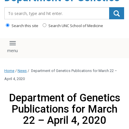
content
Search_for:
Search this site
Search UNC School of Medicine
Toggle navigation
Home
/
News
/
Department of Genetics Publications for March 22 –
April 4, 2020
Department of Genetics
Publications for March
22 – April 4, 2020