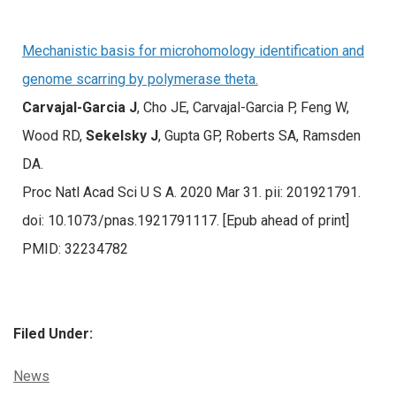
Mechanistic basis for microhomology identification and
genome scarring by polymerase theta.
Carvajal-Garcia J
, Cho JE, Carvajal-Garcia P, Feng W,
Wood RD,
Sekelsky J
, Gupta GP, Roberts SA, Ramsden
DA.
Proc Natl Acad Sci U S A. 2020 Mar 31. pii: 201921791.
doi: 10.1073/pnas.1921791117. [Epub ahead of print]
PMID: 32234782
Filed Under:
Categories:
News