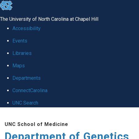
skip
to
The University of North Carolina at Chapel Hill
the
Accessibility
end
Events
of
Libraries
the
global
Maps
utility
Departments
bar
ConnectCarolina
UNC Search
Skip
UNC School of Medicine
to
Department of Genetics
main