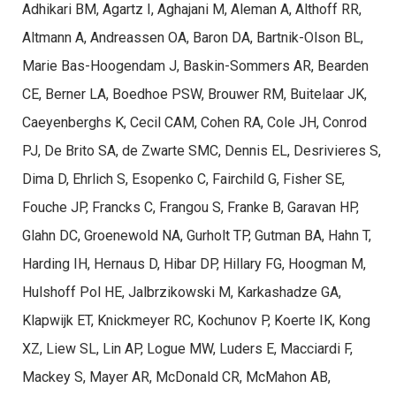
Adhikari BM, Agartz I, Aghajani M, Aleman A, Althoff RR,
Altmann A, Andreassen OA, Baron DA, Bartnik-Olson BL,
Marie Bas-Hoogendam J, Baskin-Sommers AR, Bearden
CE, Berner LA, Boedhoe PSW, Brouwer RM, Buitelaar JK,
Caeyenberghs K, Cecil CAM, Cohen RA, Cole JH, Conrod
PJ, De Brito SA, de Zwarte SMC, Dennis EL, Desrivieres S,
Dima D, Ehrlich S, Esopenko C, Fairchild G, Fisher SE,
Fouche JP, Francks C, Frangou S, Franke B, Garavan HP,
Glahn DC, Groenewold NA, Gurholt TP, Gutman BA, Hahn T,
Harding IH, Hernaus D, Hibar DP, Hillary FG, Hoogman M,
Hulshoff Pol HE, Jalbrzikowski M, Karkashadze GA,
Klapwijk ET, Knickmeyer RC, Kochunov P, Koerte IK, Kong
XZ, Liew SL, Lin AP, Logue MW, Luders E, Macciardi F,
Mackey S, Mayer AR, McDonald CR, McMahon AB,