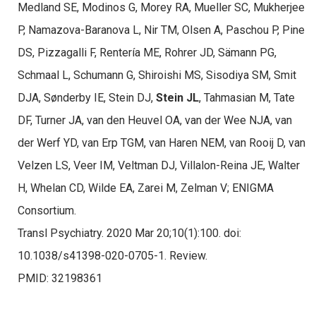
Medland SE, Modinos G, Morey RA, Mueller SC, Mukherjee
P, Namazova-Baranova L, Nir TM, Olsen A, Paschou P, Pine
DS, Pizzagalli F, Rentería ME, Rohrer JD, Sämann PG,
Schmaal L, Schumann G, Shiroishi MS, Sisodiya SM, Smit
DJA, Sønderby IE, Stein DJ,
Stein JL
, Tahmasian M, Tate
DF, Turner JA, van den Heuvel OA, van der Wee NJA, van
der Werf YD, van Erp TGM, van Haren NEM, van Rooij D, van
Velzen LS, Veer IM, Veltman DJ, Villalon-Reina JE, Walter
H, Whelan CD, Wilde EA, Zarei M, Zelman V; ENIGMA
Consortium.
Transl Psychiatry. 2020 Mar 20;10(1):100. doi:
10.1038/s41398-020-0705-1. Review.
PMID: 32198361