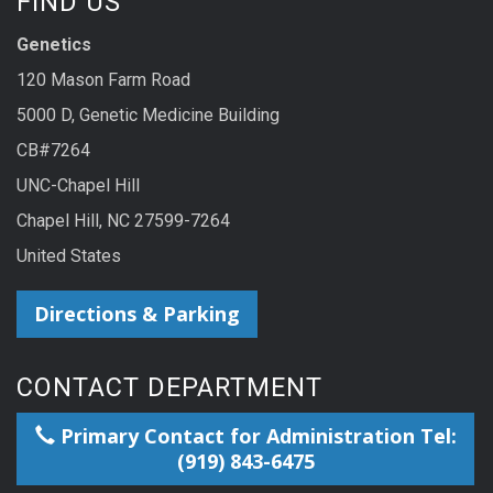
FIND US
Genetics
120 Mason Farm Road
5000 D, Genetic Medicine Building
CB#7264
UNC-Chapel Hill
Chapel Hill, NC 27599-7264
United States
Directions & Parking
CONTACT DEPARTMENT
Primary Contact for Administration Tel:
(919) 843-6475