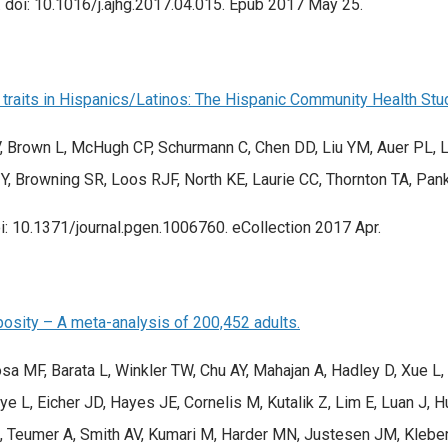
doi: 10.1016/j.ajhg.2017.04.015. Epub 2017 May 25.
traits in Hispanics/Latinos: The Hispanic Community Health Stu
, Brown L, McHugh CP, Schurmann C, Chen DD, Liu YM, Auer PL, L
 Y, Browning SR, Loos RJF, North KE, Laurie CC, Thornton TA, Pank
: 10.1371/journal.pgen.1006760. eCollection 2017 Apr.
posity – A meta-analysis of 200,452 adults.
tosa MF, Barata L, Winkler TW, Chu AY, Mahajan A, Hadley D, Xue
 L, Eicher JD, Hayes JE, Cornelis M, Kutalik Z, Lim E, Luan J, Hu
 Teumer A, Smith AV, Kumari M, Harder MN, Justesen JM, Kleber