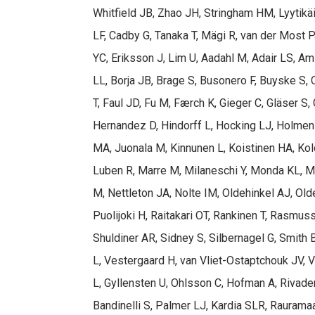
Whitfield JB, Zhao JH, Stringham HM, Lyytikä
LF, Cadby G, Tanaka T, Mägi R, van der Most P
YC, Eriksson J, Lim U, Aadahl M, Adair LS, A
LL, Borja JB, Brage S, Busonero F, Buyske S, 
T, Faul JD, Fu M, Færch K, Gieger C, Gläser S
Hernandez D, Hindorff L, Hocking LJ, Holmens
MA, Juonala M, Kinnunen L, Koistinen HA, Kol
Luben R, Marre M, Milaneschi Y, Monda KL, 
M, Nettleton JA, Nolte IM, Oldehinkel AJ, Ol
Puolijoki H, Raitakari OT, Rankinen T, Rasmu
Shuldiner AR, Sidney S, Silbernagel G, Smith 
L, Vestergaard H, van Vliet-Ostaptchouk JV, 
L, Gyllensten U, Ohlsson C, Hofman A, Rivade
Bandinelli S, Palmer LJ, Kardia SLR, Rauram