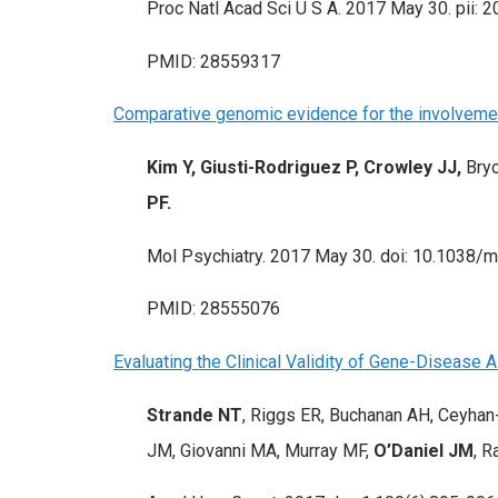
Proc Natl Acad Sci U S A. 2017 May 30. pii: 
PMID: 28559317
Comparative genomic evidence for the involvement
Kim Y, Giusti-Rodriguez P, Crowley JJ,
Bryo
PF.
Mol Psychiatry. 2017 May 30. doi: 10.1038/mp
PMID: 28555076
Evaluating the Clinical Validity of Gene-Diseas
Strande NT
, Riggs ER, Buchanan AH, Ceyhan
JM, Giovanni MA, Murray MF,
O’Daniel JM
, R