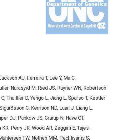
ackson AU, Ferreira T, Lee Y, Ma C,
 Müller-Nurasyid M, Ried JS, Rayner WN, Robertson
 Thuillier D, Yengo L, Jiang L, Sparso T, Kestler
igurðsson G, Kerrison ND, Luan J, Liang L,
ouper DJ, Pankow JS, Grarup N, Have CT,
 KR, Perry JR, Wood AR, Zeggini E, Tajes-
 Mühleisen TW, Nöthen MM, Pechlivanis S,