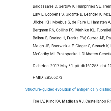
Baldassarre D, Gertow K, Humphries SE, Tremol
Eury E, Lobbens S, Gigante B, Leander K, McLe
Jöckel KH, Moebus S, de Faire U, Hamsten A, 
Bergman RN, Collins FS,
Mohlke KL
, Tuomile
Balkau B, Boeing H, Franks PW, Gurrea AB, Pal
Meigs JB, Boerwinkle E, Gieger C, Strauch K,
McCarthy MI, Prokopenko I; DIAbetes Geneti
Diabetes. 2017 May 31. pii: db161253. doi: 1
PMID: 28566273
Structure-guided evolution of antigenically disti
Tse LV, Klinc KA,
Madigan VJ,
Castellanos Ri