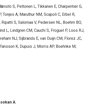
nistö S, Peltonen L, Tikkanen E, Charpentier G,
 Tonjes A, Maruthur NM, Scapoli C, Erbel R,
, Ripatti S, Salomaa V, Pedersen NL, Boehm BO,
Lind L, Lindgren CM, Cauchi S, Froguel P, Loos RJ,
reham NJ, Sijbrands E, van Duijn CM, Florez JC,
tefansson K, Dupuis J, Morris AP, Boehnke M,
sokan A
.