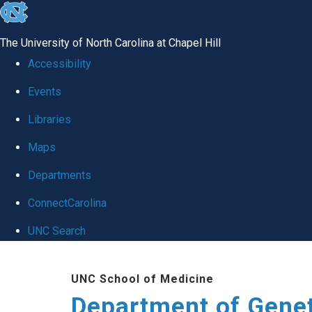
skip
to
The University of North Carolina at Chapel Hill
the
Accessibility
end
Events
of
Libraries
the
global
Maps
utility
Departments
bar
ConnectCarolina
UNC Search
Skip
UNC School of Medicine
to
Department of Gene
main