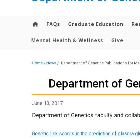
content
FAQs
Graduate Education
Re
Mental Health & Wellness
Give
Home
/
News
/
Department of Genetics Publications for Ma
Department of Gen
June 13, 2017
Department of Genetics faculty and collab
Genetic risk scores in the prediction of plasma gl