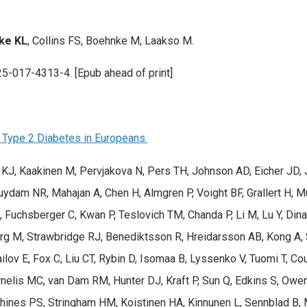
ke KL
, Collins FS, Boehnke M, Laakso M.
25-017-4313-4. [Epub ahead of print]
Type 2 Diabetes in Europeans.
n KJ, Kaakinen M, Pervjakova N, Pers TH, Johnson AD, Eicher JD, J
 Zuydam NR, Mahajan A, Chen H, Almgren P, Voight BF, Grallert H,
chsberger C, Kwan P, Teslovich TM, Chanda P, Li M, Lu Y, Dina C,
rg M, Strawbridge RJ, Benediktsson R, Hreidarsson AB, Kong A, S
ilov E, Fox C, Liu CT, Rybin D, Isomaa B, Lyssenko V, Tuomi T, C
elis MC, van Dam RM, Hunter DJ, Kraft P, Sun Q, Edkins S, Owen
hines PS, Stringham HM, Koistinen HA, Kinnunen L, Sennblad B,