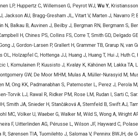
inen LP, Huppertz C, Willemsen G, Peyrot WJ,
Wu Y
, Kristiansso
J, Jackson AU, Bragg-Gresham JL, Vitart V, Marten J, Navarro P, 
min N, Balkau B, Auvinen J, Beilby J, Bergman RN, Bergmann S, Be
Campbell H, Chines PS, Collins FS, Corre T, Smith GD, Delgado GE, 
, Gong J, Gordon-Larsen P, Grallert H, Grammer TB, Grarup N, van 
 OL, Holzapfel C, Hottenga JJ, Huang J, Huang T, Hui J, Huth C
cic I, Komulainen P, Kuusisto J, Kvaløy K, Kähönen M, Lakka TA,
Montgomery GW, De Moor MHM, Mulas A, Müller-Nurasyid M, Musk
den M, Ong KK, Padmanabhan S, Paternoster L, Perez J, Perola M
ssen-Torvik LJ, Rawal R, Ridker PM, Rose LM, Rudan I, Sarti C, S
BH, Smith JA, Snieder H, Stančáková A, Sternfeld B, Swift AJ, Tamm
Vohl MC, Völker U, Waeber G, Walker M, Wild S, Wong A, Wright A
neira F, Uitterlinden AG, Pérusse L, Wilson JF, Hayward C, Polas
aa R, Sørensen TIA, Tuomilehto J, Salomaa V, Penninx BWJH, de