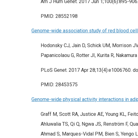
Am J Hum Genet. 2017 Jun 1;100(6):895-906. 
PMID: 28552198
Genome-wide association study of red blood cell 
Hodonsky CJ, Jain D, Schick UM, Morrison JV
Papanicolaou G, Rotter JI, Kurita R, Nakamura
PLoS Genet. 2017 Apr 28;13(4):e1006760. doi
PMID: 28453575
Genome-wide physical activity interactions in adi
Graff M, Scott RA, Justice AE, Young KL, Fei
Ahluwalia TS, Qi Q, Ngwa JS, Renström F, Quaye
Ahmad S, Marques-Vidal PM, Bien S, Yengo L,