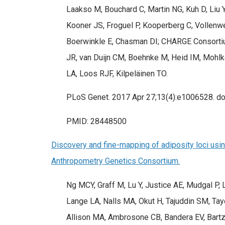
Laakso M, Bouchard C, Martin NG, Kuh D, Liu Y
Kooner JS, Froguel P, Kooperberg C, Vollenw
Boerwinkle E, Chasman DI; CHARGE Consortium
JR, van Duijn CM, Boehnke M, Heid IM, Mohlke
LA, Loos RJF, Kilpeläinen TO.
PLoS Genet. 2017 Apr 27;13(4):e1006528. doi
PMID: 28448500
Discovery and fine-mapping of adiposity loci usin
Anthropometry Genetics Consortium.
Ng MCY, Graff M, Lu Y, Justice AE, Mudgal P,
Lange LA, Nalls MA, Okut H, Tajuddin SM, Ta
Allison MA, Ambrosone CB, Bandera EV, Bartz 