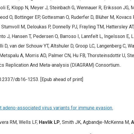
i E, Klopp N, Meyer J, Steinbach G, Wennauer R, Eriksson JG, Mӓn
od O, Bottinger EP, Gottesman O, Ruderfer D, Blüher M, Kovacs P,
Stumvoll M, Deloukas P, Donnelly PJ, Frayling TM, Hattersley AT
hto J, Hansen T, Pedersen O, Barroso I, Lannfelt L, Ingelsson E, 
li D, van der Schouw YT, Altshuler D, Groop LC, Langenberg C, Wa
 Metspalu A, Morris AD, Palmer CN, Hu FB, Thorsteinsdottir U, S
cs Replication And Meta-analysis (DIAGRAM) Consortium..
0.2337/db16-1253. [Epub ahead of print]
nct adeno-associated virus variants for immune evasion.
vera RM, Wells LF,
Havlik LP
, Smith JK, Agbandje-McKenna M,
A