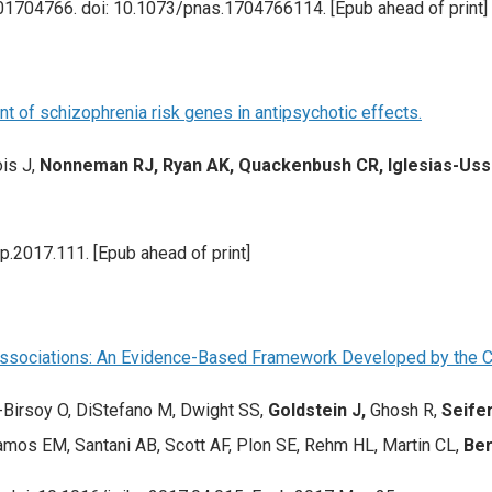
201704766. doi: 10.1073/pnas.1704766114. [Epub ahead of print]
 of schizophrenia risk genes in antipsychotic effects.
is J,
Nonneman RJ, Ryan AK, Quackenbush CR, Iglesias-Us
.2017.111. [Epub ahead of print]
e Associations: An Evidence-Based Framework Developed by the 
-Birsoy O, DiStefano M, Dwight SS,
Goldstein J,
Ghosh R,
Seifer
amos EM, Santani AB, Scott AF, Plon SE, Rehm HL, Martin CL,
Ber