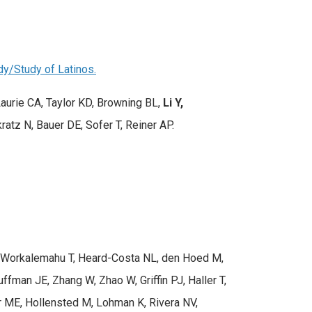
dy/Study of Latinos.
aurie CA, Taylor KD, Browning BL,
Li Y,
ratz N, Bauer DE, Sofer T, Reiner AP.
 L, Workalemahu T, Heard-Costa NL, den Hoed M,
ffman JE, Zhang W, Zhao W, Griffin PJ, Haller T,
 ME, Hollensted M, Lohman K, Rivera NV,