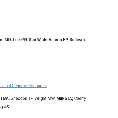
sel MD
, Lee PH,
Sun W, de Villena FP, Sullivan
Clinical Genome Resource.
t BA,
Sneddon TP, Wright MW,
Milko LV,
Cherry
g JS.