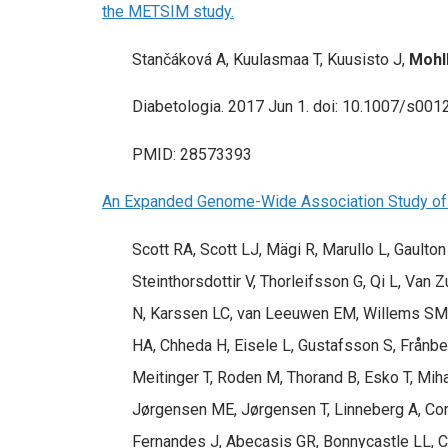
the METSIM study.
Stančáková A, Kuulasmaa T, Kuusisto J,
Mohl
Diabetologia. 2017 Jun 1. doi: 10.1007/s001
PMID: 28573393
An Expanded Genome-Wide Association Study of 
Scott RA, Scott LJ, Mägi R, Marullo L, Gaulto
Steinthorsdottir V, Thorleifsson G, Qi L, Van
N, Karssen LC, van Leeuwen EM, Willems SM, Fu
HA, Chheda H, Eisele L, Gustafsson S, Frånbe
Meitinger T, Roden M, Thorand B, Esko T, Miha
Jørgensen ME, Jørgensen T, Linneberg A, Corn
Fernandes J, Abecasis GR, Bonnycastle LL, C