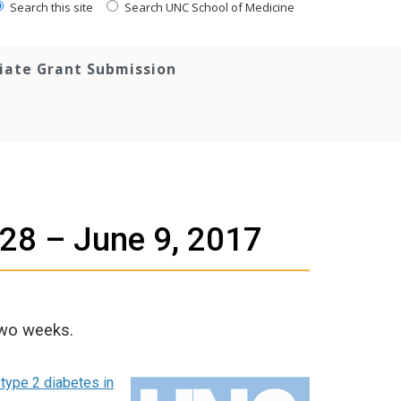
Search this site
Search UNC School of Medicine
tiate Grant Submission
 28 – June 9, 2017
two weeks.
 type 2 diabetes in