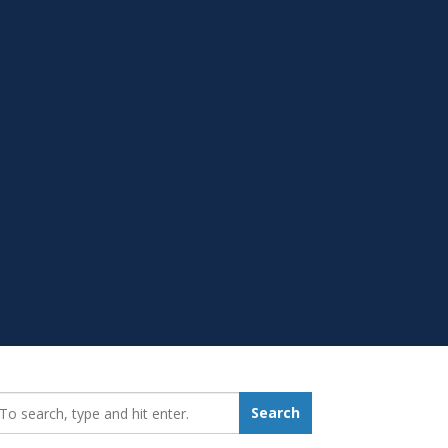
earch_for:
Search