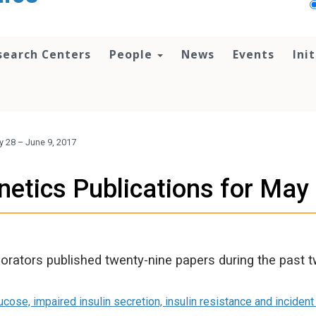
search Centers
People
News
Events
Ini
y 28 – June 9, 2017
etics Publications for May
orators published twenty-nine papers during the past 
ucose, impaired insulin secretion, insulin resistance and incident