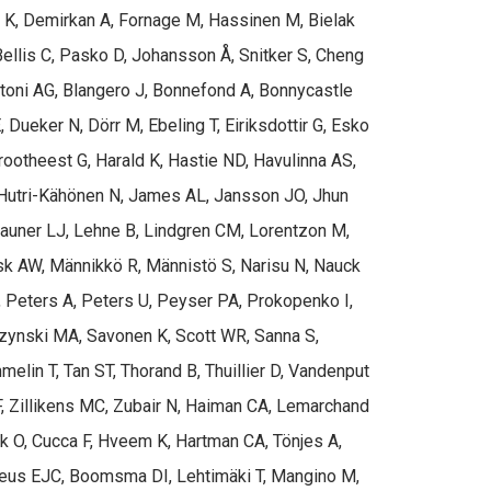
n K, Demirkan A, Fornage M, Hassinen M, Bielak
Bellis C, Pasko D, Johansson Å, Snitker S, Cheng
rtoni AG, Blangero J, Bonnefond A, Bonnycastle
Dueker N, Dörr M, Ebeling T, Eiriksdottir G, Esko
Grootheest G, Harald K, Hastie ND, Havulinna AS,
, Hutri-Kähönen N, James AL, Jansson JO, Jhun
 Launer LJ, Lehne B, Lindgren CM, Lorentzon M,
 AW, Männikkö R, Männistö S, Narisu N, Nauck
, Peters A, Peters U, Peyser PA, Prokopenko I,
arzynski MA, Savonen K, Scott WR, Sanna S,
elin T, Tan ST, Thorand B, Thuillier D, Vandenput
F, Zillikens MC, Zubair N, Haiman CA, Lemarchand
ek O, Cucca F, Hveem K, Hartman CA, Tönjes A,
 Geus EJC, Boomsma DI, Lehtimäki T, Mangino M,