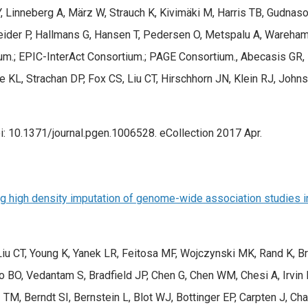
, Linneberg A, März W, Strauch K, Kivimäki M, Harris TB, Gudnaso
eider P, Hallmans G, Hansen T, Pedersen O, Metspalu A, Wareha
.; EPIC-InterAct Consortium.; PAGE Consortium., Abecasis GR, B
 KL, Strachan DP, Fox CS, Liu CT, Hirschhorn JN, Klein RJ, John
: 10.1371/journal.pgen.1006528. eCollection 2017 Apr.
g high density imputation of genome-wide association studies in 
 Liu CT, Young K, Yanek LR, Feitosa MF, Wojczynski MK, Rand K, B
yo BO, Vedantam S, Bradfield JP, Chen G, Chen WM, Chesi A, Irv
TM, Berndt SI, Bernstein L, Blot WJ, Bottinger EP, Carpten J, Ch