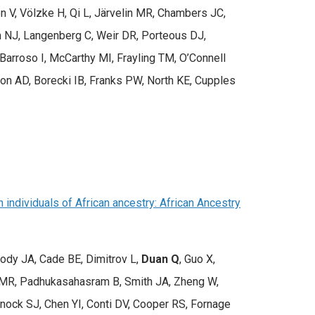
n V, Völzke H, Qi L, Järvelin MR, Chambers JC,
m NJ, Langenberg C, Weir DR, Porteous DJ,
arroso I, McCarthy MI, Frayling TM, O’Connell
son AD, Borecki IB, Franks PW, North KE, Cupples
individuals of African ancestry: African Ancestry
rody JA, Cade BE, Dimitrov L,
Duan Q
, Guo X,
in MR, Padhukasahasram B, Smith JA, Zheng W,
anock SJ, Chen YI, Conti DV, Cooper RS, Fornage