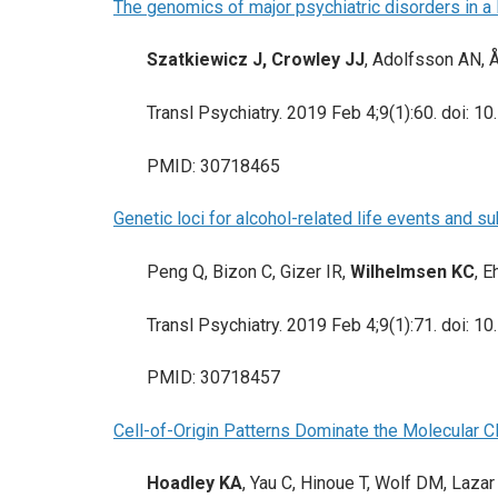
The genomics of major psychiatric disorders in a
Szatkiewicz J, Crowley JJ
, Adolfsson AN, 
Transl Psychiatry. 2019 Feb 4;9(1):60. doi:
PMID: 30718465
Genetic loci for alcohol-related life events and 
Peng Q, Bizon C, Gizer IR,
Wilhelmsen KC
, E
Transl Psychiatry. 2019 Feb 4;9(1):71. doi:
PMID: 30718457
Cell-of-Origin Patterns Dominate the Molecular C
Hoadley KA
, Yau C, Hinoue T, Wolf DM, Laza