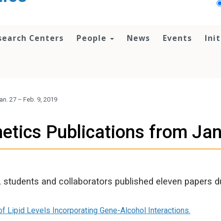
search Centers
People
News
Events
Ini
n. 27 – Feb. 9, 2019
tics Publications from Jan
 students and collaborators published eleven papers d
 Lipid Levels Incorporating Gene-Alcohol Interactions.