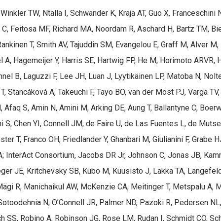
inkler TW, Ntalla I, Schwander K, Kraja AT, Guo X, Franceschini 
i C, Feitosa MF, Richard MA, Noordam R, Aschard H, Bartz TM, Bie
nkinen T, Smith AV, Tajuddin SM, Evangelou E, Graff M, Alver M,
oel A, Hagemeijer Y, Harris SE, Hartwig FP, He M, Horimoto ARVR, 
nel B, Laguzzi F, Lee JH, Luan J, Lyytikäinen LP, Matoba N, Nolt
T, Stancáková A, Takeuchi F, Tayo BO, van der Most PJ, Varga TV,
Afaq S, Amin N, Amini M, Arking DE, Aung T, Ballantyne C, Boerw
 S, Chen YI, Connell JM, de Faire U, de Las Fuentes L, de Mutser
ster T, Franco OH, Friedlander Y, Ghanbari M, Giulianini F, Grabe
A; InterAct Consortium, Jacobs DR Jr, Johnson C, Jonas JB, Kamm
ieger JE, Kritchevsky SB, Kubo M, Kuusisto J, Lakka TA, Langefe
T, Mägi R, Manichaikul AW, McKenzie CA, Meitinger T, Metspalu A, M
otoodehnia N, O’Connell JR, Palmer ND, Pazoki R, Pedersen NL, 
Rich SS, Robino A, Robinson JG, Rose LM, Rudan I, Schmidt CO, Schr