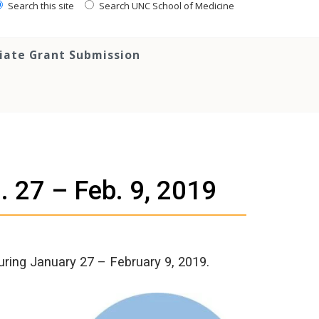
Search this site
Search UNC School of Medicine
tiate Grant Submission
. 27 – Feb. 9, 2019
uring January 27 – February 9, 2019.