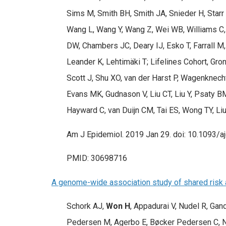
Sims M, Smith BH, Smith JA, Snieder H, Starr
Wang L, Wang Y, Wang Z, Wei WB, Williams C
DW, Chambers JC, Deary IJ, Esko T, Farrall M,
Leander K, Lehtimäki T; Lifelines Cohort, Gr
Scott J, Shu XO, van der Harst P, Wagenknech
Evans MK, Gudnason V, Liu CT, Liu Y, Psaty 
Hayward C, van Duijn CM, Tai ES, Wong TY, L
Am J Epidemiol. 2019 Jan 29. doi: 10.1093/aj
PMID: 30698716
A genome-wide association study of shared risk a
Schork AJ,
Won H
, Appadurai V, Nudel R, G
Pedersen M, Agerbo E, Bøcker Pedersen C, N