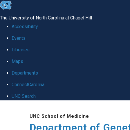
skip
to
The University of North Carolina at Chapel Hill
the
Accessibility
end
Events
of
Libraries
the
global
Maps
utility
Departments
bar
ConnectCarolina
UNC Search
Skip
UNC School of Medicine
to
Department of Gene
main