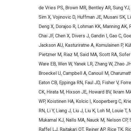
de Vries PS, Brown MR, Bentley AR, Sung YJ, W
Sim X, Vojinovic D, Huffman JE, Musani SK, L
Deng X, Dorajoo R, Lohman KK, Manning AK, Ra
Chai JF, Chen X, Divers J, Gandin I, Gao C, G
Jackson AU, Kasturiratne A, Komulainen P, Küh
Pietzner M, Riaz M, Said MA, Scott RA, Sofer 
Ware EB, Wen W, Yanek LR, Zhang W, Zhao JH, 
Broeckel U, Campbell A, Canouil M, Charumathi
Eaton CB, Eppinga RN, Faul JD, Fisher V, Forre
CK, Hirata M, Hixson JE, Howard BV, Ikram M
WP, Koistinen HA, Kolcic I, Kooperberg C, Kr
RN, Li Y, Liang J, Liu J, Liu K, Loh M, Louie 
Mukamal KJ, Nalls MA, Nauck M, Nelson CP, S
Raffel LJ, Raitakari OT, Reiner AP, Rice TK, 