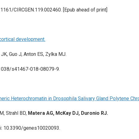
0.1161/CIRCGEN.119.002460. [Epub ahead of print]
cortical development.
 JK, Guo J, Anton ES, Zylka MJ.
0.1038/s41467-018-08079-9.
eric Heterochromatin in Drosophila Salivary Gland Polytene C
M, Strahl BD,
Matera AG, McKay DJ, Duronio RJ.
 doi: 10.3390/genes10020093.