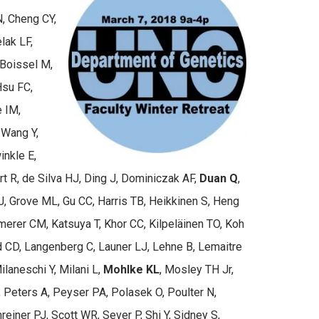
N, Cheng CY,
lak LF,
 Boissel M,
Hsu FC,
e IM,
 Wang Y,
inkle E,
t R, de Silva HJ, Ding J, Dominiczak AF,
Duan Q
,
 HJ, Grove ML, Gu CC, Harris TB, Heikkinen S, Heng
erer CM, Katsuya T, Khor CC, Kilpeläinen TO, Koh
ld CD, Langenberg C, Launer LJ, Lehne B, Lemaitre
ilaneschi Y, Milani L,
Mohlke KL
, Mosley TH Jr,
Peters A, Peyser PA, Polasek O, Poulter N,
einer PJ, Scott WR, Sever P, Shi Y, Sidney S,