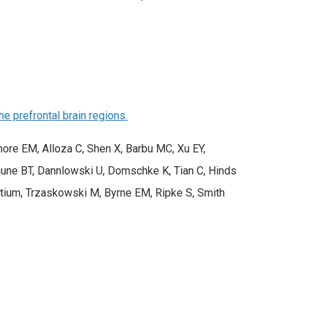
e prefrontal brain regions.
ore EM, Alloza C, Shen X, Barbu MC, Xu EY,
Baune BT, Dannlowski U, Domschke K, Tian C, Hinds
ium, Trzaskowski M, Byrne EM, Ripke S, Smith