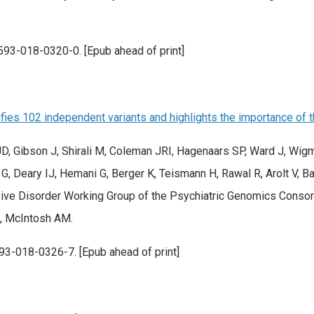
593-018-0320-0. [Epub ahead of print]
es 102 independent variants and highlights the importance of th
, Gibson J, Shirali M, Coleman JRI, Hagenaars SP, Ward J, Wigm
G, Deary IJ, Hemani G, Berger K, Teismann H, Rawal R, Arolt V, 
e Disorder Working Group of the Psychiatric Genomics Consort
M, McIntosh AM.
93-018-0326-7. [Epub ahead of print]