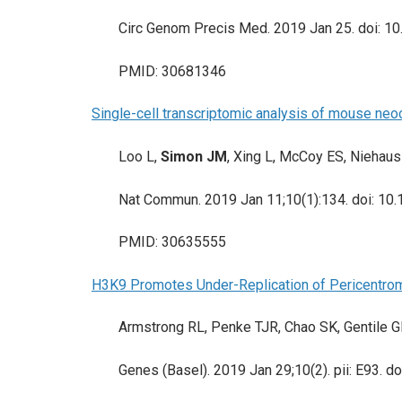
Circ Genom Precis Med. 2019 Jan 25. doi: 1
PMID: 30681346
Single-cell transcriptomic analysis of mouse neo
Loo L,
Simon JM
, Xing L, McCoy ES, Niehaus
Nat Commun. 2019 Jan 11;10(1):134. doi: 1
PMID: 30635555
H3K9 Promotes Under-Replication of Pericentrom
Armstrong RL, Penke TJR, Chao SK, Gentile G
Genes (Basel). 2019 Jan 29;10(2). pii: E93.