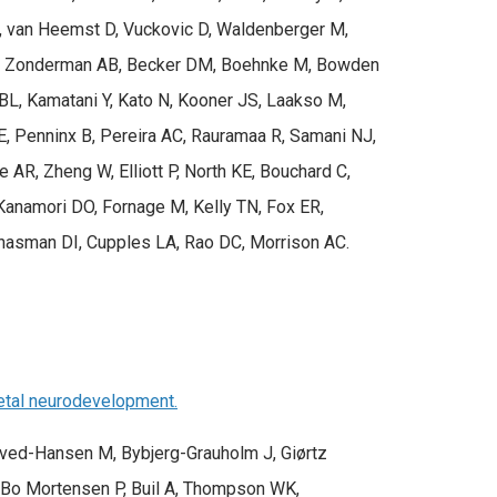
AG, van Heemst D, Vuckovic D, Waldenberger M,
o W, Zonderman AB, Becker DM, Boehnke M, Bowden
 BL, Kamatani Y, Kato N, Kooner JS, Laakso M,
E, Penninx B, Pereira AC, Rauramaa R, Samani NJ,
AR, Zheng W, Elliott P, North KE, Bouchard C,
Kanamori DO, Fornage M, Kelly TN, Fox ER,
Chasman DI, Cupples LA, Rao DC, Morrison AC.
fetal neurodevelopment.
kved-Hansen M, Bybjerg-Grauholm J, Giørtz
 Bo Mortensen P, Buil A, Thompson WK,