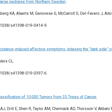
 large pedigree from Northern Sweden.
Åberg KA, Alaerts M, Genovese G, McCarroll S, Del-Favero J, Ado
 10.1038/s41398-019-0414-9.
substance-induced affective symptoms: indexing the “dark side” of
hlers CL.
 10.1038/s41398-019-0397-6.
lassification of 10,000 Tumors from 33 Types of Cancer.
r AJ, Drill E, Shen R, Taylor AM, Cherniack AD, Thorsson V, Akba