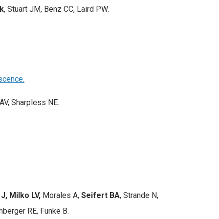
k
, Stuart JM, Benz CC, Laird PW.
scence.
AV, Sharpless NE.
, Milko LV,
Morales A,
Seifert BA
, Strande N,
hberger RE, Funke B.