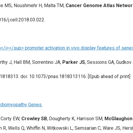
nce MS, Noushmehr H, Malta TM;
Cancer Genome Atlas Networ
016/j.cell.2018.03.022.
</i></sup> promoter activation in vivo display features of sene
thy J, Hall BM, Sorrentino JA,
Parker JS
, Sessions GA, Gudkov 
201818313. doi: 10.1073/pnas.1818313116. [Epub ahead of print]
Cardiomyopathy Genes.
, Corty EW,
Crowley SB
, Dougherty K, Harrison SM,
McGlaughon J
 R, Wells Q, Whiffin N, Witkowski L, Semsarian C, Ware JS, Hers