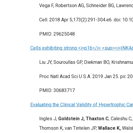
Vega F, Robertson AG, Schneider BG, Lawre
Cell. 2018 Apr 5;173(2):291-304.e6. doi: 10.1
PMID: 29625048
Cells exhibiting strong <i>p16</i> <sup><i>INK4a
Liu JY, Souroullas GP, Diekman BO, Krishnamur
Proc Natl Acad Sci U S A. 2019 Jan 25. pii: 
PMID: 30683717
Evaluating the Clinical Validity of Hypertrophic 
Ingles J,
Goldstein J, Thaxton C
, Caleshu C
Thomson K, van Tintelen JP,
Wallace K,
Walsh