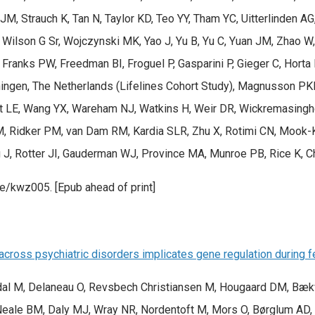
 JM, Strauch K, Tan N, Taylor KD, Teo YY, Tham YC, Uitterlinden 
, Wilson G Sr, Wojczynski MK, Yao J, Yu B, Yu C, Yuan JM, Zha
 Franks PW, Freedman BI, Froguel P, Gasparini P, Gieger C, Horta
oningen, The Netherlands (Lifelines Cohort Study), Magnusson PK
t LE, Wang YX, Wareham NJ, Watkins H, Weir DR, Wickremasinghe 
BM, Ridker PM, van Dam RM, Kardia SLR, Zhu X, Rotimi CN, Mook-
iu J, Rotter JI, Gauderman WJ, Province MA, Munroe PB, Rice K, 
e/kwz005. [Epub ahead of print]
cross psychiatric disorders implicates gene regulation during 
andal M, Delaneau O, Revsbech Christiansen M, Hougaard DM, Bæ
eale BM, Daly MJ, Wray NR, Nordentoft M, Mors O, Børglum AD,