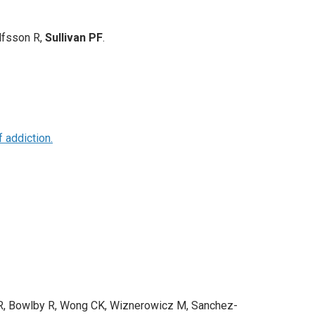
lfsson R,
Sullivan PF
.
 addiction.
ni R, Bowlby R, Wong CK, Wiznerowicz M, Sanchez-