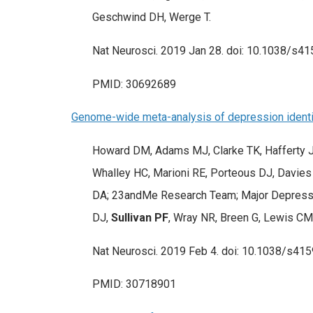
Geschwind DH, Werge T.
Nat Neurosci. 2019 Jan 28. doi: 10.1038/s41
PMID: 30692689
Genome-wide meta-analysis of depression identifi
Howard DM, Adams MJ, Clarke TK, Hafferty JD
Whalley HC, Marioni RE, Porteous DJ, Davies 
DA; 23andMe Research Team; Major Depressiv
DJ,
Sullivan PF
, Wray NR, Breen G, Lewis C
Nat Neurosci. 2019 Feb 4. doi: 10.1038/s415
PMID: 30718901