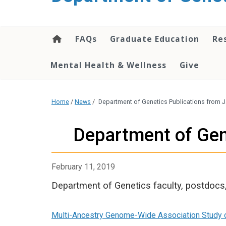
content
FAQs
Graduate Education
Re
Mental Health & Wellness
Give
Home
/
News
/
Department of Genetics Publications from Ja
Department of Gene
February 11, 2019
Department of Genetics faculty, postdocs,
Multi-Ancestry Genome-Wide Association Study of