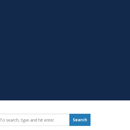
earch_for:
Search