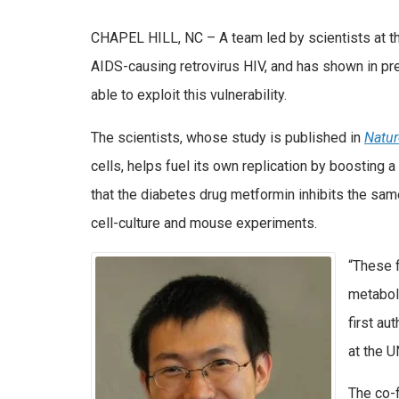
CHAPEL HILL, NC – A team led by scientists at th
AIDS-causing retrovirus HIV, and has shown in pr
able to exploit this vulnerability.
The scientists, whose study is published in
Natu
cells, helps fuel its own replication by boosting 
that the diabetes drug metformin inhibits the sam
cell-culture and mouse experiments.
“These f
metaboli
first au
at the 
The co-f