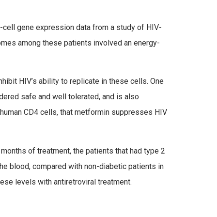
4-cell gene expression data from a study of HIV-
tcomes among these patients involved an energy-
bit HIV’s ability to replicate in these cells. One
dered safe and well tolerated, and is also
h human CD4 cells, that metformin suppresses HIV
x months of treatment, the patients that had type 2
e blood, compared with non-diabetic patients in
ese levels with antiretroviral treatment.