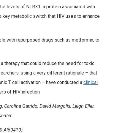
 the levels of NLRX1, a protein associated with
a key metabolic switch that HIV uses to enhance
ple with repurposed drugs such as metformin, to
 a therapy that could reduce the need for toxic
earchers, using a very different rationale – that
nic T cell activation – have conducted a
clinical
rs of HIV infection.
 Carolina Garrido, David Margolis, Leigh Eller,
enter.
0 AI50410).