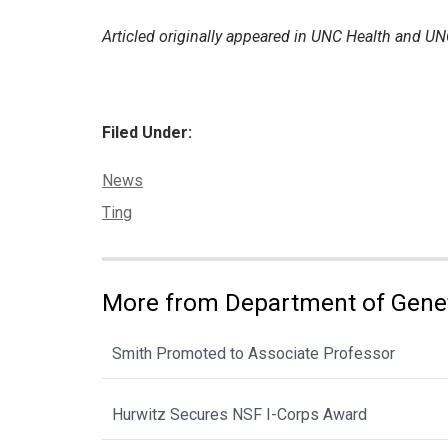
Articled originally appeared in UNC Health and
Filed Under:
Categories:
News
Tags:
Ting
More from Department of Gene
Smith Promoted to Associate Professor
Hurwitz Secures NSF I-Corps Award