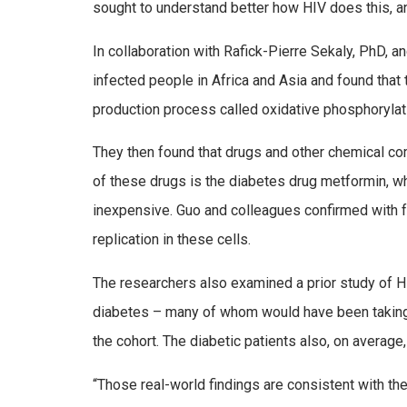
sought to understand better how HIV does this, a
In collaboration with Rafick-Pierre Sekaly, PhD,
infected people in Africa and Asia and found tha
production process called oxidative phosphorylat
They then found that drugs and other chemical comp
of these drugs is the diabetes drug metformin, wh
inexpensive. Guo and colleagues confirmed with 
replication in these cells.
The researchers also examined a prior study of HIV
diabetes – many of whom would have been taking 
the cohort. The diabetic patients also, on average
“Those real-world findings are consistent with the 