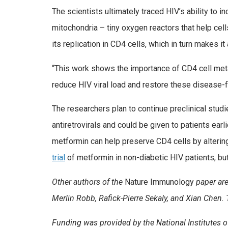
The scientists ultimately traced HIV’s ability to 
mitochondria – tiny oxygen reactors that help ce
its replication in CD4 cells, which in turn makes it
“This work shows the importance of CD4 cell meta
reduce HIV viral load and restore these disease-fi
The researchers plan to continue preclinical studi
antiretrovirals and could be given to patients earl
metformin can help preserve CD4 cells by altering
trial
of metformin in non-diabetic HIV patients, but
Other authors of the
Nature Immunology
paper are
Merlin Robb, Rafick-Pierre Sekaly, and Xian Chen
Funding was provided by the National Institutes