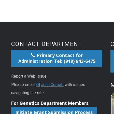
CONTACT DEPARTMENT
Primary Contact for
Administration Tel: (919) 843-6475
Report a Web Issue
M
Please email
John Cornett
with issues
navigating the site.
For Genetics Department Members
Initiate Grant Submission Process