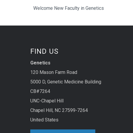
Welcome New Faculty in Genetics
FIND US
Genetics
120 Mason Farm Road
5000 D, Genetic Medicine Building
CB#7264
UNC-Chapel Hill
Chapel Hill, NC 27599-7264
United States