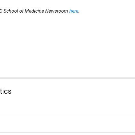
 UNC School of Medicine Newsroom
here
.
tics