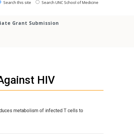
Search this site
Search UNC School of Medicine
tiate Grant Submission
Against HIV
duces metabolism of infected T cells to