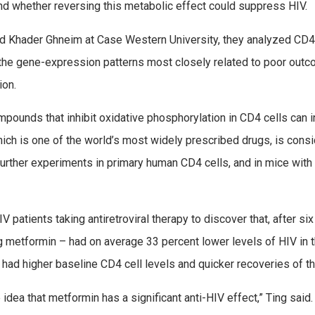
nd whether reversing this metabolic effect could suppress HIV.
 and Khader Ghneim at Case Western University, they analyzed CD
t the gene-expression patterns most closely related to poor ou
ion.
ounds that inhibit oxidative phosphorylation in CD4 cells can inhi
ich is one of the world’s most widely prescribed drugs, is consi
further experiments in primary human CD4 cells, and in mice wit
 patients taking antiretroviral therapy to discover that, after si
metformin – had on average 33 percent lower levels of HIV in th
, had higher baseline CD4 cell levels and quicker recoveries of th
idea that metformin has a significant anti-HIV effect,” Ting said.