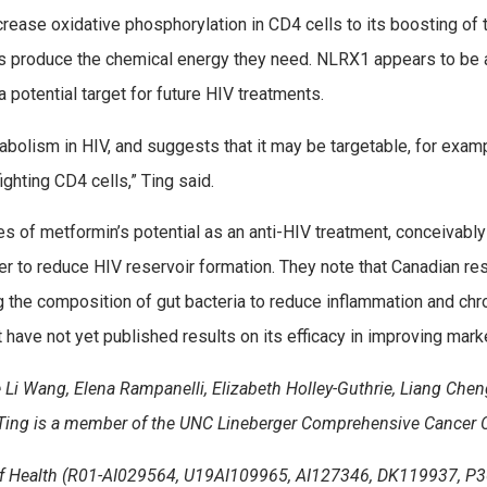
increase oxidative phosphorylation in CD4 cells to its boosting of
lls produce the chemical energy they need. NLRX1 appears to be 
 a potential target for future HIV treatments.
bolism in HIV, and suggests that it may be targetable, for exam
ghting CD4 cells,” Ting said.
es of metformin’s potential as an anti-HIV treatment, conceivably
ier to reduce HIV reservoir formation. They note that Canadian res
 the composition of gut bacteria to reduce inflammation and chro
 have not yet published results on its efficacy in improving marke
 Li Wang, Elena Rampanelli, Elizabeth Holley-Guthrie, Liang Cheng,
. Ting is a member of the UNC Lineberger Comprehensive Cancer C
 of Health (R01-AI029564, U19AI109965, AI127346, DK119937, P3