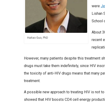
were
Je
Lishan 
School 
About 38
Haitao Guo, PhD
recent e
replicati
However, many patients despite this treatment sho
drugs must take them indefinitely, since HIV inscr
the toxicity of anti-HIV drugs means that many pat
treatment.
A possible new approach to treating HIV is not to a
showed that HIV boosts CD4 cell energy production,