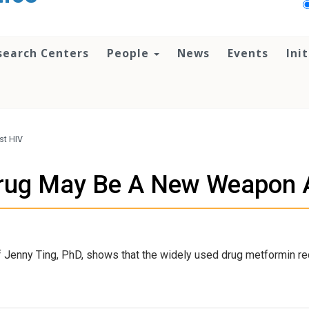
search Centers
People
News
Events
Ini
st HIV
rug May Be A New Weapon 
 Jenny Ting, PhD, shows that the widely used drug metformin re