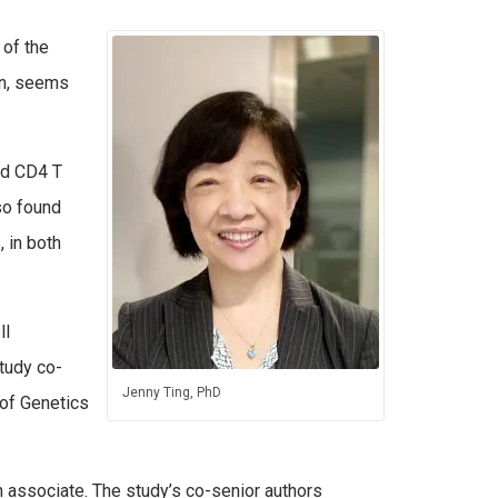
 of the
in, seems
led CD4 T
lso found
 in both
ll
study co-
Jenny Ting, PhD
 of Genetics
h associate. The study’s co-senior authors