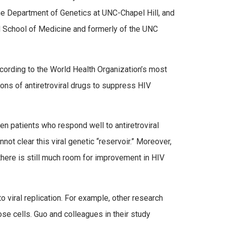
the Department of Genetics at UNC-Chapel Hill, and
d School of Medicine and formerly of the UNC
ccording to the World Health Organization’s most
ions of antiretroviral drugs to suppress HIV
n patients who respond well to antiretroviral
not clear this viral genetic “reservoir.” Moreover,
 there is still much room for improvement in HIV
to viral replication. For example, other research
ose cells. Guo and colleagues in their study