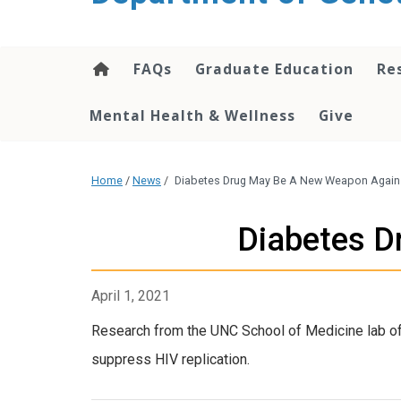
content
FAQs
Graduate Education
Re
Mental Health & Wellness
Give
Home
/
News
/
Diabetes Drug May Be A New Weapon Again
Diabetes D
April 1, 2021
Research from the UNC School of Medicine lab of
suppress HIV replication.