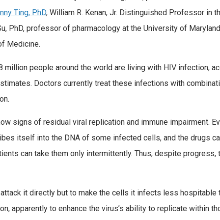
nny Ting, PhD
, William R. Kenan, Jr. Distinguished Professor in 
Su, PhD, professor of pharmacology at the University of Marylan
of Medicine.
 million people around the world are living with HIV infection, a
stimates. Doctors currently treat these infections with combinat
on.
w signs of residual viral replication and immune impairment. Eve
ibes itself into the DNA of some infected cells, and the drugs can
ients can take them only intermittently. Thus, despite progress,
ttack it directly but to make the cells it infects less hospitable 
 apparently to enhance the virus’s ability to replicate within th