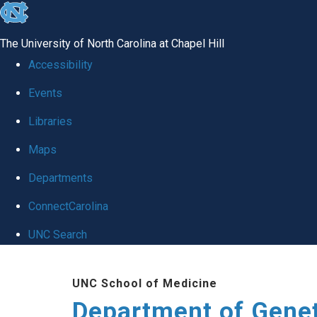
skip
to
The University of North Carolina at Chapel Hill
the
Accessibility
end
Events
of
Libraries
the
global
Maps
utility
Departments
bar
ConnectCarolina
UNC Search
Skip
UNC School of Medicine
to
Department of Gene
main