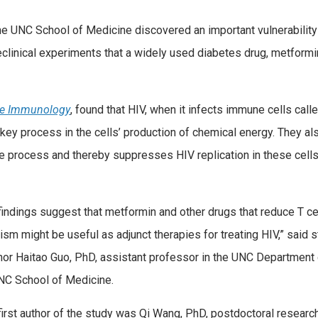
e UNC School of Medicine discovered an important vulnerability
eclinical experiments that a widely used diabetes drug, metform
re Immunology
, found that HIV, when it infects immune cells cal
a key process in the cells’ production of chemical energy. They a
e process and thereby suppresses HIV replication in these cells,
indings suggest that metformin and other drugs that reduce T ce
sm might be useful as adjunct therapies for treating HIV,” said 
thor Haitao Guo, PhD, assistant professor in the UNC Department
UNC School of Medicine.
irst author of the study was Qi Wang, PhD, postdoctoral researc