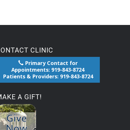
CONTACT CLINIC
Primary Contact for
Appointments: 919-843-8724
Patients & Providers: 919-843-8724
AKE A GIFT!