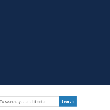
earch_for:
Search