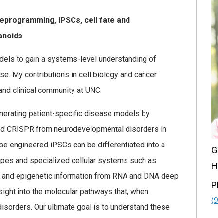
eprogramming, iPSCs, cell fate and
anoids
dels to gain a systems-level understanding of
e. My contributions in cell biology and cancer
and clinical community at UNC.
generating patient-specific disease models by
and CRISPR from neurodevelopmental disorders in
ese engineered iPSCs can be differentiated into a
G
 types and specialized cellular systems such as
H
al, and epigenetic information from RNA and DNA deep
P
ight into the molecular pathways that, when
(
isorders. Our ultimate goal is to understand these