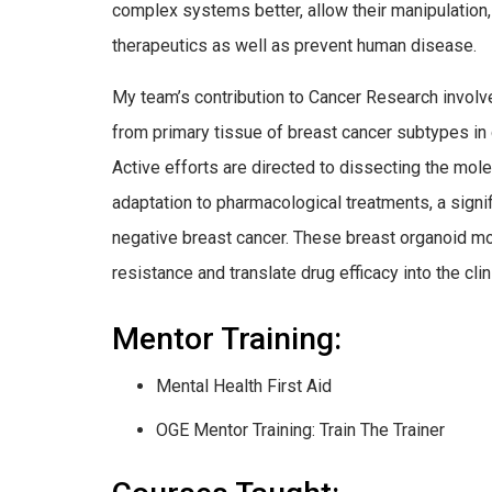
complex systems better, allow their manipulation
therapeutics as well as prevent human disease.
My team’s contribution to Cancer Research involv
from primary tissue of breast cancer subtypes in 
Active efforts are directed to dissecting the mo
adaptation to pharmacological treatments, a signif
negative breast cancer. These breast organoid m
resistance and translate drug efficacy into the clin
Mentor Training:
Mental Health First Aid
OGE Mentor Training: Train The Trainer