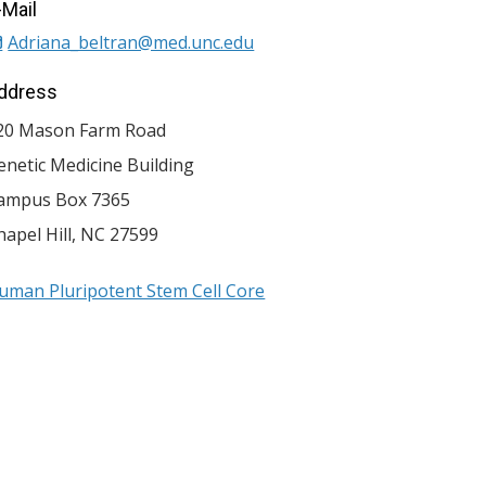
-Mail
Adriana_beltran@med.unc.edu
ddress
20 Mason Farm Road
enetic Medicine Building
ampus Box 7365
hapel Hill
,
NC
27599
uman Pluripotent Stem Cell Core