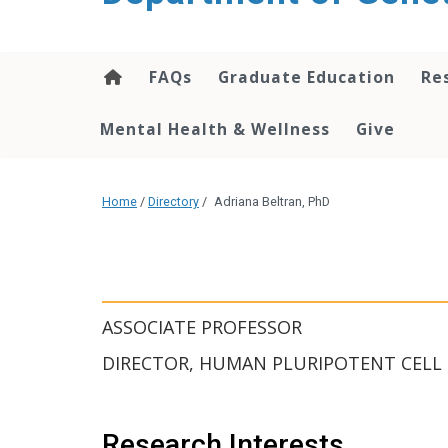
content
FAQs
Graduate Education
Re
Mental Health & Wellness
Give
Home
/
Directory
/
Adriana Beltran, PhD
ASSOCIATE PROFESSOR
DIRECTOR, HUMAN PLURIPOTENT CELL
Research Interests