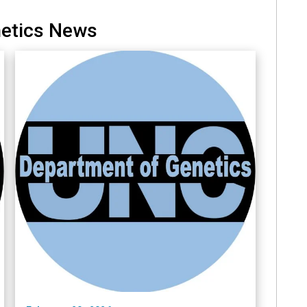
netics News