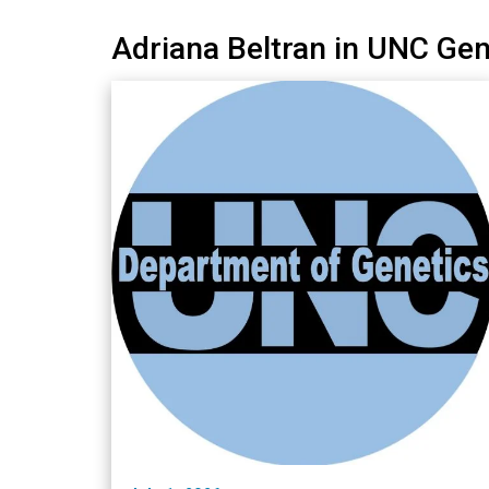
Adriana Beltran in UNC Ge