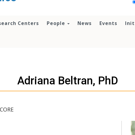
search Centers
People
News
Events
Ini
Adriana Beltran, PhD
 CORE