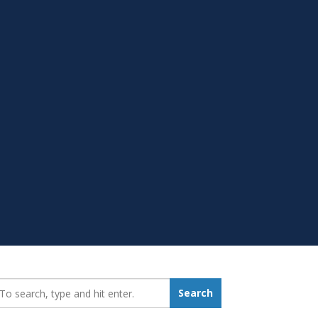
earch_for:
Search