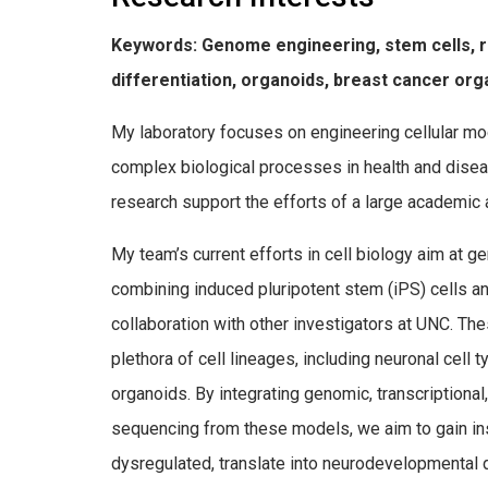
Keywords:
Genome engineering, stem cells, r
differentiation, organoids, breast cancer org
My laboratory focuses on engineering cellular mo
complex biological processes in health and diseas
research support the efforts of a large academic 
My team’s current efforts in cell biology aim at 
combining induced pluripotent stem (iPS) cells 
collaboration with other investigators at UNC. Th
plethora of cell lineages, including neuronal cell
organoids. By integrating genomic, transcription
sequencing from these models, we aim to gain ins
dysregulated, translate into neurodevelopmental d