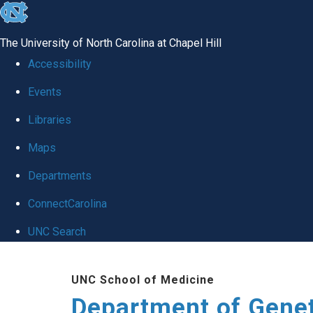
skip
to
The University of North Carolina at Chapel Hill
the
Accessibility
end
Events
of
Libraries
the
global
Maps
utility
Departments
bar
ConnectCarolina
UNC Search
Skip
UNC School of Medicine
to
Department of Gene
main