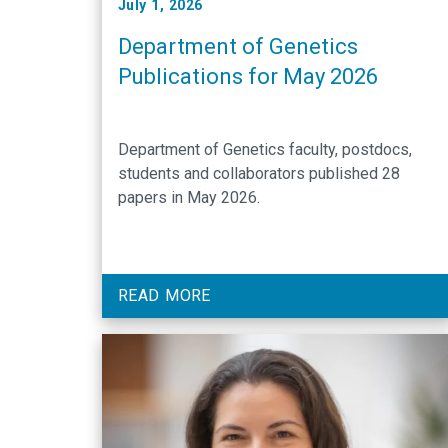
July 1, 2026
Department of Genetics
Publications for May 2026
Department of Genetics faculty, postdocs,
students and collaborators published 28
papers in May 2026.
READ MORE