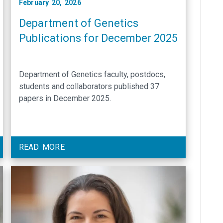
February 20, 2026
Department of Genetics
Publications for December 2025
Department of Genetics faculty, postdocs,
students and collaborators published 37
papers in December 2025.
READ MORE