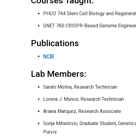
Courses Taught:
PHCO 744 Stem Cell Biology and Regenera
GNET 760 CRISPR-Based Genome Engineer
Publications
NCBI
Lab Members:
Sarahi Molina, Research Technician
Lorena J. Munoz, Research Technician
Ariana Marquez, Research Associate
Sonja Mihailovic, Graduate Student, Geneti
Purvis