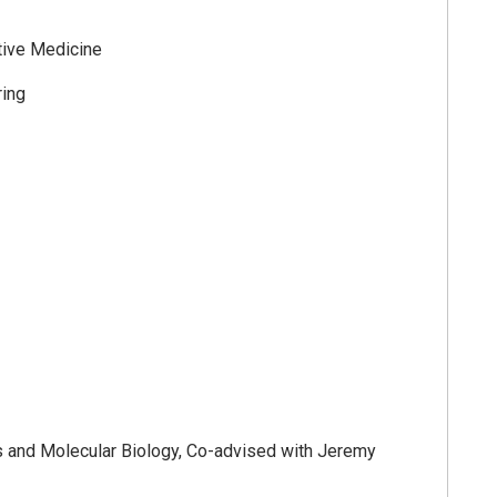
tive Medicine
ing
cs and Molecular Biology, Co-advised with Jeremy