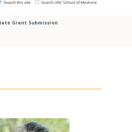
Search this site
Search UNC School of Medicine
tiate Grant Submission