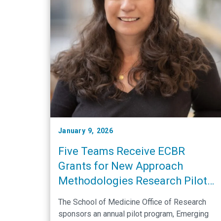
January 9, 2026
Five Teams Receive ECBR
Grants for New Approach
Methodologies Research Pilot
Projects
The School of Medicine Office of Research
sponsors an annual pilot program, Emerging