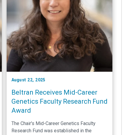
August 22, 2025
Beltran Receives Mid-Career
Genetics Faculty Research Fund
Award
The Chair's Mid-Career Genetics Faculty
Research Fund was established in the