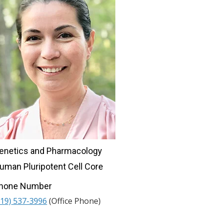
enetics and Pharmacology
uman Pluripotent Cell Core
hone Number
919) 537-3996
(Office Phone)