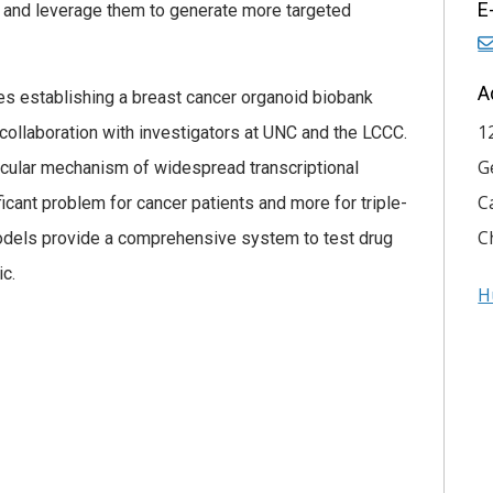
E
, and leverage them to generate more targeted
A
es establishing a breast cancer organoid biobank
1
collaboration with investigators at UNC and the LCCC.
G
lecular mechanism of widespread transcriptional
C
icant problem for cancer patients and more for triple-
C
odels provide a comprehensive system to test drug
ic.
H