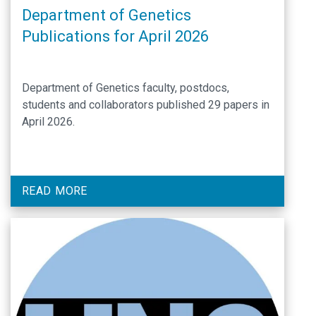
Department of Genetics
Publications for April 2026
Department of Genetics faculty, postdocs,
students and collaborators published 29 papers in
April 2026.
READ MORE