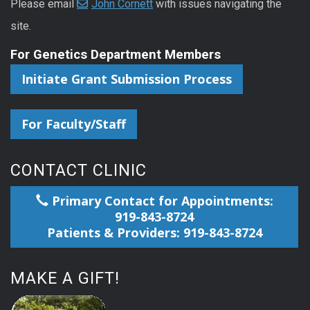
Please email
John Cornett
with issues navigating the
site.
For Genetics Department Members
Initiate Grant Submission Process
For Faculty/Staff
CONTACT CLINIC
Primary Contact for Appointments:
919-843-8724
Patients & Providers: 919-843-8724
MAKE A GIFT!