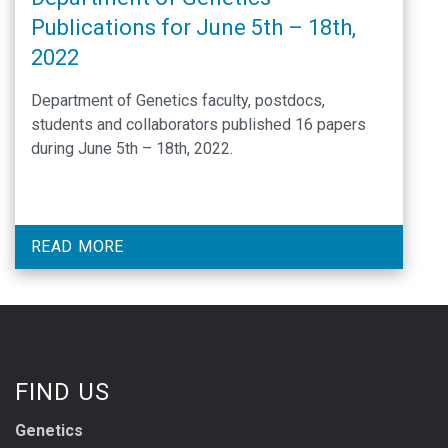
Publications for June 5th – 18th,
2022
Department of Genetics faculty, postdocs,
students and collaborators published 16 papers
during June 5th – 18th, 2022.
READ MORE
FIND US
Genetics