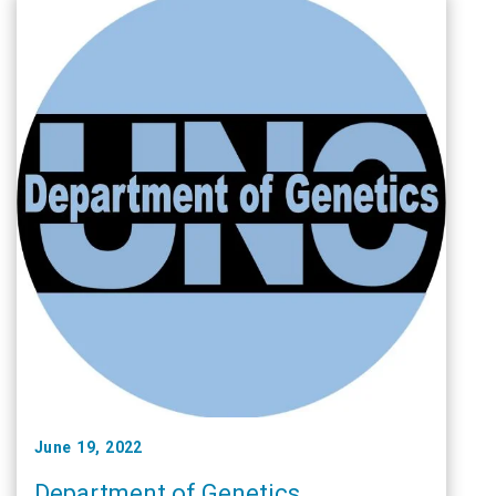
June 19, 2022
Department of Genetics