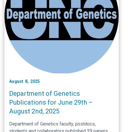
August 8, 2025
Department of Genetics
Publications for June 29th –
August 2nd, 2025
Department of Genetics faculty, postdocs,
students and collaborators published 39 papers