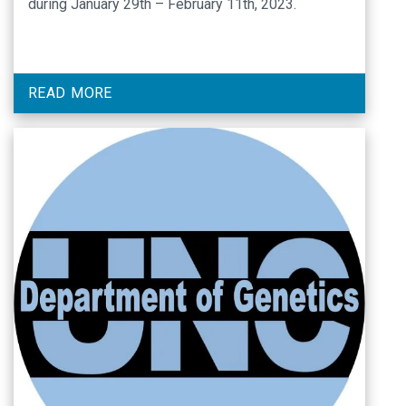
during January 29th – February 11th, 2023.
READ MORE