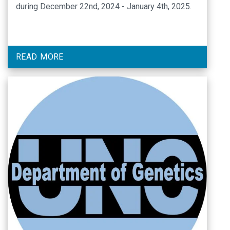
during December 22nd, 2024 - January 4th, 2025.
READ MORE