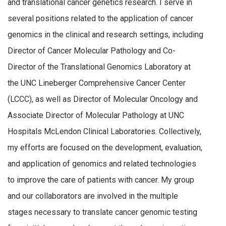
and translational cancer genetics research. I serve in
several positions related to the application of cancer
genomics in the clinical and research settings, including
Director of Cancer Molecular Pathology and Co-
Director of the Translational Genomics Laboratory at
the UNC Lineberger Comprehensive Cancer Center
(LCCC), as well as Director of Molecular Oncology and
Associate Director of Molecular Pathology at UNC
Hospitals McLendon Clinical Laboratories. Collectively,
my efforts are focused on the development, evaluation,
and application of genomics and related technologies
to improve the care of patients with cancer. My group
and our collaborators are involved in the multiple
stages necessary to translate cancer genomic testing