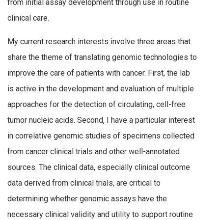
from initial assay development through use in routine
clinical care.
My current research interests involve three areas that
share the theme of translating genomic technologies to
improve the care of patients with cancer. First, the lab
is active in the development and evaluation of multiple
approaches for the detection of circulating, cell-free
tumor nucleic acids. Second, I have a particular interest
in correlative genomic studies of specimens collected
from cancer clinical trials and other well-annotated
sources. The clinical data, especially clinical outcome
data derived from clinical trials, are critical to
determining whether genomic assays have the
necessary clinical validity and utility to support routine