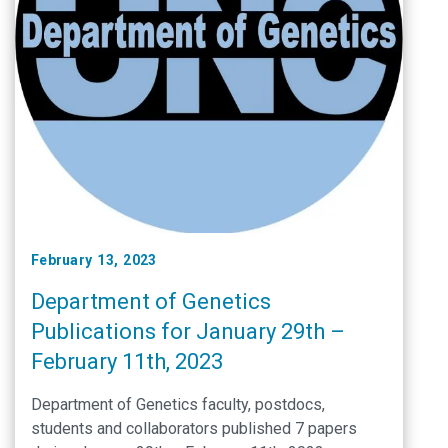
February 13, 2023
Department of Genetics
Publications for January 29th –
February 11th, 2023
Department of Genetics faculty, postdocs,
students and collaborators published 7 papers