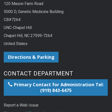
120 Mason Farm Road
5000 D, Genetic Medicine Building
CB#7264
UNC-Chapel Hill
Chapel Hill, NC 27599-7264
United States
Directions & Parking
CONTACT DEPARTMENT
Primary Contact for Administration Tel:
(919) 843-6475
Report a Web Issue