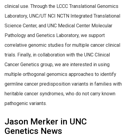
clinical use. Through the LCCC Translational Genomics
Laboratory, UNC/UT NCI NCTN Integrated Translational
Science Center, and UNC Medical Center Molecular
Pathology and Genetics Laboratory, we support
correlative genomic studies for multiple cancer clinical
trials. Finally, in collaboration with the UNC Clinical
Cancer Genetics group, we are interested in using
multiple orthogonal genomics approaches to identify
germline cancer predisposition variants in families with
heritable cancer syndromes, who do not carry known
pathogenic variants.
Jason Merker in UNC
Genetics News