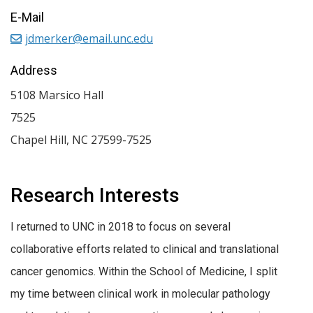
E-Mail
jdmerker@email.unc.edu
Address
5108 Marsico Hall
7525
Chapel Hill
,
NC
27599-7525
Research Interests
I returned to UNC in 2018 to focus on several
collaborative efforts related to clinical and translational
cancer genomics. Within the School of Medicine, I split
my time between clinical work in molecular pathology