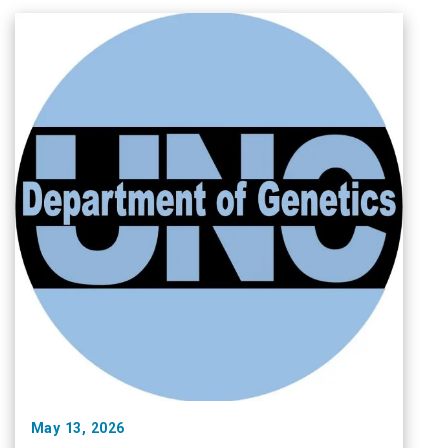
May 13, 2026