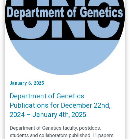
January 6, 2025
Department of Genetics
Publications for December 22nd,
2024 – January 4th, 2025
Department of Genetics faculty, postdocs,
students and collaborators published 11 papers