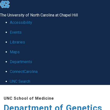
skip
to
The University of North Carolina at Chapel Hill
the
Accessibility
end
Events
of
Libraries
the
global
Maps
utility
Departments
bar
ConnectCarolina
UNC Search
Skip
UNC School of Medicine
to
Department of Genetics
main