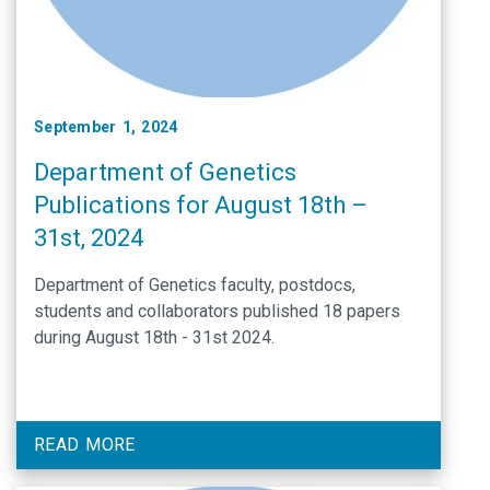
September 1, 2024
Department of Genetics
Publications for August 18th –
31st, 2024
Department of Genetics faculty, postdocs,
students and collaborators published 18 papers
during August 18th - 31st 2024.
READ MORE