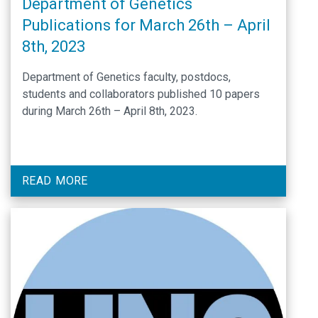
Department of Genetics
Publications for March 26th – April
8th, 2023
Department of Genetics faculty, postdocs,
students and collaborators published 10 papers
during March 26th – April 8th, 2023.
READ MORE