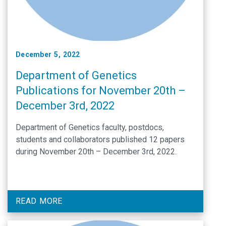
December 5, 2022
Department of Genetics
Publications for November 20th –
December 3rd, 2022
Department of Genetics faculty, postdocs,
students and collaborators published 12 papers
during November 20th – December 3rd, 2022.
READ MORE