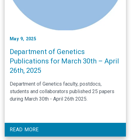
May 9, 2025
Department of Genetics
Publications for March 30th – April
26th, 2025
Department of Genetics faculty, postdocs,
students and collaborators published 25 papers
during March 30th - April 26th 2025.
READ MORE