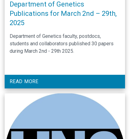
Department of Genetics
Publications for March 2nd – 29th,
2025
Department of Genetics faculty, postdocs,
students and collaborators published 30 papers
during March 2nd - 29th 2025.
READ MORE