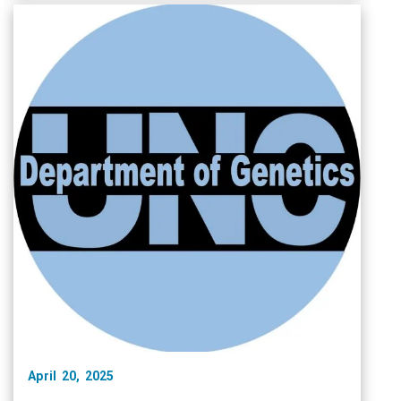
April 20, 2025