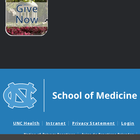
UNC Health
Intranet
Privacy Statement
Login
Notice of Privacy Practices
Aviso de Practicas Privadas