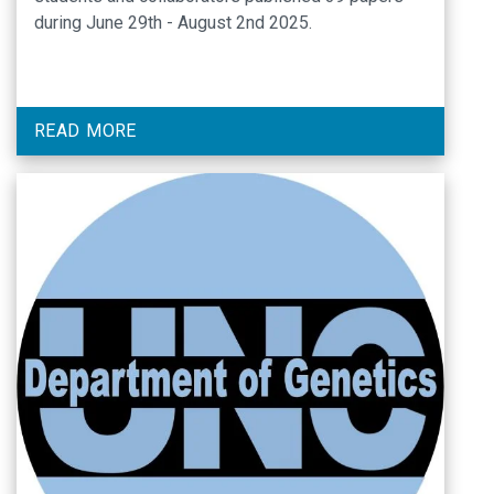
during June 29th - August 2nd 2025.
READ MORE