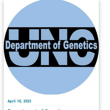
April 10, 2023