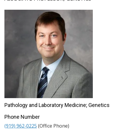
Pathology and Laboratory Medicine; Genetics
Phone Number
(919) 962-0225
(Office Phone)