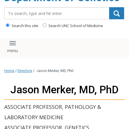
content
Search_for:
Search this site
Search UNC School of Medicine
Toggle navigation
Home
/
Directory
/
Jason Merker, MD, PhD
Jason Merker, MD, PhD
ASSOCIATE PROFESSOR, PATHOLOGY &
LABORATORY MEDICINE
ASSOCIATE PROFESSOR, GENETICS