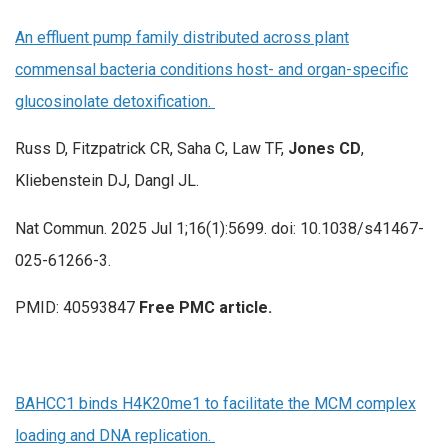
An effluent pump family distributed across plant
commensal bacteria conditions host- and organ-specific
glucosinolate detoxification.
Russ D, Fitzpatrick CR, Saha C, Law TF,
Jones CD
,
Kliebenstein DJ, Dangl JL.
Nat Commun. 2025 Jul 1;16(1):5699. doi: 10.1038/s41467-
025-61266-3.
PMID: 40593847
Free PMC article.
BAHCC1 binds H4K20me1 to facilitate the MCM complex
loading and DNA replication.