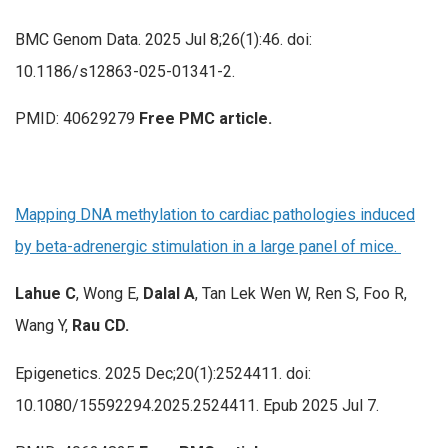
BMC Genom Data. 2025 Jul 8;26(1):46. doi:
10.1186/s12863-025-01341-2.
PMID: 40629279
Free PMC article.
Mapping DNA methylation to cardiac pathologies induced
by beta-adrenergic stimulation in a large panel of mice.
Lahue C
, Wong E,
Dalal A
, Tan Lek Wen W, Ren S, Foo R,
Wang Y,
Rau CD.
Epigenetics. 2025 Dec;20(1):2524411. doi:
10.1080/15592294.2025.2524411. Epub 2025 Jul 7.