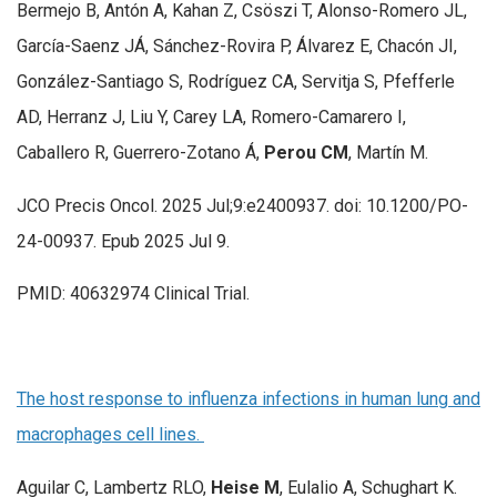
Bermejo B, Antón A, Kahan Z, Csöszi T, Alonso-Romero JL,
García-Saenz JÁ, Sánchez-Rovira P, Álvarez E, Chacón JI,
González-Santiago S, Rodríguez CA, Servitja S, Pfefferle
AD, Herranz J, Liu Y, Carey LA, Romero-Camarero I,
Caballero R, Guerrero-Zotano Á,
Perou CM
, Martín M.
JCO Precis Oncol. 2025 Jul;9:e2400937. doi: 10.1200/PO-
24-00937. Epub 2025 Jul 9.
PMID: 40632974 Clinical Trial.
The host response to influenza infections in human lung and
macrophages cell lines.
Aguilar C, Lambertz RLO,
Heise M
, Eulalio A, Schughart K.