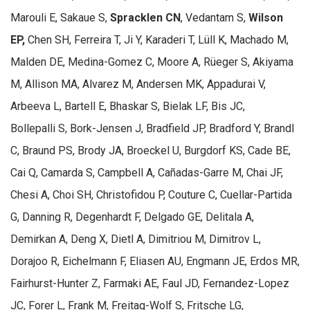
Marouli E, Sakaue S,
Spracklen CN
, Vedantam S,
Wilson
EP,
Chen SH, Ferreira T, Ji Y, Karaderi T, Lüll K, Machado M,
Malden DE, Medina-Gomez C, Moore A, Rüeger S, Akiyama
M, Allison MA, Alvarez M, Andersen MK, Appadurai V,
Arbeeva L, Bartell E, Bhaskar S, Bielak LF, Bis JC,
Bollepalli S, Bork-Jensen J, Bradfield JP, Bradford Y, Brandl
C, Braund PS, Brody JA, Broeckel U, Burgdorf KS, Cade BE,
Cai Q, Camarda S, Campbell A, Cañadas-Garre M, Chai JF,
Chesi A, Choi SH, Christofidou P, Couture C, Cuellar-Partida
G, Danning R, Degenhardt F, Delgado GE, Delitala A,
Demirkan A, Deng X, Dietl A, Dimitriou M, Dimitrov L,
Dorajoo R, Eichelmann F, Eliasen AU, Engmann JE, Erdos MR,
Fairhurst-Hunter Z, Farmaki AE, Faul JD, Fernandez-Lopez
JC, Forer L, Frank M, Freitag-Wolf S, Fritsche LG,