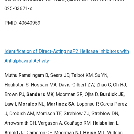
025-03671-x.
PMID: 40640959
Identification of Direct-Acting nsP2 Helicase Inhibitors with
Antialphaviral Activity.
Muthu Ramalingam B, Sears JD, Talbot KM, Su YN,
Houliston S, Hossain MA, Davis-Gilbert ZW, Zhao C, Oh HJ,
Brown PJ,
Sanders MK
, Moorman SR, Ojha D,
Burdick JE,
Law I, Morales NL, Martinez SA
, Loppnau P, Garcia Perez
J, Drobish AM, Morrison TE, Streblow ZJ, Streblow DN,
Arrowsmith CH, Vargason A, Couñago RM, Halabelian L,
Arnold JJ, Cameron CE, Moorman NJ,
Heise MT
, Willson