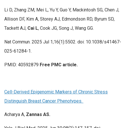
Li D, Zhang ZM, Mei L, Yu Y, Guo Y, Mackintosh SG, Chen J,
Allison DF, Kim A, Storey AJ, Edmondson RD, Byrum SD,
Tackett AJ,
Cai L
, Cook JG, Song J, Wang GG.
Nat Commun. 2025 Jul 1;16(1):5502. doi: 10.1038/s41467-
025-61284-1.
PMID: 40592879
Free PMC article.
Cell-Derived Epigenomic Markers of Chronic Stress
Distinguish Breast Cancer Phenotypes.
Acharya A,
Zannas AS.