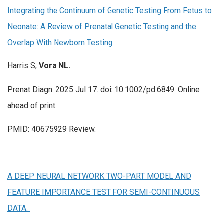
Integrating the Continuum of Genetic Testing From Fetus to
Neonate: A Review of Prenatal Genetic Testing and the
Overlap With Newborn Testing.
Harris S,
Vora NL.
Prenat Diagn. 2025 Jul 17. doi: 10.1002/pd.6849. Online
ahead of print.
PMID: 40675929 Review.
A DEEP NEURAL NETWORK TWO-PART MODEL AND
FEATURE IMPORTANCE TEST FOR SEMI-CONTINUOUS
DATA.