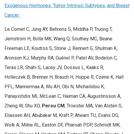
Exogenous Hormones, Tumor Intrinsic Subtypes, and Breast
Cancer.
Le Cornet C, Jung AY, Behrens S, Middha P, Truong T,
Jernström H, Bolla MK, Wang Q, Southey MC, Beane
Freeman LE, Koutros S, Stone J, Rennert G, Shulman K,
Aronson KJ, Murphy RA, Guénel P, Patel AV, Bodelon C,
Teras LR, Shahi S, Lacey JV, Dossus L, Kaaks R,
Holleczek B, Brenner H, Brauch H, Hoppe R, Czene K, Hall
PFL, Mannermaa A, Wu AH, Obi N, Michailidou K,
Panayiotidis MI, McLean C, Haiman CA, Augustinsson A,
Zheng W, Shu XO,
Perou CM
, Troester MA, Van Alsten S,
Eliassen AH, Abubakar M, Kraft P, Ahearn TU, Evans DG,
Wolk A, Milne RL, Easton DF, Pharoah PDP, Schmidt MK,