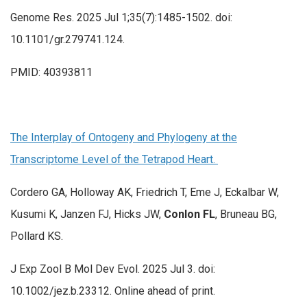
Genome Res. 2025 Jul 1;35(7):1485-1502. doi:
10.1101/gr.279741.124.
PMID: 40393811
The Interplay of Ontogeny and Phylogeny at the
Transcriptome Level of the Tetrapod Heart.
Cordero GA, Holloway AK, Friedrich T, Eme J, Eckalbar W,
Kusumi K, Janzen FJ, Hicks JW,
Conlon FL
, Bruneau BG,
Pollard KS.
J Exp Zool B Mol Dev Evol. 2025 Jul 3. doi:
10.1002/jez.b.23312. Online ahead of print.