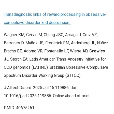
Transdiagnostic links of reward processing in obsessive-
compulsive disorder and depression.
Wagner KM, Cervin M, Cheng JSC, Arriaga J, Cruz VZ,
Berrones D, Muñoz JS, Frederick RM, Anderberg JL, Núñez
Bracho BE, Adorno VR, Fontenelle LF, Wiese AD,
Crowley
JJ
, Storch EA; Latin American Trans-Ancestry Initiative for
OCD genomics (LATINO); Brazilian Obsessive-Compulsive
Spectrum Disorder Working Group (GTTOC).
J Affect Disord. 2025 Jul 15:119886. doi:
10.1016/j.jad.2025.119886. Online ahead of print.
PMID: 40675261