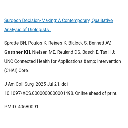
Surgeon Decision-Making: A Contemporary, Qualitative
Analysis of Urologists.
Spratte BN, Poulos K, Reines K, Blalock S, Bennett AV,
Gessner KH
, Nielsen ME, Reuland DS, Basch E, Tan HJ;
UNC Connected Health for Applications &amp; Intervention
(CHAI) Core.
J Am Coll Surg. 2025 Jul 21. doi:
10.1097/XCS.0000000000001498. Online ahead of print.
PMID: 40680091