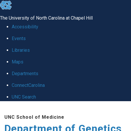
skip
to
The University of North Carolina at Chapel Hill
the
Accessibility
end
Events
of
Libraries
the
global
Maps
utility
Departments
bar
ConnectCarolina
UNC Search
Skip
UNC School of Medicine
to
Department of Genetics
main