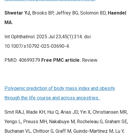
Shwetar YJ,
Brooks BP, Jeffrey BG, Solomon BD,
Haendel
MA.
Int Ophthalmol. 2025 Jul 23;45(1):314. doi:
10.1007/s10792-025-03690-4.
PMID: 40699379
Free PMC article.
Review.
Polygenic prediction of body mass index and obesity
through the life course and across ancestries.
Smit RAJ, Wade KH, Hui Q, Arias JD, Yin X, Christiansen MR,
Yengo L, Preuss MH, Nakabuye M, Rocheleau G, Graham SE,
Buchanan VL, Chittoor G, Graff M, Guindo-Martínez M, Lu Y,