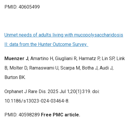
PMID: 40605499
Unmet needs of adults living with mucopolysaccharidosis
II: data from the Hunter Outcome Survey.
Muenzer J
, Amartino H, Giugliani R, Harmatz P, Lin SP, Link
B, Molter D, Ramaswami U, Scarpa M, Botha J, Audi J,
Burton BK.
Orphanet J Rare Dis. 2025 Jul 1;20(1):319. doi:
10.1186/s13023-024-03464-8.
PMID: 40598289
Free PMC article.