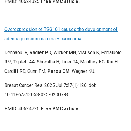
PMID: 40624825
Free PMC article.
Overexpression of TSG101 causes the development of
adenosquamous mammary carcinoma.
Dennaoui R,
Rädler PD
, Wicker MN, Vistisen K, Ferraiuolo
RM, Triplett AA, Shrestha H, Liner TA, Manthey KC, Rui H,
Cardiff RD, Gunn TM,
Perou CM
, Wagner KU.
Breast Cancer Res. 2025 Jul 7;27(1):126. doi:
10.1186/s13058-025-02007-8.
PMID: 40624726
Free PMC article.