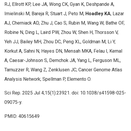
RJ, Ellrott KP, Lee JA, Wong CK, Gyan K, Deshpande A,
Imielinski M, Bareja R, Stuart J, Peto M,
Hoadley KA
, Lazar
AJ, Cherniack AD, Zhu J, Cao S, Rubin M, Wang W, Bathe OF,
Robine N, Ding L, Laird PW, Zhou W, Shen H, Thorsson V,
Yeh JJ, Bailey MH, Zhou DC, Peng XL, Goldman M, Li Y,
Korkut A, Sahni N, Hayes DN, Mensah MKA, Felau I, Kemal
A, Caesar-Johnson S, Demchok JA, Yang L, Ferguson ML,
Tarnuzzer R, Wang Z, Zenklusen JC; Cancer Genome Atlas
Analysis Network; Spellman P, Elemento O.
Sci Rep. 2025 Jul 4;15(1):23921. doi: 10.1038/s41598-025-
09075-y.
PMID: 40615649