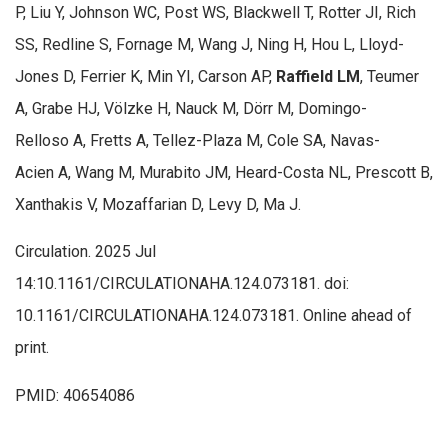
P, Liu Y, Johnson WC, Post WS, Blackwell T, Rotter JI, Rich
SS, Redline S, Fornage M, Wang J, Ning H, Hou L, Lloyd-
Jones D, Ferrier K, Min YI, Carson AP,
Raffield LM
, Teumer
A, Grabe HJ, Völzke H, Nauck M, Dörr M, Domingo-
Relloso A, Fretts A, Tellez-Plaza M, Cole SA, Navas-
Acien A, Wang M, Murabito JM, Heard-Costa NL, Prescott B,
Xanthakis V, Mozaffarian D, Levy D, Ma J.
Circulation. 2025 Jul
14:10.1161/CIRCULATIONAHA.124.073181. doi:
10.1161/CIRCULATIONAHA.124.073181. Online ahead of
print.
PMID: 40654086