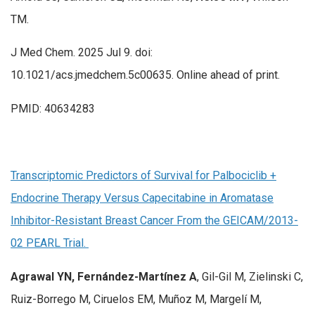
TM.
J Med Chem. 2025 Jul 9. doi:
10.1021/acs.jmedchem.5c00635. Online ahead of print.
PMID: 40634283
Transcriptomic Predictors of Survival for Palbociclib +
Endocrine Therapy Versus Capecitabine in Aromatase
Inhibitor-Resistant Breast Cancer From the GEICAM/2013-
02 PEARL Trial.
Agrawal YN, Fernández-Martínez A
, Gil-Gil M, Zielinski C,
Ruiz-Borrego M, Ciruelos EM, Muñoz M, Margelí M,