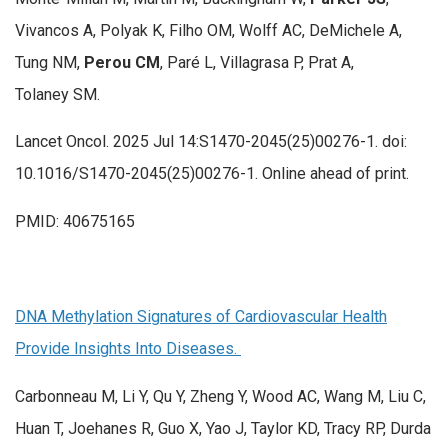
Vivancos A, Polyak K, Filho OM, Wolff AC, DeMichele A,
Tung NM,
Perou CM
, Paré L, Villagrasa P, Prat A,
Tolaney SM.
Lancet Oncol. 2025 Jul 14:S1470-2045(25)00276-1. doi:
10.1016/S1470-2045(25)00276-1. Online ahead of print.
PMID: 40675165
DNA Methylation Signatures of Cardiovascular Health
Provide Insights Into Diseases.
Carbonneau M, Li Y, Qu Y, Zheng Y, Wood AC, Wang M, Liu C,
Huan T, Joehanes R, Guo X, Yao J, Taylor KD, Tracy RP, Durda