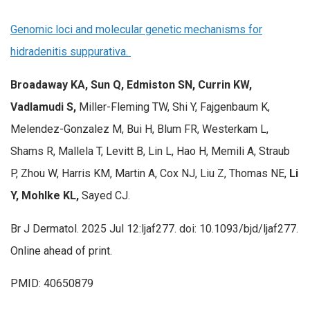
Genomic loci and molecular genetic mechanisms for
hidradenitis suppurativa.
Broadaway KA, Sun Q, Edmiston SN, Currin KW,
Vadlamudi S,
Miller-Fleming TW, Shi Y, Fajgenbaum K,
Melendez-Gonzalez M, Bui H, Blum FR, Westerkam L,
Shams R, Mallela T, Levitt B, Lin L, Hao H, Memili A, Straub
P, Zhou W, Harris KM, Martin A, Cox NJ, Liu Z, Thomas NE,
Li
Y, Mohlke KL,
Sayed CJ.
Br J Dermatol. 2025 Jul 12:ljaf277. doi: 10.1093/bjd/ljaf277.
Online ahead of print.
PMID: 40650879