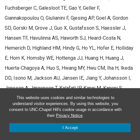
Fuchsberger C, Galesloot TE, Gao Y, Geller F,
Giannakopoulou O, Giulianini F, Gjesing AP, Goel A, Gordon
SD, Gorski M, Grove J, Guo X, Gustafsson S, Haessler J,
Hansen TF, Havulinna AS, Haworth SJ, Heard-Costa N,
Hemerich D, Highland HM, Hindy G, Ho YL, Hofer E, Holliday
E, Horn K, Hornsby WE, Hottenga JJ, Huang H, Huang J,
Huerta-Chagoya A, Huo S, Hwang MY, Hwu CM, Iha H, Ikeda
DD, Isono M, Jackson AU, Jansen IE, Jiang Y, Johansson I,
Jonsson A, Jørgensen T, Kalafati IP, Kanai M, Kanoni S,
Kårhus LL, Kasturiratne A, Katsuya T, Kawaguchi T, Kember
This website uses cookies and similar technologies to
understand visitor experiences. By using this website, you
RL, Kentistou KA,
Kim D
, Kim HN, Kim YJ, Kleber ME, Knol
consent to UNC-Chapel Hill's cookie usage in accordance with
their
Privacy Notice
.
MJ, Kurbasic A, Lauzon M, Le P, Lea R, Lee JY, Lee WJ,
Leonard HL, Li H, Li SA, Li X, Li X, Liang J, Lin H, Lin K, Liu J,
I Accept
Liu X, Lo KS, Long J, Lores-Motta L, Luan J, Lyssenko V,