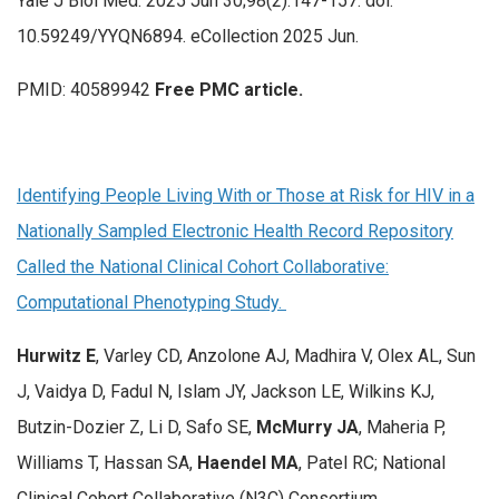
Yale J Biol Med. 2025 Jun 30;98(2):147-157. doi:
10.59249/YYQN6894. eCollection 2025 Jun.
PMID: 40589942
Free PMC article.
Identifying People Living With or Those at Risk for HIV in a
Nationally Sampled Electronic Health Record Repository
Called the National Clinical Cohort Collaborative:
Computational Phenotyping Study.
Hurwitz E
, Varley CD, Anzolone AJ, Madhira V, Olex AL, Sun
J, Vaidya D, Fadul N, Islam JY, Jackson LE, Wilkins KJ,
Butzin-Dozier Z, Li D, Safo SE,
McMurry JA
, Maheria P,
Williams T, Hassan SA,
Haendel MA
, Patel RC; National
Clinical Cohort Collaborative (N3C) Consortium.