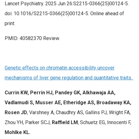
Lancet Psychiatry. 2025 Jun 26:S2215-0366(25)00124-5.
doi: 10.1016/S2215-0366(25)00124-5. Online ahead of
print.
PMID: 40582370 Review.
Genetic effects on chromatin accessibility uncover
mechanisms of liver gene regulation and quantitative traits.
Currin KW, Perrin HJ, Pandey GK, Alkhawaja AA,
Vadlamudi S, Musser AE, Etheridge AS, Broadaway KA,
Rosen JD
, Varshney A, Chaudhry AS, Gallins PJ, Wright FA,
Zhou YH, Parker SCJ,
Raffield LM
, Schuetz EG, Innocenti F,
Mohlke KL.