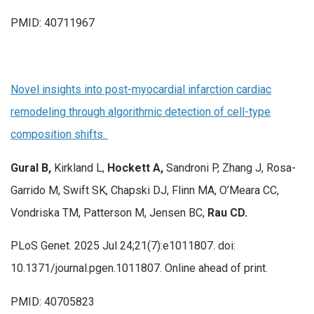
PMID: 40711967
Novel insights into post-myocardial infarction cardiac
remodeling through algorithmic detection of cell-type
composition shifts.
Gural B,
Kirkland L,
Hockett A,
Sandroni P, Zhang J, Rosa-
Garrido M, Swift SK, Chapski DJ, Flinn MA, O’Meara CC,
Vondriska TM, Patterson M, Jensen BC,
Rau CD.
PLoS Genet. 2025 Jul 24;21(7):e1011807. doi:
10.1371/journal.pgen.1011807. Online ahead of print.
PMID: 40705823