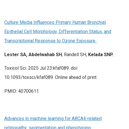
Culture Media Influences Primary Human Bronchial
Epithelial Cell Morphology, Differentiation Status, and
Transcriptional Response to Ozone Exposure.
Lester SA, Abdelwahab SH
, Randell SH,
Kelada SNP.
Toxicol Sci. 2025 Jul 23:kfaf089. doi:
10.1093/toxsci/kfaf089. Online ahead of print.
PMID: 40700611
Advances in machine learning for ABCA4-related
retinopathy: segmentation and phenotyping.