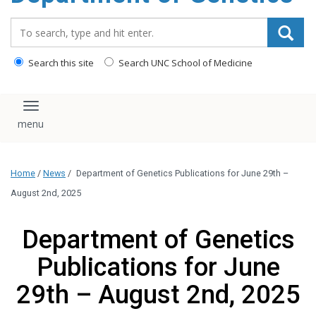
content
Search_for:
Search this site
Search UNC School of Medicine
Toggle navigation
Home
/
News
/
Department of Genetics Publications for June 29th –
August 2nd, 2025
Department of Genetics
Publications for June
29th – August 2nd, 2025