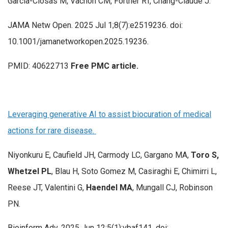
García-Closas M, Vachon CM, Fortner RT, Chang-Claude J.
JAMA Netw Open. 2025 Jul 1;8(7):e2519236. doi:
10.1001/jamanetworkopen.2025.19236.
PMID: 40622713
Free PMC article.
Leveraging generative AI to assist biocuration of medical
actions for rare disease.
Niyonkuru E, Caufield JH, Carmody LC, Gargano MA,
Toro S,
Whetzel PL
, Blau H, Soto Gomez M, Casiraghi E, Chimirri L,
Reese JT, Valentini G,
Haendel MA
, Mungall CJ, Robinson
PN.
Bioinform Adv. 2025 Jun 12;5(1):vbaf141. doi: