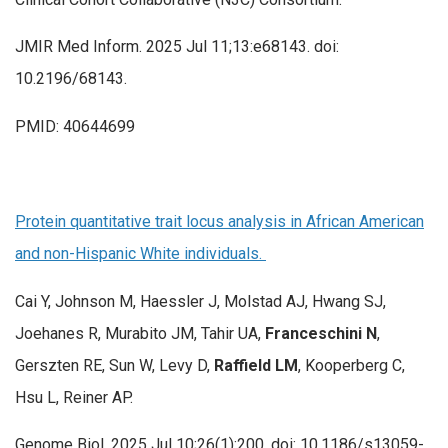
JMIR Med Inform. 2025 Jul 11;13:e68143. doi:
10.2196/68143.
PMID: 40644699
Protein quantitative trait locus analysis in African American
and non-Hispanic White individuals.
Cai Y, Johnson M, Haessler J, Molstad AJ, Hwang SJ,
Joehanes R, Murabito JM, Tahir UA,
Franceschini N
,
Gerszten RE, Sun W, Levy D,
Raffield LM
, Kooperberg C,
Hsu L, Reiner AP.
Genome Biol. 2025 Jul 10;26(1):200. doi: 10.1186/s13059-