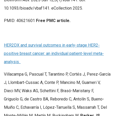
10.1093/bioadv/vbaf141. eCollection 2025.
PMID: 40621601
Free PMC article.
HER2DX and survival outcomes in early-stage HER2-
positive breast cancer: an individual patient-level meta-
analysis.
Villacampa G, Pascual T, Tarantino P, Cortés J, Perez-García
J, Llombart-Cussac A, Conte P, Mancino M, Guarneri V,
Dieci MV, Waks AG, Schettini F, Brasó-Maristany F,
Griguolo G, de Castro BA, Reboredo C, Antolín S, Bueno-
Muiño C, Echavarría I, López-Tarruella S, Massarrah T, Del
Monte-Millán M, Martín M, Buckingham W,
Parker JS
,