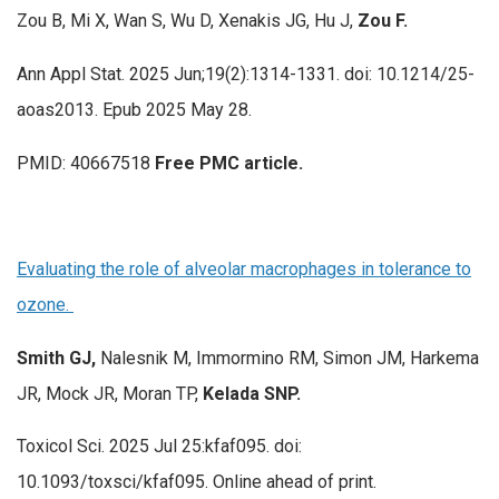
Zou B, Mi X, Wan S, Wu D, Xenakis JG, Hu J,
Zou F.
Ann Appl Stat. 2025 Jun;19(2):1314-1331. doi: 10.1214/25-
aoas2013. Epub 2025 May 28.
PMID: 40667518
Free PMC article.
Evaluating the role of alveolar macrophages in tolerance to
ozone.
Smith GJ,
Nalesnik M, Immormino RM, Simon JM, Harkema
JR, Mock JR, Moran TP,
Kelada SNP.
Toxicol Sci. 2025 Jul 25:kfaf095. doi:
10.1093/toxsci/kfaf095. Online ahead of print.