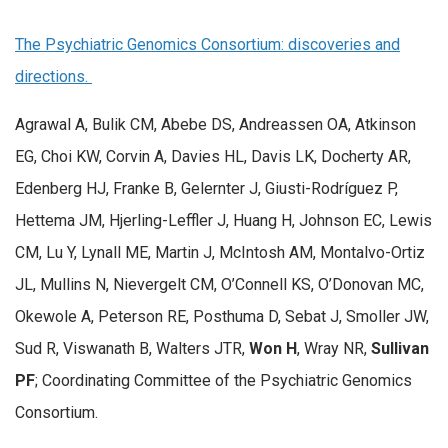
The Psychiatric Genomics Consortium: discoveries and
directions.
Agrawal A, Bulik CM, Abebe DS, Andreassen OA, Atkinson
EG, Choi KW, Corvin A, Davies HL, Davis LK, Docherty AR,
Edenberg HJ, Franke B, Gelernter J, Giusti-Rodríguez P,
Hettema JM, Hjerling-Leffler J, Huang H, Johnson EC, Lewis
CM, Lu Y, Lynall ME, Martin J, McIntosh AM, Montalvo-Ortiz
JL, Mullins N, Nievergelt CM, O’Connell KS, O’Donovan MC,
Okewole A, Peterson RE, Posthuma D, Sebat J, Smoller JW,
Sud R, Viswanath B, Walters JTR,
Won H
, Wray NR,
Sullivan
PF
; Coordinating Committee of the Psychiatric Genomics
Consortium.