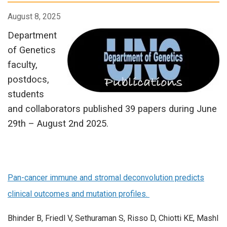
August 8, 2025
Department
of Genetics
faculty,
postdocs,
students
and collaborators published 39 papers during June
29th – August 2nd 2025.
Pan-cancer immune and stromal deconvolution predicts
clinical outcomes and mutation profiles.
Bhinder B, Friedl V, Sethuraman S, Risso D, Chiotti KE, Mashl