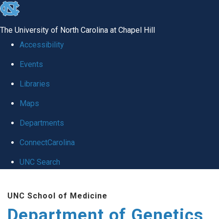
skip
to
The University of North Carolina at Chapel Hill
the
Accessibility
end
Events
of
Libraries
the
global
Maps
utility
Departments
bar
ConnectCarolina
UNC Search
Skip
UNC School of Medicine
to
Department of Genetics
main