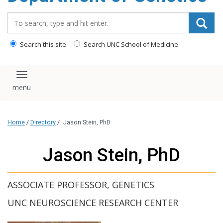
content
Search_for:
Search this site
Search UNC School of Medicine
Toggle navigation
Home
/
Directory
/
Jason Stein, PhD
Jason Stein, PhD
ASSOCIATE PROFESSOR, GENETICS
UNC NEUROSCIENCE RESEARCH CENTER