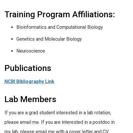
Training Program Affiliations:
Bioinformatics and Computational Biology
Genetics and Molecular Biology
Neuroscience
Publications
NCBI Bibliography Link
Lab Members
If you are a grad student interested in a lab rotation,
please email me. If you are interested in a postdoc in
my lab, please email me with a cover letter and CV