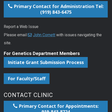
Primary Contact for Administration Tel:
(919) 843-6475
Report a Web Issue
Please email
John Cornett
with issues navigating the
site.
For Genetics Department Members
Initiate Grant Submission Process
For Faculty/Staff
CONTACT CLINIC
Primary Contact for Appointments:
919-843-8724