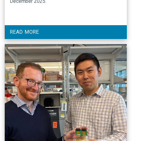
December 2025.
READ MORE