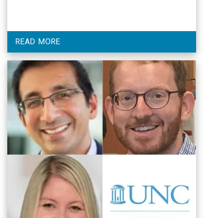
READ MORE