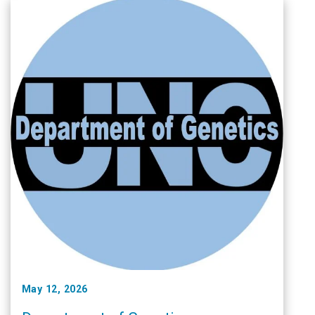
May 12, 2026