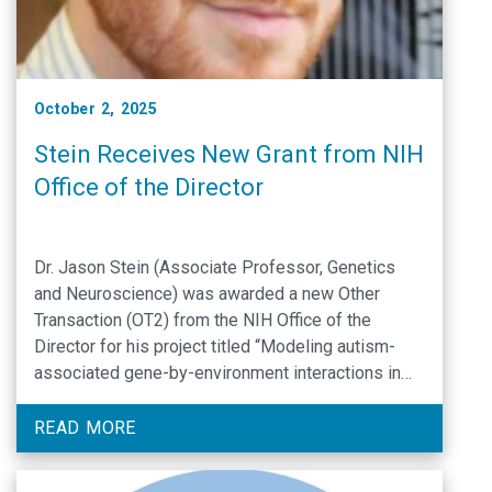
October 2, 2025
Stein Receives New Grant from NIH
Office of the Director
Dr. Jason Stein (Associate Professor, Genetics
and Neuroscience) was awarded a new Other
Transaction (OT2) from the NIH Office of the
Director for his project titled “Modeling autism-
associated gene-by-environment interactions in
human brain organoids”.
READ MORE