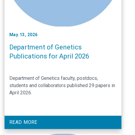
May 13, 2026
Department of Genetics
Publications for April 2026
Department of Genetics faculty, postdocs,
students and collaborators published 29 papers in
April 2026.
READ MORE