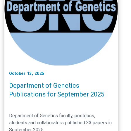
October 13, 2025
Department of Genetics
Publications for September 2025
Department of Genetics faculty, postdocs,
students and collaborators published 33 papers in
September 2025.