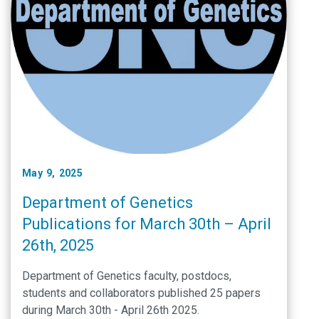
May 9, 2025
Department of Genetics
Publications for March 30th – April
26th, 2025
Department of Genetics faculty, postdocs,
students and collaborators published 25 papers
during March 30th - April 26th 2025.