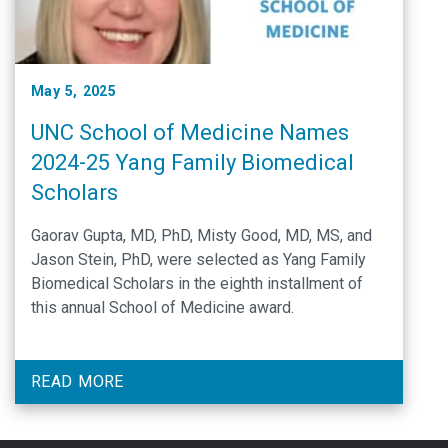
May 5, 2025
UNC School of Medicine Names
2024-25 Yang Family Biomedical
Scholars
Gaorav Gupta, MD, PhD, Misty Good, MD, MS, and
Jason Stein, PhD, were selected as Yang Family
Biomedical Scholars in the eighth installment of
this annual School of Medicine award.
READ MORE