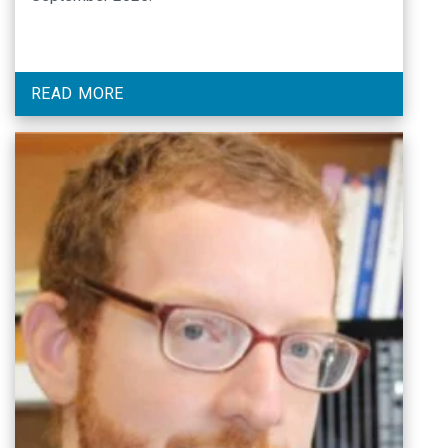
READ MORE