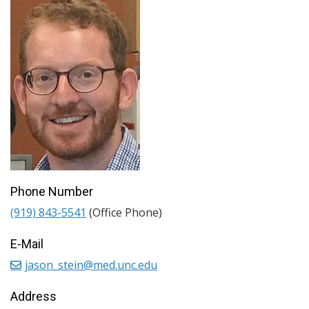
Phone Number
(919) 843-5541
(Office Phone)
E-Mail
jason_stein@med.unc.edu
Address