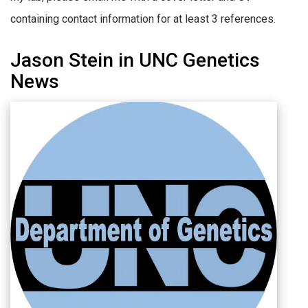
containing contact information for at least 3 references.
Jason Stein in UNC Genetics
News