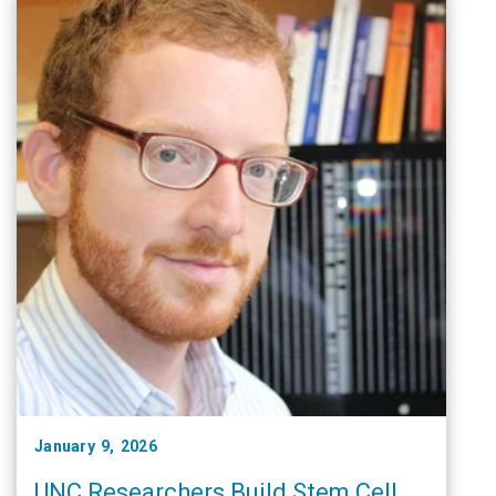
January 9, 2026
UNC Researchers Build Stem Cell