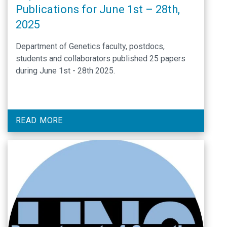
Publications for June 1st – 28th,
2025
Department of Genetics faculty, postdocs,
students and collaborators published 25 papers
during June 1st - 28th 2025.
READ MORE