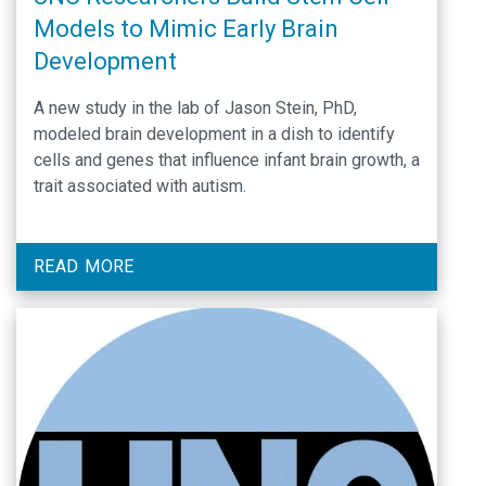
Models to Mimic Early Brain
Development
A new study in the lab of Jason Stein, PhD,
modeled brain development in a dish to identify
cells and genes that influence infant brain growth, a
trait associated with autism.
READ MORE