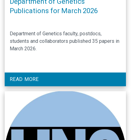
Department of Genetics
Publications for March 2026
Department of Genetics faculty, postdocs,
students and collaborators published 35 papers in
March 2026.
READ MORE