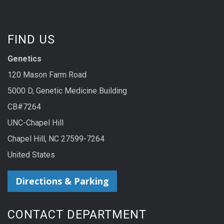
FIND US
Genetics
120 Mason Farm Road
5000 D, Genetic Medicine Building
CB#7264
UNC-Chapel Hill
Chapel Hill, NC 27599-7264
United States
Directions & Parking
CONTACT DEPARTMENT