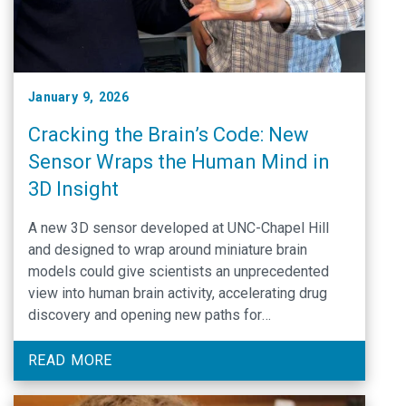
January 9, 2026
Cracking the Brain’s Code: New
Sensor Wraps the Human Mind in
3D Insight
A new 3D sensor developed at UNC-Chapel Hill
and designed to wrap around miniature brain
models could give scientists an unprecedented
view into human brain activity, accelerating drug
discovery and opening new paths for
understanding and treating psychiatric and
neurological disorders.
READ MORE