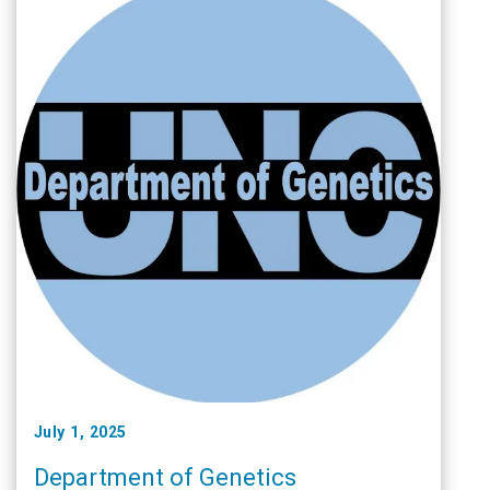
July 1, 2025
Department of Genetics