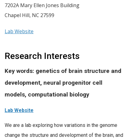
7202A Mary Ellen Jones Building
Chapel Hill
,
NC
27599
Lab Website
Research Interests
Key words: genetics of brain structure and
development, neural progenitor cell
models, computational biology
Lab Website
We are a lab exploring how variations in the genome
change the structure and development of the brain, and