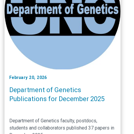
February 20, 2026
Department of Genetics
Publications for December 2025
Department of Genetics faculty, postdocs,
students and collaborators published 37 papers in