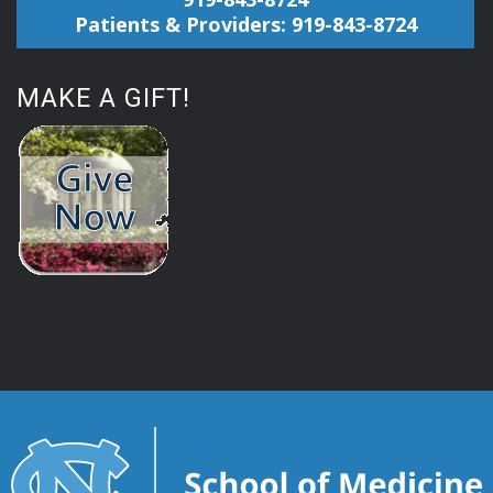
Patients & Providers: 919-843-8724
MAKE A GIFT!