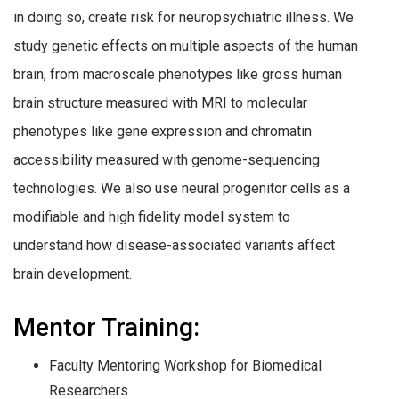
in doing so, create risk for neuropsychiatric illness. We
study genetic effects on multiple aspects of the human
brain, from macroscale phenotypes like gross human
brain structure measured with MRI to molecular
phenotypes like gene expression and chromatin
accessibility measured with genome-sequencing
technologies. We also use neural progenitor cells as a
modifiable and high fidelity model system to
understand how disease-associated variants affect
brain development.
Mentor Training:
Faculty Mentoring Workshop for Biomedical
Researchers