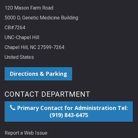
120 Mason Farm Road
5000 D, Genetic Medicine Building
CB#7264
UNC-Chapel Hill
Chapel Hill, NC 27599-7264
United States
Directions & Parking
CONTACT DEPARTMENT
Primary Contact for Administration Tel:
(919) 843-6475
Report a Web Issue