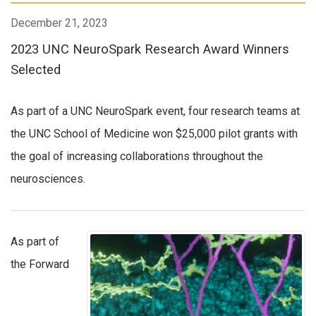
December 21, 2023
2023 UNC NeuroSpark Research Award Winners
Selected
As part of a UNC NeuroSpark event, four research teams at
the UNC School of Medicine won $25,000 pilot grants with
the goal of increasing collaborations throughout the
neurosciences.
As part of
the Forward