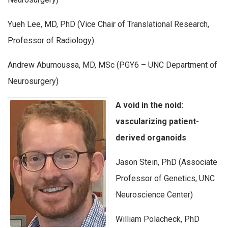
Yueh Lee, MD, PhD (Vice Chair of Translational Research,
Professor of Radiology)
Andrew Abumoussa, MD, MSc (PGY6 – UNC Department of
Neurosurgery)
A void in the noid:
vascularizing patient-
derived organoids
Jason Stein, PhD (Associate
Professor of Genetics, UNC
Neuroscience Center)
William Polacheck, PhD