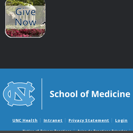
UNC Health
Intranet
Privacy Statement
Login
Notice of Privacy Practices
Aviso de Practicas Privadas