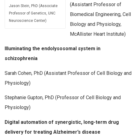
(Assistant Professor of
Jason Stein, PhD (Associate
Professor of Genetics, UNC
Biomedical Engineering, Cell
Neuroscience Center)
Biology and Physiology,
McAllister Heart Institute)
Illuminating the endolysosomal system in
schizophrenia
Sarah Cohen, PhD (Assistant Professor of Cell Biology and
Physiology)
Stephanie Gupton, PhD (Professor of Cell Biology and
Physiology)
Digital automation of synergistic, long-term drug
delivery for treating Alzheimer’s disease