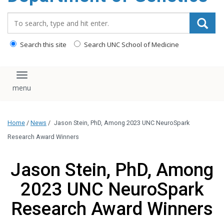
content
Search_for:
Search this site
Search UNC School of Medicine
Toggle navigation
Home
/
News
/
Jason Stein, PhD, Among 2023 UNC NeuroSpark
Research Award Winners
Jason Stein, PhD, Among
2023 UNC NeuroSpark
Research Award Winners