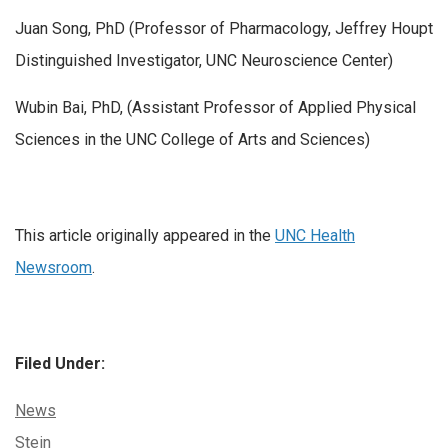
Juan Song, PhD (Professor of Pharmacology, Jeffrey Houpt
Distinguished Investigator, UNC Neuroscience Center)
Wubin Bai, PhD, (Assistant Professor of Applied Physical
Sciences in the UNC College of Arts and Sciences)
This article originally appeared in the
UNC Health
Newsroom
.
Filed Under:
Categories:
News
Tags:
Stein