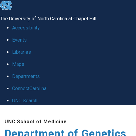
skip
to
The University of North Carolina at Chapel Hill
the
Accessibility
end
Events
of
Libraries
the
global
Maps
utility
Departments
bar
ConnectCarolina
UNC Search
Skip
UNC School of Medicine
to
Department of Genetics
main