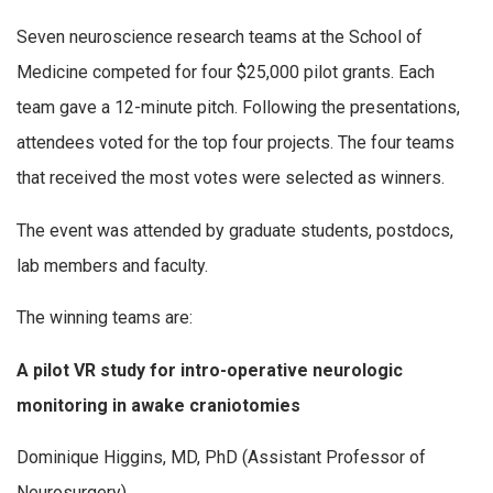
Seven neuroscience research teams at the School of
Medicine competed for four $25,000 pilot grants. Each
team gave a 12-minute pitch. Following the presentations,
attendees voted for the top four projects. The four teams
that received the most votes were selected as winners.
The event was attended by graduate students, postdocs,
lab members and faculty.
The winning teams are:
A pilot VR study for intro-operative neurologic
monitoring in awake craniotomies
Dominique Higgins, MD, PhD (Assistant Professor of
Neurosurgery)