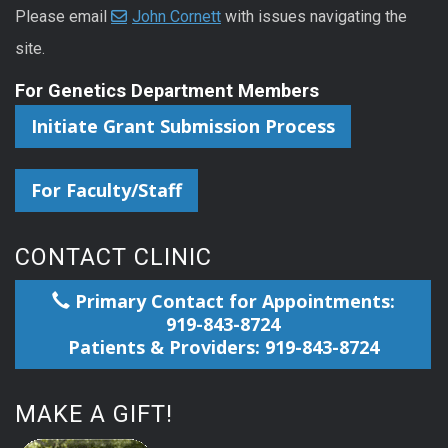
Please email
John Cornett
with issues navigating the
site.
For Genetics Department Members
Initiate Grant Submission Process
For Faculty/Staff
CONTACT CLINIC
Primary Contact for Appointments:
919-843-8724
Patients & Providers: 919-843-8724
MAKE A GIFT!