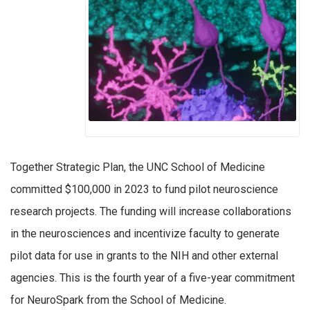
Together Strategic Plan, the UNC School of Medicine
committed $100,000 in 2023 to fund pilot neuroscience
research projects. The funding will increase collaborations
in the neurosciences and incentivize faculty to generate
pilot data for use in grants to the NIH and other external
agencies. This is the fourth year of a five-year commitment
for NeuroSpark from the School of Medicine.