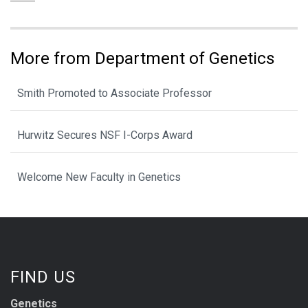
More from Department of Genetics
Smith Promoted to Associate Professor
Hurwitz Secures NSF I-Corps Award
Welcome New Faculty in Genetics
FIND US
Genetics