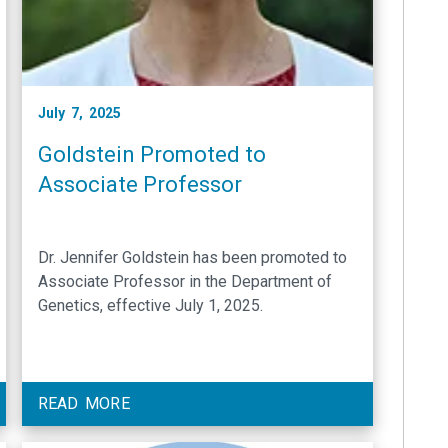
July 7, 2025
Goldstein Promoted to
Associate Professor
Dr. Jennifer Goldstein has been promoted to
Associate Professor in the Department of
Genetics, effective July 1, 2025.
READ MORE