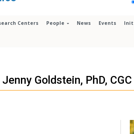
search Centers
People
News
Events
Ini
Jenny Goldstein, PhD, CGC