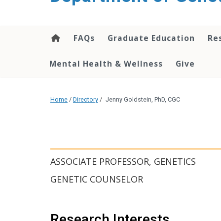
content
FAQs
Graduate Education
Re
Mental Health & Wellness
Give
Home
/
Directory
/
Jenny Goldstein, PhD, CGC
ASSOCIATE PROFESSOR, GENETICS
GENETIC COUNSELOR
Research Interests