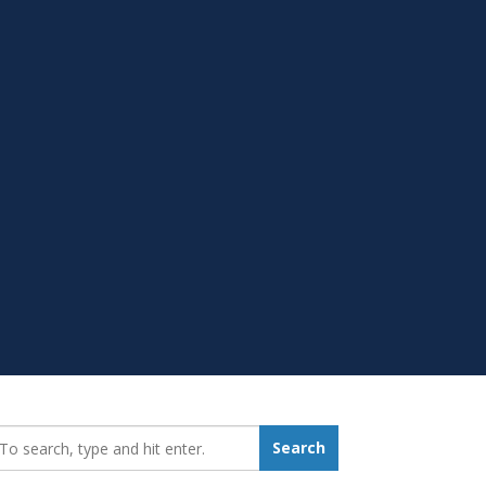
earch_for:
Search