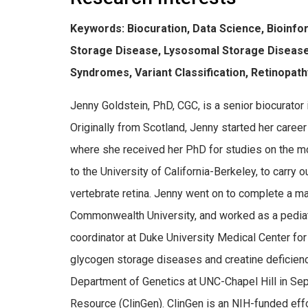
Keywords: Biocuration, Data Science, Bioinfo
Storage Disease, Lysosomal Storage Disease
Syndromes, Variant Classification, Retinopat
Jenny Goldstein, PhD, CGC, is a senior biocurator 
Originally from Scotland, Jenny started her caree
where she received her PhD for studies on the mo
to the University of California-Berkeley, to carry 
vertebrate retina. Jenny went on to complete a ma
Commonwealth University, and worked as a pediatr
coordinator at Duke University Medical Center for
glycogen storage diseases and creatine deficienc
Department of Genetics at UNC-Chapel Hill in Se
Resource (ClinGen). ClinGen is an NIH-funded effor