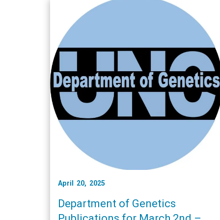
April 20, 2025
Department of Genetics
Publications for March 2nd –