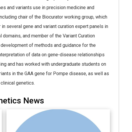
enes and variants use in precision medicine and
ncluding chair of the Biocurator working group, which
r in several gene and variant curation expert panels in
al domains, and member of the Variant Curation
he development of methods and guidance for the
 interpretation of data on gene-disease relationships
ching and has worked with undergraduate students on
 variants in the GAA gene for Pompe disease, as well as
clinical genetics.
netics News