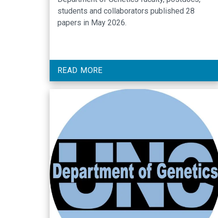
students and collaborators published 28
papers in May 2026.
READ MORE