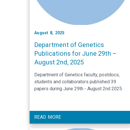
August 8, 2025
Department of Genetics
Publications for June 29th –
August 2nd, 2025
Department of Genetics faculty, postdocs,
students and collaborators published 39
papers during June 29th - August 2nd 2025.
READ MORE