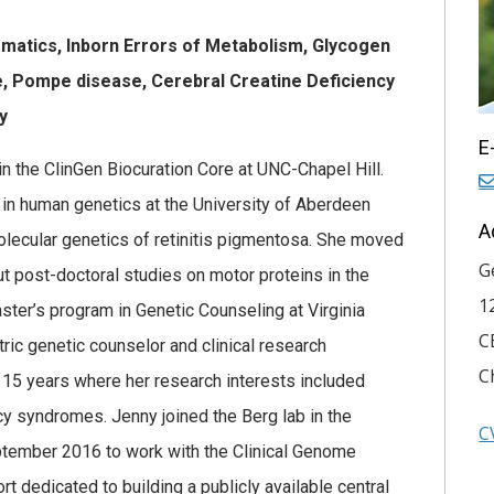
rmatics, Inborn Errors of Metabolism, Glycogen
, Pompe disease, Cerebral Creatine Deficiency
hy
E
in the ClinGen Biocuration Core at UNC-Chapel Hill.
r in human genetics at the University of Aberdeen
A
lecular genetics of retinitis pigmentosa. She moved
G
out post-doctoral studies on motor proteins in the
1
ster’s program in Genetic Counseling at Virginia
C
ic genetic counselor and clinical research
C
 15 years where her research interests included
y syndromes. Jenny joined the Berg lab in the
C
ptember 2016 to work with the Clinical Genome
t dedicated to building a publicly available central