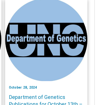
October 28, 2024
Department of Genetics
Publications for October 13th –