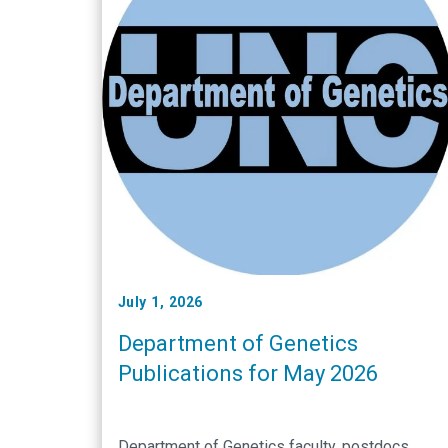
July 1, 2026
Department of Genetics
Publications for May 2026
Department of Genetics faculty, postdocs,