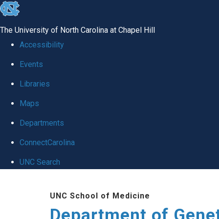
skip
to
The University of North Carolina at Chapel Hill
the
Accessibility
end
Events
of
Libraries
the
global
Maps
utility
Departments
bar
ConnectCarolina
UNC Search
Skip
UNC School of Medicine
to
Department of Gene
main