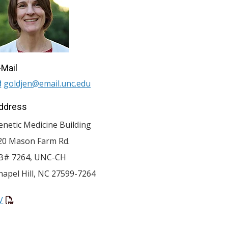
-Mail
goldjen@email.unc.edu
ddress
enetic Medicine Building
20 Mason Farm Rd.
B# 7264, UNC-CH
hapel Hill
,
NC
27599-7264
V