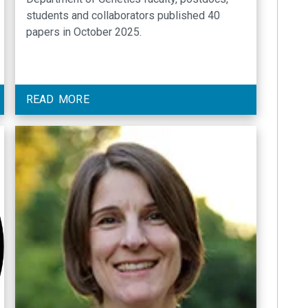
students and collaborators published 40
papers in October 2025.
READ MORE