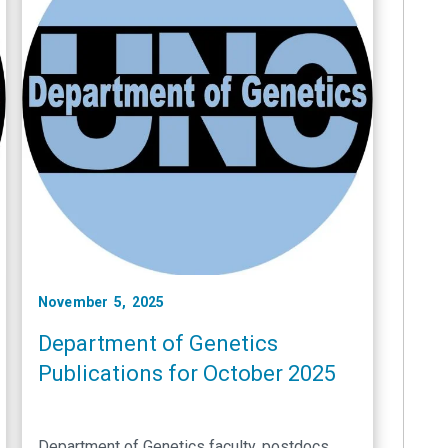
November 5, 2025
Department of Genetics
Publications for October 2025
Department of Genetics faculty, postdocs,