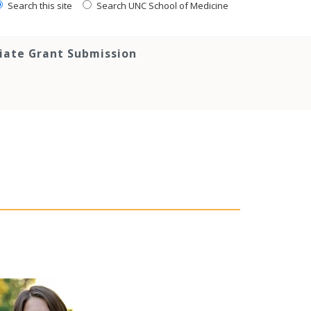
Search this site
Search UNC School of Medicine
tiate Grant Submission