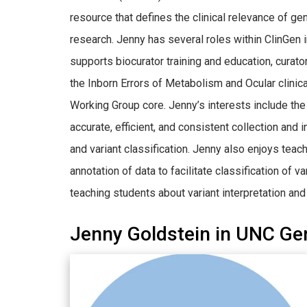
resource that defines the clinical relevance of g
research. Jenny has several roles within ClinGen i
supports biocurator training and education, curato
the Inborn Errors of Metabolism and Ocular clinic
Working Group core. Jenny’s interests include t
accurate, efficient, and consistent collection and
and variant classification. Jenny also enjoys tea
annotation of data to facilitate classification of
teaching students about variant interpretation and 
Jenny Goldstein in UNC Ge