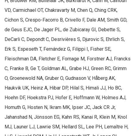
H, Brouwer RM, Buitelaar JK, Burkhardt R, Cahn W, Calhoun
VD, Carmichael OT, Chakravarty M, Chen Q, Ching CRK,
Cichon S, Crespo-Facorro B, Crivello F, Dale AM, Smith GD,
de Geus EJC, De Jager PL, de Zubicaray GI, Debette S,
DeCarli C, Depondt C, Desrivières S, Djurovic S, Ehrlich S,
Erk S, Espeseth T, Fernández G, Filippi I, Fisher SE,
Fleischman DA, Fletcher E, Fornage M, Forstner AJ, Francks
C, Franke B, Ge T, Goldman AL, Grabe HJ, Green RC, Grimm
O, Groenewold NA, Gruber O, Gudnason V, Håberg AK,
Haukvik UK, Heinz A, Hibar DP, Hilal S, Himali JJ, Ho BC,
Hoehn DF, Hoekstra PJ, Hofer E, Hoffmann W, Holmes AJ,
Homuth G, Hosten N, Ikram MK, Ipser JC, Jack CR Jr,
Jahanshad N, Jönsson EG, Kahn RS, Kanai R, Klein M, Knol
MJ, Launer LJ, Lawrie SM, Hellard SL, Lee PH, Lemaître H,