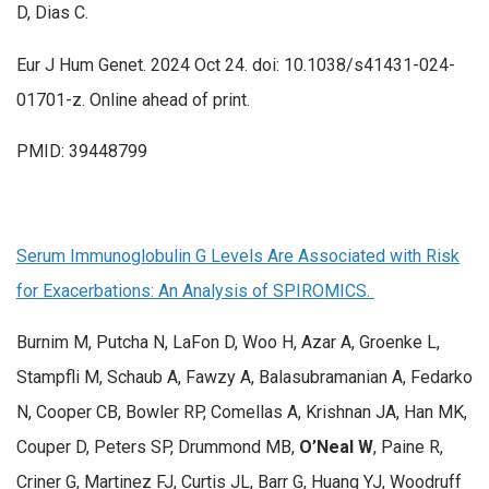
D, Dias C.
Eur J Hum Genet. 2024 Oct 24. doi: 10.1038/s41431-024-
01701-z. Online ahead of print.
PMID: 39448799
Serum Immunoglobulin G Levels Are Associated with Risk
for Exacerbations: An Analysis of SPIROMICS.
Burnim M, Putcha N, LaFon D, Woo H, Azar A, Groenke L,
Stampfli M, Schaub A, Fawzy A, Balasubramanian A, Fedarko
N, Cooper CB, Bowler RP, Comellas A, Krishnan JA, Han MK,
Couper D, Peters SP, Drummond MB,
O’Neal W
, Paine R,
Criner G, Martinez FJ, Curtis JL, Barr G, Huang YJ, Woodruff