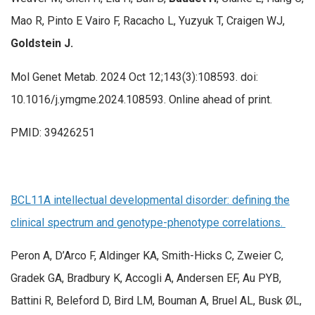
Mao R, Pinto E Vairo F, Racacho L, Yuzyuk T, Craigen WJ,
Goldstein J.
Mol Genet Metab. 2024 Oct 12;143(3):108593. doi:
10.1016/j.ymgme.2024.108593. Online ahead of print.
PMID: 39426251
BCL11A intellectual developmental disorder: defining the
clinical spectrum and genotype-phenotype correlations.
Peron A, D’Arco F, Aldinger KA, Smith-Hicks C, Zweier C,
Gradek GA, Bradbury K, Accogli A, Andersen EF, Au PYB,
Battini R, Beleford D, Bird LM, Bouman A, Bruel AL, Busk ØL,