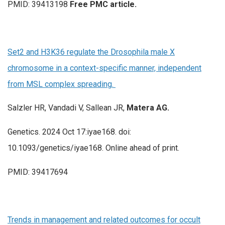
PMID: 39413198
Free PMC article.
Set2 and H3K36 regulate the Drosophila male X
chromosome in a context-specific manner, independent
from MSL complex spreading.
Salzler HR, Vandadi V, Sallean JR,
Matera AG.
Genetics. 2024 Oct 17:iyae168. doi:
10.1093/genetics/iyae168. Online ahead of print.
PMID: 39417694
Trends in management and related outcomes for occult