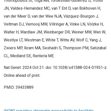
Thomopoulos SI, Toga AW, Tordesillas-Gutiérrez D, Trollor
JN, Valdes-Hernandez MC, van T Ent D, van Bokhoven H,
van der Meer D, van der Wee NJA, Vázquez-Bourgon J,
Veltman DJ, Vernooij MW, Villringer A, Vinke LN, Völzke H,
Walter H, Wardlaw JM, Weinberger DR, Weiner MW, Wen W,
Westlye LT, Westman E, White T, Witte AV, Wolf C, Yang J,
Zwiers MP, Ikram MA, Seshadri S, Thompson PM, Satizabal
CL, Medland SE, Rentería ME.
Nat Genet. 2024 Oct 21. doi: 10.1038/s41588-024-01951-z.
Online ahead of print.
PMID: 39433889
INO80 regulates chromatin accessibility to facilitate