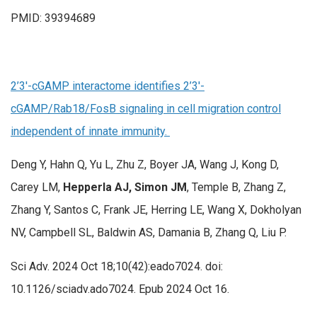
PMID: 39394689
2’3′-cGAMP interactome identifies 2’3′-
cGAMP/Rab18/FosB signaling in cell migration control
independent of innate immunity.
Deng Y, Hahn Q, Yu L, Zhu Z, Boyer JA, Wang J, Kong D,
Carey LM,
Hepperla AJ, Simon JM
, Temple B, Zhang Z,
Zhang Y, Santos C, Frank JE, Herring LE, Wang X, Dokholyan
NV, Campbell SL, Baldwin AS, Damania B, Zhang Q, Liu P.
Sci Adv. 2024 Oct 18;10(42):eado7024. doi:
10.1126/sciadv.ado7024. Epub 2024 Oct 16.