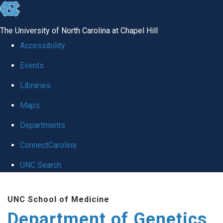
skip
to
The University of North Carolina at Chapel Hill
the
Accessibility
end
Events
of
Libraries
the
global
Maps
utility
Departments
bar
ConnectCarolina
UNC Search
Skip
UNC School of Medicine
to
Department of Genetics
main