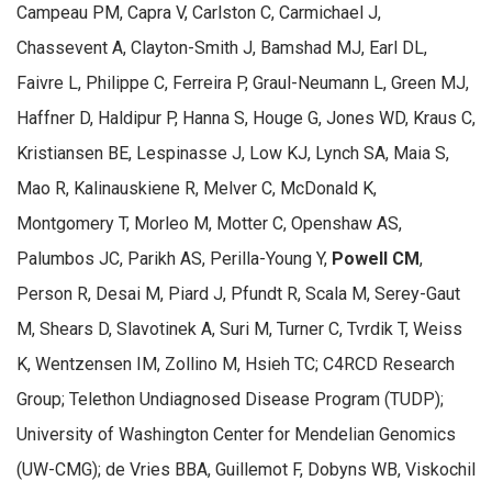
Campeau PM, Capra V, Carlston C, Carmichael J,
Chassevent A, Clayton-Smith J, Bamshad MJ, Earl DL,
Faivre L, Philippe C, Ferreira P, Graul-Neumann L, Green MJ,
Haffner D, Haldipur P, Hanna S, Houge G, Jones WD, Kraus C,
Kristiansen BE, Lespinasse J, Low KJ, Lynch SA, Maia S,
Mao R, Kalinauskiene R, Melver C, McDonald K,
Montgomery T, Morleo M, Motter C, Openshaw AS,
Palumbos JC, Parikh AS, Perilla-Young Y,
Powell CM
,
Person R, Desai M, Piard J, Pfundt R, Scala M, Serey-Gaut
M, Shears D, Slavotinek A, Suri M, Turner C, Tvrdik T, Weiss
K, Wentzensen IM, Zollino M, Hsieh TC; C4RCD Research
Group; Telethon Undiagnosed Disease Program (TUDP);
University of Washington Center for Mendelian Genomics
(UW-CMG); de Vries BBA, Guillemot F, Dobyns WB, Viskochil