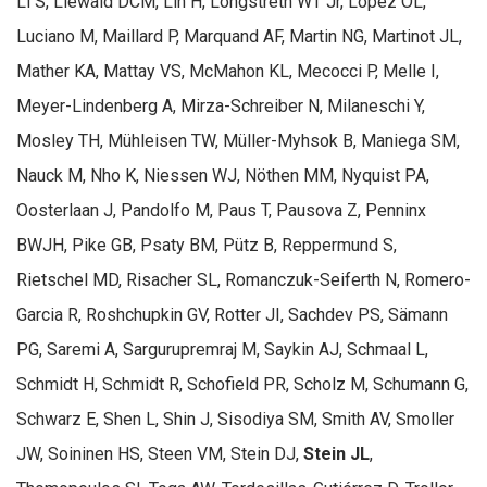
Li S, Liewald DCM, Lin H, Longstreth WT Jr, Lopez OL,
Luciano M, Maillard P, Marquand AF, Martin NG, Martinot JL,
Mather KA, Mattay VS, McMahon KL, Mecocci P, Melle I,
Meyer-Lindenberg A, Mirza-Schreiber N, Milaneschi Y,
Mosley TH, Mühleisen TW, Müller-Myhsok B, Maniega SM,
Nauck M, Nho K, Niessen WJ, Nöthen MM, Nyquist PA,
Oosterlaan J, Pandolfo M, Paus T, Pausova Z, Penninx
BWJH, Pike GB, Psaty BM, Pütz B, Reppermund S,
Rietschel MD, Risacher SL, Romanczuk-Seiferth N, Romero-
Garcia R, Roshchupkin GV, Rotter JI, Sachdev PS, Sämann
PG, Saremi A, Sargurupremraj M, Saykin AJ, Schmaal L,
Schmidt H, Schmidt R, Schofield PR, Scholz M, Schumann G,
Schwarz E, Shen L, Shin J, Sisodiya SM, Smith AV, Smoller
JW, Soininen HS, Steen VM, Stein DJ,
Stein JL
,