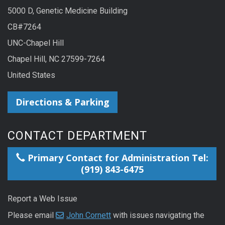
5000 D, Genetic Medicine Building
CB#7264
UNC-Chapel Hill
Chapel Hill, NC 27599-7264
United States
Directions & Parking
CONTACT DEPARTMENT
Primary Contact for Administration Tel:
(919) 843-6475
Report a Web Issue
Please email
John Cornett
with issues navigating the