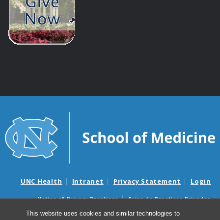
UNC Health
Intranet
Privacy Statement
Login
Notice of Privacy Practices
Aviso de Practicas Privadas
Nondiscrimination Notice
Aviso de no Discriminacion
This website uses cookies and similar technologies to