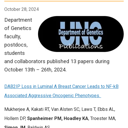
October 28, 2024
Department
of Genetics
faculty,
postdocs,
students
and collaborators published 13 papers during
October 13th – 26th, 2024.
DAB2IP Loss in Luminal A Breast Cancer Leads to NF-kB
Associated Aggressive Oncogenic Phenotypes.
Mukherjee A, Kakati RT, Van Alsten SC, Laws T, Ebbs AL,
Hollern DP,
Spanheimer PM, Hoadley KA
, Troester MA,
Simon JM
, Baldwin AS.