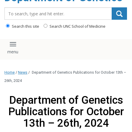
content
Search_for:
Search this site
Search UNC School of Medicine
Toggle navigation
Home
/
News
/
Department of Genetics Publications for October 13th –
26th, 2024
Department of Genetics
Publications for October
13th – 26th, 2024