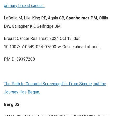
primary breast cancer.
LaBella M, Lile-King RE, Agala CB,
Spanheimer PM
, Ollila
DW, Gallagher KK, Selfridge JM.
Breast Cancer Res Treat. 2024 Oct 13. doi:
10.1007/s10549-024-07500-w. Online ahead of print.
PMID: 39397208
The Path to Genomic Screening-Far From Simple, but the
Journey Has Begun.
Berg JS.