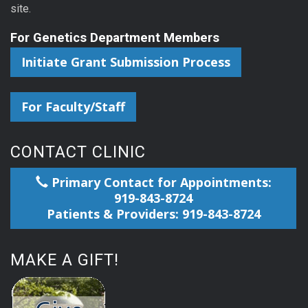
site.
For Genetics Department Members
Initiate Grant Submission Process
For Faculty/Staff
CONTACT CLINIC
Primary Contact for Appointments:
919-843-8724
Patients & Providers: 919-843-8724
MAKE A GIFT!