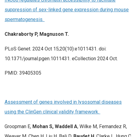
suppression of sex-linked gene expression during mouse
spermatogenesis.
Chakraborty P, Magnuson T.
PLoS Genet. 2024 Oct 15;20(10):e1011431. doi:
10.1371/journal.pgen.1011431. eCollection 2024 Oct.
PMID: 39405305
Assessment of genes involved in lysosomal diseases
using the ClinGen clinical validity framework.
Groopman E,
Mohan S, Waddell A
, Wilke M, Fernandez R,
Weaver M, Chen H, Liu H, Bali D,
Baudet H
, Clarke L, Hung C,