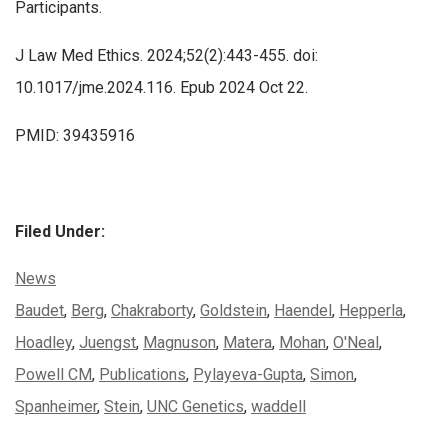
Participants.
J Law Med Ethics. 2024;52(2):443-455. doi:
10.1017/jme.2024.116. Epub 2024 Oct 22.
PMID: 39435916
Filed Under:
Categories:
News
Tags:
Baudet
,
Berg
,
Chakraborty
,
Goldstein
,
Haendel
,
Hepperla
,
Hoadley
,
Juengst
,
Magnuson
,
Matera
,
Mohan
,
O'Neal
,
Powell CM
,
Publications
,
Pylayeva-Gupta
,
Simon
,
Spanheimer
,
Stein
,
UNC Genetics
,
waddell