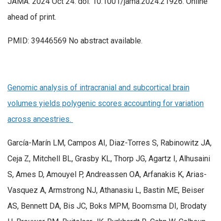
JAMA. 2024 Oct 24. doi: 10.1001/jama.2024.21926. Online
ahead of print.
PMID: 39446569 No abstract available.
Genomic analysis of intracranial and subcortical brain
volumes yields polygenic scores accounting for variation
across ancestries.
García-Marín LM, Campos AI, Diaz-Torres S, Rabinowitz JA,
Ceja Z, Mitchell BL, Grasby KL, Thorp JG, Agartz I, Alhusaini
S, Ames D, Amouyel P, Andreassen OA, Arfanakis K, Arias-
Vasquez A, Armstrong NJ, Athanasiu L, Bastin ME, Beiser
AS, Bennett DA, Bis JC, Boks MPM, Boomsma DI, Brodaty