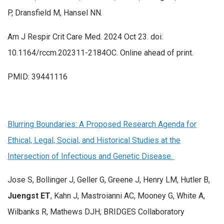
P, Dransfield M, Hansel NN.
Am J Respir Crit Care Med. 2024 Oct 23. doi:
10.1164/rccm.202311-2184OC. Online ahead of print.
PMID: 39441116
Blurring Boundaries: A Proposed Research Agenda for
Ethical, Legal, Social, and Historical Studies at the
Intersection of Infectious and Genetic Disease.
Jose S, Bollinger J, Geller G, Greene J, Henry LM, Hutler B,
Juengst ET
, Kahn J, Mastroianni AC, Mooney G, White A,
Wilbanks R, Mathews DJH; BRIDGES Collaboratory