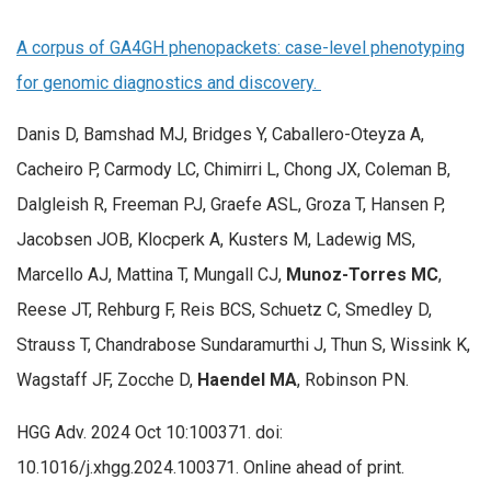
A corpus of GA4GH phenopackets: case-level phenotyping
for genomic diagnostics and discovery.
Danis D, Bamshad MJ, Bridges Y, Caballero-Oteyza A,
Cacheiro P, Carmody LC, Chimirri L, Chong JX, Coleman B,
Dalgleish R, Freeman PJ, Graefe ASL, Groza T, Hansen P,
Jacobsen JOB, Klocperk A, Kusters M, Ladewig MS,
Marcello AJ, Mattina T, Mungall CJ,
Munoz-Torres MC
,
Reese JT, Rehburg F, Reis BCS, Schuetz C, Smedley D,
Strauss T, Chandrabose Sundaramurthi J, Thun S, Wissink K,
Wagstaff JF, Zocche D,
Haendel MA
, Robinson PN.
HGG Adv. 2024 Oct 10:100371. doi:
10.1016/j.xhgg.2024.100371. Online ahead of print.