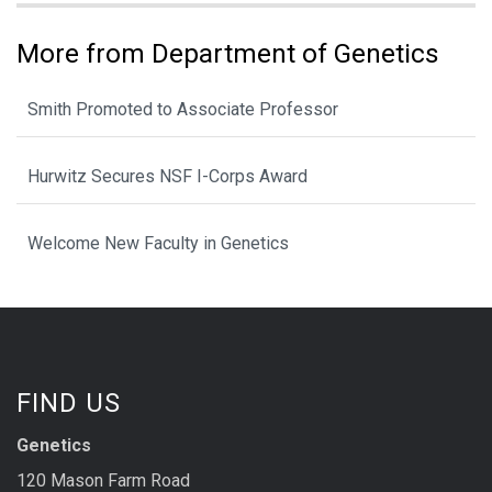
More from Department of Genetics
Smith Promoted to Associate Professor
Hurwitz Secures NSF I-Corps Award
Welcome New Faculty in Genetics
FIND US
Genetics
120 Mason Farm Road