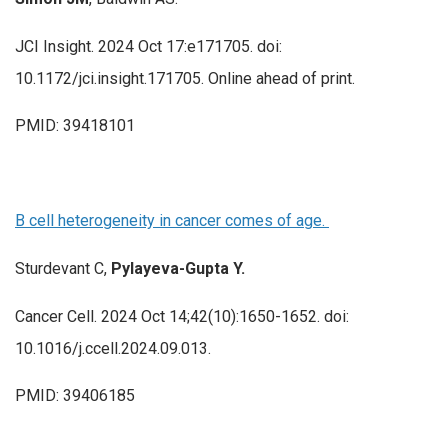
JCI Insight. 2024 Oct 17:e171705. doi:
10.1172/jci.insight.171705. Online ahead of print.
PMID: 39418101
B cell heterogeneity in cancer comes of age.
Sturdevant C,
Pylayeva-Gupta Y.
Cancer Cell. 2024 Oct 14;42(10):1650-1652. doi:
10.1016/j.ccell.2024.09.013.
PMID: 39406185