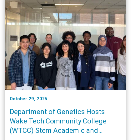
October 29, 2025
Department of Genetics Hosts
Wake Tech Community College
(WTCC) Stem Academic and
Research Training (START)