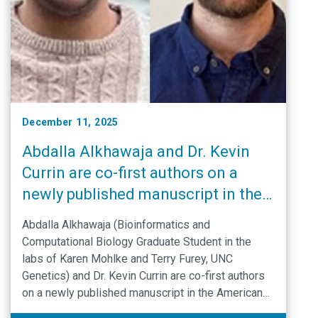
December 11, 2025
Abdalla Alkhawaja and Dr. Kevin
Currin are co-first authors on a
newly published manuscript in the
American Journal of Human
Abdalla Alkhawaja (Bioinformatics and
Genetics
Computational Biology Graduate Student in the
labs of Karen Mohlke and Terry Furey, UNC
Genetics) and Dr. Kevin Currin are co-first authors
on a newly published manuscript in the American
Journal of Human Genetics.