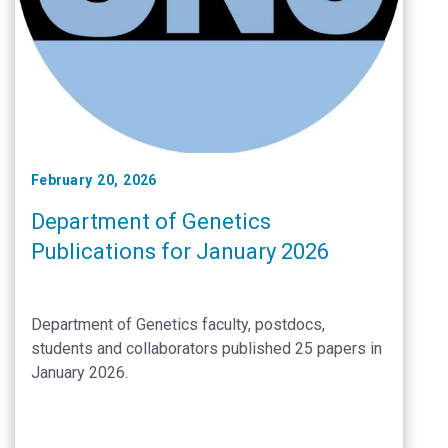
February 20, 2026
Department of Genetics
Publications for January 2026
Department of Genetics faculty, postdocs,
students and collaborators published 25 papers in
January 2026.