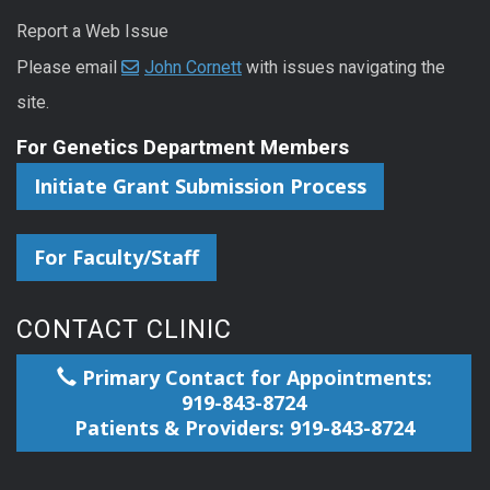
Report a Web Issue
Please email
John Cornett
with issues navigating the
site.
For Genetics Department Members
Initiate Grant Submission Process
For Faculty/Staff
CONTACT CLINIC
Primary Contact for Appointments:
919-843-8724
Patients & Providers: 919-843-8724