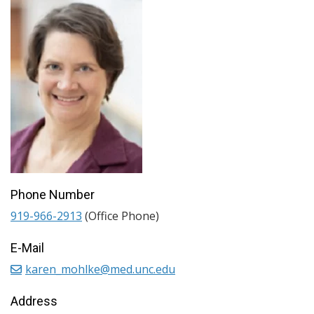
Phone Number
919-966-2913
(Office Phone)
E-Mail
karen_mohlke@med.unc.edu
Address