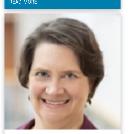
READ MORE