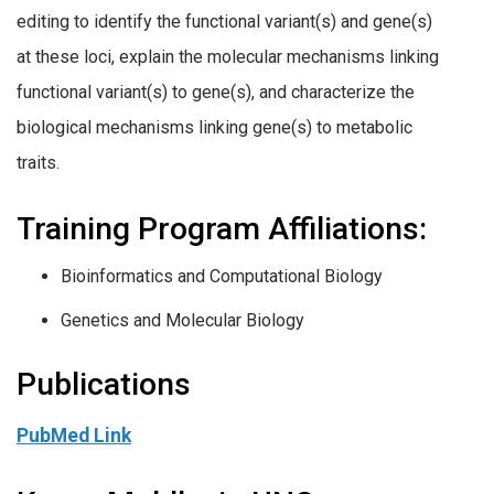
editing to identify the functional variant(s) and gene(s)
at these loci, explain the molecular mechanisms linking
functional variant(s) to gene(s), and characterize the
biological mechanisms linking gene(s) to metabolic
traits.
Training Program Affiliations:
Bioinformatics and Computational Biology
Genetics and Molecular Biology
Publications
PubMed Link