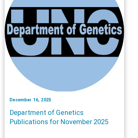
December 16, 2025
Department of Genetics
Publications for November 2025