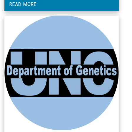
READ MORE