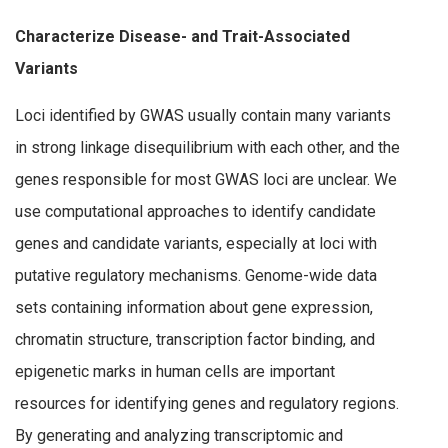
Characterize Disease- and Trait-Associated
Variants
Loci identified by GWAS usually contain many variants
in strong linkage disequilibrium with each other, and the
genes responsible for most GWAS loci are unclear. We
use computational approaches to identify candidate
genes and candidate variants, especially at loci with
putative regulatory mechanisms. Genome-wide data
sets containing information about gene expression,
chromatin structure, transcription factor binding, and
epigenetic marks in human cells are important
resources for identifying genes and regulatory regions.
By generating and analyzing transcriptomic and