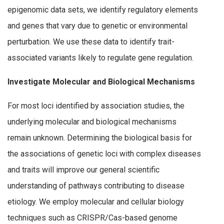
epigenomic data sets, we identify regulatory elements
and genes that vary due to genetic or environmental
perturbation. We use these data to identify trait-
associated variants likely to regulate gene regulation.
Investigate Molecular and Biological Mechanisms
For most loci identified by association studies, the
underlying molecular and biological mechanisms
remain unknown. Determining the biological basis for
the associations of genetic loci with complex diseases
and traits will improve our general scientific
understanding of pathways contributing to disease
etiology. We employ molecular and cellular biology
techniques such as CRISPR/Cas-based genome