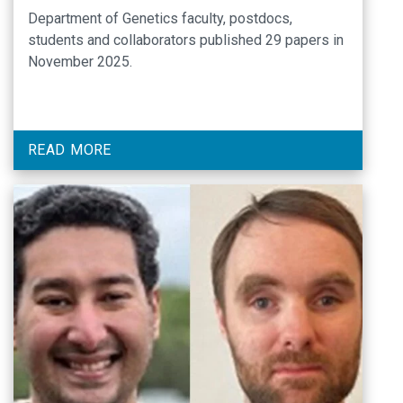
Department of Genetics faculty, postdocs,
students and collaborators published 29 papers in
November 2025.
READ MORE