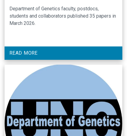
Department of Genetics faculty, postdocs,
students and collaborators published 35 papers in
March 2026.
READ MORE