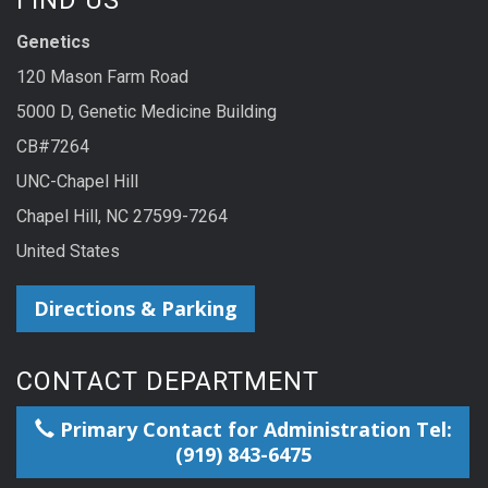
Genetics
120 Mason Farm Road
5000 D, Genetic Medicine Building
CB#7264
UNC-Chapel Hill
Chapel Hill, NC 27599-7264
United States
Directions & Parking
CONTACT DEPARTMENT
Primary Contact for Administration Tel:
(919) 843-6475