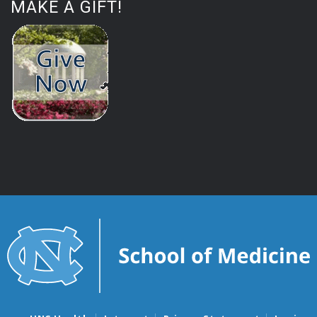
MAKE A GIFT!