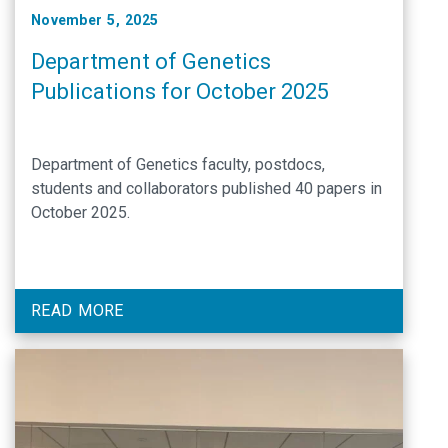
November 5, 2025
Department of Genetics
Publications for October 2025
Department of Genetics faculty, postdocs,
students and collaborators published 40 papers in
October 2025.
READ MORE