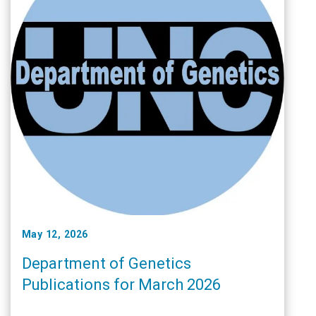
May 12, 2026
Department of Genetics
Publications for March 2026