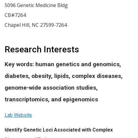
5096 Genetic Medicine Bldg
CB#7264
Chapel Hill
,
NC
27599-7264
Research Interests
Key words: human genetics and genomics,
diabetes, obesity, lipids, complex diseases,
genome-wide association studies,
transcriptomics, and epigenomics
Lab Website
Identify Genetic Loci Associated with Complex