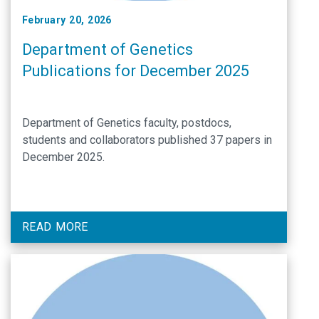
February 20, 2026
Department of Genetics
Publications for December 2025
Department of Genetics faculty, postdocs,
students and collaborators published 37 papers in
December 2025.
READ MORE