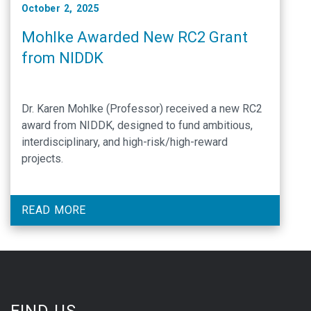
October 2, 2025
Mohlke Awarded New RC2 Grant
from NIDDK
Dr. Karen Mohlke (Professor) received a new RC2
award from NIDDK, designed to fund ambitious,
interdisciplinary, and high-risk/high-reward
projects.
READ MORE
FIND US