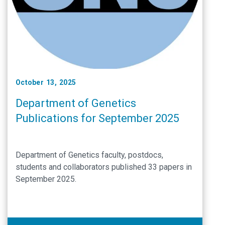
October 13, 2025
Department of Genetics
Publications for September 2025
Department of Genetics faculty, postdocs,
students and collaborators published 33 papers in
September 2025.