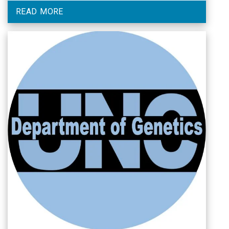
READ MORE