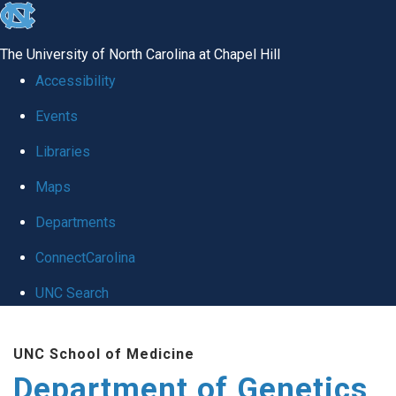
skip
to
The University of North Carolina at Chapel Hill
the
Accessibility
end
Events
of
Libraries
the
global
Maps
utility
Departments
bar
ConnectCarolina
UNC Search
Skip
UNC School of Medicine
to
Department of Genetics
main