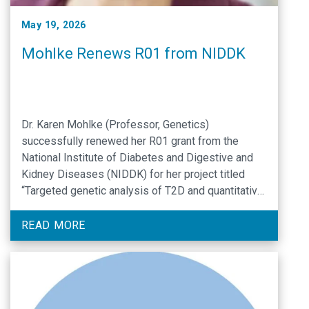
May 19, 2026
Mohlke Renews R01 from NIDDK
Dr. Karen Mohlke (Professor, Genetics)
successfully renewed her R01 grant from the
National Institute of Diabetes and Digestive and
Kidney Diseases (NIDDK) for her project titled
“Targeted genetic analysis of T2D and quantitative
traits”.
READ MORE