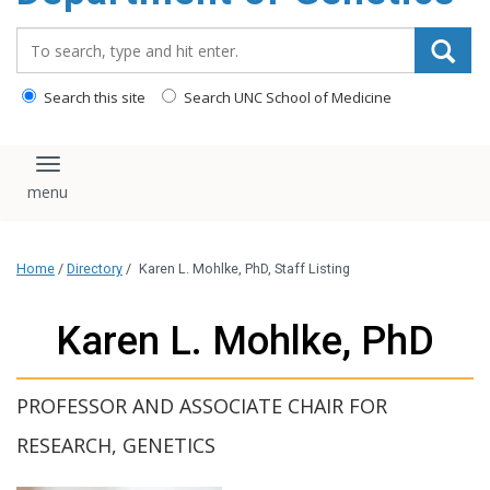
content
Search_for:
Search this site
Search UNC School of Medicine
Toggle navigation
Home
/
Directory
/
Karen L. Mohlke, PhD, Staff Listing
Karen L. Mohlke, PhD
PROFESSOR AND ASSOCIATE CHAIR FOR
RESEARCH, GENETICS