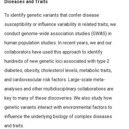
Diseases and Traits
To identify genetic variants that confer disease
susceptibility or influence variability in related traits, we
conduct genome-wide association studies (GWAS) in
human population studies. In recent years, we and our
collaborators have used this approach to identify
hundreds of new genetic loci associated with type 2
diabetes, obesity, cholesterol levels, metabolic traits,
and cardiovascular risk factors. Large-scale meta-
analyses and other multidisciplinary collaborations are
key to many of these discoveries. We also study how
genetic variants interact with environmental factors to
influence the underlying biology of complex diseases
and traits.