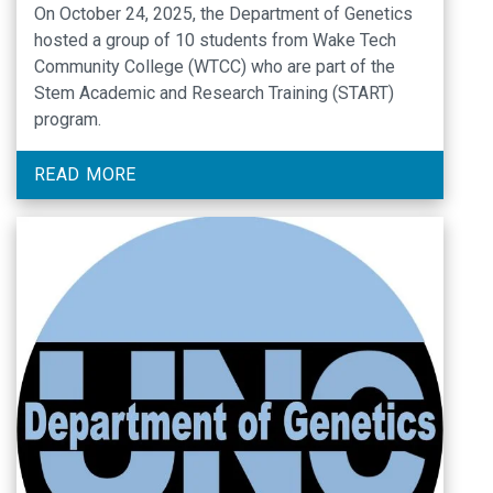
On October 24, 2025, the Department of Genetics
Program Students
hosted a group of 10 students from Wake Tech
Community College (WTCC) who are part of the
Stem Academic and Research Training (START)
program.
READ MORE