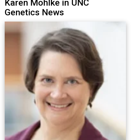
Karen Mohlke in UNC
Genetics News