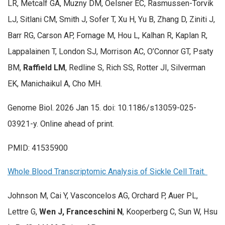
LR, Metcalf GA, Muzny DM, Oelsner EC, Rasmussen-Torvik
LJ, Sitlani CM, Smith J, Sofer T, Xu H, Yu B, Zhang D, Ziniti J,
Barr RG, Carson AP, Fornage M, Hou L, Kalhan R, Kaplan R,
Lappalainen T, London SJ, Morrison AC, O’Connor GT, Psaty
BM,
Raffield LM
, Redline S, Rich SS, Rotter JI, Silverman
EK, Manichaikul A, Cho MH.
Genome Biol. 2026 Jan 15. doi: 10.1186/s13059-025-
03921-y. Online ahead of print.
PMID: 41535900
Whole Blood Transcriptomic Analysis of Sickle Cell Trait.
Johnson M, Cai Y, Vasconcelos AG, Orchard P, Auer PL,
Lettre G,
Wen J, Franceschini N
, Kooperberg C, Sun W, Hsu