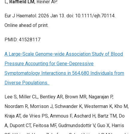
L,
Raffield LM
, Reiner AP.
Eur J Haematol. 2026 Jan 13. doi: 10.1111/ejh.70114.
Online ahead of print.
PMID: 41528117
A Large-Scale Genome-wide Association Study of Blood
Pressure Accounting for Gene-Depressive
Symptomatology Interactions in 564,680 Individuals from
Diverse Populations.
Lee S, Miller CL, Bentley AR, Brown MR, Nagarajan P,
Noordam R, Morrison J, Schwander K, Westerman K, Kho M,
Kraja AT, de Vries PS, Ammous F, Aschard H, Bartz TM, Do
A, Dupont CT, Feitosa MF, Gudmundsdottir V, Guo X, Harris