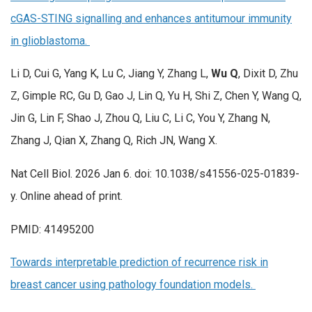
cGAS-STING signalling and enhances antitumour immunity
in glioblastoma.
Li D, Cui G, Yang K, Lu C, Jiang Y, Zhang L,
Wu Q
, Dixit D, Zhu
Z, Gimple RC, Gu D, Gao J, Lin Q, Yu H, Shi Z, Chen Y, Wang Q,
Jin G, Lin F, Shao J, Zhou Q, Liu C, Li C, You Y, Zhang N,
Zhang J, Qian X, Zhang Q, Rich JN, Wang X.
Nat Cell Biol. 2026 Jan 6. doi: 10.1038/s41556-025-01839-
y. Online ahead of print.
PMID: 41495200
Towards interpretable prediction of recurrence risk in
breast cancer using pathology foundation models.