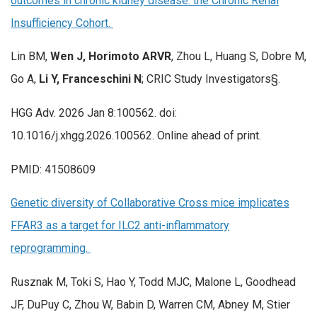
outcomes in chronic kidney disease: the Chronic Renal
Insufficiency Cohort.
Lin BM,
Wen J, Horimoto ARVR
, Zhou L, Huang S, Dobre M,
Go A,
Li Y, Franceschini N
; CRIC Study Investigators§.
HGG Adv. 2026 Jan 8:100562. doi:
10.1016/j.xhgg.2026.100562. Online ahead of print.
PMID: 41508609
Genetic diversity of Collaborative Cross mice implicates
FFAR3 as a target for ILC2 anti-inflammatory
reprogramming.
Rusznak M, Toki S, Hao Y, Todd MJC, Malone L, Goodhead
JF, DuPuy C, Zhou W, Babin D, Warren CM, Abney M, Stier