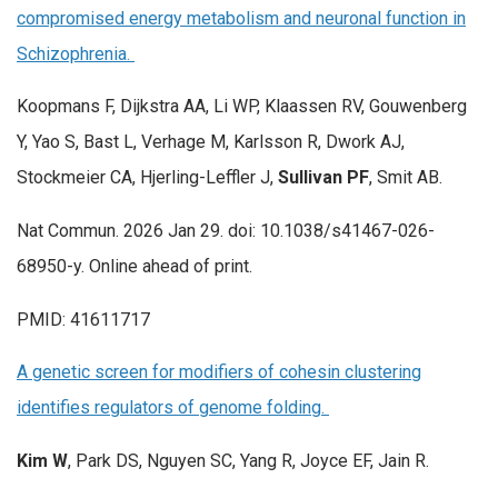
compromised energy metabolism and neuronal function in
Schizophrenia.
Koopmans F, Dijkstra AA, Li WP, Klaassen RV, Gouwenberg
Y, Yao S, Bast L, Verhage M, Karlsson R, Dwork AJ,
Stockmeier CA, Hjerling-Leffler J,
Sullivan PF
, Smit AB.
Nat Commun. 2026 Jan 29. doi: 10.1038/s41467-026-
68950-y. Online ahead of print.
PMID: 41611717
A genetic screen for modifiers of cohesin clustering
identifies regulators of genome folding.
Kim W
, Park DS, Nguyen SC, Yang R, Joyce EF, Jain R.