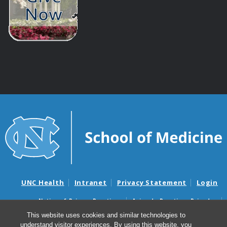
UNC Health
Intranet
Privacy Statement
Login
Notice of Privacy Practices
Aviso de Practicas Privadas
Nondiscrimination Notice
Aviso de no Discriminacion
This website uses cookies and similar technologies to
understand visitor experiences. By using this website, you