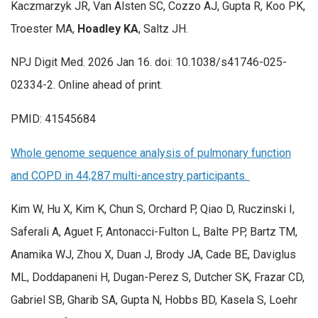
Kaczmarzyk JR, Van Alsten SC, Cozzo AJ, Gupta R, Koo PK,
Troester MA,
Hoadley KA
, Saltz JH.
NPJ Digit Med. 2026 Jan 16. doi: 10.1038/s41746-025-
02334-2. Online ahead of print.
PMID: 41545684
Whole genome sequence analysis of pulmonary function
and COPD in 44,287 multi-ancestry participants.
Kim W, Hu X, Kim K, Chun S, Orchard P, Qiao D, Ruczinski I,
Saferali A, Aguet F, Antonacci-Fulton L, Balte PP, Bartz TM,
Anamika WJ, Zhou X, Duan J, Brody JA, Cade BE, Daviglus
ML, Doddapaneni H, Dugan-Perez S, Dutcher SK, Frazar CD,
Gabriel SB, Gharib SA, Gupta N, Hobbs BD, Kasela S, Loehr