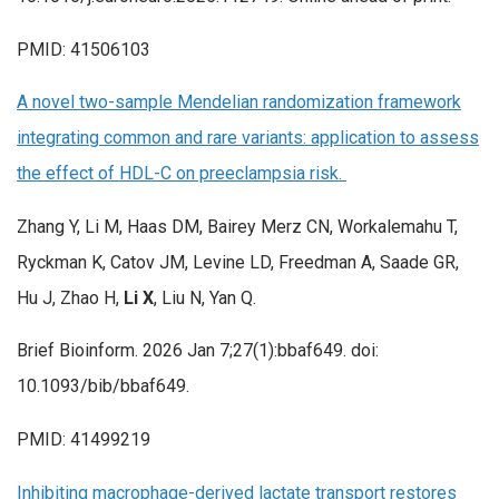
PMID: 41506103
A novel two-sample Mendelian randomization framework
integrating common and rare variants: application to assess
the effect of HDL-C on preeclampsia risk.
Zhang Y, Li M, Haas DM, Bairey Merz CN, Workalemahu T,
Ryckman K, Catov JM, Levine LD, Freedman A, Saade GR,
Hu J, Zhao H,
Li X
, Liu N, Yan Q.
Brief Bioinform. 2026 Jan 7;27(1):bbaf649. doi:
10.1093/bib/bbaf649.
PMID: 41499219
Inhibiting macrophage-derived lactate transport restores