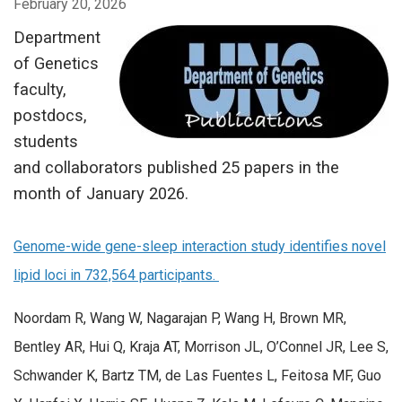
February 20, 2026
Department
of Genetics
faculty,
postdocs,
students
and collaborators published 25 papers in the
month of January 2026.
Genome-wide gene-sleep interaction study identifies novel
lipid loci in 732,564 participants.
Noordam R, Wang W, Nagarajan P, Wang H, Brown MR,
Bentley AR, Hui Q, Kraja AT, Morrison JL, O’Connel JR, Lee S,
Schwander K, Bartz TM, de Las Fuentes L, Feitosa MF, Guo