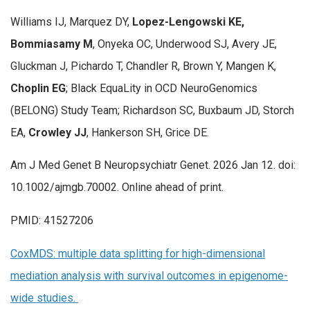
Williams IJ, Marquez DY,
Lopez-Lengowski KE,
Bommiasamy M
, Onyeka OC, Underwood SJ, Avery JE,
Gluckman J, Pichardo T, Chandler R, Brown Y, Mangen K,
Choplin EG
; Black EquaLity in OCD NeuroGenomics
(BELONG) Study Team; Richardson SC, Buxbaum JD, Storch
EA,
Crowley JJ
, Hankerson SH, Grice DE.
Am J Med Genet B Neuropsychiatr Genet. 2026 Jan 12. doi:
10.1002/ajmgb.70002. Online ahead of print.
PMID: 41527206
CoxMDS: multiple data splitting for high-dimensional
mediation analysis with survival outcomes in epigenome-
wide studies.