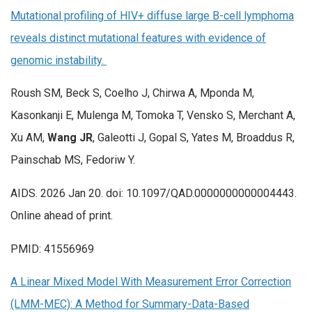
Mutational profiling of HIV+ diffuse large B-cell lymphoma
reveals distinct mutational features with evidence of
genomic instability.
Roush SM, Beck S, Coelho J, Chirwa A, Mponda M,
Kasonkanji E, Mulenga M, Tomoka T, Vensko S, Merchant A,
Xu AM,
Wang JR
, Galeotti J, Gopal S, Yates M, Broaddus R,
Painschab MS, Fedoriw Y.
AIDS. 2026 Jan 20. doi: 10.1097/QAD.0000000000004443.
Online ahead of print.
PMID: 41556969
A Linear Mixed Model With Measurement Error Correction
(LMM-MEC): A Method for Summary-Data-Based