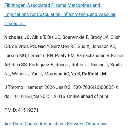
Fibrinogen-Associated Plasma Metabolites and
Implications for Coagulation, Inflammation, and Vascular
Diseases.
Nicholas JC,
Alkis T, Bis JC, Boerwinkle E, Brody JA, Clish
CB, de Vries PS, Gao Y, Gerzsten RE, Guo X, Johnson AD,
Larson MG, Lemaitre RN, Psaty BM, Ramachandran V, Reiner
AP, Rich SS, Rodriguez B, Rong J, Rotter JI, Simino J, Smith
NL, Wilson J, Yao J, Morrison AC, Yu B,
Raffield LM.
J Thromb Haemost. 2026 Jan 8:S1538-7836(26)00005-X.
doi: 10.1016/j.jtha.2025.12.016. Online ahead of print.
PMID: 41519271
Are There Causal Associations Between Obsessive-