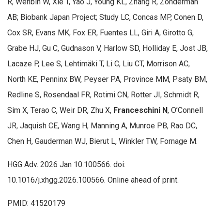
R, Wenbin W, Xie T, Yao J, Young KL, Zhang R, Zonderman
AB; Biobank Japan Project; Study LC, Concas MP, Conen D,
Cox SR, Evans MK, Fox ER, Fuentes LL, Giri A, Girotto G,
Grabe HJ, Gu C, Gudnason V, Harlow SD, Holliday E, Jost JB,
Lacaze P, Lee S, Lehtimäki T, Li C, Liu CT, Morrison AC,
North KE, Penninx BW, Peyser PA, Province MM, Psaty BM,
Redline S, Rosendaal FR, Rotimi CN, Rotter JI, Schmidt R,
Sim X, Terao C, Weir DR, Zhu X,
Franceschini N
, O’Connell
JR, Jaquish CE, Wang H, Manning A, Munroe PB, Rao DC,
Chen H, Gauderman WJ, Bierut L, Winkler TW, Fornage M.
HGG Adv. 2026 Jan 10:100566. doi:
10.1016/j.xhgg.2026.100566. Online ahead of print.
PMID: 41520179