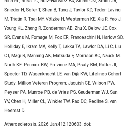
Riha RL, Russ TC, Ruiz-Narvaez EA, Sitlani CM, Smith JA,
Snieder H, Sofer T, Shen B, Tang J, Taylor KD, Teder-Laving
M, Triatin R, Tsai MY, Völzke H, Westerman KE, Xia R, Yao J,
Young KL, Zhang R, Zonderman AB, Zhu X, Below JE, Cox
SR, Evans M, Fornage M, Fox ER, Franceschini N, Harlow SD,
Holliday E, Ikram MA, Kelly T, Lakka TA, Lawlor DA, Li C, Liu
CT, Mägi R, Manning AK, Matsuda F, Morrison AC, Nauck M,
North KE, Penninx BW, Province MA, Psaty BM, Rotter JI,
Spector TD, Wagenknecht LE, van Dijk KW; Lifelines Cohort
Study; Million Veteran Program; Jaquish CE, Wilson PW,
Peyser PA, Munroe PB, de Vries PS, Gauderman WJ, Sun
YV, Chen H, Miller CL, Winkler TW, Rao DC, Redline S, van
Heemst D.
Atherosclerosis. 2026 Jan;412:120603. doi: