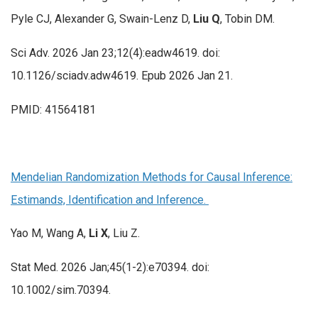
Pyle CJ, Alexander G, Swain-Lenz D,
Liu Q
, Tobin DM.
Sci Adv. 2026 Jan 23;12(4):eadw4619. doi:
10.1126/sciadv.adw4619. Epub 2026 Jan 21.
PMID: 41564181
Mendelian Randomization Methods for Causal Inference:
Estimands, Identification and Inference.
Yao M, Wang A,
Li X
, Liu Z.
Stat Med. 2026 Jan;45(1-2):e70394. doi:
10.1002/sim.70394.