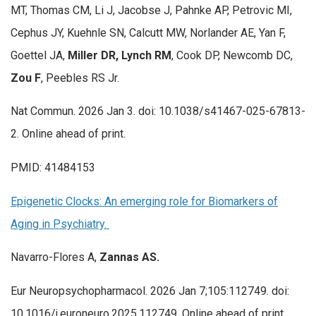
MT, Thomas CM, Li J, Jacobse J, Pahnke AP, Petrovic MI,
Cephus JY, Kuehnle SN, Calcutt MW, Norlander AE, Yan F,
Goettel JA,
Miller DR, Lynch RM
, Cook DP, Newcomb DC,
Zou F
, Peebles RS Jr.
Nat Commun. 2026 Jan 3. doi: 10.1038/s41467-025-67813-
2. Online ahead of print.
PMID: 41484153
Epigenetic Clocks: An emerging role for Biomarkers of
Aging in Psychiatry.
Navarro-Flores A,
Zannas AS.
Eur Neuropsychopharmacol. 2026 Jan 7;105:112749. doi:
10.1016/j.euroneuro.2025.112749. Online ahead of print.