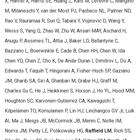
X, Hanfei X, Harris SE, Huang Z, Kals M, Lefevre C, Mangino
M, Milaneschi Y, van der Most PJ, Pacheco NL, Palmer ND,
Rao V, Rauramaa R, Sun Q, Tabara Y, Vojinovic D, Wang Y,
Weiss S, Yang Q, Zhao W, Zhu W, Ansari MAY, Aschard H,
Anugu P, Assimes TL, Attia J, Baker LD, Ballantyne C,
Bazzano L, Boerwinkle E, Cade B, Chen HH, Chen W, Ida
Chen YD, Chen Z, Cho K, De Anda-Duran I, Dimitrov L, Do A,
Edwards T, Faquih T, Hingorani A, Fisher-Hoch SP, Gaziano
JM, Gharib SA, Giri A, Ghanbari M, Grabe HJ, Graff M,
Charles Gu C, He J, Heikkinen S, Hixson J, Ho YL, Hood MM,
Houghton SC, Karvonen-Gutierrez CA, Kawaguchi T,
Kilpeläinen TO, Komulainen P, Lin HJ, Linchangco GV Jr, Luik
AI, Ma J, Meigs JB, McCormick JB, Menni C, Nolte IM,
Norris JM, Petty LE, Polikowsky HG,
Raffield LM
, Rich SS,