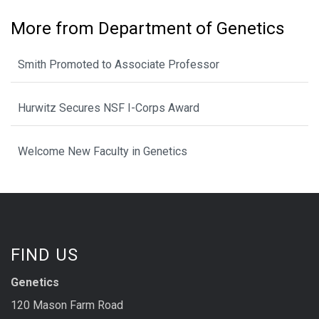
More from Department of Genetics
Smith Promoted to Associate Professor
Hurwitz Secures NSF I-Corps Award
Welcome New Faculty in Genetics
FIND US
Genetics
120 Mason Farm Road