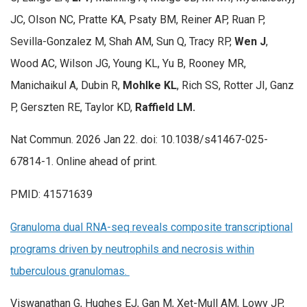
JC, Olson NC, Pratte KA, Psaty BM, Reiner AP, Ruan P,
Sevilla-Gonzalez M, Shah AM, Sun Q, Tracy RP,
Wen J
,
Wood AC, Wilson JG, Young KL, Yu B, Rooney MR,
Manichaikul A, Dubin R,
Mohlke KL
, Rich SS, Rotter JI, Ganz
P, Gerszten RE, Taylor KD,
Raffield LM.
Nat Commun. 2026 Jan 22. doi: 10.1038/s41467-025-
67814-1. Online ahead of print.
PMID: 41571639
Granuloma dual RNA-seq reveals composite transcriptional
programs driven by neutrophils and necrosis within
tuberculous granulomas.
Viswanathan G, Hughes EJ, Gan M, Xet-Mull AM, Lowy JP,