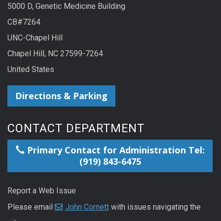
5000 D, Genetic Medicine Building
CB#7264
UNC-Chapel Hill
Chapel Hill, NC 27599-7264
United States
Directions & Parking
CONTACT DEPARTMENT
Primary Contact for Administration Tel:
(919) 843-6475
Report a Web Issue
Please email
John Cornett
with issues navigating the