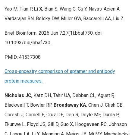
Yao M, Tian P,
Li X
, Bian S, Wang G, Gu Y, Navas-Acien A,
Vardarajan BN, Belsky DW, Miller GW, Baccarelli AA, Liu Z.
Brief Bioinform. 2026 Jan 7;27(1):bbaf730. doi:
10.1093/bib/bbaf730.
PMID: 41537308
Cross-ancestry comparison of aptamer and antibody
protein measures.
Nicholas JC
, Katz DH, Tahir UA, Debban CL, Aguet F,
Blackwell T, Bowler RP,
Broadaway KA
, Chen J, Clish CB,
Coresh J, Cornell E, Cruz DE, Deo R, Doyle MF, Durda P,
Ekunwe L, Floyd JS, Gill D, Guo X, Hoogeveen RC, Johnson
C, Lange LA,
Li Y
, Manning A, Meigs JB, Mi MY, Mychaleckyj