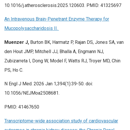
10.1016/j.atherosclerosis.2025.120603. PMID: 41325697
An Intravenous Brain-Penetrant Enzyme Therapy for
Mucopolysaccharidosis II.
Muenzer J,
Burton BK, Harmatz P, Rajan DS, Jones SA, van
den Hout JMP, Mitchell JJ, Bhalla A, Engmann NJ,
Zubizarreta I, Dong W, Model F, Watts RJ, Troyer MD, Chin
PS, Ho C.
N Engl J Med. 2026 Jan 1;394(1):39-50. doi:
10.1056/NEJMoa2508681.
PMID: 41467650
Transcriptome-wide association study of cardiovascular