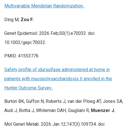
Multivariable Mendelian Randomization.
Ding M,
Zou F.
Genet Epidemiol. 2026 Feb;50(1):e70032. doi:
10.1002/gepi.70032.
PMID: 41553776
Safety profile of idursulfase administered at home in
patients with mucopolysaccharidosis II enrolled in the
Hunter Outcome Survey.
Burton BK, Guffon N, Roberts J, van der Ploeg AT, Jones SA,
Audi J, Botha J, Whiteman DAH, Giugliani R,
Muenzer J.
Mol Genet Metab. 2026 Jan 12;147(3):109734. doi: