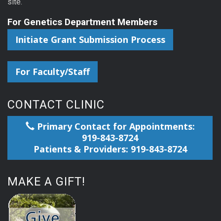
site.
For Genetics Department Members
Initiate Grant Submission Process
For Faculty/Staff
CONTACT CLINIC
Primary Contact for Appointments:
919-843-8724
Patients & Providers: 919-843-8724
MAKE A GIFT!