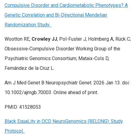
Compulsive Disorder and Cardiometabolic Phenotypes? A
Genetic Correlation and Bi-Directional Mendelian
Randomization Study.
Wootton RE,
Crowley JJ
, Pol-Fuster J, Holmberg A, Rück C;
Obsessive‐Compulsive Disorder Working Group of the
Psychiatric Genomics Consortium; Mataix-Cols D,
Fernández de la Cruz L.
Am J Med Genet B Neuropsychiatr Genet. 2026 Jan 13. doi:
10.1002/ajmgb.70003. Online ahead of print.
PMID: 41528053
Black EquaLity in OCD NeuroGenomics (BELONG): Study
Protocol.