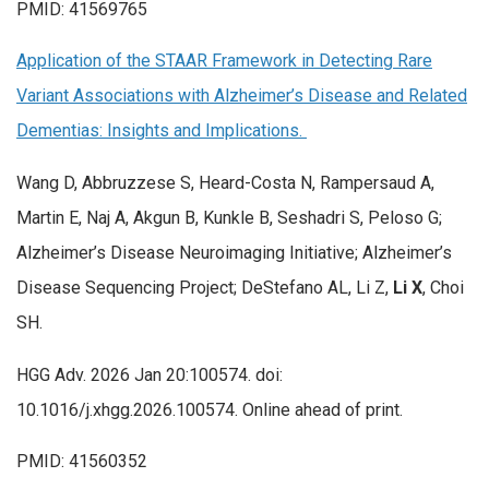
PMID: 41569765
Application of the STAAR Framework in Detecting Rare
Variant Associations with Alzheimer’s Disease and Related
Dementias: Insights and Implications.
Wang D, Abbruzzese S, Heard-Costa N, Rampersaud A,
Martin E, Naj A, Akgun B, Kunkle B, Seshadri S, Peloso G;
Alzheimer’s Disease Neuroimaging Initiative; Alzheimer’s
Disease Sequencing Project; DeStefano AL, Li Z,
Li X
, Choi
SH.
HGG Adv. 2026 Jan 20:100574. doi:
10.1016/j.xhgg.2026.100574. Online ahead of print.
PMID: 41560352