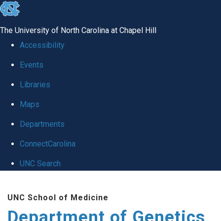
skip
to
The University of North Carolina at Chapel Hill
the
Accessibility
end
Events
of
Libraries
the
global
Maps
utility
Departments
bar
ConnectCarolina
UNC Search
Skip
UNC School of Medicine
to
Department of Genetics
main