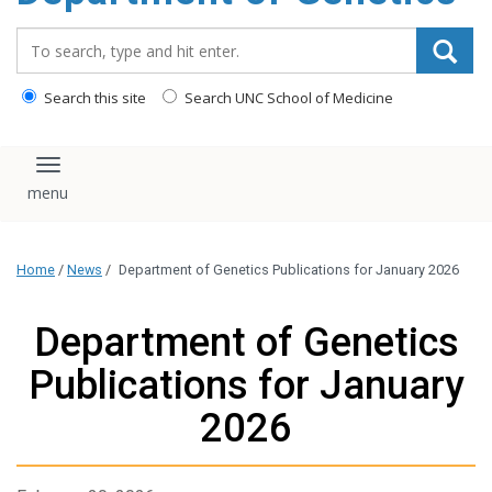
content
Search_for:
Search this site
Search UNC School of Medicine
Toggle navigation
Home
/
News
/
Department of Genetics Publications for January 2026
Department of Genetics
Publications for January
2026