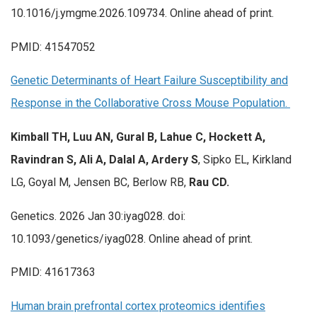
10.1016/j.ymgme.2026.109734. Online ahead of print.
PMID: 41547052
Genetic Determinants of Heart Failure Susceptibility and
Response in the Collaborative Cross Mouse Population.
Kimball TH, Luu AN, Gural B, Lahue C, Hockett A,
Ravindran S, Ali A, Dalal A, Ardery S
, Sipko EL, Kirkland
LG, Goyal M, Jensen BC, Berlow RB,
Rau CD.
Genetics. 2026 Jan 30:iyag028. doi:
10.1093/genetics/iyag028. Online ahead of print.
PMID: 41617363
Human brain prefrontal cortex proteomics identifies