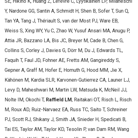
SE, Hikino K, Huang Z, Lefevre C, Lyytikäinen LP, Milaneschi
Y, Nardone GG, Santin A, Schmidt H, Shen B, Sofer T, Sun Q,
Tan YA, Tang J, Thériault S, van der Most PJ, Ware EB,
Weiss S, Xing WY, Yu C, Zhao W, Yusuf Ansari MA, Anugu P,
Attia JR, Bazzano LA, Bis JC, Breyer M, Cade B, Chen G,
Collins S, Corley J, Davies G, Dörr M, Du J, Edwards TL,
Faquih T, Faul JD, Fohner AE, Fretts AM, Gangireddy S,
Gepner A, Graff M, Hofer E, Homuth G, Hood MM, Jie X,
Kähönen M, Kardia SLR, Karvonen-Gutierrez CA, Launer LJ,
Levy D, Maheshwari M, Martin LW, Matsuda K, McNeil JJ,
Nolte IM, Okochi T,
Raffield LM
, Raitakari OT, Risch L, Risch
M, Roux AD, Ruiz-Narvaez EA, Russ TC, Saito T, Schreiner
PJ, Scott RJ, Shikany J, Smith JA, Snieder H, Spedicati B,
Tai ES, Taylor AM, Taylor KD, Tesolin P, van Dam RM, Wang