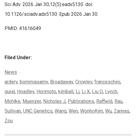
Sci Adv. 2026 Jan 30;12(5):eadx5130. doi:
10.1126/sciadv.adx5130. Epub 2026 Jan 30.
PMID: 41616049
Filed Under:
Categories:
News
Tags:
ardery
,
bommiasamy
,
Broadaway
,
Crowley
,
franceschini
,
gural
,
Hoadley
,
Horimoto
,
kimball
,
Li
,
Li X
,
Liu Q
,
Lynch
,
Mohlke
,
Muenzer
,
Nicholas J
,
Publications
,
Raffield
,
Rau
,
Sullivan
,
UNC Genetics
,
Wang
,
Wen
,
WonhoKim
,
Wu
,
Zannas
,
Zou