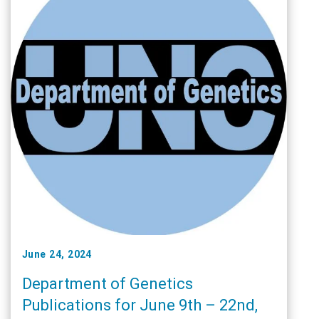
June 24, 2024
Department of Genetics
Publications for June 9th – 22nd,