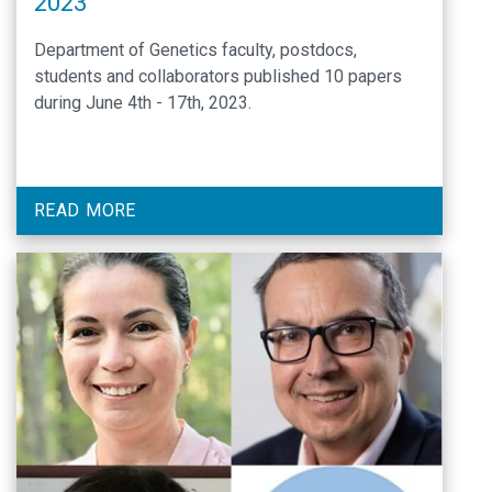
2023
Department of Genetics faculty, postdocs,
students and collaborators published 10 papers
during June 4th - 17th, 2023.
READ MORE