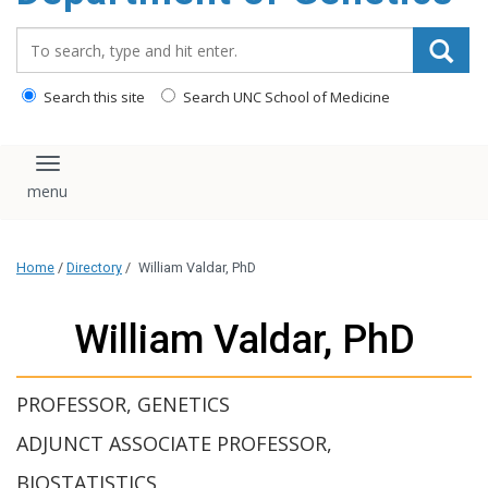
content
Search_for:
Search this site
Search UNC School of Medicine
Toggle navigation
Home
/
Directory
/
William Valdar, PhD
William Valdar, PhD
PROFESSOR, GENETICS
ADJUNCT ASSOCIATE PROFESSOR,
BIOSTATISTICS