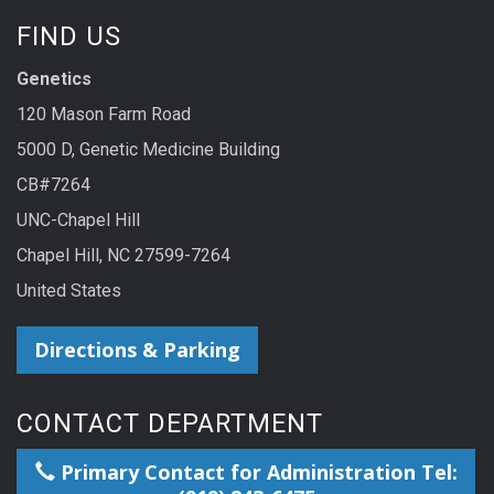
FIND US
Genetics
120 Mason Farm Road
5000 D, Genetic Medicine Building
CB#7264
UNC-Chapel Hill
Chapel Hill, NC 27599-7264
United States
Directions & Parking
CONTACT DEPARTMENT
Primary Contact for Administration Tel: