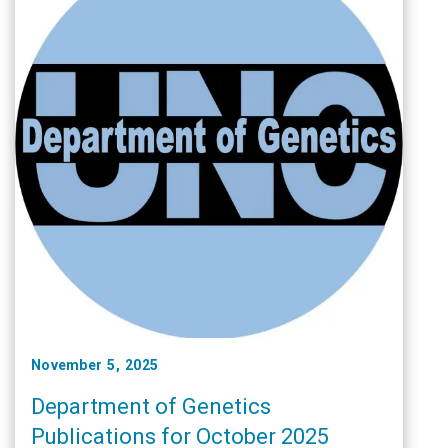
November 5, 2025
Department of Genetics
Publications for October 2025