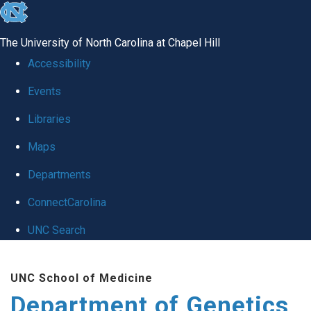
skip
to
The University of North Carolina at Chapel Hill
the
Accessibility
end
Events
of
Libraries
the
global
Maps
utility
Departments
bar
ConnectCarolina
UNC Search
Skip
UNC School of Medicine
to
Department of Genetics
main