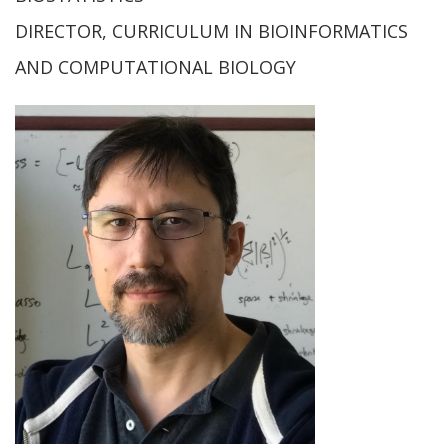
DIRECTOR, CURRICULUM IN BIOINFORMATICS
AND COMPUTATIONAL BIOLOGY