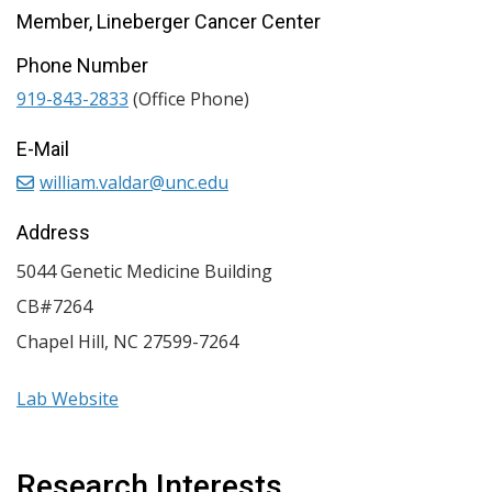
Member, Lineberger Cancer Center
Phone Number
919-843-2833
(Office Phone)
E-Mail
william.valdar@unc.edu
Address
5044 Genetic Medicine Building
CB#7264
Chapel Hill
,
NC
27599-7264
Lab Website
Research Interests