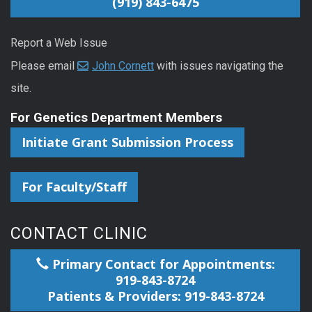
(919) 843-6475
Report a Web Issue
Please email
John Cornett
with issues navigating the
site.
For Genetics Department Members
Initiate Grant Submission Process
For Faculty/Staff
CONTACT CLINIC
Primary Contact for Appointments:
919-843-8724
Patients & Providers: 919-843-8724