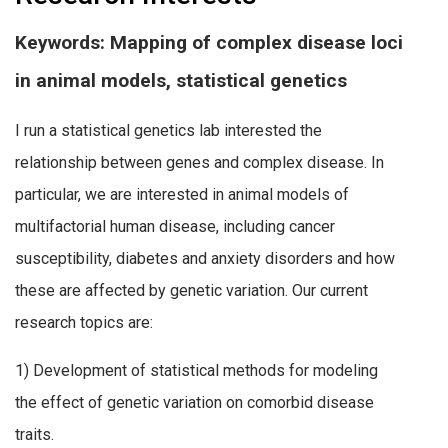
Keywords: Mapping of complex disease loci
in animal models, statistical genetics
I run a statistical genetics lab interested the
relationship between genes and complex disease. In
particular, we are interested in animal models of
multifactorial human disease, including cancer
susceptibility, diabetes and anxiety disorders and how
these are affected by genetic variation. Our current
research topics are:
1) Development of statistical methods for modeling
the effect of genetic variation on comorbid disease
traits.