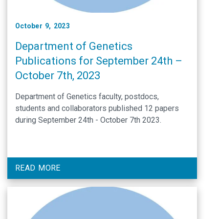
October 9, 2023
Department of Genetics
Publications for September 24th –
October 7th, 2023
Department of Genetics faculty, postdocs,
students and collaborators published 12 papers
during September 24th - October 7th 2023.
READ MORE