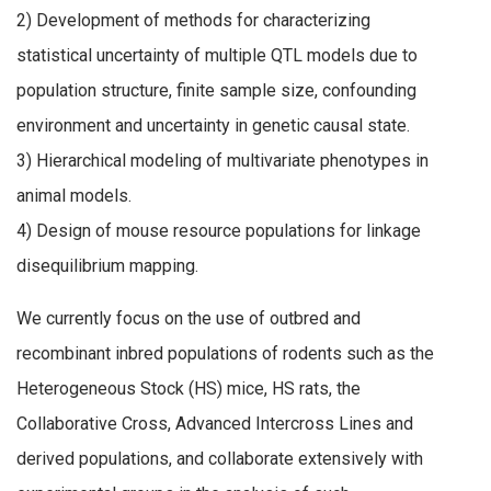
2) Development of methods for characterizing
statistical uncertainty of multiple QTL models due to
population structure, finite sample size, confounding
environment and uncertainty in genetic causal state.
3) Hierarchical modeling of multivariate phenotypes in
animal models.
4) Design of mouse resource populations for linkage
disequilibrium mapping.
We currently focus on the use of outbred and
recombinant inbred populations of rodents such as the
Heterogeneous Stock (HS) mice, HS rats, the
Collaborative Cross, Advanced Intercross Lines and
derived populations, and collaborate extensively with