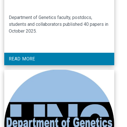
Department of Genetics faculty, postdocs,
students and collaborators published 40 papers in
October 2025.
READ MORE