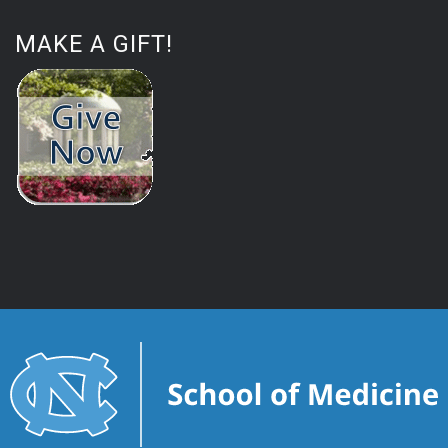
MAKE A GIFT!