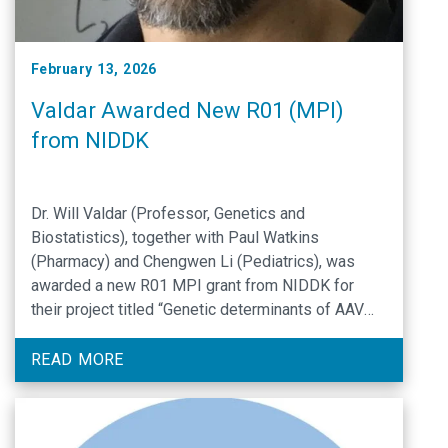
February 13, 2026
Valdar Awarded New R01 (MPI)
from NIDDK
Dr. Will Valdar (Professor, Genetics and
Biostatistics), together with Paul Watkins
(Pharmacy) and Chengwen Li (Pediatrics), was
awarded a new R01 MPI grant from NIDDK for
their project titled “Genetic determinants of AAV
liver transduction and toxicity”.
READ MORE