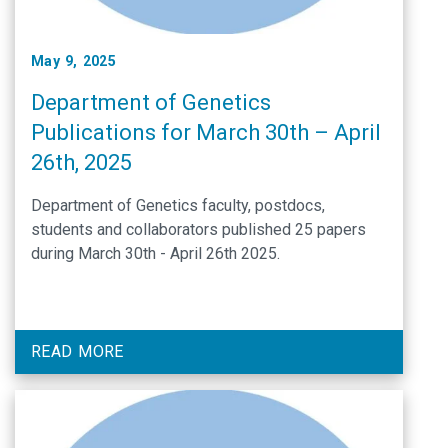
May 9, 2025
Department of Genetics
Publications for March 30th – April
26th, 2025
Department of Genetics faculty, postdocs,
students and collaborators published 25 papers
during March 30th - April 26th 2025.
READ MORE