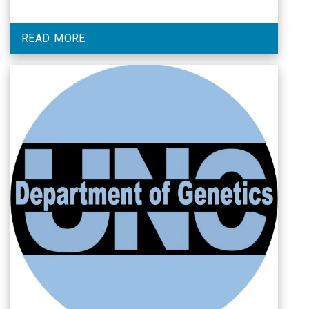
READ MORE