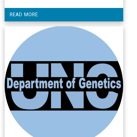
READ MORE