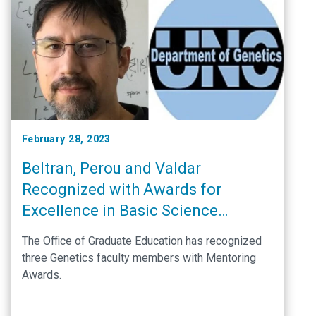
February 28, 2023
Beltran, Perou and Valdar
Recognized with Awards for
Excellence in Basic Science
Mentoring
The Office of Graduate Education has recognized
three Genetics faculty members with Mentoring
Awards.