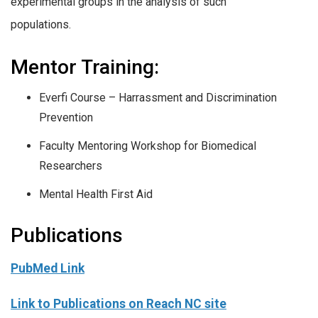
experimental groups in the analysis of such
populations.
Mentor Training:
Everfi Course – Harrassment and Discrimination
Prevention
Faculty Mentoring Workshop for Biomedical
Researchers
Mental Health First Aid
Publications
PubMed Link
Link to Publications on Reach NC site