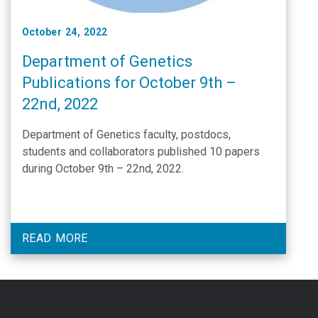
October 24, 2022
Department of Genetics
Publications for October 9th –
22nd, 2022
Department of Genetics faculty, postdocs,
students and collaborators published 10 papers
during October 9th – 22nd, 2022.
READ MORE