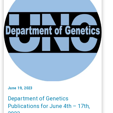
June 19, 2023
Department of Genetics
Publications for June 4th – 17th,