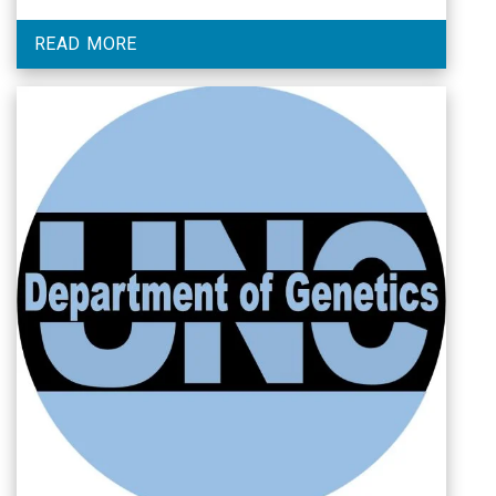
READ MORE