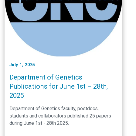
July 1, 2025
Department of Genetics
Publications for June 1st – 28th,
2025
Department of Genetics faculty, postdocs,
students and collaborators published 25 papers
during June 1st - 28th 2025.