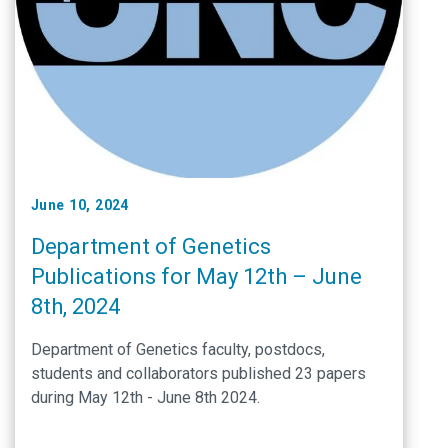
June 10, 2024
Department of Genetics
Publications for May 12th – June
8th, 2024
Department of Genetics faculty, postdocs,
students and collaborators published 23 papers
during May 12th - June 8th 2024.