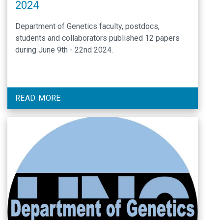
2024
Department of Genetics faculty, postdocs,
students and collaborators published 12 papers
during June 9th - 22nd 2024.
READ MORE