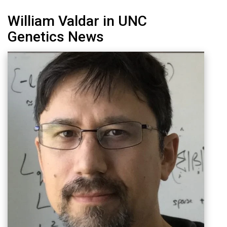
William Valdar in UNC
Genetics News