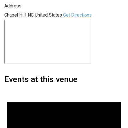
Address
Chapel Hill
,
NC
United States
Get Directions
Events at this venue