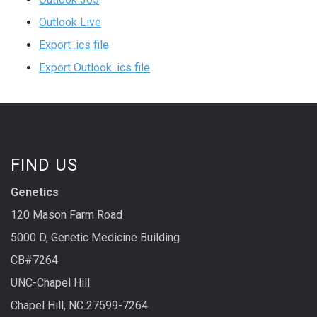
Outlook Live
Export .ics file
Export Outlook .ics file
FIND US
Genetics
120 Mason Farm Road
5000 D, Genetic Medicine Building
CB#7264
UNC-Chapel Hill
Chapel Hill, NC 27599-7264