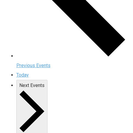
Previous
Events
Today
Next
Events