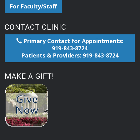
For Faculty/Staff
CONTACT CLINIC
Primary Contact for Appointments:
919-843-8724
Patients & Providers: 919-843-8724
MAKE A GIFT!