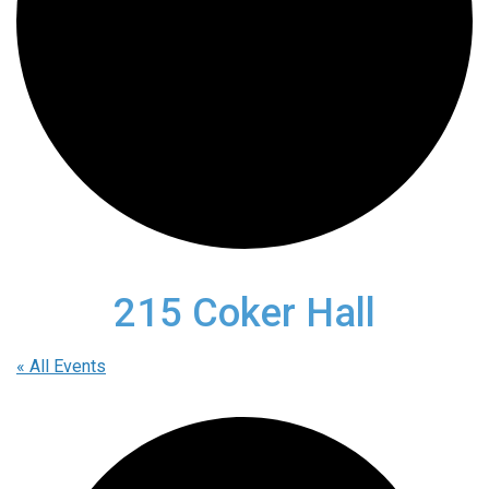
215 Coker Hall
« All Events