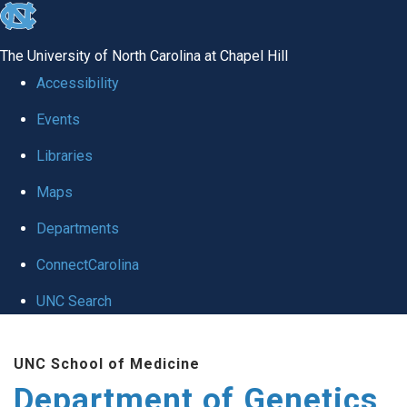
skip
to
The University of North Carolina at Chapel Hill
the
Accessibility
end
Events
of
Libraries
the
global
Maps
utility
Departments
bar
ConnectCarolina
UNC Search
Skip
UNC School of Medicine
to
Department of Genetics
main