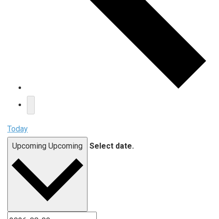
Today
Upcoming
Upcoming
Select date.