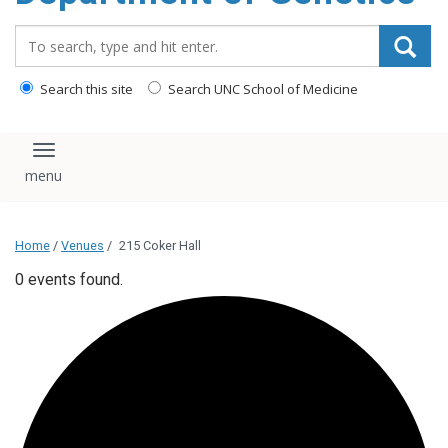
content
Search_for:
Search this site
Search UNC School of Medicine
Toggle navigation
Home
/
Venues
/
215 Coker Hall
0 events found.