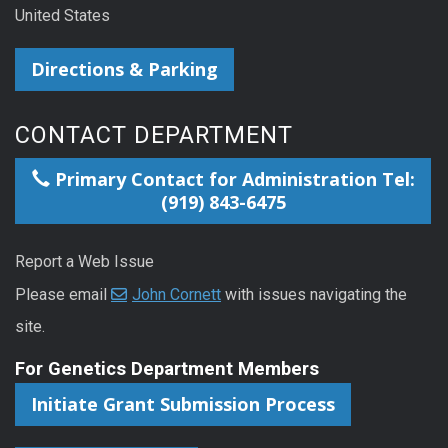
United States
Directions & Parking
CONTACT DEPARTMENT
Primary Contact for Administration Tel:
(919) 843-6475
Report a Web Issue
Please email
John Cornett
with issues navigating the
site.
For Genetics Department Members
Initiate Grant Submission Process