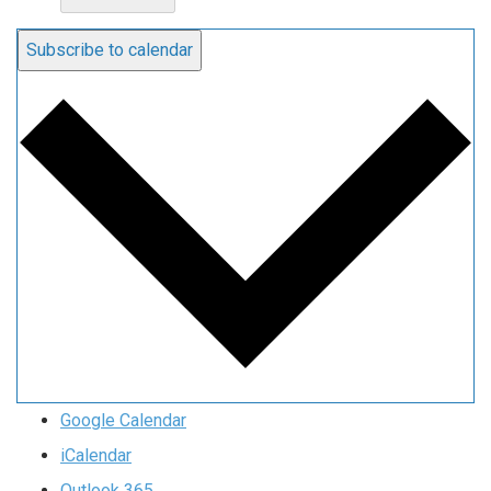
Subscribe to calendar
Google Calendar
iCalendar
Outlook 365