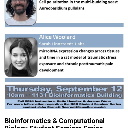
Bioinformatics & Computational