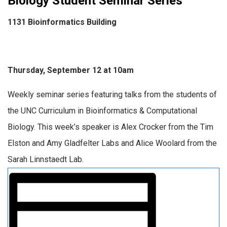
Biology Student Seminar Series
1131 Bioinformatics Building
Thursday, September 12 at 10am
Weekly seminar series featuring talks from the students of
the UNC Curriculum in Bioinformatics & Computational
Biology. This week’s speaker is Alex Crocker from the Tim
Elston and Amy Gladfelter Labs and Alice Woolard from the
Sarah Linnstaedt Lab.