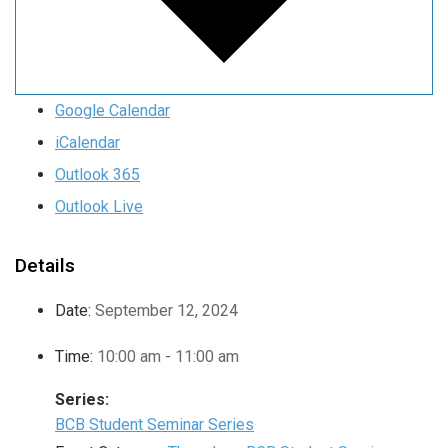
Google Calendar
iCalendar
Outlook 365
Outlook Live
Details
Date:
September 12, 2024
Time:
10:00 am - 11:00 am
Series:
BCB Student Seminar Series