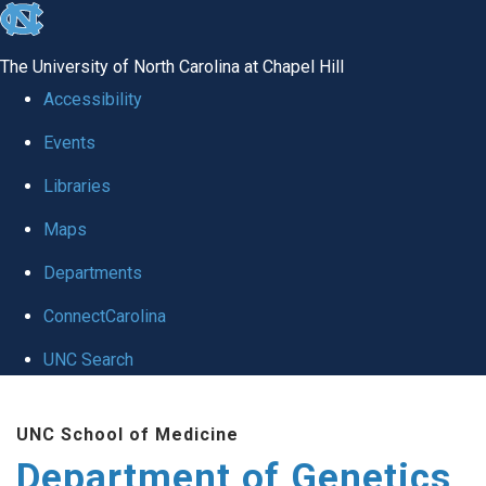
skip
to
The University of North Carolina at Chapel Hill
the
Accessibility
end
Events
of
Libraries
the
global
Maps
utility
Departments
bar
ConnectCarolina
UNC Search
Skip
UNC School of Medicine
to
Department of Genetics
main