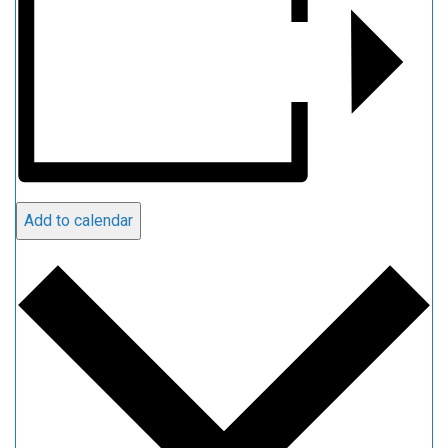
Add to calendar