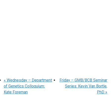
«
Wednesday – Department
Friday – GMB/BCB Seminar
of Genetics Colloquium:
Series: Kevin Van Bortle,
Kate Foreman
PhD
»