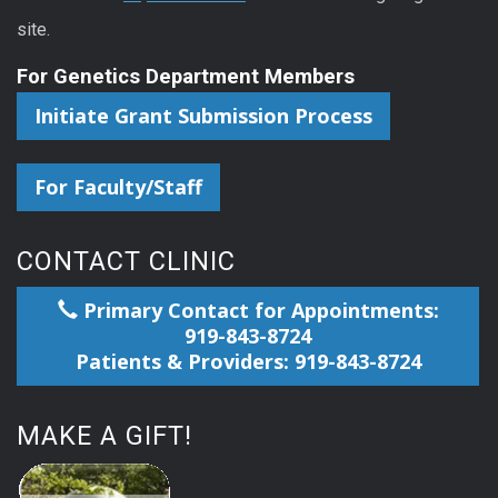
site.
For Genetics Department Members
Initiate Grant Submission Process
For Faculty/Staff
CONTACT CLINIC
Primary Contact for Appointments:
919-843-8724
Patients & Providers: 919-843-8724
MAKE A GIFT!