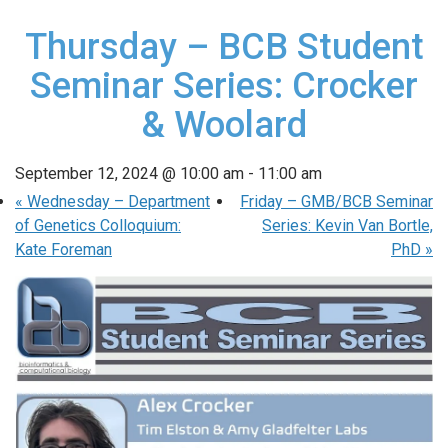
Thursday – BCB Student
Seminar Series: Crocker
& Woolard
September 12, 2024 @ 10:00 am
-
11:00 am
«
Wednesday – Department
Friday – GMB/BCB Seminar
of Genetics Colloquium:
Series: Kevin Van Bortle,
Kate Foreman
PhD
»