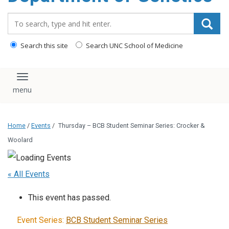
content
Search_for:
Search this site
Search UNC School of Medicine
Toggle navigation
Home
/
Events
/
Thursday – BCB Student Seminar Series: Crocker &
Woolard
« All Events
This event has passed.
Event Series:
BCB Student Seminar Series