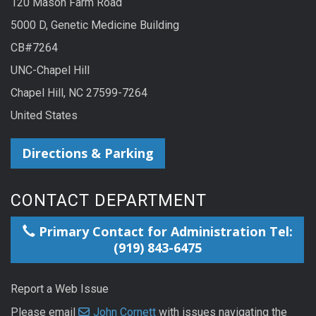
120 Mason Farm Road
5000 D, Genetic Medicine Building
CB#7264
UNC-Chapel Hill
Chapel Hill, NC 27599-7264
United States
Directions & Parking
CONTACT DEPARTMENT
Primary Contact for Administration Tel:
(919) 843-6475
Report a Web Issue
Please email
John Cornett
with issues navigating the