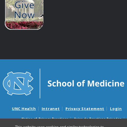
UNC Health
Intranet
Privacy Statement
Login
Notice of Privacy Practices
Aviso de Practicas Privadas
Nondiscrimination Notice
Aviso de no Discriminacion