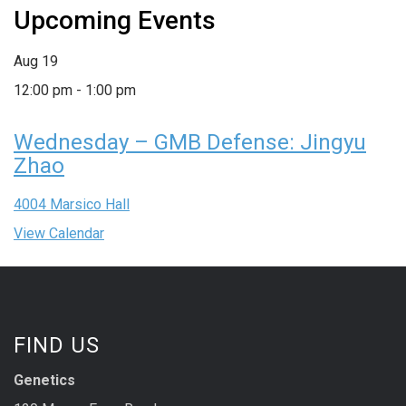
Upcoming Events
Aug
19
12:00 pm
-
1:00 pm
Wednesday – GMB Defense: Jingyu
Zhao
4004 Marsico Hall
View Calendar
FIND US
Genetics