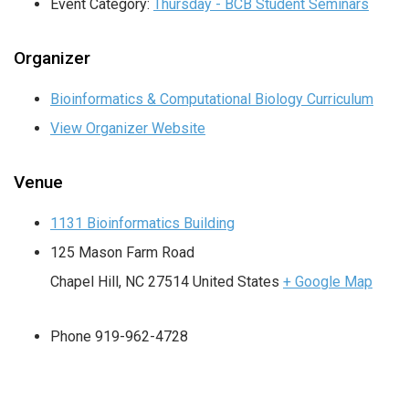
Event Category:
Thursday - BCB Student Seminars
Organizer
Bioinformatics & Computational Biology Curriculum
View Organizer Website
Venue
1131 Bioinformatics Building
125 Mason Farm Road
Chapel Hill
,
NC
27514
United States
+ Google Map
Phone
919-962-4728