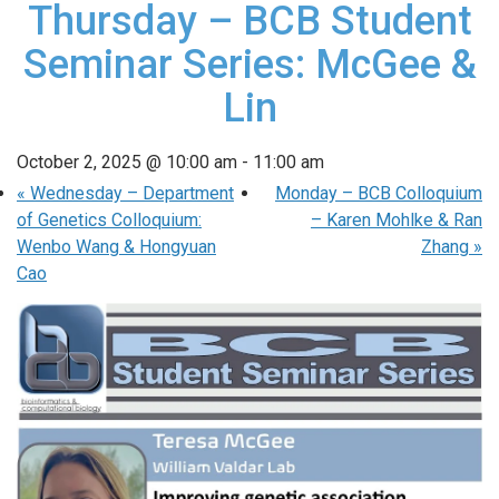
Thursday – BCB Student
Seminar Series: McGee &
Lin
October 2, 2025 @ 10:00 am
-
11:00 am
«
Wednesday – Department
Monday – BCB Colloquium
of Genetics Colloquium:
– Karen Mohlke & Ran
Wenbo Wang & Hongyuan
Zhang
»
Cao