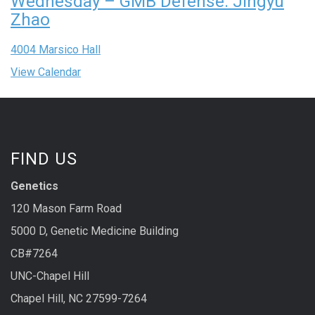
Wednesday – GMB Defense: Jingyu
Zhao
4004 Marsico Hall
View Calendar
FIND US
Genetics
120 Mason Farm Road
5000 D, Genetic Medicine Building
CB#7264
UNC-Chapel Hill
Chapel Hill, NC 27599-7264