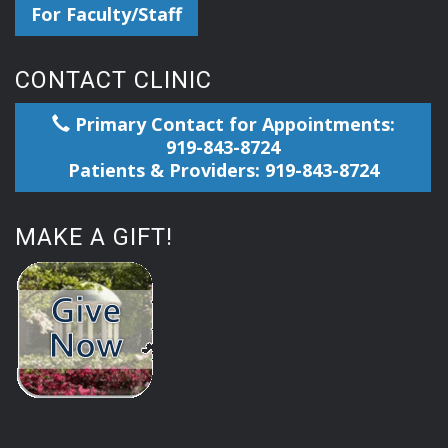
For Faculty/Staff
CONTACT CLINIC
Primary Contact for Appointments:
919-843-8724
Patients & Providers: 919-843-8724
MAKE A GIFT!