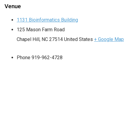
Venue
1131 Bioinformatics Building
125 Mason Farm Road
Chapel Hill
,
NC
27514
United States
+ Google Map
Phone
919-962-4728