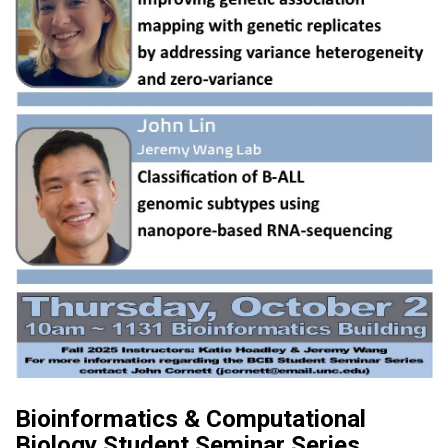
Bioinformatics & Computational
Biology Student Seminar Series