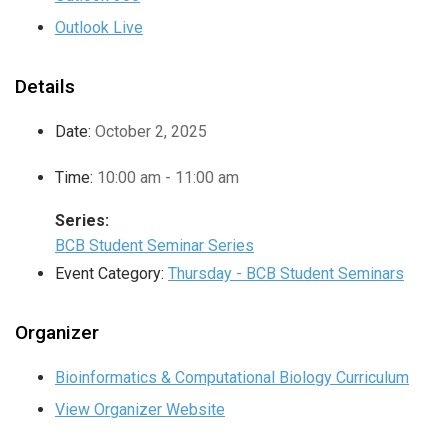
Outlook Live
Details
Date:
October 2, 2025
Time:
10:00 am - 11:00 am
Series:
BCB Student Seminar Series
Event Category:
Thursday - BCB Student Seminars
Organizer
Bioinformatics & Computational Biology Curriculum
View Organizer Website