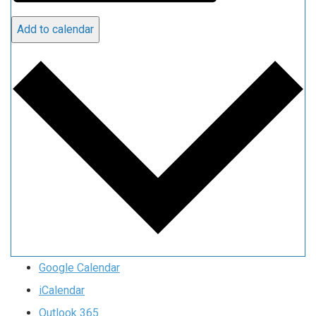
Add to calendar
Google Calendar
iCalendar
Outlook 365