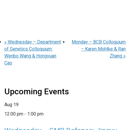
«
Wednesday – Department
Monday – BCB Colloquium
of Genetics Colloquium:
– Karen Mohlke & Ran
Wenbo Wang & Hongyuan
Zhang
»
Cao
Upcoming Events
Aug
19
12:00 pm
-
1:00 pm