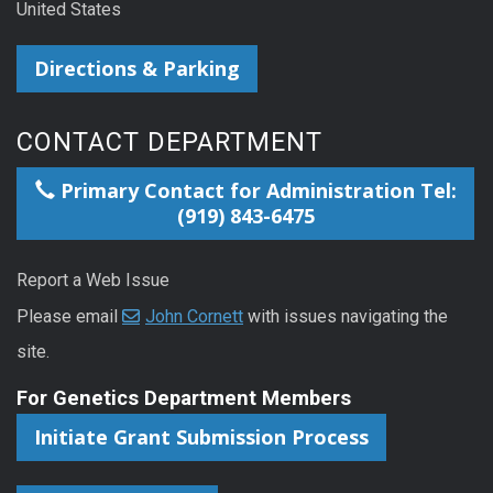
United States
Directions & Parking
CONTACT DEPARTMENT
Primary Contact for Administration Tel:
(919) 843-6475
Report a Web Issue
Please email
John Cornett
with issues navigating the
site.
For Genetics Department Members
Initiate Grant Submission Process