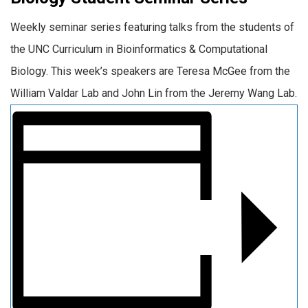
Weekly seminar series featuring talks from the students of
the UNC Curriculum in Bioinformatics & Computational
Biology. This week’s speakers are Teresa McGee from the
William Valdar Lab and John Lin from the Jeremy Wang Lab.