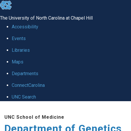
skip
to
The University of North Carolina at Chapel Hill
the
Accessibility
end
Events
of
Libraries
the
global
Maps
utility
Departments
bar
ConnectCarolina
UNC Search
Skip
UNC School of Medicine
to
Department of Genetics
main