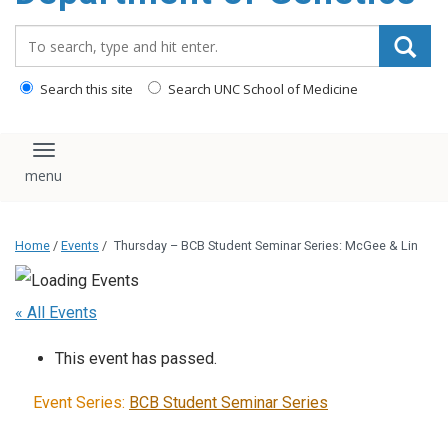
content
Search_for:
Search this site
Search UNC School of Medicine
Toggle navigation
Home
/
Events
/
Thursday – BCB Student Seminar Series: McGee & Lin
« All Events
This event has passed.
Event Series:
BCB Student Seminar Series