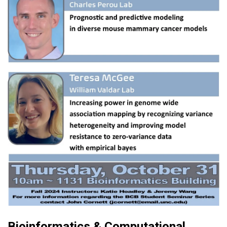
Bioinformatics & Computational