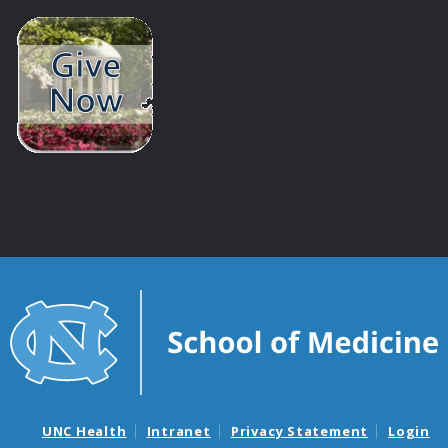
UNC Health
Intranet
Privacy Statement
Login