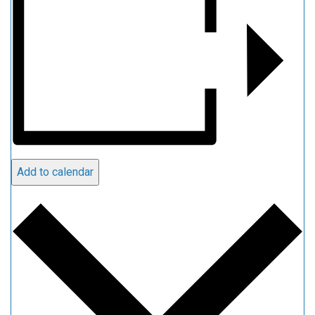
Add to calendar