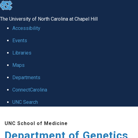
skip
to
The University of North Carolina at Chapel Hill
the
Accessibility
end
Events
of
Libraries
the
global
Maps
utility
Departments
bar
ConnectCarolina
UNC Search
Skip
UNC School of Medicine
to
Department of Genetics
main