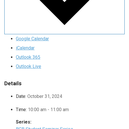
Google Calendar
iCalendar
Outlook 365
Outlook Live
Details
Date:
October 31, 2024
Time:
10:00 am - 11:00 am
Series: