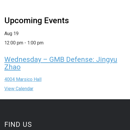
Upcoming Events
Aug
19
12:00 pm
-
1:00 pm
Wednesday – GMB Defense: Jingyu
Zhao
4004 Marsico Hall
View Calendar
FIND US