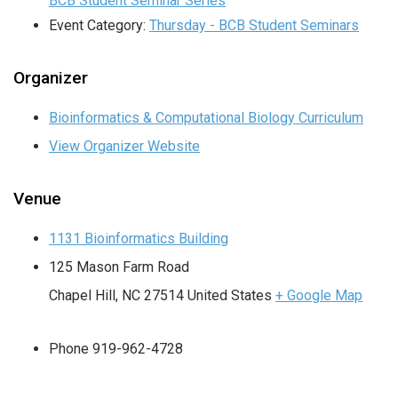
BCB Student Seminar Series
Event Category:
Thursday - BCB Student Seminars
Organizer
Bioinformatics & Computational Biology Curriculum
View Organizer Website
Venue
1131 Bioinformatics Building
125 Mason Farm Road
Chapel Hill
,
NC
27514
United States
+ Google Map
Phone
919-962-4728