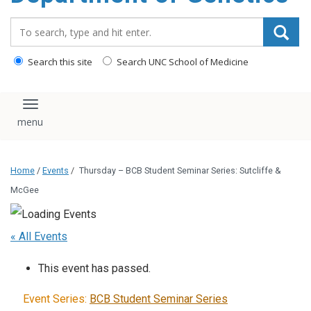
content
Search_for:
Search this site
Search UNC School of Medicine
Toggle navigation
Home
/
Events
/
Thursday – BCB Student Seminar Series: Sutcliffe &
McGee
« All Events
This event has passed.
Event Series:
BCB Student Seminar Series