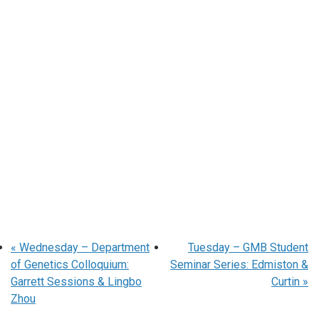
«
Wednesday – Department
Tuesday – GMB Student
of Genetics Colloquium:
Seminar Series: Edmiston &
Garrett Sessions & Lingbo
Curtin
»
Zhou