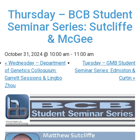
Thursday – BCB Student
Seminar Series: Sutcliffe
& McGee
October 31, 2024 @ 10:00 am
-
11:00 am
«
Wednesday – Department
Tuesday – GMB Student
of Genetics Colloquium:
Seminar Series: Edmiston &
Garrett Sessions & Lingbo
Curtin
»
Zhou