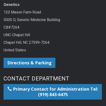
Genetics
120 Mason Farm Road
5000 D, Genetic Medicine Building
CB#7264
UNC-Chapel Hill
Chapel Hill, NC 27599-7264
United States
Directions & Parking
CONTACT DEPARTMENT
Primary Contact for Administration Tel:
(919) 843-6475