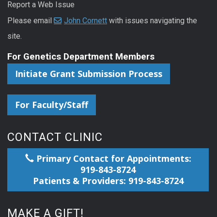
Report a Web Issue
Please email
John Cornett
with issues navigating the
site.
For Genetics Department Members
Initiate Grant Submission Process
For Faculty/Staff
CONTACT CLINIC
Primary Contact for Appointments:
919-843-8724
Patients & Providers: 919-843-8724
MAKE A GIFT!