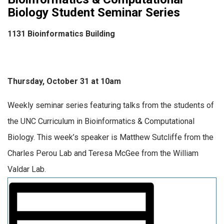
Biology Student Seminar Series
1131 Bioinformatics Building
Thursday, October 31 at 10am
Weekly seminar series featuring talks from the students of
the UNC Curriculum in Bioinformatics & Computational
Biology. This week’s speaker is Matthew Sutcliffe from the
Charles Perou Lab and Teresa McGee from the William
Valdar Lab.