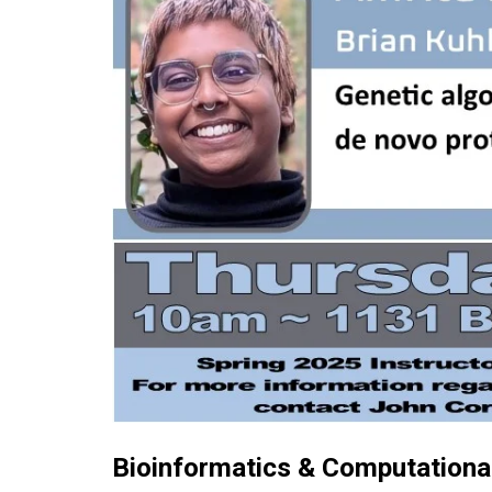
Bioinformatics & Computational