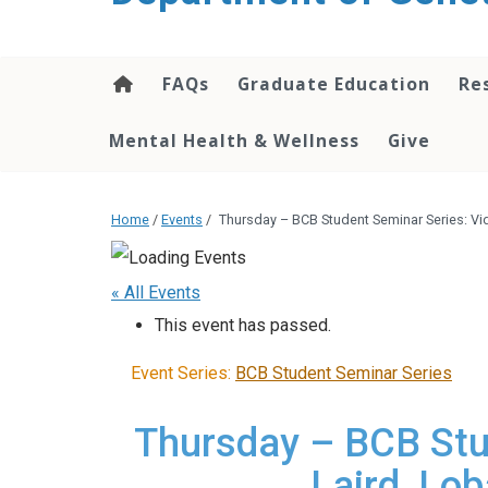
content
FAQs
Graduate Education
Re
Mental Health & Wellness
Give
Home
/
Events
/
Thursday – BCB Student Seminar Series: Vi
« All Events
This event has passed.
Event Series:
BCB Student Seminar Series
Thursday – BCB Stu
Laird, Lo