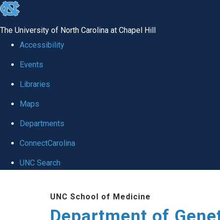
skip
to
The University of North Carolina at Chapel Hill
the
Accessibility
end
Events
of
Libraries
the
global
Maps
utility
Departments
bar
ConnectCarolina
UNC Search
Skip
UNC School of Medicine
to
Department of Gene
main