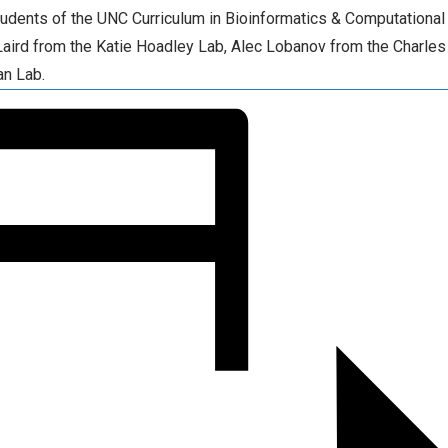
tudents of the UNC Curriculum in Bioinformatics & Computational
Laird from the Katie Hoadley Lab, Alec Lobanov from the Charle
an Lab.