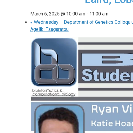
March 6, 2025 @ 10:00 am
-
11:00 am
«
Wednesday – Department of Genetics Colloqui
Ageliki Tsagaratou