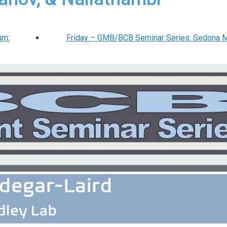
um:
Friday – GMB/BCB Seminar Series: Sedona 