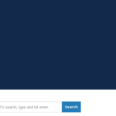
earch_for:
Search