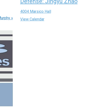
Defense: Jingyu Zhao
4004 Marsico Hall
Murphy
»
View Calendar