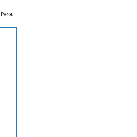
s Perou