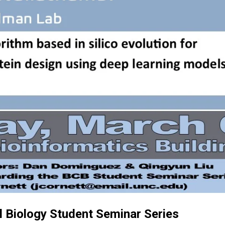
 Biology Student Seminar Series