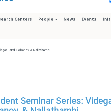
search Centers
People
News
Events
Ini
degar-Laird, Lobanov, & Nallathambi
dent Seminar Series: Videga
banov, & Nallathambi