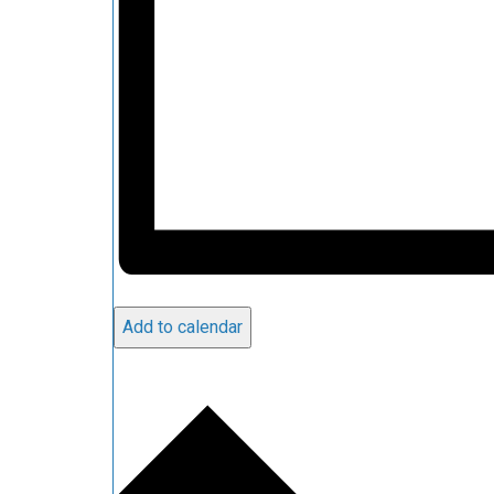
Add to calendar