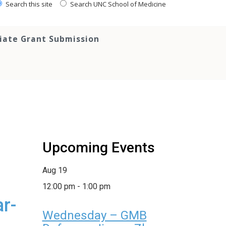
Search this site
Search UNC School of Medicine
tiate Grant Submission
Upcoming Events
Aug
19
12:00 pm
-
1:00 pm
r-
Wednesday – GMB