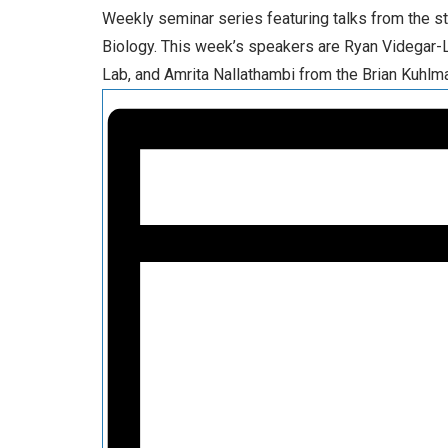
Weekly seminar series featuring talks from the s
Biology. This week’s speakers are Ryan Videgar-
Lab, and Amrita Nallathambi from the Brian Kuhlm