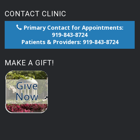
CONTACT CLINIC
Primary Contact for Appointments:
919-843-8724
Patients & Providers: 919-843-8724
MAKE A GIFT!