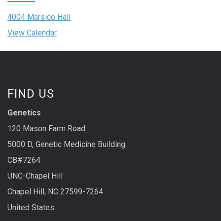
4004 Marsico Hall
View Calendar
FIND US
Genetics
120 Mason Farm Road
5000 D, Genetic Medicine Building
CB#7264
UNC-Chapel Hill
Chapel Hill, NC 27599-7264
United States