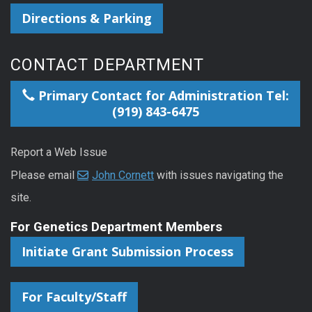
Directions & Parking
CONTACT DEPARTMENT
Primary Contact for Administration Tel:
(919) 843-6475
Report a Web Issue
Please email
John Cornett
with issues navigating the
site.
For Genetics Department Members
Initiate Grant Submission Process
For Faculty/Staff