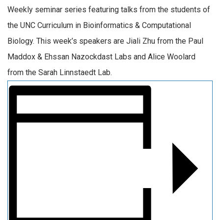
Weekly seminar series featuring talks from the students of
the UNC Curriculum in Bioinformatics & Computational
Biology. This week’s speakers are Jiali Zhu from the Paul
Maddox & Ehssan Nazockdast Labs and Alice Woolard
from the Sarah Linnstaedt Lab.