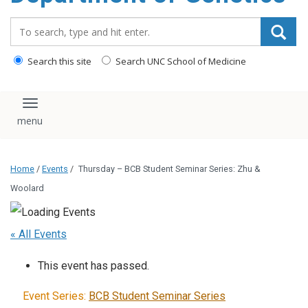
content
Search_for:
Search this site
Search UNC School of Medicine
Toggle navigation
Home
/
Events
/
Thursday – BCB Student Seminar Series: Zhu &
Woolard
« All Events
This event has passed.
Event Series:
BCB Student Seminar Series