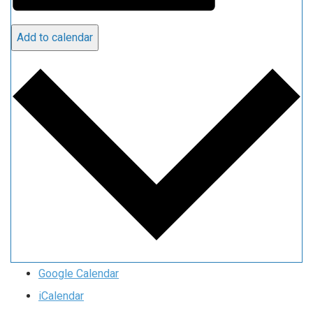
Add to calendar
Google Calendar
iCalendar