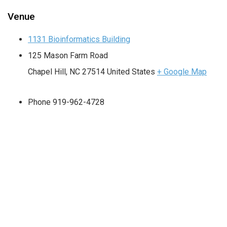
Venue
1131 Bioinformatics Building
125 Mason Farm Road
Chapel Hill
,
NC
27514
United States
+ Google Map
Phone
919-962-4728