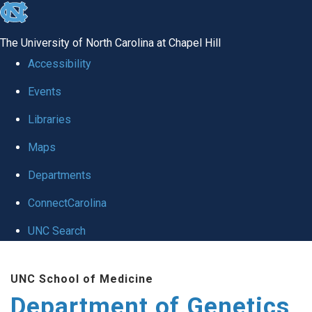
skip
to
The University of North Carolina at Chapel Hill
the
Accessibility
end
Events
of
Libraries
the
global
Maps
utility
Departments
bar
ConnectCarolina
UNC Search
Skip
UNC School of Medicine
to
Department of Genetics
main