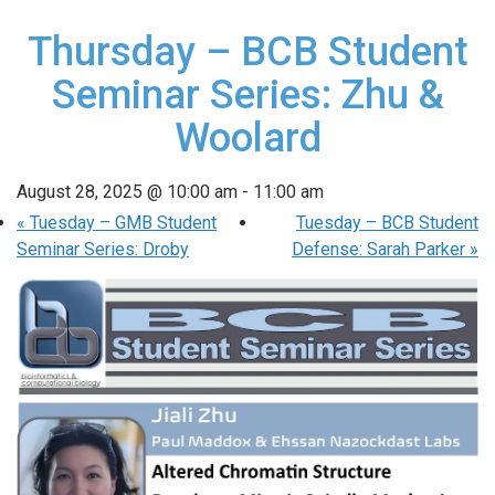
Thursday – BCB Student
Seminar Series: Zhu &
Woolard
August 28, 2025 @ 10:00 am
-
11:00 am
«
Tuesday – GMB Student
Tuesday – BCB Student
Seminar Series: Droby
Defense: Sarah Parker
»