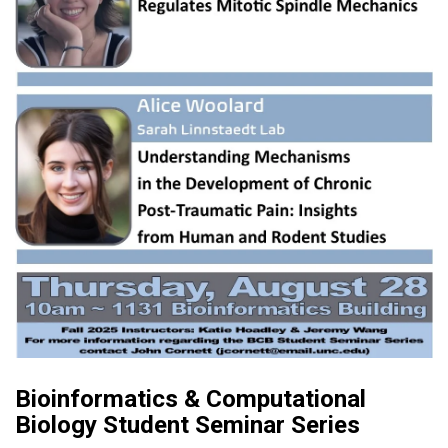
Bioinformatics & Computational
Biology Student Seminar Series