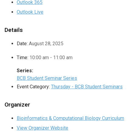
Outlook 365
Outlook Live
Details
Date:
August 28, 2025
Time:
10:00 am - 11:00 am
Series:
BCB Student Seminar Series
Event Category:
Thursday - BCB Student Seminars
Organizer
Bioinformatics & Computational Biology Curriculum
View Organizer Website