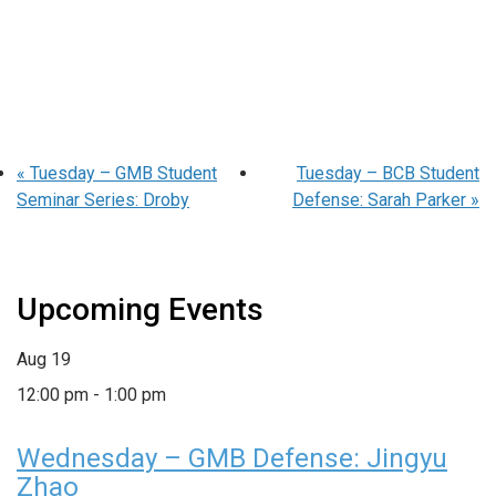
«
Tuesday – GMB Student
Tuesday – BCB Student
Seminar Series: Droby
Defense: Sarah Parker
»
Upcoming Events
Aug
19
12:00 pm
-
1:00 pm
Wednesday – GMB Defense: Jingyu
Zhao