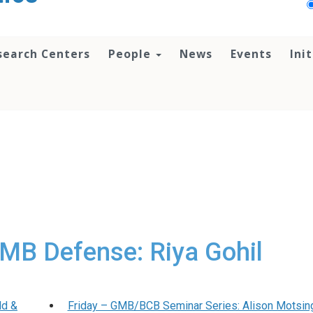
search Centers
People
News
Events
Ini
MB Defense: Riya Gohil
ld &
Friday – GMB/BCB Seminar Series: Alison Motsin