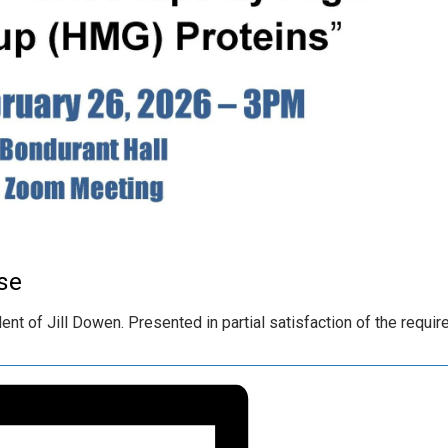
se
nt of Jill Dowen. Presented in partial satisfaction of the requi