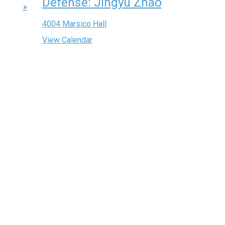
Defense: Jingyu Zhao
»
4004 Marsico Hall
View Calendar