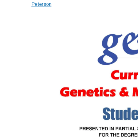
Peterson