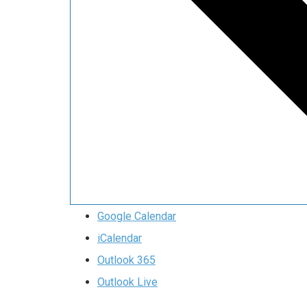
Google Calendar
iCalendar
Outlook 365
Outlook Live