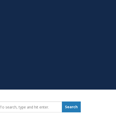
earch_for:
Search