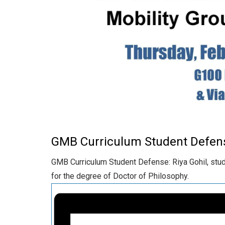
GMB Curriculum Student Defen
GMB Curriculum Student Defense: Riya Gohil, stude
for the degree of Doctor of Philosophy.