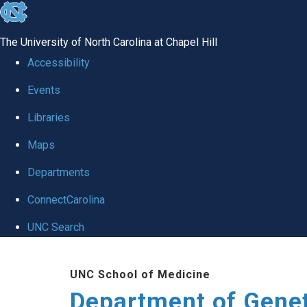
skip
to
The University of North Carolina at Chapel Hill
the
Accessibility
end
Events
of
Libraries
the
global
Maps
utility
Departments
bar
ConnectCarolina
UNC Search
Skip
UNC School of Medicine
to
Department of Gene
main