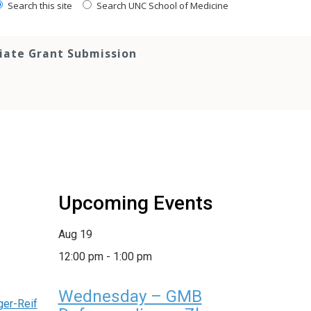
Search this site
Search UNC School of Medicine
tiate Grant Submission
Upcoming Events
Aug
19
12:00 pm
-
1:00 pm
Wednesday – GMB
ger-Reif