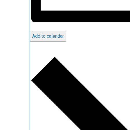
Add to calendar