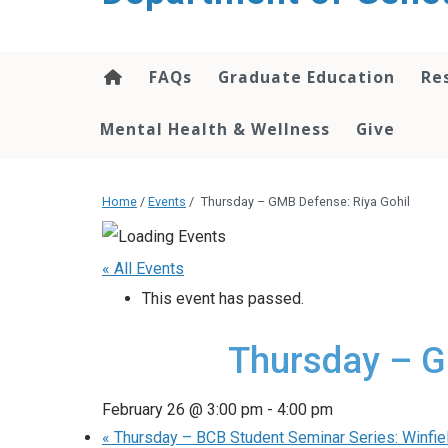
content
FAQs
Graduate Education
Re
Mental Health & Wellness
Give
Home
/
Events
/
Thursday – GMB Defense: Riya Gohil
« All Events
This event has passed.
Thursday – G
February 26 @ 3:00 pm
-
4:00 pm
«
Thursday – BCB Student Seminar Series: Winfie