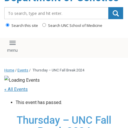
content
Search_for:
Search this site
Search UNC School of Medicine
Toggle navigation
Home
/
Events
/
Thursday – UNC Fall Break 2024
« All Events
This event has passed.
Thursday – UNC Fall