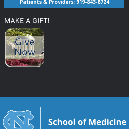
Patients & Providers: 919-843-8724
MAKE A GIFT!