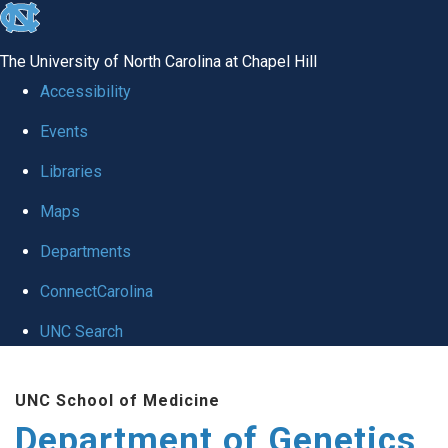
skip
to
The University of North Carolina at Chapel Hill
the
Accessibility
end
Events
of
Libraries
the
global
Maps
utility
Departments
bar
ConnectCarolina
UNC Search
Skip
UNC School of Medicine
to
Department of Genetics
main