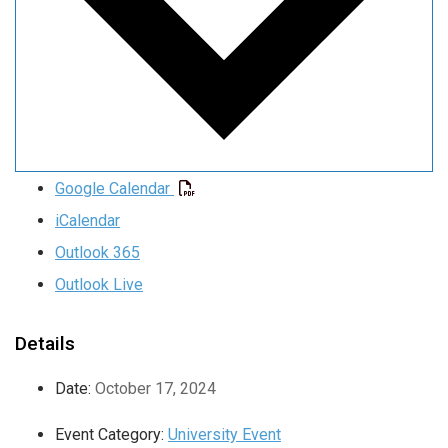
Google Calendar
iCalendar
Outlook 365
Outlook Live
Details
Date:
October 17, 2024
Event Category:
University Event