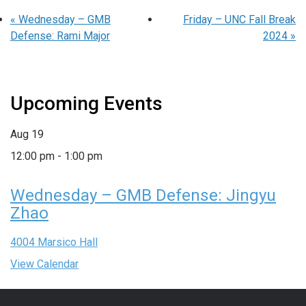
«
Wednesday – GMB
Friday – UNC Fall Break
Defense: Rami Major
2024
»
Upcoming Events
Aug
19
12:00 pm
-
1:00 pm
Wednesday – GMB Defense: Jingyu
Zhao
4004 Marsico Hall
View Calendar