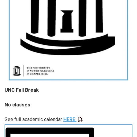
UNC Fall Break
No classes
See full academic calendar
HERE