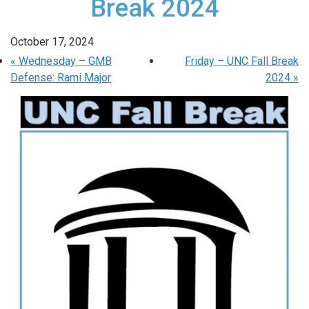
Break 2024
October 17, 2024
«
Wednesday – GMB
Friday – UNC Fall Break
Defense: Rami Major
2024
»