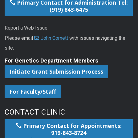
Primary Contact for Administration Tel:
(919) 843-6475
Report a Web Issue
Please email
John Cornett
with issues navigating the
site.
For Genetics Department Members
Initiate Grant Submission Process
For Faculty/Staff
CONTACT CLINIC
Primary Contact for Appointments:
919-843-8724