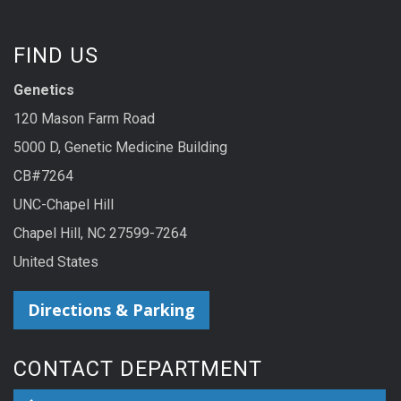
FIND US
Genetics
120 Mason Farm Road
5000 D, Genetic Medicine Building
CB#7264
UNC-Chapel Hill
Chapel Hill, NC 27599-7264
United States
Directions & Parking
CONTACT DEPARTMENT