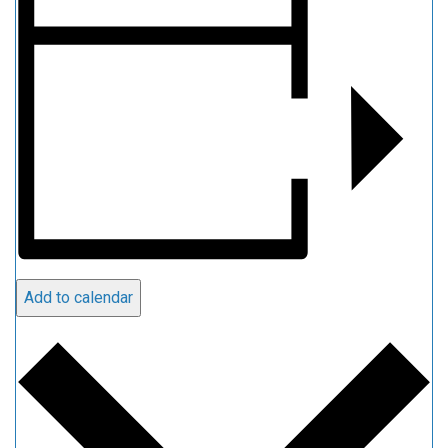
Add to calendar