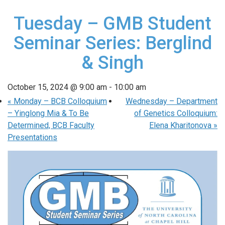
Tuesday – GMB Student
Seminar Series: Berglind
& Singh
October 15, 2024 @ 9:00 am
-
10:00 am
«
Monday – BCB Colloquium
Wednesday – Department
– Yinglong Mia & To Be
of Genetics Colloquium:
Determined, BCB Faculty
Elena Kharitonova
»
Presentations