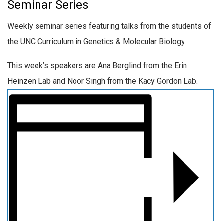
Seminar Series
Weekly seminar series featuring talks from the students of
the UNC Curriculum in Genetics & Molecular Biology.
This week’s speakers are Ana Berglind from the Erin
Heinzen Lab and Noor Singh from the Kacy Gordon Lab.