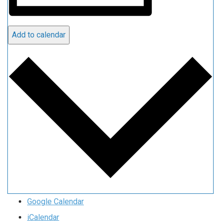
Add to calendar
Google Calendar
iCalendar