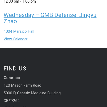
12:00 pm
-
1:00 pm
Wednesday – GMB Defense: Jingyu
Zhao
4004 Marsico Hall
View Calendar
FIND US
Genetics
120 Mason Farm Road
5000 D, Genetic Medicine Building
CB#7264