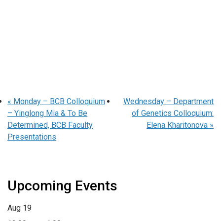
«
Monday – BCB Colloquium
Wednesday – Department
– Yinglong Mia & To Be
of Genetics Colloquium:
Determined, BCB Faculty
Elena Kharitonova
»
Presentations
Upcoming Events
Aug
19