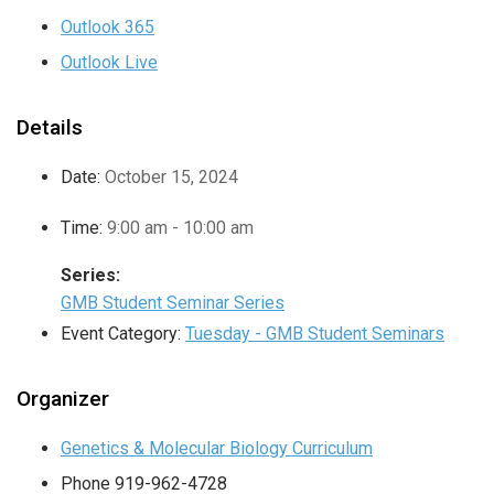
Outlook 365
Outlook Live
Details
Date:
October 15, 2024
Time:
9:00 am - 10:00 am
Series:
GMB Student Seminar Series
Event Category:
Tuesday - GMB Student Seminars
Organizer
Genetics & Molecular Biology Curriculum
Phone
919-962-4728