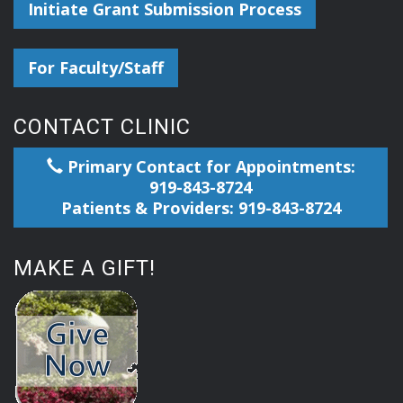
Initiate Grant Submission Process
For Faculty/Staff
CONTACT CLINIC
Primary Contact for Appointments:
919-843-8724
Patients & Providers: 919-843-8724
MAKE A GIFT!