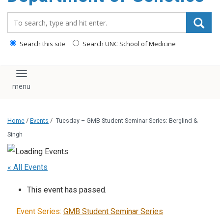
content
Search_for:
Search this site
Search UNC School of Medicine
Toggle navigation
Home
/
Events
/
Tuesday – GMB Student Seminar Series: Berglind &
Singh
« All Events
This event has passed.
Event Series:
GMB Student Seminar Series