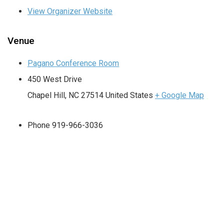
View Organizer Website
Venue
Pagano Conference Room
450 West Drive
Chapel Hill
,
NC
27514
United States
+ Google Map
Phone
919-966-3036