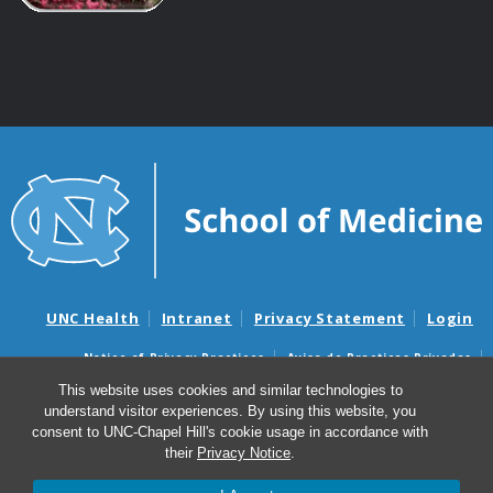
UNC Health
Intranet
Privacy Statement
Login
Notice of Privacy Practices
Aviso de Practicas Privadas
Nondiscrimination Notice
Aviso de no Discriminacion
This website uses cookies and similar technologies to
understand visitor experiences. By using this website, you
Surprise Billing and Good Faith Estimate Notices
consent to UNC-Chapel Hill's cookie usage in accordance with
Avisos de facturas médicas sorpresas y avisos de presupuestos de
their
Privacy Notice
.
buena fe