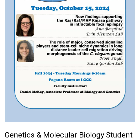
Genetics & Molecular Biology Student