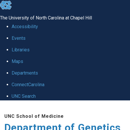
skip
to
The University of North Carolina at Chapel Hill
the
Accessibility
end
Events
of
Libraries
the
global
Maps
utility
Departments
bar
ConnectCarolina
UNC Search
Skip
UNC School of Medicine
to
Department of Genetics
main