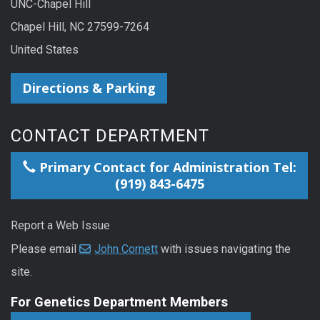
UNC-Chapel Hill
Chapel Hill, NC 27599-7264
United States
Directions & Parking
CONTACT DEPARTMENT
Primary Contact for Administration Tel:
(919) 843-6475
Report a Web Issue
Please email
John Cornett
with issues navigating the
site.
For Genetics Department Members