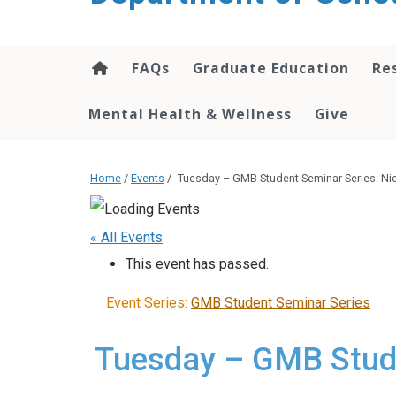
content
FAQs
Graduate Education
Re
Mental Health & Wellness
Give
Home
/
Events
/
Tuesday – GMB Student Seminar Series: N
« All Events
This event has passed.
Event Series:
GMB Student Seminar Series
Tuesday – GMB Stude