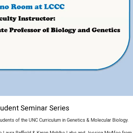
tudent Seminar Series
tudents of the UNC Curriculum in Genetics & Molecular Biology.
he Laura Raffield & Karen Mohlke Labs and Jessica McAfee from