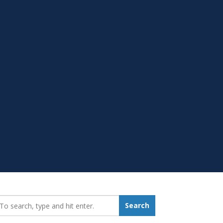
earch_for:
Search