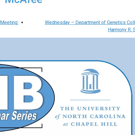
Meeting:
Wednesday – Department of Genetics Coll
Harmony R. 