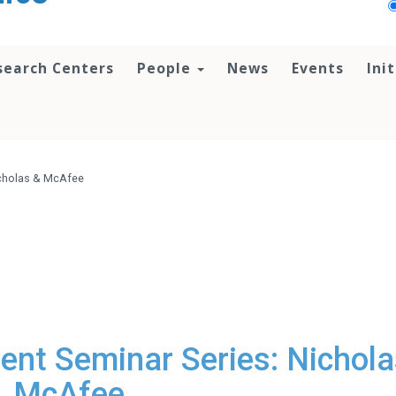
search Centers
People
News
Events
Ini
icholas & McAfee
nt Seminar Series: Nichola
McAfee