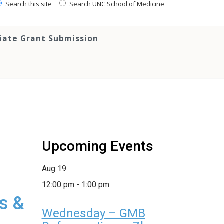
Search this site
Search UNC School of Medicine
tiate Grant Submission
Upcoming Events
Aug
19
12:00 pm
-
1:00 pm
s &
Wednesday – GMB