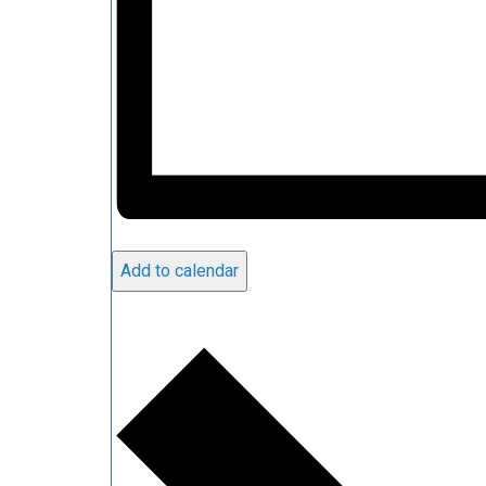
Add to calendar