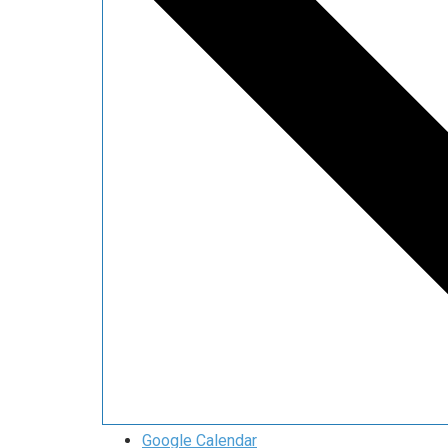
Google Calendar