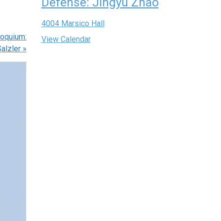
Defense: Jingyu Zhao
4004 Marsico Hall
oquium:
View Calendar
Salzler
»