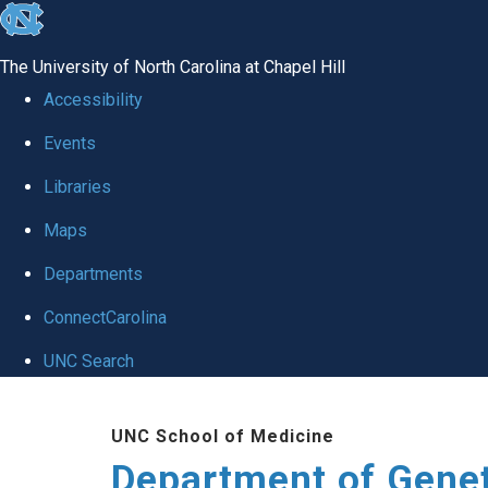
skip
to
The University of North Carolina at Chapel Hill
the
Accessibility
end
Events
of
Libraries
the
global
Maps
utility
Departments
bar
ConnectCarolina
UNC Search
Skip
UNC School of Medicine
to
Department of Gene
main