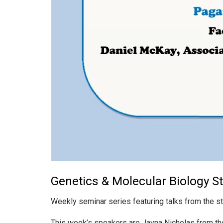
Genetics & Molecular Biology S
Weekly seminar series featuring talks from the s
This week’s speakers are Jayna Nicholas from t