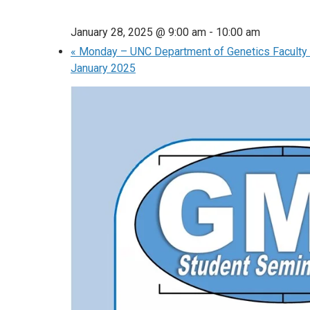
January 28, 2025 @ 9:00 am
-
10:00 am
«
Monday – UNC Department of Genetics Faculty 
January 2025