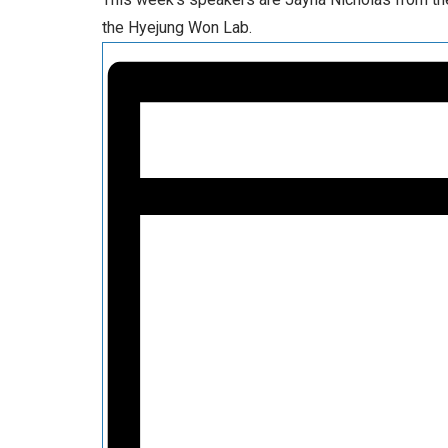
the Hyejung Won Lab.