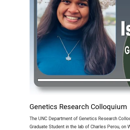
Genetics Research Colloquium
The UNC Department of Genetics Research Collo
Graduate Student in the lab of Charles Perou, on