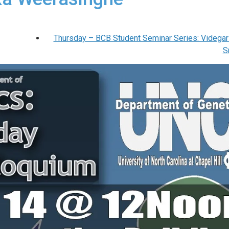
Thursday – BCB Student Seminar Series: Videgar
S