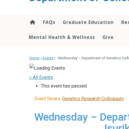
content
FAQs
Graduate Education
Re
Mental Health & Wellness
Give
Home
/
Events
/
Wednesday – Department of Genetics Coll
« All Events
This event has passed.
Event Series:
Genetics Research Colloquium
Wednesday – Depart
Isur