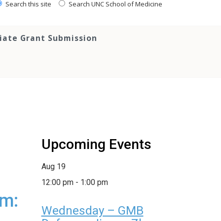
Search this site
Search UNC School of Medicine
tiate Grant Submission
Upcoming Events
Aug
19
12:00 pm
-
1:00 pm
um:
Wednesday – GMB