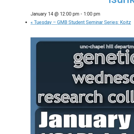
January 14 @ 12:00 pm
-
1:00 pm
«
Tuesday – GMB Student Seminar Series: Koitz