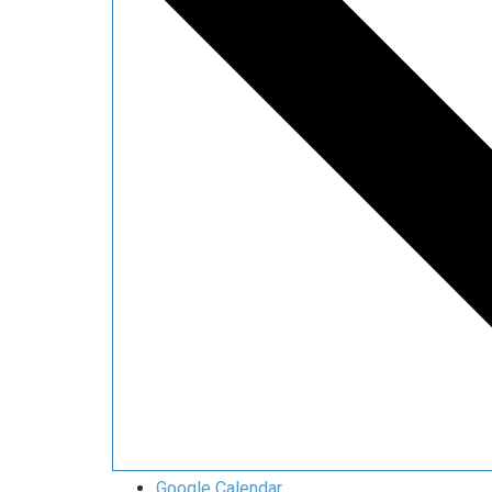
Google Calendar