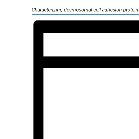
Characterizing desmosomal cell adhesion proteins