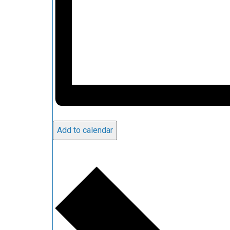
Add to calendar