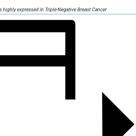
 highly expressed in Triple-Negative Breast Cancer