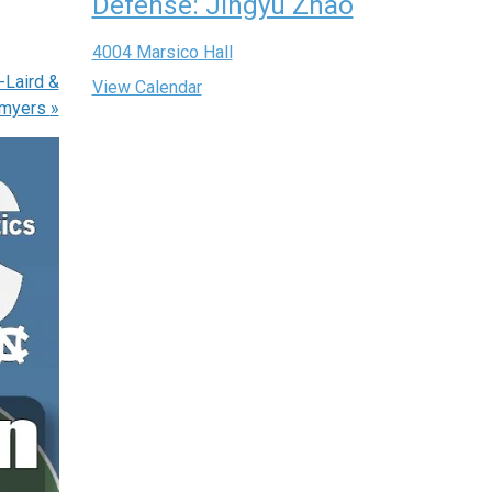
Defense: Jingyu Zhao
4004 Marsico Hall
-Laird &
View Calendar
myers
»