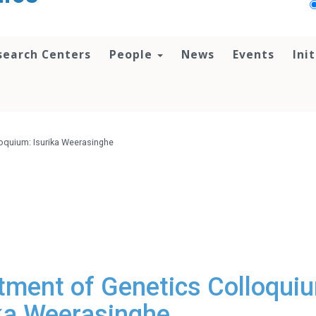
search Centers
People
News
Events
Ini
oquium: Isurika Weerasinghe
ment of Genetics Colloqui
ika Weerasinghe