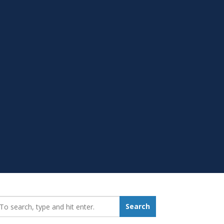
earch_for:
Search