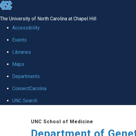
skip
to
The University of North Carolina at Chapel Hill
the
Accessibility
end
Events
of
Libraries
the
global
Maps
utility
Departments
bar
ConnectCarolina
UNC Search
Skip
UNC School of Medicine
to
Department of Gene
main