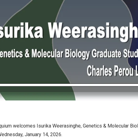
quium welcomes Isurika Weerasinghe, Genetics & Molecular Bio
 Wednesday, January 14, 2026.